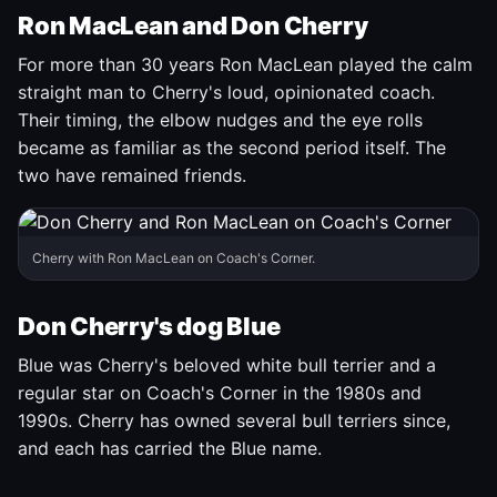
Ron MacLean and Don Cherry
For more than 30 years Ron MacLean played the calm
straight man to Cherry's loud, opinionated coach.
Their timing, the elbow nudges and the eye rolls
became as familiar as the second period itself. The
two have remained friends.
Cherry with Ron MacLean on Coach's Corner.
Don Cherry's dog Blue
Blue was Cherry's beloved white bull terrier and a
regular star on Coach's Corner in the 1980s and
1990s. Cherry has owned several bull terriers since,
and each has carried the Blue name.