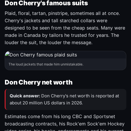
Don Cherry's famous suits
Plaid, floral, tartan, pinstripe, sometimes all at once.
Cherry's jackets and tall starched collars were
designed to be seen from the cheap seats. Many were
made in Canada by tailors he trusted for years. The
louder the suit, the louder the message.
The loud jackets that made him unmistakable.
Don Cherry net worth
Quick answer:
Don Cherry's net worth is reported at
about 20 million US dollars in 2026.
Estimates come from his long CBC and Sportsnet
broadcasting contracts, his Rock'em Sock'em Hockey