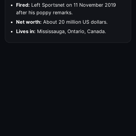
Fired:
Left Sportsnet on 11 November 2019
after his poppy remarks.
Net worth:
About 20 million US dollars.
Lives in:
Mississauga, Ontario, Canada.