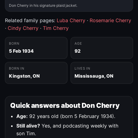
Don Cherry in his signature plaid jacket.
Related family pages:
Luba Cherry
·
Rosemarie Cherry
·
Cindy Cherry
·
Tim Cherry
BORN
AGE
5 Feb 1934
92
BORN IN
LIVES IN
Kingston, ON
Mississauga, ON
Quick answers about Don Cherry
Age:
92 years old (born 5 February 1934).
Still alive?
Yes, and podcasting weekly with
son Tim.