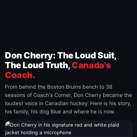
Don Cherry: The Loud Suit,
The Loud Truth,
Canada's
Coach.
From behind the Boston Bruins bench to 38
seasons of Coach's Corner, Don Cherry became the
loudest voice in Canadian hockey. Here is his story,
his family, his dog Blue and where he is now.