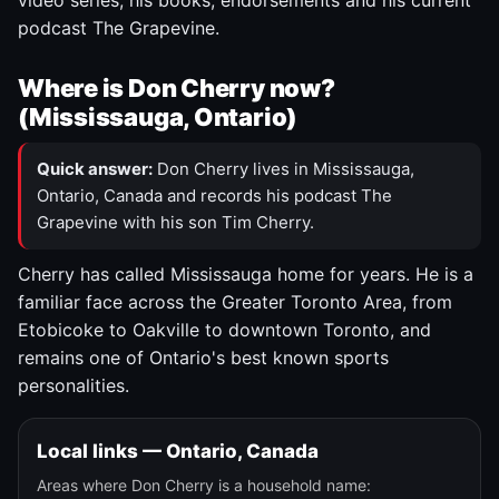
video series, his books, endorsements and his current
podcast The Grapevine.
Where is Don Cherry now?
(Mississauga, Ontario)
Quick answer:
Don Cherry lives in Mississauga,
Ontario, Canada and records his podcast The
Grapevine with his son Tim Cherry.
Cherry has called Mississauga home for years. He is a
familiar face across the Greater Toronto Area, from
Etobicoke to Oakville to downtown Toronto, and
remains one of Ontario's best known sports
personalities.
Local links — Ontario, Canada
Areas where Don Cherry is a household name: