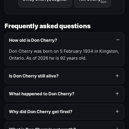
Son
Frequently asked questions
How old is Don Cherry?
Don Cherry was born on 5 February 1934 in Kingston,
Ontario. As of 2026 he is 92 years old.
Is Don Cherry still alive?
What happened to Don Cherry?
Why did Don Cherry get fired?