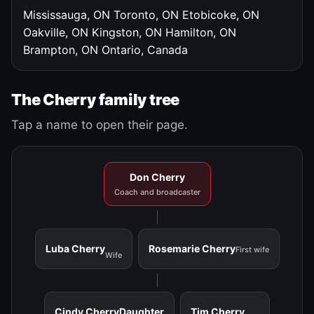
Mississauga, ON
Toronto, ON
Etobicoke, ON
Oakville, ON
Kingston, ON
Hamilton, ON
Brampton, ON
Ontario, Canada
The Cherry family tree
Tap a name to open their page.
Don Cherry
Coach and broadcaster
Luba Cherry
Rosemarie Cherry
First wife
Wife
Cindy Cherry
Daughter
Tim Cherry