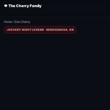
🍁 The Cherry Family
Home
›
Don Cherry
HOCKEY NIGHT LEGEND · MISSISSAUGA, ON