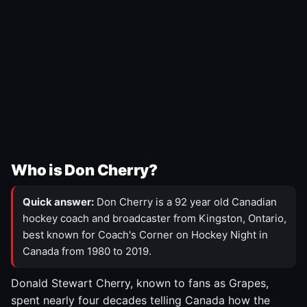
Who is Don Cherry?
Quick answer:
Don Cherry is a 92 year old Canadian
hockey coach and broadcaster from Kingston, Ontario,
best known for Coach's Corner on Hockey Night in
Canada from 1980 to 2019.
Donald Stewart Cherry, known to fans as Grapes,
spent nearly four decades telling Canada how the