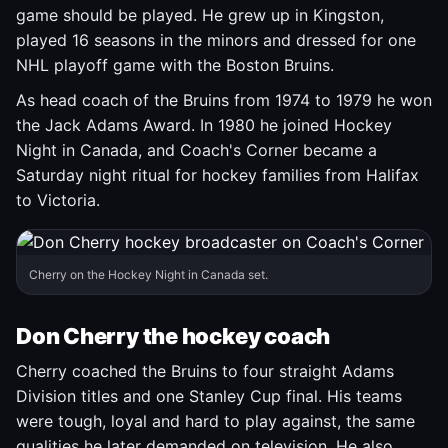
game should be played. He grew up in Kingston,
played 16 seasons in the minors and dressed for one
NHL playoff game with the Boston Bruins.
As head coach of the Bruins from 1974 to 1979 he won
the Jack Adams Award. In 1980 he joined Hockey
Night in Canada, and Coach's Corner became a
Saturday night ritual for hockey families from Halifax
to Victoria.
Cherry on the Hockey Night in Canada set.
Don Cherry the hockey coach
Cherry coached the Bruins to four straight Adams
Division titles and one Stanley Cup final. His teams
were tough, loyal and hard to play against, the same
qualities he later demanded on television. He also