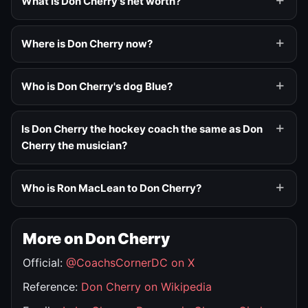
What is Don Cherry's net worth?
Where is Don Cherry now?
Who is Don Cherry's dog Blue?
Is Don Cherry the hockey coach the same as Don
Cherry the musician?
Who is Ron MacLean to Don Cherry?
More on Don Cherry
Official:
@CoachsCornerDC on X
Reference:
Don Cherry on Wikipedia