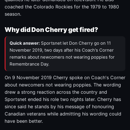
coached the Colorado Rockies for the 1979 to 1980
season.
Why did Don Cherry get fired?
Quick answer:
Sportsnet let Don Cherry go on 11
November 2019, two days after his Coach's Corner
remarks about newcomers not wearing poppies for
Remembrance Day.
On 9 November 2019 Cherry spoke on Coach's Corner
about newcomers not wearing poppies. The wording
drew a strong reaction across the country and
Sportsnet ended his role two nights later. Cherry has
since said he stands by his message of honouring
Canadian veterans while admitting his wording could
have been better.