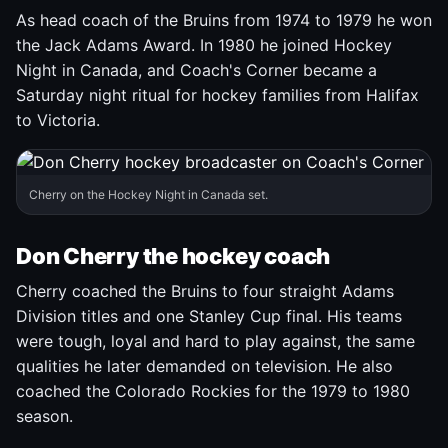
As head coach of the Bruins from 1974 to 1979 he won
the Jack Adams Award. In 1980 he joined Hockey
Night in Canada, and Coach's Corner became a
Saturday night ritual for hockey families from Halifax
to Victoria.
Cherry on the Hockey Night in Canada set.
Don Cherry the hockey coach
Cherry coached the Bruins to four straight Adams
Division titles and one Stanley Cup final. His teams
were tough, loyal and hard to play against, the same
qualities he later demanded on television. He also
coached the Colorado Rockies for the 1979 to 1980
season.