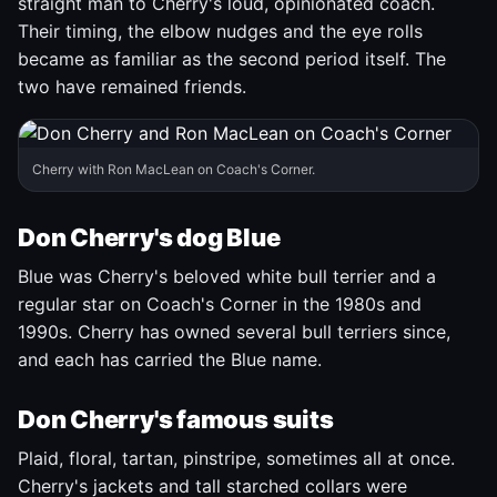
straight man to Cherry's loud, opinionated coach.
Their timing, the elbow nudges and the eye rolls
became as familiar as the second period itself. The
two have remained friends.
Cherry with Ron MacLean on Coach's Corner.
Don Cherry's dog Blue
Blue was Cherry's beloved white bull terrier and a
regular star on Coach's Corner in the 1980s and
1990s. Cherry has owned several bull terriers since,
and each has carried the Blue name.
Don Cherry's famous suits
Plaid, floral, tartan, pinstripe, sometimes all at once.
Cherry's jackets and tall starched collars were