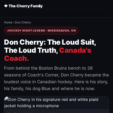
🍁 The Cherry Family
Home
›
Don Cherry
HOCKEY NIGHT LEGEND · MISSISSAUGA, ON
Don Cherry: The Loud Suit,
The Loud Truth,
Canada's
Coach.
From behind the Boston Bruins bench to 38
seasons of Coach's Corner, Don Cherry became the
loudest voice in Canadian hockey. Here is his story,
his family, his dog Blue and where he is now.