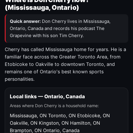
(Mississauga, Ontario)
Quick answer:
Don Cherry lives in Mississauga,
Ontario, Canada and records his podcast The
Grapevine with his son Tim Cherry.
Cherry has called Mississauga home for years. He is a
familiar face across the Greater Toronto Area, from
Etobicoke to Oakville to downtown Toronto, and
remains one of Ontario's best known sports
personalities.
Local links — Ontario, Canada
Areas where Don Cherry is a household name:
Mississauga, ON
Toronto, ON
Etobicoke, ON
Oakville, ON
Kingston, ON
Hamilton, ON
Brampton, ON
Ontario, Canada