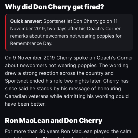
Why did Don Cherry get fired?
Quick answer:
Sportsnet let Don Cherry go on 11
November 2019, two days after his Coach's Corner
remarks about newcomers not wearing poppies for
Remembrance Day.
On 9 November 2019 Cherry spoke on Coach's Corner
about newcomers not wearing poppies. The wording
drew a strong reaction across the country and
Sportsnet ended his role two nights later. Cherry has
since said he stands by his message of honouring
Canadian veterans while admitting his wording could
have been better.
Ron MacLean and Don Cherry
For more than 30 years Ron MacLean played the calm