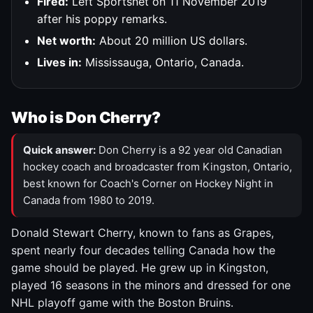
Fired:
Left Sportsnet on 11 November 2019
after his poppy remarks.
Net worth:
About 20 million US dollars.
Lives in:
Mississauga, Ontario, Canada.
Who is Don Cherry?
Quick answer:
Don Cherry is a 92 year old Canadian
hockey coach and broadcaster from Kingston, Ontario,
best known for Coach's Corner on Hockey Night in
Canada from 1980 to 2019.
Donald Stewart Cherry, known to fans as Grapes,
spent nearly four decades telling Canada how the
game should be played. He grew up in Kingston,
played 16 seasons in the minors and dressed for one
NHL playoff game with the Boston Bruins.