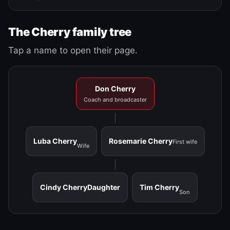
The Cherry family tree
Tap a name to open their page.
Don Cherry
Coach and broadcaster
Luba Cherry
Rosemarie Cherry
First wife
Wife
Cindy Cherry
Daughter
Tim Cherry
Son