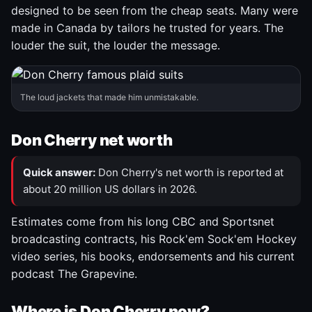
designed to be seen from the cheap seats. Many were
made in Canada by tailors he trusted for years. The
louder the suit, the louder the message.
The loud jackets that made him unmistakable.
Don Cherry net worth
Quick answer:
Don Cherry's net worth is reported at
about 20 million US dollars in 2026.
Estimates come from his long CBC and Sportsnet
broadcasting contracts, his Rock'em Sock'em Hockey
video series, his books, endorsements and his current
podcast The Grapevine.
Where is Don Cherry now?