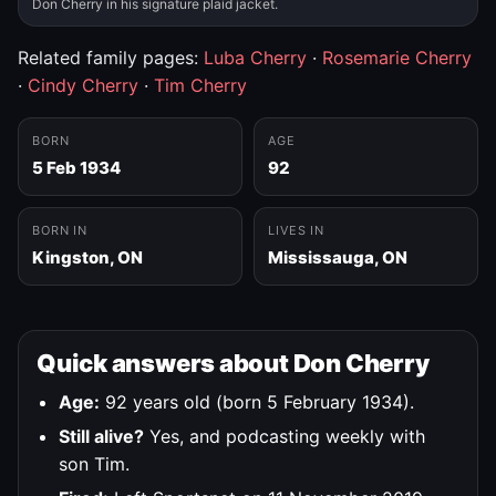
Don Cherry in his signature plaid jacket.
Related family pages:
Luba Cherry
·
Rosemarie Cherry
·
Cindy Cherry
·
Tim Cherry
BORN
AGE
5 Feb 1934
92
BORN IN
LIVES IN
Kingston, ON
Mississauga, ON
Quick answers about Don Cherry
Age:
92 years old (born 5 February 1934).
Still alive?
Yes, and podcasting weekly with
son Tim.