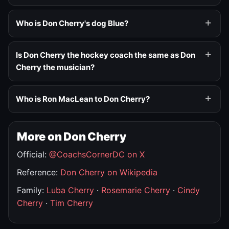
Who is Don Cherry's dog Blue?
Is Don Cherry the hockey coach the same as Don
Cherry the musician?
Who is Ron MacLean to Don Cherry?
More on Don Cherry
Official:
@CoachsCornerDC on X
Reference:
Don Cherry on Wikipedia
Family:
Luba Cherry
·
Rosemarie Cherry
·
Cindy
Cherry
·
Tim Cherry