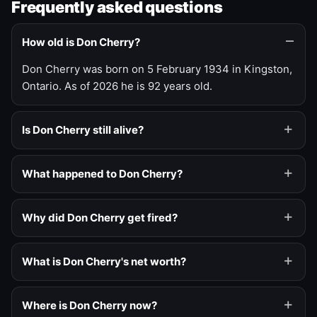
Frequently asked questions
How old is Don Cherry?
Don Cherry was born on 5 February 1934 in Kingston,
Ontario. As of 2026 he is 92 years old.
Is Don Cherry still alive?
What happened to Don Cherry?
Why did Don Cherry get fired?
What is Don Cherry's net worth?
Where is Don Cherry now?