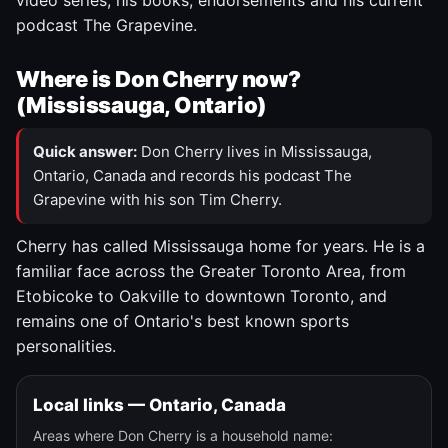
video series, his books, endorsements and his current
podcast The Grapevine.
Where is Don Cherry now?
(Mississauga, Ontario)
Quick answer:
Don Cherry lives in Mississauga,
Ontario, Canada and records his podcast The
Grapevine with his son Tim Cherry.
Cherry has called Mississauga home for years. He is a
familiar face across the Greater Toronto Area, from
Etobicoke to Oakville to downtown Toronto, and
remains one of Ontario's best known sports
personalities.
Local links — Ontario, Canada
Areas where Don Cherry is a household name: