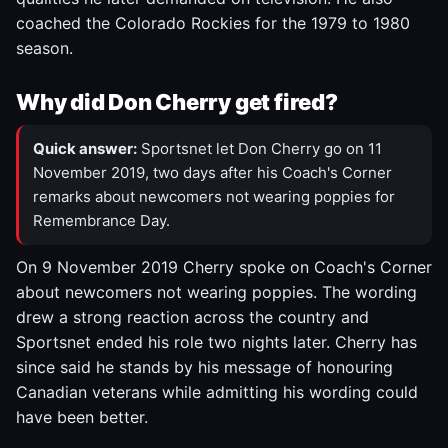
coached the Colorado Rockies for the 1979 to 1980
season.
Why did Don Cherry get fired?
Quick answer:
Sportsnet let Don Cherry go on 11
November 2019, two days after his Coach's Corner
remarks about newcomers not wearing poppies for
Remembrance Day.
On 9 November 2019 Cherry spoke on Coach's Corner
about newcomers not wearing poppies. The wording
drew a strong reaction across the country and
Sportsnet ended his role two nights later. Cherry has
since said he stands by his message of honouring
Canadian veterans while admitting his wording could
have been better.