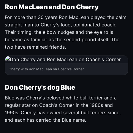
Ron MacLean and Don Cherry
For more than 30 years Ron MacLean played the calm
straight man to Cherry's loud, opinionated coach.
Their timing, the elbow nudges and the eye rolls
became as familiar as the second period itself. The
two have remained friends.
Cherry with Ron MacLean on Coach's Corner.
Don Cherry's dog Blue
Blue was Cherry's beloved white bull terrier and a
regular star on Coach's Corner in the 1980s and
1990s. Cherry has owned several bull terriers since,
and each has carried the Blue name.