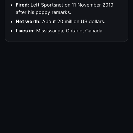
Fired:
Left Sportsnet on 11 November 2019
after his poppy remarks.
Net worth:
About 20 million US dollars.
Lives in:
Mississauga, Ontario, Canada.