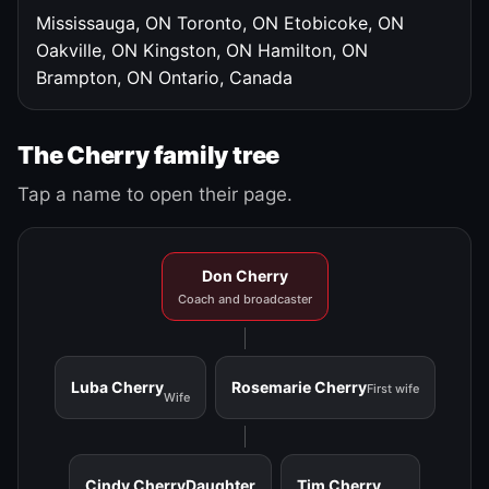
Mississauga, ON
Toronto, ON
Etobicoke, ON
Oakville, ON
Kingston, ON
Hamilton, ON
Brampton, ON
Ontario, Canada
The Cherry family tree
Tap a name to open their page.
Don Cherry
Coach and broadcaster
Luba Cherry
Rosemarie Cherry
First wife
Wife
Cindy Cherry
Daughter
Tim Cherry