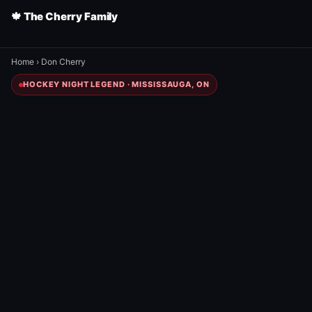
🍁 The Cherry Family
Home
›
Don Cherry
HOCKEY NIGHT LEGEND · MISSISSAUGA, ON