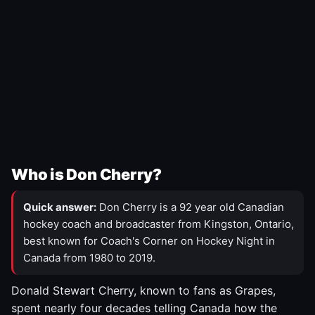
Who is Don Cherry?
Quick answer:
Don Cherry is a 92 year old Canadian
hockey coach and broadcaster from Kingston, Ontario,
best known for Coach's Corner on Hockey Night in
Canada from 1980 to 2019.
Donald Stewart Cherry, known to fans as Grapes,
spent nearly four decades telling Canada how the