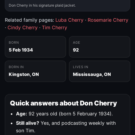
Don Cherry in his signature plaid jacket.
Related family pages:
Luba Cherry
·
Rosemarie Cherry
·
Cindy Cherry
·
Tim Cherry
BORN
AGE
5 Feb 1934
92
BORN IN
LIVES IN
Kingston, ON
Mississauga, ON
Quick answers about Don Cherry
Age:
92 years old (born 5 February 1934).
Still alive?
Yes, and podcasting weekly with
son Tim.