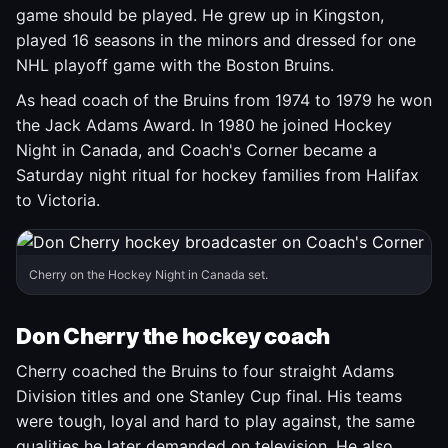
game should be played. He grew up in Kingston,
played 16 seasons in the minors and dressed for one
NHL playoff game with the Boston Bruins.
As head coach of the Bruins from 1974 to 1979 he won
the Jack Adams Award. In 1980 he joined Hockey
Night in Canada, and Coach's Corner became a
Saturday night ritual for hockey families from Halifax
to Victoria.
Cherry on the Hockey Night in Canada set.
Don Cherry the hockey coach
Cherry coached the Bruins to four straight Adams
Division titles and one Stanley Cup final. His teams
were tough, loyal and hard to play against, the same
qualities he later demanded on television. He also