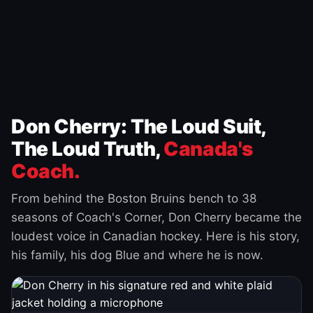
Don Cherry: The Loud Suit,
The Loud Truth,
Canada's
Coach.
From behind the Boston Bruins bench to 38
seasons of Coach's Corner, Don Cherry became the
loudest voice in Canadian hockey. Here is his story,
his family, his dog Blue and where he is now.