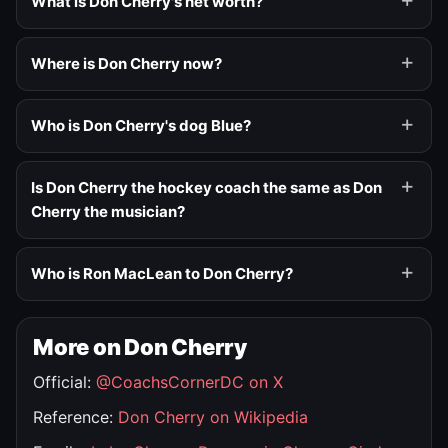
What is Don Cherry's net worth?
Where is Don Cherry now?
Who is Don Cherry's dog Blue?
Is Don Cherry the hockey coach the same as Don
Cherry the musician?
Who is Ron MacLean to Don Cherry?
More on Don Cherry
Official:
@CoachsCornerDC on X
Reference:
Don Cherry on Wikipedia