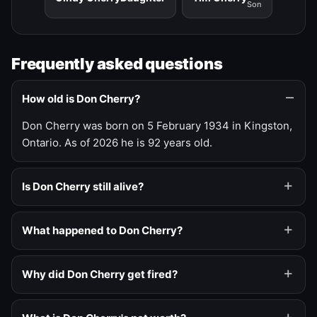
Son
Frequently asked questions
How old is Don Cherry?
Don Cherry was born on 5 February 1934 in Kingston,
Ontario. As of 2026 he is 92 years old.
Is Don Cherry still alive?
What happened to Don Cherry?
Why did Don Cherry get fired?