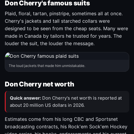
Don Cherry's famous suits
Plaid, floral, tartan, pinstripe, sometimes all at once.
Cherry's jackets and tall starched collars were
designed to be seen from the cheap seats. Many were
made in Canada by tailors he trusted for years. The
louder the suit, the louder the message.
The loud jackets that made him unmistakable.
Don Cherry net worth
Quick answer:
Don Cherry's net worth is reported at
about 20 million US dollars in 2026.
Estimates come from his long CBC and Sportsnet
broadcasting contracts, his Rock'em Sock'em Hockey