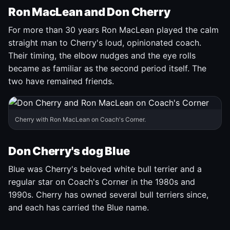
Ron MacLean and Don Cherry
For more than 30 years Ron MacLean played the calm
straight man to Cherry's loud, opinionated coach.
Their timing, the elbow nudges and the eye rolls
became as familiar as the second period itself. The
two have remained friends.
Cherry with Ron MacLean on Coach's Corner.
Don Cherry's dog Blue
Blue was Cherry's beloved white bull terrier and a
regular star on Coach's Corner in the 1980s and
1990s. Cherry has owned several bull terriers since,
and each has carried the Blue name.