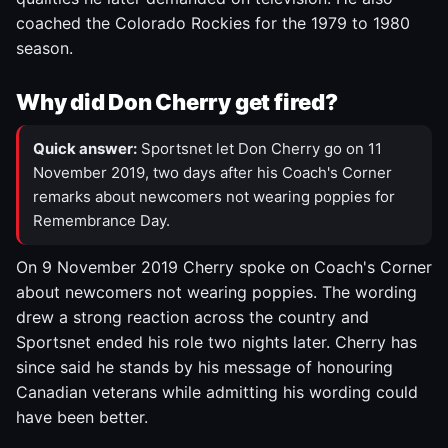
coached the Colorado Rockies for the 1979 to 1980
season.
Why did Don Cherry get fired?
Quick answer:
Sportsnet let Don Cherry go on 11
November 2019, two days after his Coach's Corner
remarks about newcomers not wearing poppies for
Remembrance Day.
On 9 November 2019 Cherry spoke on Coach's Corner
about newcomers not wearing poppies. The wording
drew a strong reaction across the country and
Sportsnet ended his role two nights later. Cherry has
since said he stands by his message of honouring
Canadian veterans while admitting his wording could
have been better.