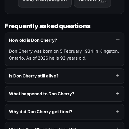
Son
Frequently asked questions
How old is Don Cherry?
Don Cherry was born on 5 February 1934 in Kingston,
Ontario. As of 2026 he is 92 years old.
Is Don Cherry still alive?
What happened to Don Cherry?
Why did Don Cherry get fired?