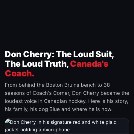
Don Cherry: The Loud Suit,
The Loud Truth,
Canada's
Coach.
From behind the Boston Bruins bench to 38
seasons of Coach's Corner, Don Cherry became the
loudest voice in Canadian hockey. Here is his story,
his family, his dog Blue and where he is now.