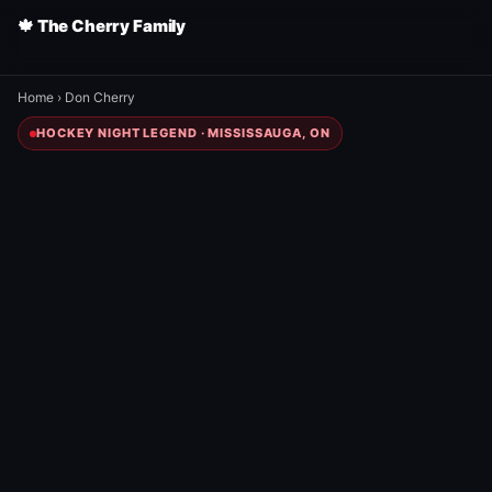
🍁 The Cherry Family
Home
›
Don Cherry
HOCKEY NIGHT LEGEND · MISSISSAUGA, ON