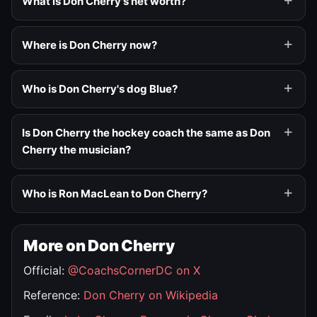
What is Don Cherry's net worth?
Where is Don Cherry now?
Who is Don Cherry's dog Blue?
Is Don Cherry the hockey coach the same as Don
Cherry the musician?
Who is Ron MacLean to Don Cherry?
More on Don Cherry
Official:
@CoachsCornerDC on X
Reference:
Don Cherry on Wikipedia