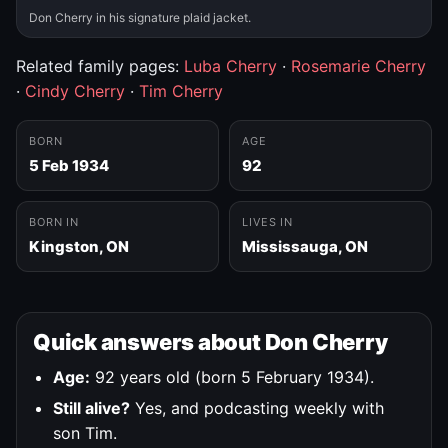
Don Cherry in his signature plaid jacket.
Related family pages:
Luba Cherry
·
Rosemarie Cherry
·
Cindy Cherry
·
Tim Cherry
BORN
AGE
5 Feb 1934
92
BORN IN
LIVES IN
Kingston, ON
Mississauga, ON
Quick answers about Don Cherry
Age:
92 years old (born 5 February 1934).
Still alive?
Yes, and podcasting weekly with
son Tim.