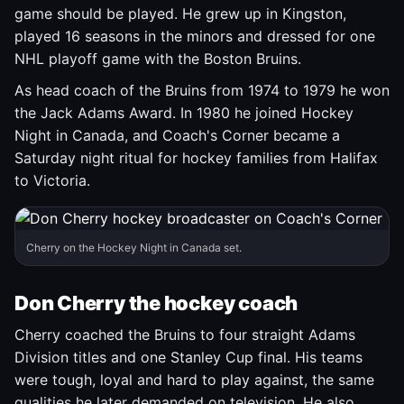
game should be played. He grew up in Kingston,
played 16 seasons in the minors and dressed for one
NHL playoff game with the Boston Bruins.
As head coach of the Bruins from 1974 to 1979 he won
the Jack Adams Award. In 1980 he joined Hockey
Night in Canada, and Coach's Corner became a
Saturday night ritual for hockey families from Halifax
to Victoria.
Cherry on the Hockey Night in Canada set.
Don Cherry the hockey coach
Cherry coached the Bruins to four straight Adams
Division titles and one Stanley Cup final. His teams
were tough, loyal and hard to play against, the same
qualities he later demanded on television. He also