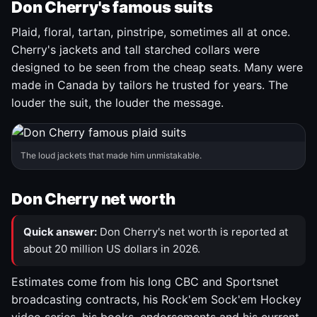
Don Cherry's famous suits
Plaid, floral, tartan, pinstripe, sometimes all at once.
Cherry's jackets and tall starched collars were
designed to be seen from the cheap seats. Many were
made in Canada by tailors he trusted for years. The
louder the suit, the louder the message.
The loud jackets that made him unmistakable.
Don Cherry net worth
Quick answer:
Don Cherry's net worth is reported at
about 20 million US dollars in 2026.
Estimates come from his long CBC and Sportsnet
broadcasting contracts, his Rock'em Sock'em Hockey