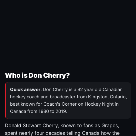
Who is Don Cherry?
Quick answer:
Don Cherry is a 92 year old Canadian
hockey coach and broadcaster from Kingston, Ontario,
best known for Coach's Corner on Hockey Night in
Canada from 1980 to 2019.
Donald Stewart Cherry, known to fans as Grapes,
spent nearly four decades telling Canada how the