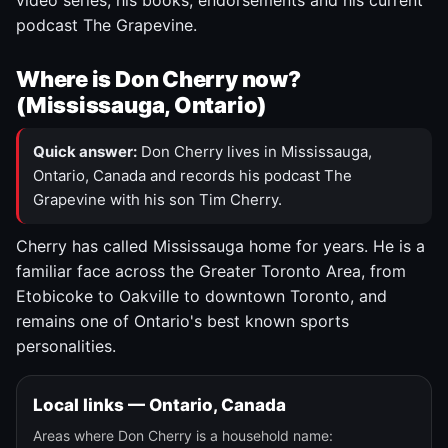
video series, his books, endorsements and his current
podcast The Grapevine.
Where is Don Cherry now?
(Mississauga, Ontario)
Quick answer:
Don Cherry lives in Mississauga,
Ontario, Canada and records his podcast The
Grapevine with his son Tim Cherry.
Cherry has called Mississauga home for years. He is a
familiar face across the Greater Toronto Area, from
Etobicoke to Oakville to downtown Toronto, and
remains one of Ontario's best known sports
personalities.
Local links — Ontario, Canada
Areas where Don Cherry is a household name: