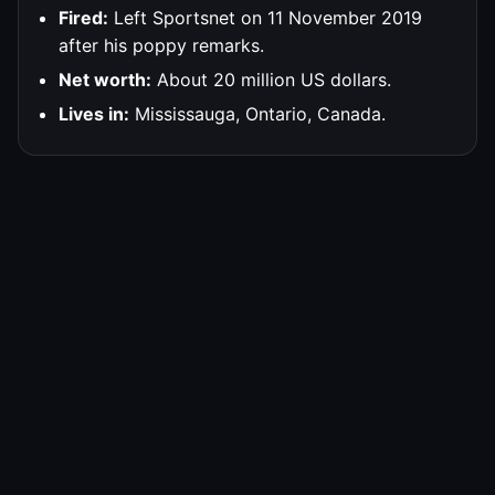
Fired:
Left Sportsnet on 11 November 2019
after his poppy remarks.
Net worth:
About 20 million US dollars.
Lives in:
Mississauga, Ontario, Canada.