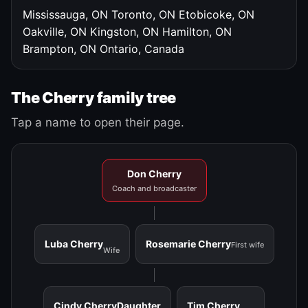
Mississauga, ON
Toronto, ON
Etobicoke, ON
Oakville, ON
Kingston, ON
Hamilton, ON
Brampton, ON
Ontario, Canada
The Cherry family tree
Tap a name to open their page.
Don Cherry
Coach and broadcaster
Luba Cherry
Rosemarie Cherry
First wife
Wife
Cindy Cherry
Daughter
Tim Cherry