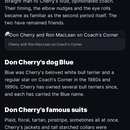
straight man to Cherry's loud, opinionated coach.
Their timing, the elbow nudges and the eye rolls
became as familiar as the second period itself. The
two have remained friends.
Cherry with Ron MacLean on Coach's Corner.
Don Cherry's dog Blue
Blue was Cherry's beloved white bull terrier and a
regular star on Coach's Corner in the 1980s and
1990s. Cherry has owned several bull terriers since,
and each has carried the Blue name.
Don Cherry's famous suits
Plaid, floral, tartan, pinstripe, sometimes all at once.
Cherry's jackets and tall starched collars were