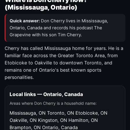
(Mississauga, Ontario)
Quick answer:
Don Cherry lives in Mississauga,
Ontario, Canada and records his podcast The
Grapevine with his son Tim Cherry.
Cherry has called Mississauga home for years. He is a
familiar face across the Greater Toronto Area, from
Etobicoke to Oakville to downtown Toronto, and
remains one of Ontario's best known sports
personalities.
Local links — Ontario, Canada
Areas where Don Cherry is a household name:
Mississauga, ON
Toronto, ON
Etobicoke, ON
Oakville, ON
Kingston, ON
Hamilton, ON
Brampton, ON
Ontario, Canada