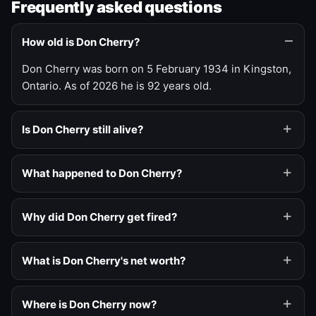
Frequently asked questions
How old is Don Cherry?
Don Cherry was born on 5 February 1934 in Kingston,
Ontario. As of 2026 he is 92 years old.
Is Don Cherry still alive?
What happened to Don Cherry?
Why did Don Cherry get fired?
What is Don Cherry's net worth?
Where is Don Cherry now?