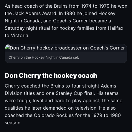
As head coach of the Bruins from 1974 to 1979 he won
the Jack Adams Award. In 1980 he joined Hockey
Night in Canada, and Coach's Corner became a
Saturday night ritual for hockey families from Halifax
to Victoria.
Cherry on the Hockey Night in Canada set.
Don Cherry the hockey coach
Cherry coached the Bruins to four straight Adams
Division titles and one Stanley Cup final. His teams
were tough, loyal and hard to play against, the same
qualities he later demanded on television. He also
coached the Colorado Rockies for the 1979 to 1980
season.