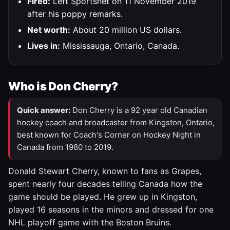
Fired:
Left Sportsnet on 11 November 2019
after his poppy remarks.
Net worth:
About 20 million US dollars.
Lives in:
Mississauga, Ontario, Canada.
Who is Don Cherry?
Quick answer:
Don Cherry is a 92 year old Canadian
hockey coach and broadcaster from Kingston, Ontario,
best known for Coach's Corner on Hockey Night in
Canada from 1980 to 2019.
Donald Stewart Cherry, known to fans as Grapes,
spent nearly four decades telling Canada how the
game should be played. He grew up in Kingston,
played 16 seasons in the minors and dressed for one
NHL playoff game with the Boston Bruins.