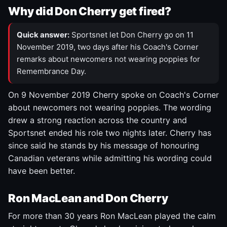
Why did Don Cherry get fired?
Quick answer:
Sportsnet let Don Cherry go on 11
November 2019, two days after his Coach's Corner
remarks about newcomers not wearing poppies for
Remembrance Day.
On 9 November 2019 Cherry spoke on Coach's Corner
about newcomers not wearing poppies. The wording
drew a strong reaction across the country and
Sportsnet ended his role two nights later. Cherry has
since said he stands by his message of honouring
Canadian veterans while admitting his wording could
have been better.
Ron MacLean and Don Cherry
For more than 30 years Ron MacLean played the calm