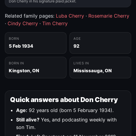
Don Cherry in his signature plaid jacket.
Related family pages:
Luba Cherry
·
Rosemarie Cherry
·
Cindy Cherry
·
Tim Cherry
BORN
AGE
5 Feb 1934
92
BORN IN
LIVES IN
Kingston, ON
Mississauga, ON
Quick answers about Don Cherry
Age:
92 years old (born 5 February 1934).
Still alive?
Yes, and podcasting weekly with
son Tim.