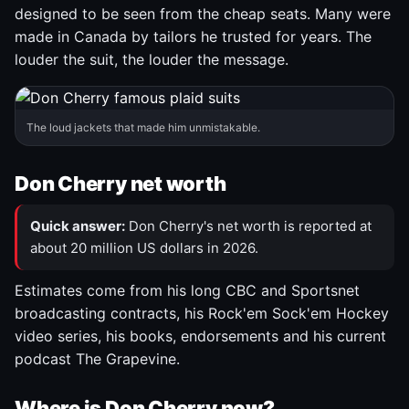
designed to be seen from the cheap seats. Many were
made in Canada by tailors he trusted for years. The
louder the suit, the louder the message.
The loud jackets that made him unmistakable.
Don Cherry net worth
Quick answer:
Don Cherry's net worth is reported at
about 20 million US dollars in 2026.
Estimates come from his long CBC and Sportsnet
broadcasting contracts, his Rock'em Sock'em Hockey
video series, his books, endorsements and his current
podcast The Grapevine.
Where is Don Cherry now?