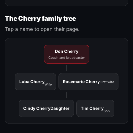
The Cherry family tree
Tap a name to open their page.
Don Cherry
Coach and broadcaster
Luba Cherry
Rosemarie Cherry
First wife
Wife
Cindy Cherry
Daughter
Tim Cherry
Son