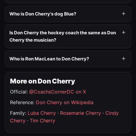
Who is Don Cherry's dog Blue?
Is Don Cherry the hockey coach the same as Don
Cherry the musician?
Who is Ron MacLean to Don Cherry?
More on Don Cherry
Official:
@CoachsCornerDC on X
Reference:
Don Cherry on Wikipedia
Family:
Luba Cherry
·
Rosemarie Cherry
·
Cindy
Cherry
·
Tim Cherry