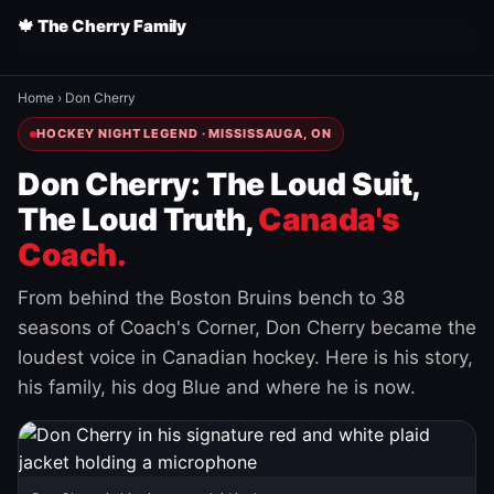
🍁 The Cherry Family
Home
›
Don Cherry
HOCKEY NIGHT LEGEND · MISSISSAUGA, ON
Don Cherry: The Loud Suit,
The Loud Truth,
Canada's
Coach.
From behind the Boston Bruins bench to 38
seasons of Coach's Corner, Don Cherry became the
loudest voice in Canadian hockey. Here is his story,
his family, his dog Blue and where he is now.