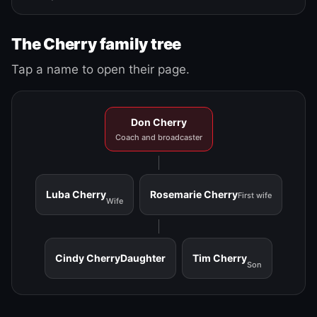
The Cherry family tree
Tap a name to open their page.
Don Cherry
Coach and broadcaster
Luba Cherry
Rosemarie Cherry
First wife
Wife
Cindy Cherry
Daughter
Tim Cherry
Son