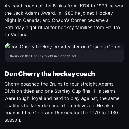
As head coach of the Bruins from 1974 to 1979 he won
the Jack Adams Award. In 1980 he joined Hockey
Night in Canada, and Coach's Corner became a
Saturday night ritual for hockey families from Halifax
to Victoria.
Cherry on the Hockey Night in Canada set.
Don Cherry the hockey coach
Cherry coached the Bruins to four straight Adams
Division titles and one Stanley Cup final. His teams
were tough, loyal and hard to play against, the same
qualities he later demanded on television. He also
coached the Colorado Rockies for the 1979 to 1980
season.