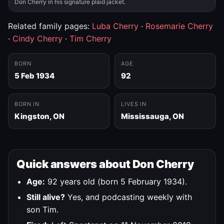
Don Cherry in his signature plaid jacket.
Related family pages:
Luba Cherry
·
Rosemarie Cherry
·
Cindy Cherry
·
Tim Cherry
BORN
AGE
5 Feb 1934
92
BORN IN
LIVES IN
Kingston, ON
Mississauga, ON
Quick answers about Don Cherry
Age:
92 years old (born 5 February 1934).
Still alive?
Yes, and podcasting weekly with
son Tim.