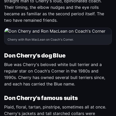
straight man to Cherry's loud, opinionated coach.
Their timing, the elbow nudges and the eye rolls
became as familiar as the second period itself. The
two have remained friends.
Cherry with Ron MacLean on Coach's Corner.
Don Cherry's dog Blue
Blue was Cherry's beloved white bull terrier and a
regular star on Coach's Corner in the 1980s and
1990s. Cherry has owned several bull terriers since,
and each has carried the Blue name.
Don Cherry's famous suits
Plaid, floral, tartan, pinstripe, sometimes all at once.
Cherry's jackets and tall starched collars were