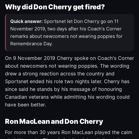
Why did Don Cherry get fired?
Quick answer:
Sportsnet let Don Cherry go on 11
November 2019, two days after his Coach's Corner
remarks about newcomers not wearing poppies for
Remembrance Day.
On 9 November 2019 Cherry spoke on Coach's Corner
about newcomers not wearing poppies. The wording
drew a strong reaction across the country and
Sportsnet ended his role two nights later. Cherry has
since said he stands by his message of honouring
Canadian veterans while admitting his wording could
have been better.
Ron MacLean and Don Cherry
For more than 30 years Ron MacLean played the calm