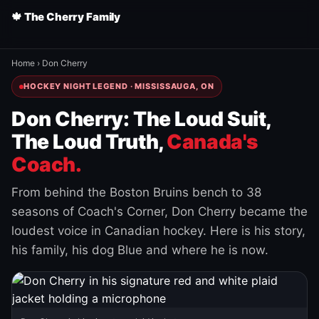
🍁 The Cherry Family
Home
›
Don Cherry
HOCKEY NIGHT LEGEND · MISSISSAUGA, ON
Don Cherry: The Loud Suit,
The Loud Truth,
Canada's
Coach.
From behind the Boston Bruins bench to 38
seasons of Coach's Corner, Don Cherry became the
loudest voice in Canadian hockey. Here is his story,
his family, his dog Blue and where he is now.