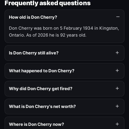
Frequently asked questions
How old is Don Cherry?
Don Cherry was born on 5 February 1934 in Kingston,
Ontario. As of 2026 he is 92 years old.
Is Don Cherry still alive?
What happened to Don Cherry?
Why did Don Cherry get fired?
What is Don Cherry's net worth?
Where is Don Cherry now?