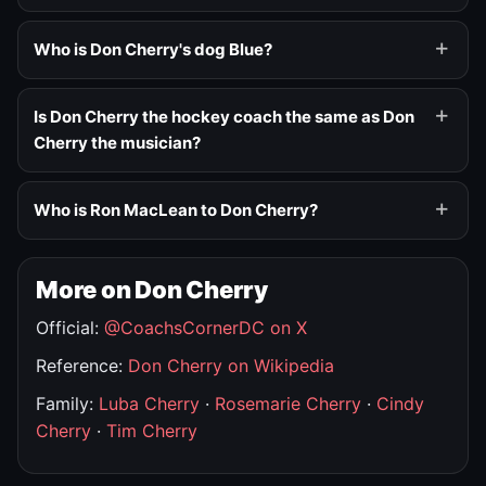
Who is Don Cherry's dog Blue?
Is Don Cherry the hockey coach the same as Don
Cherry the musician?
Who is Ron MacLean to Don Cherry?
More on Don Cherry
Official:
@CoachsCornerDC on X
Reference:
Don Cherry on Wikipedia
Family:
Luba Cherry
·
Rosemarie Cherry
·
Cindy
Cherry
·
Tim Cherry