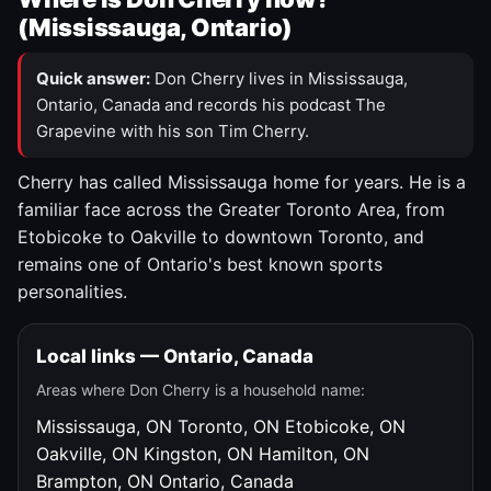
(Mississauga, Ontario)
Quick answer:
Don Cherry lives in Mississauga,
Ontario, Canada and records his podcast The
Grapevine with his son Tim Cherry.
Cherry has called Mississauga home for years. He is a
familiar face across the Greater Toronto Area, from
Etobicoke to Oakville to downtown Toronto, and
remains one of Ontario's best known sports
personalities.
Local links — Ontario, Canada
Areas where Don Cherry is a household name:
Mississauga, ON
Toronto, ON
Etobicoke, ON
Oakville, ON
Kingston, ON
Hamilton, ON
Brampton, ON
Ontario, Canada