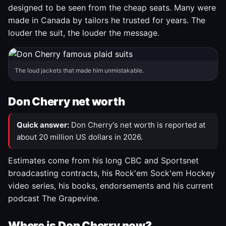
designed to be seen from the cheap seats. Many were
made in Canada by tailors he trusted for years. The
louder the suit, the louder the message.
The loud jackets that made him unmistakable.
Don Cherry net worth
Quick answer:
Don Cherry's net worth is reported at
about 20 million US dollars in 2026.
Estimates come from his long CBC and Sportsnet
broadcasting contracts, his Rock'em Sock'em Hockey
video series, his books, endorsements and his current
podcast The Grapevine.
Where is Don Cherry now?