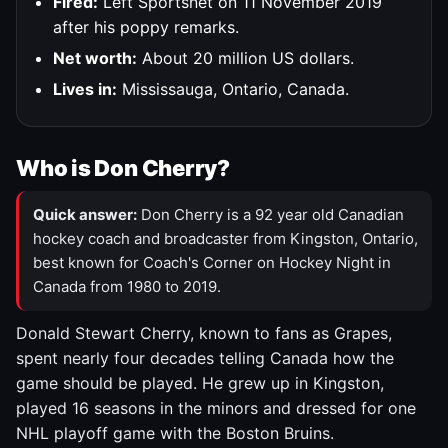
Fired:
Left Sportsnet on 11 November 2019
after his poppy remarks.
Net worth:
About 20 million US dollars.
Lives in:
Mississauga, Ontario, Canada.
Who is Don Cherry?
Quick answer:
Don Cherry is a 92 year old Canadian
hockey coach and broadcaster from Kingston, Ontario,
best known for Coach's Corner on Hockey Night in
Canada from 1980 to 2019.
Donald Stewart Cherry, known to fans as Grapes,
spent nearly four decades telling Canada how the
game should be played. He grew up in Kingston,
played 16 seasons in the minors and dressed for one
NHL playoff game with the Boston Bruins.