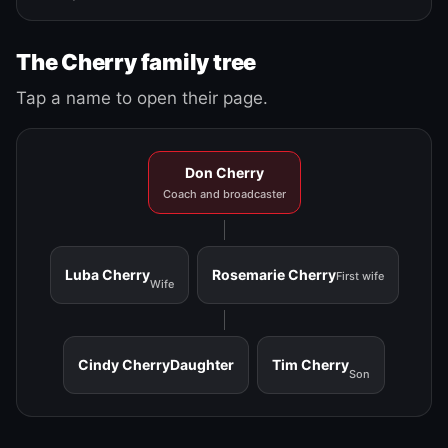
The Cherry family tree
Tap a name to open their page.
Don Cherry
Coach and broadcaster
Luba Cherry
Rosemarie Cherry
First wife
Wife
Cindy Cherry
Daughter
Tim Cherry
Son