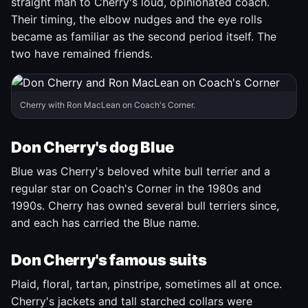
straight man to Cherry's loud, opinionated coach.
Their timing, the elbow nudges and the eye rolls
became as familiar as the second period itself. The
two have remained friends.
Cherry with Ron MacLean on Coach's Corner.
Don Cherry's dog Blue
Blue was Cherry's beloved white bull terrier and a
regular star on Coach's Corner in the 1980s and
1990s. Cherry has owned several bull terriers since,
and each has carried the Blue name.
Don Cherry's famous suits
Plaid, floral, tartan, pinstripe, sometimes all at once.
Cherry's jackets and tall starched collars were