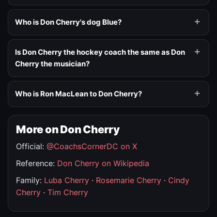
Who is Don Cherry's dog Blue?
Is Don Cherry the hockey coach the same as Don
Cherry the musician?
Who is Ron MacLean to Don Cherry?
More on Don Cherry
Official:
@CoachsCornerDC on X
Reference:
Don Cherry on Wikipedia
Family:
Luba Cherry
·
Rosemarie Cherry
·
Cindy
Cherry
·
Tim Cherry