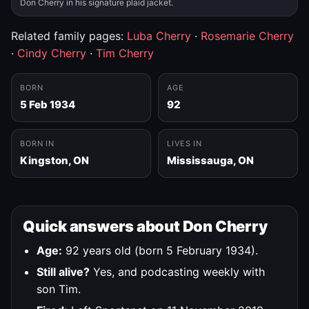
Don Cherry in his signature plaid jacket.
Related family pages:
Luba Cherry
·
Rosemarie Cherry
·
Cindy Cherry
·
Tim Cherry
BORN
AGE
5 Feb 1934
92
BORN IN
LIVES IN
Kingston, ON
Mississauga, ON
Quick answers about Don Cherry
Age:
92 years old (born 5 February 1934).
Still alive?
Yes, and podcasting weekly with
son Tim.