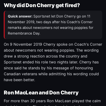
Why did Don Cherry get fired?
Quick answer:
Sportsnet let Don Cherry go on 11
November 2019, two days after his Coach's Corner
remarks about newcomers not wearing poppies for
Remembrance Day.
On 9 November 2019 Cherry spoke on Coach's Corner
about newcomers not wearing poppies. The wording
drew a strong reaction across the country and
Sportsnet ended his role two nights later. Cherry has
since said he stands by his message of honouring
Canadian veterans while admitting his wording could
have been better.
Ron MacLean and Don Cherry
For more than 30 years Ron MacLean played the calm