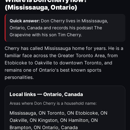
(Mississauga, Ontario)
Quick answer:
Don Cherry lives in Mississauga,
Ontario, Canada and records his podcast The
Grapevine with his son Tim Cherry.
Cherry has called Mississauga home for years. He is a
familiar face across the Greater Toronto Area, from
Etobicoke to Oakville to downtown Toronto, and
remains one of Ontario's best known sports
personalities.
Local links — Ontario, Canada
Areas where Don Cherry is a household name:
Mississauga, ON
Toronto, ON
Etobicoke, ON
Oakville, ON
Kingston, ON
Hamilton, ON
Brampton, ON
Ontario, Canada