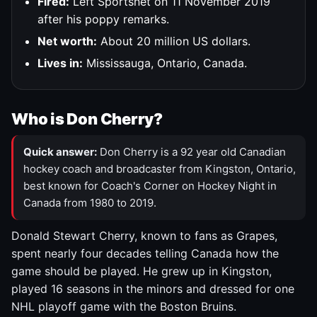
Fired:
Left Sportsnet on 11 November 2019
after his poppy remarks.
Net worth:
About 20 million US dollars.
Lives in:
Mississauga, Ontario, Canada.
Who is Don Cherry?
Quick answer:
Don Cherry is a 92 year old Canadian
hockey coach and broadcaster from Kingston, Ontario,
best known for Coach's Corner on Hockey Night in
Canada from 1980 to 2019.
Donald Stewart Cherry, known to fans as Grapes,
spent nearly four decades telling Canada how the
game should be played. He grew up in Kingston,
played 16 seasons in the minors and dressed for one
NHL playoff game with the Boston Bruins.