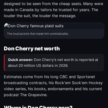
designed to be seen from the cheap seats. Many were
made in Canada by tailors he trusted for years. The
louder the suit, the louder the message.
The loud jackets that made him unmistakable.
Don Cherry net worth
Quick answer:
Don Cherry's net worth is reported at
about 20 million US dollars in 2026.
Estimates come from his long CBC and Sportsnet
broadcasting contracts, his Rock'em Sock'em Hockey
video series, his books, endorsements and his current
podcast The Grapevine.
Where is Don Cherry now?