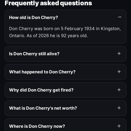
Frequently asked questions
How old is Don Cherry?
Don Cherry was born on 5 February 1934 in Kingston,
Ontario. As of 2026 he is 92 years old.
Is Don Cherry still alive?
What happened to Don Cherry?
Why did Don Cherry get fired?
What is Don Cherry's net worth?
Where is Don Cherry now?