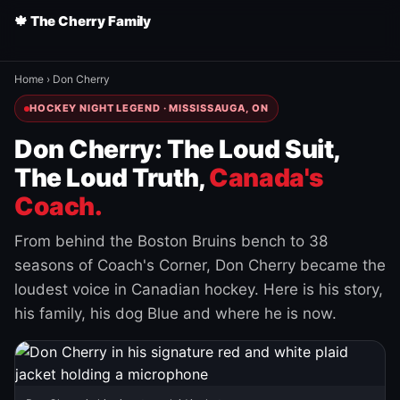
🍁 The Cherry Family
Home
›
Don Cherry
HOCKEY NIGHT LEGEND · MISSISSAUGA, ON
Don Cherry: The Loud Suit,
The Loud Truth,
Canada's
Coach.
From behind the Boston Bruins bench to 38
seasons of Coach's Corner, Don Cherry became the
loudest voice in Canadian hockey. Here is his story,
his family, his dog Blue and where he is now.