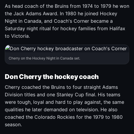
As head coach of the Bruins from 1974 to 1979 he won
the Jack Adams Award. In 1980 he joined Hockey
Night in Canada, and Coach's Corner became a
Saturday night ritual for hockey families from Halifax
to Victoria.
Cherry on the Hockey Night in Canada set.
Don Cherry the hockey coach
Cherry coached the Bruins to four straight Adams
Division titles and one Stanley Cup final. His teams
were tough, loyal and hard to play against, the same
qualities he later demanded on television. He also
coached the Colorado Rockies for the 1979 to 1980
season.