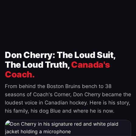
Don Cherry: The Loud Suit,
The Loud Truth,
Canada's
Coach.
From behind the Boston Bruins bench to 38
seasons of Coach's Corner, Don Cherry became the
loudest voice in Canadian hockey. Here is his story,
his family, his dog Blue and where he is now.