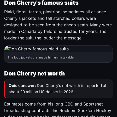
Don Cherry's famous suits
Plaid, floral, tartan, pinstripe, sometimes all at once.
Cherry's jackets and tall starched collars were
designed to be seen from the cheap seats. Many were
made in Canada by tailors he trusted for years. The
louder the suit, the louder the message.
The loud jackets that made him unmistakable.
Don Cherry net worth
Quick answer:
Don Cherry's net worth is reported at
about 20 million US dollars in 2026.
Estimates come from his long CBC and Sportsnet
broadcasting contracts, his Rock'em Sock'em Hockey