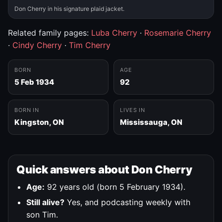
Don Cherry in his signature plaid jacket.
Related family pages:
Luba Cherry
·
Rosemarie Cherry
·
Cindy Cherry
·
Tim Cherry
BORN
AGE
5 Feb 1934
92
BORN IN
LIVES IN
Kingston, ON
Mississauga, ON
Quick answers about Don Cherry
Age:
92 years old (born 5 February 1934).
Still alive?
Yes, and podcasting weekly with
son Tim.