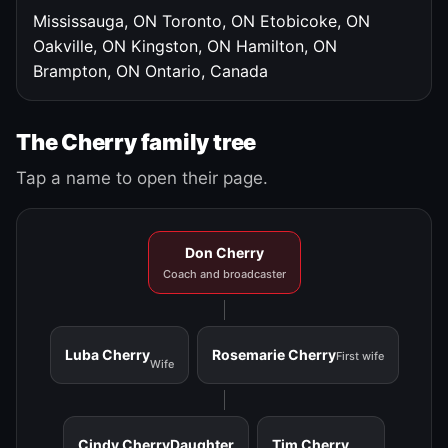
Mississauga, ON
Toronto, ON
Etobicoke, ON
Oakville, ON
Kingston, ON
Hamilton, ON
Brampton, ON
Ontario, Canada
The Cherry family tree
Tap a name to open their page.
Don Cherry
Coach and broadcaster
Luba Cherry
Rosemarie Cherry
First wife
Wife
Cindy Cherry
Daughter
Tim Cherry