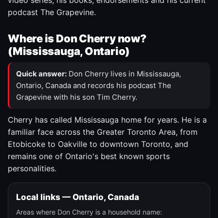
video series, his books, endorsements and his current
podcast The Grapevine.
Where is Don Cherry now?
(Mississauga, Ontario)
Quick answer:
Don Cherry lives in Mississauga,
Ontario, Canada and records his podcast The
Grapevine with his son Tim Cherry.
Cherry has called Mississauga home for years. He is a
familiar face across the Greater Toronto Area, from
Etobicoke to Oakville to downtown Toronto, and
remains one of Ontario's best known sports
personalities.
Local links — Ontario, Canada
Areas where Don Cherry is a household name: