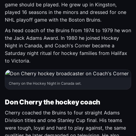
game should be played. He grew up in Kingston,
played 16 seasons in the minors and dressed for one
NHL playoff game with the Boston Bruins.
As head coach of the Bruins from 1974 to 1979 he won
the Jack Adams Award. In 1980 he joined Hockey
Night in Canada, and Coach's Corner became a
Saturday night ritual for hockey families from Halifax
to Victoria.
Cherry on the Hockey Night in Canada set.
Don Cherry the hockey coach
Cherry coached the Bruins to four straight Adams
Division titles and one Stanley Cup final. His teams
were tough, loyal and hard to play against, the same
qualities he later demanded on television. He also