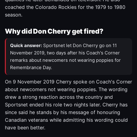
coached the Colorado Rockies for the 1979 to 1980
season.
Why did Don Cherry get fired?
Quick answer:
Sportsnet let Don Cherry go on 11
November 2019, two days after his Coach's Corner
remarks about newcomers not wearing poppies for
Remembrance Day.
On 9 November 2019 Cherry spoke on Coach's Corner
about newcomers not wearing poppies. The wording
drew a strong reaction across the country and
Sportsnet ended his role two nights later. Cherry has
since said he stands by his message of honouring
Canadian veterans while admitting his wording could
have been better.