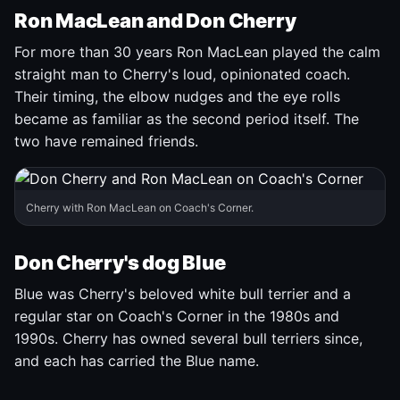
Ron MacLean and Don Cherry
For more than 30 years Ron MacLean played the calm
straight man to Cherry's loud, opinionated coach.
Their timing, the elbow nudges and the eye rolls
became as familiar as the second period itself. The
two have remained friends.
Cherry with Ron MacLean on Coach's Corner.
Don Cherry's dog Blue
Blue was Cherry's beloved white bull terrier and a
regular star on Coach's Corner in the 1980s and
1990s. Cherry has owned several bull terriers since,
and each has carried the Blue name.