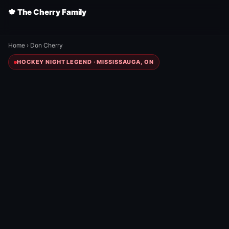
🍁 The Cherry Family
Home
›
Don Cherry
HOCKEY NIGHT LEGEND · MISSISSAUGA, ON