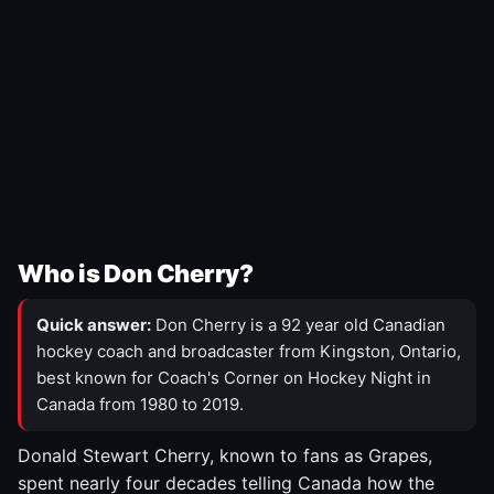
Who is Don Cherry?
Quick answer:
Don Cherry is a 92 year old Canadian
hockey coach and broadcaster from Kingston, Ontario,
best known for Coach's Corner on Hockey Night in
Canada from 1980 to 2019.
Donald Stewart Cherry, known to fans as Grapes,
spent nearly four decades telling Canada how the