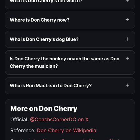
What is Don Cherry's net worth?
Where is Don Cherry now?
Who is Don Cherry's dog Blue?
Is Don Cherry the hockey coach the same as Don
Cherry the musician?
Who is Ron MacLean to Don Cherry?
More on Don Cherry
Official:
@CoachsCornerDC on X
Reference:
Don Cherry on Wikipedia