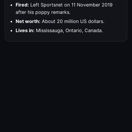
Fired:
Left Sportsnet on 11 November 2019
after his poppy remarks.
Net worth:
About 20 million US dollars.
Lives in:
Mississauga, Ontario, Canada.