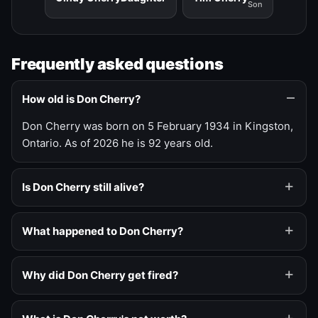
Son
Frequently asked questions
How old is Don Cherry?
Don Cherry was born on 5 February 1934 in Kingston,
Ontario. As of 2026 he is 92 years old.
Is Don Cherry still alive?
What happened to Don Cherry?
Why did Don Cherry get fired?