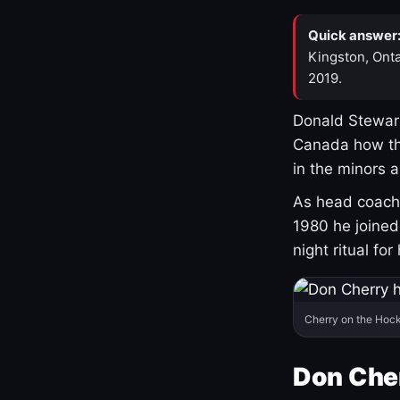
Quick answer
Kingston, Onta
2019.
Donald Stewart
Canada how th
in the minors 
As head coach 
1980 he joine
night ritual fo
Cherry on the Hock
Don Che