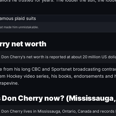
hat made him unmistakable.
ry net worth
:
Don Cherry's net worth is reported at about 20 million US dolla
 from his long CBC and Sportsnet broadcasting contrac
m Hockey video series, his books, endorsements and h
rapevine.
 Don Cherry now? (Mississauga,
:
Don Cherry lives in Mississauga, Ontario, Canada and records 