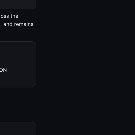
ross the
o, and remains
 ON