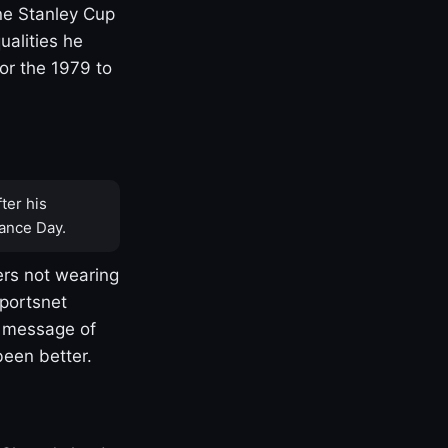
one Stanley Cup
ualities he
or the 1979 to
ter his
ance Day.
rs not wearing
Sportsnet
s message of
been better.