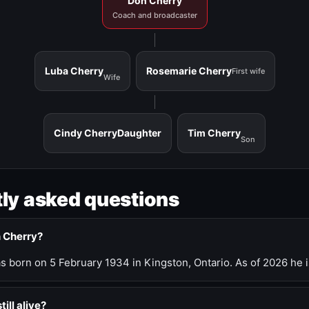
Don Cherry
Coach and broadcaster
Luba Cherry
Rosemarie Cherry
First wife
Wife
Cindy Cherry
Daughter
Tim Cherry
Son
ly asked questions
n Cherry?
 born on 5 February 1934 in Kingston, Ontario. As of 2026 he i
till alive?