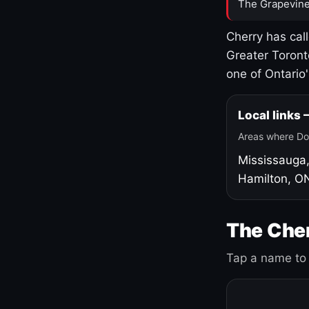
The Grapevine
Cherry has cal
Greater Toront
one of Ontario
Local links
Areas where Do
Mississauga
Hamilton, O
The Cher
Tap a name to 