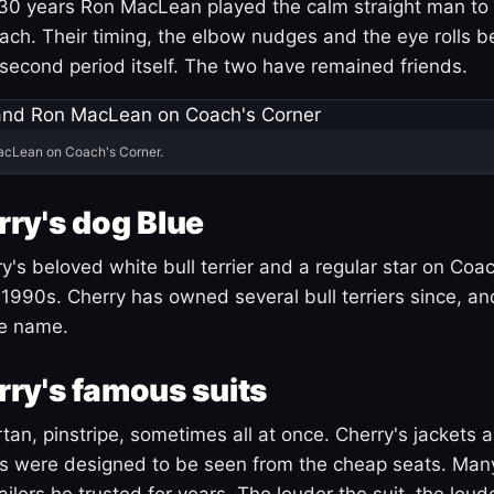
30 years Ron MacLean played the calm straight man to 
ach. Their timing, the elbow nudges and the eye rolls 
 second period itself. The two have remained friends.
acLean on Coach's Corner.
ry's dog Blue
's beloved white bull terrier and a regular star on Coac
1990s. Cherry has owned several bull terriers since, a
ue name.
ry's famous suits
tartan, pinstripe, sometimes all at once. Cherry's jackets a
ars were designed to be seen from the cheap seats. Ma
ilors he trusted for years. The louder the suit, the loud