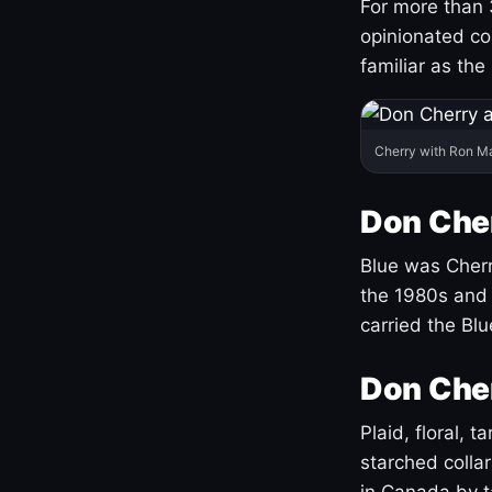
For more than 
opinionated co
familiar as the
Cherry with Ron M
Don Cher
Blue was Cherry
the 1980s and 
carried the Bl
Don Cher
Plaid, floral, 
starched coll
in Canada by ta