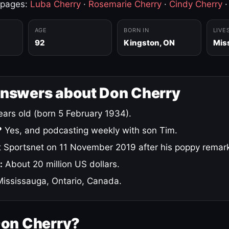
 pages:
Luba Cherry
·
Rosemarie Cherry
·
Cindy Cherry
AGE
BORN IN
LIVE
92
Kingston, ON
Mis
answers about Don Cherry
ars old (born 5 February 1934).
?
Yes, and podcasting weekly with son Tim.
 Sportsnet on 11 November 2019 after his poppy remar
:
About 20 million US dollars.
ississauga, Ontario, Canada.
Don Cherry?