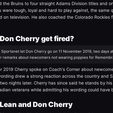
 the Bruins to four straight Adams Division titles and 
s were tough, loyal and hard to play against, the same q
 on television. He also coached the Colorado Rockies f
Don Cherry get fired?
:
Sportsnet let Don Cherry go on 11 November 2019, two days af
r remarks about newcomers not wearing poppies for Remembr
 2019 Cherry spoke on Coach's Corner about newcome
ording drew a strong reaction across the country and 
 two nights later. Cherry has since said he stands by hi
dian veterans while admitting his wording could have 
Lean and Don Cherry