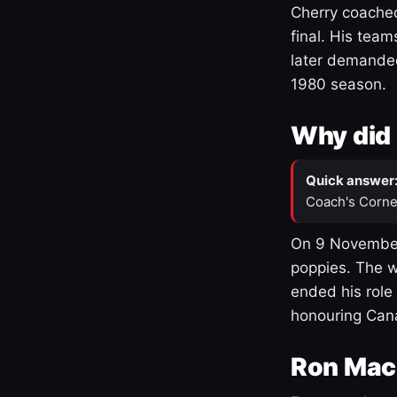
Cherry coached
final. His team
later demanded
1980 season.
Why did 
Quick answer
Coach's Corne
On 9 November
poppies. The w
ended his role
honouring Cana
Ron Mac