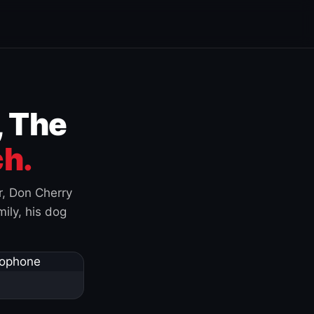
, The
h.
r, Don Cherry
ily, his dog