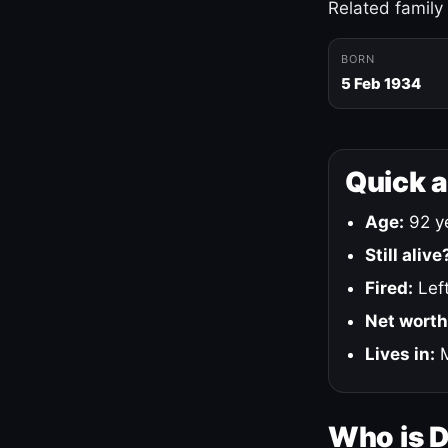
Related family
BORN
5 Feb 1934
Quick 
Age:
92 ye
Still alive
Fired:
Left
Net worth
Lives in:
M
Who is 