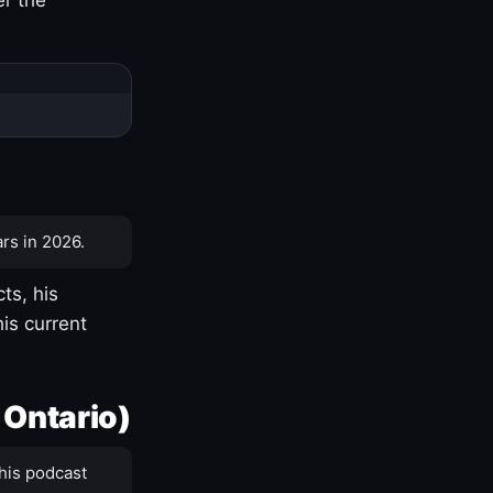
rs in 2026.
ts, his
is current
 Ontario)
his podcast