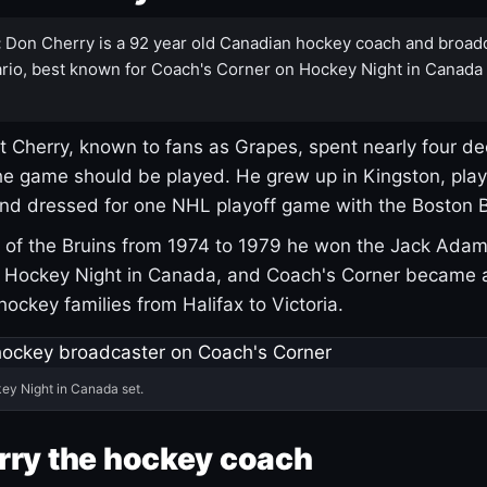
:
Don Cherry is a 92 year old Canadian hockey coach and broad
rio, best known for Coach's Corner on Hockey Night in Canada
 Cherry, known to fans as Grapes, spent nearly four de
e game should be played. He grew up in Kingston, pla
and dressed for one NHL playoff game with the Boston B
of the Bruins from 1974 to 1979 he won the Jack Adam
d Hockey Night in Canada, and Coach's Corner became 
r hockey families from Halifax to Victoria.
ey Night in Canada set.
rry the hockey coach