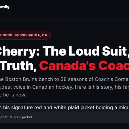
amily
EGEND · MISSISSAUGA, ON
herry: The Loud Suit
Truth,
Canada's Coac
e Boston Bruins bench to 38 seasons of Coach's Corne
est voice in Canadian hockey. Here is his story, his fam
 he is now.
ignature plaid jacket.