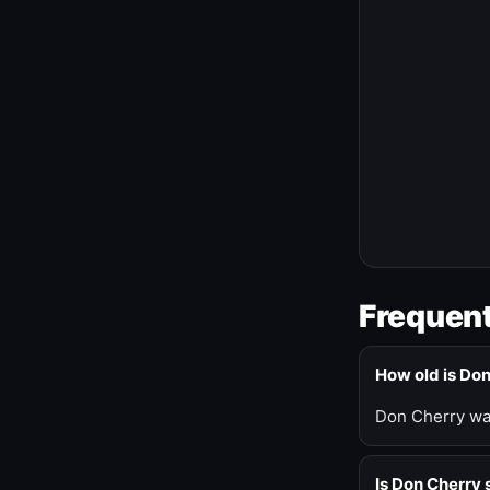
Frequent
How old is Do
Don Cherry was
Is Don Cherry s