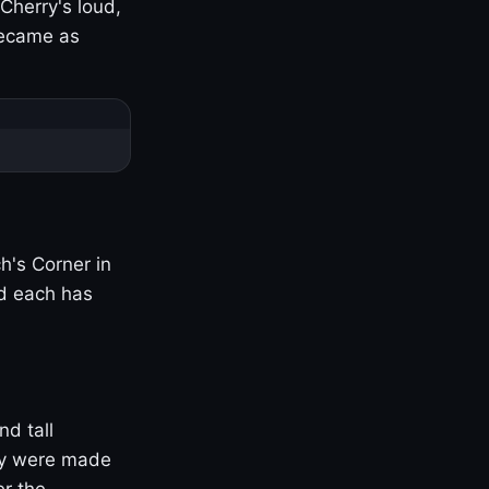
Cherry's loud,
became as
h's Corner in
nd each has
nd tall
ny were made
er the