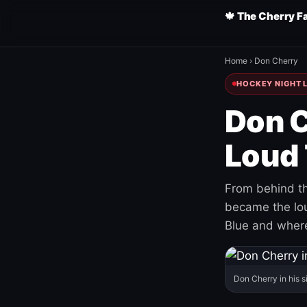
🍁 The Cherry F
Home
›
Don Cherry
HOCKEY NIGHT L
Don C
Loud 
From behind th
became the loud
Blue and where
Don Cherry in his s