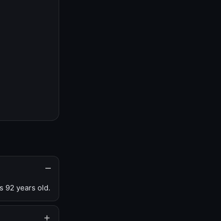
s 92 years old.