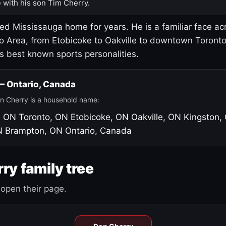
 with his son Tim Cherry.
led Mississauga home for years. He is a familiar face ac
o Area, from Etobicoke to Oakville to downtown Toront
's best known sports personalities.
 — Ontario, Canada
n Cherry is a household name:
, ON
Toronto, ON
Etobicoke, ON
Oakville, ON
Kingston,
N
Brampton, ON
Ontario, Canada
ry family tree
open their page.