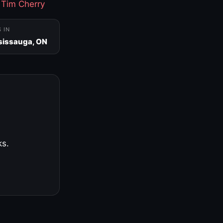
·
Tim Cherry
S IN
sissauga, ON
ks.