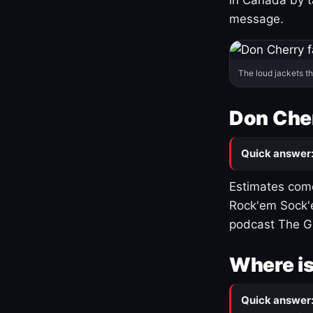
message.
The loud jackets t
Don Cher
Quick answer
Estimates come
Rock'em Sock'e
podcast The G
Where is
Quick answer