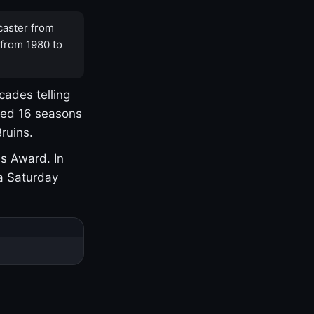
caster from
 from 1980 to
cades telling
yed 16 seasons
ruins.
s Award. In
a Saturday