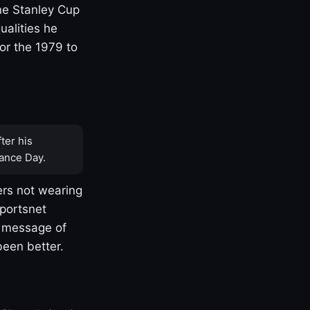
one Stanley Cup
ualities he
or the 1979 to
ter his
ance Day.
rs not wearing
Sportsnet
s message of
been better.