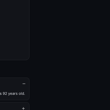
s 92 years old.