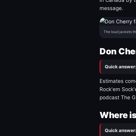
message.
The loud jackets t
Don Cher
Quick answer
Estimates come
Rock'em Sock'e
podcast The G
Where is
Quick answer