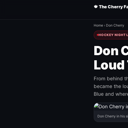
🍁 The Cherry F
Home
›
Don Cherry
HOCKEY NIGHT L
Don C
Loud 
From behind th
became the loud
Blue and where
Don Cherry in his s