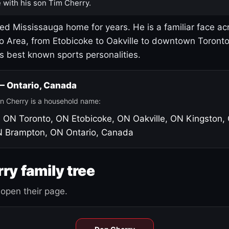
 with his son Tim Cherry.
led Mississauga home for years. He is a familiar face ac
o Area, from Etobicoke to Oakville to downtown Toront
's best known sports personalities.
 — Ontario, Canada
n Cherry is a household name:
, ON
Toronto, ON
Etobicoke, ON
Oakville, ON
Kingston,
N
Brampton, ON
Ontario, Canada
ry family tree
open their page.