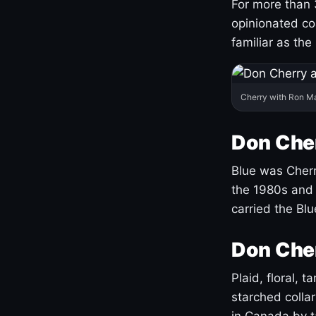
For more than 
opinionated co
familiar as the
Cherry with Ron M
Don Cher
Blue was Cherry
the 1980s and 
carried the Bl
Don Cher
Plaid, floral, 
starched coll
in Canada by ta