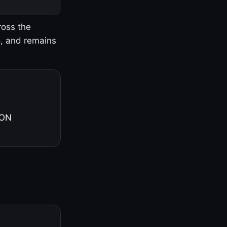
ross the
o, and remains
 ON