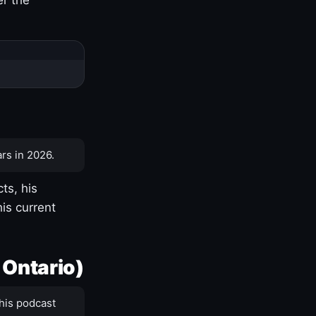
rs in 2026.
ts, his
is current
 Ontario)
his podcast