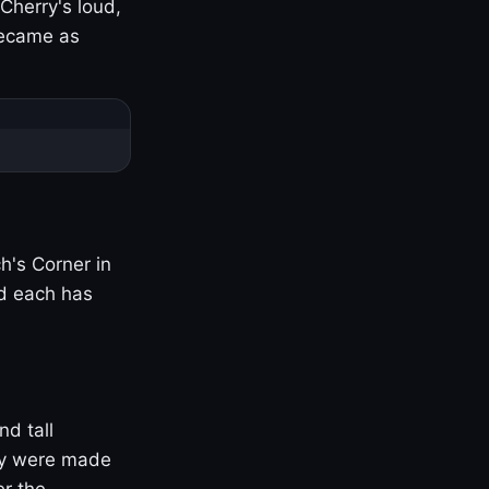
Cherry's loud,
became as
h's Corner in
nd each has
nd tall
ny were made
er the