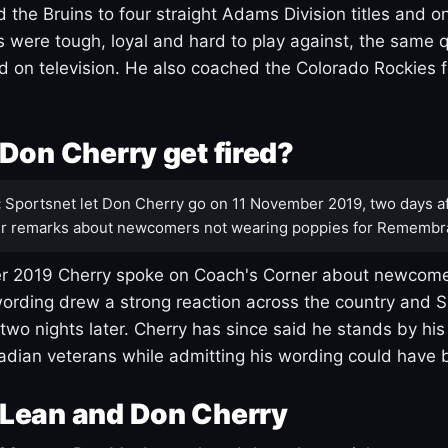
 the Bruins to four straight Adams Division titles and 
s were tough, loyal and hard to play against, the same q
 on television. He also coached the Colorado Rockies f
Don Cherry get fired?
:
Sportsnet let Don Cherry go on 11 November 2019, two days af
r remarks about newcomers not wearing poppies for Remembr
 2019 Cherry spoke on Coach's Corner about newcome
ording drew a strong reaction across the country and 
 two nights later. Cherry has since said he stands by hi
dian veterans while admitting his wording could have 
Lean and Don Cherry