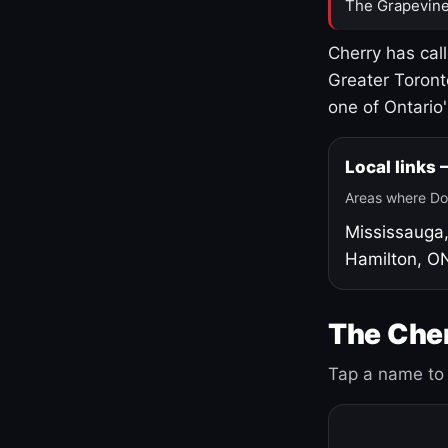
The Grapevine
Cherry has cal
Greater Toront
one of Ontario
Local links
Areas where Do
Mississauga
Hamilton, O
The Cher
Tap a name to 