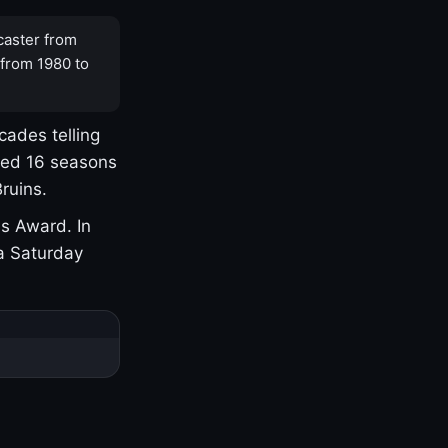
caster from
 from 1980 to
cades telling
yed 16 seasons
ruins.
s Award. In
a Saturday