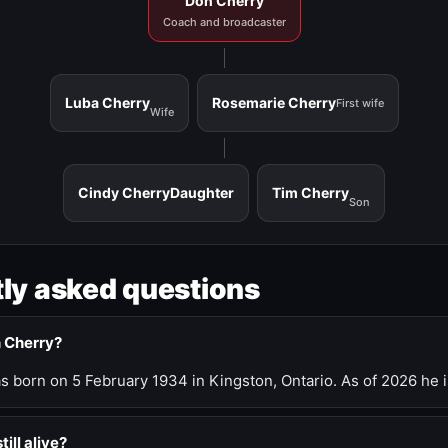
Don Cherry
Coach and broadcaster
Luba Cherry
Rosemarie Cherry
First wife
Wife
Cindy Cherry
Daughter
Tim Cherry
Son
ly asked questions
n Cherry?
 born on 5 February 1934 in Kingston, Ontario. As of 2026 he i
till alive?