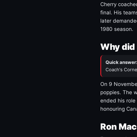
Cherry coached
final. His team
later demanded
1980 season.
Why did 
Quick answer
Coach's Corne
On 9 November
poppies. The w
ended his role
honouring Cana
Ron Mac