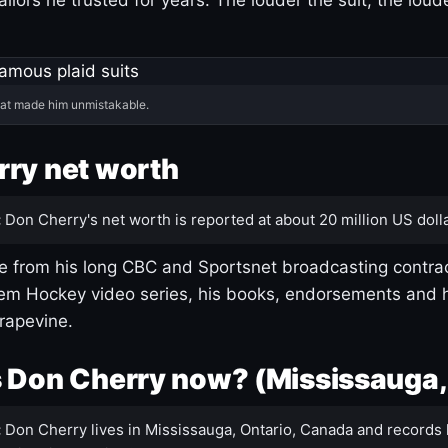
hat made him unmistakable.
ry net worth
:
Don Cherry's net worth is reported at about 20 million US dolla
 from his long CBC and Sportsnet broadcasting contrac
m Hockey video series, his books, endorsements and h
rapevine.
 Don Cherry now? (Mississauga,
:
Don Cherry lives in Mississauga, Ontario, Canada and records 