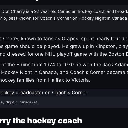
:
Don Cherry is a 92 year old Canadian hockey coach and broad
rio, best known for Coach's Corner on Hockey Night in Canada
 Cherry, known to fans as Grapes, spent nearly four de
e game should be played. He grew up in Kingston, pla
and dressed for one NHL playoff game with the Boston B
of the Bruins from 1974 to 1979 he won the Jack Adam
d Hockey Night in Canada, and Coach's Corner became 
r hockey families from Halifax to Victoria.
ey Night in Canada set.
rry the hockey coach