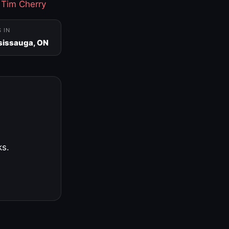
·
Tim Cherry
S IN
sissauga, ON
ks.