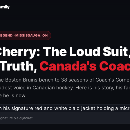
amily
EGEND · MISSISSAUGA, ON
herry: The Loud Suit
Truth,
Canada's Coac
e Boston Bruins bench to 38 seasons of Coach's Corne
est voice in Canadian hockey. Here is his story, his fam
 he is now.
ignature plaid jacket.