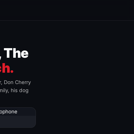
, The
h.
r, Don Cherry
ily, his dog