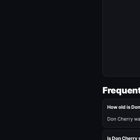
Frequent
How old is Do
Don Cherry was
Is Don Cherry s