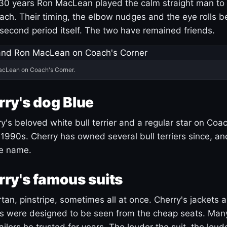
30 years Ron MacLean played the calm straight man to 
ach. Their timing, the elbow nudges and the eye rolls 
 second period itself. The two have remained friends.
acLean on Coach's Corner.
ry's dog Blue
's beloved white bull terrier and a regular star on Coac
1990s. Cherry has owned several bull terriers since, a
ue name.
ry's famous suits
tartan, pinstripe, sometimes all at once. Cherry's jackets a
ars were designed to be seen from the cheap seats. Ma
ilors he trusted for years. The louder the suit, the loud