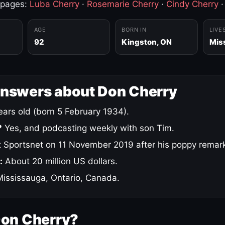
 pages:
Luba Cherry
·
Rosemarie Cherry
·
Cindy Cherry
AGE
BORN IN
LIVE
92
Kingston, ON
Mis
answers about Don Cherry
ars old (born 5 February 1934).
?
Yes, and podcasting weekly with son Tim.
 Sportsnet on 11 November 2019 after his poppy remar
:
About 20 million US dollars.
ississauga, Ontario, Canada.
Don Cherry?