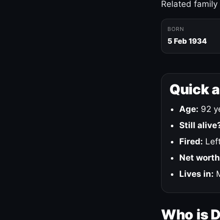
Related family
BORN
5 Feb 1934
Quick 
Age:
92 ye
Still alive
Fired:
Left
Net worth
Lives in:
M
Who is 