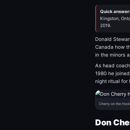
Quick answer
Kingston, Onta
2019.
Donald Stewart
Canada how th
in the minors 
As head coach 
1980 he joine
night ritual fo
Cherry on the Hock
Don Che