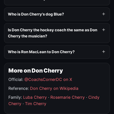
Who is Don Cherry's dog Blue?
Is Don Cherry the hockey coach the same as Don
Cherry the musician?
Who is Ron MacLean to Don Cherry?
More on Don Cherry
Official:
@CoachsCornerDC on X
Reference:
Don Cherry on Wikipedia
Family:
Luba Cherry
·
Rosemarie Cherry
·
Cindy
Cherry
·
Tim Cherry