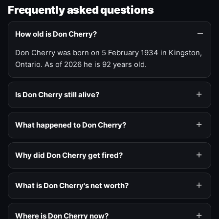
Frequently asked questions
How old is Don Cherry?
Don Cherry was born on 5 February 1934 in Kingston,
Ontario. As of 2026 he is 92 years old.
Is Don Cherry still alive?
What happened to Don Cherry?
Why did Don Cherry get fired?
What is Don Cherry's net worth?
Where is Don Cherry now?