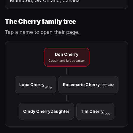
Brampton, ON
Ontario, Canada
The Cherry family tree
Tap a name to open their page.
Don Cherry
Coach and broadcaster
Luba Cherry
Rosemarie Cherry
First wife
Wife
Cindy Cherry
Daughter
Tim Cherry
Son