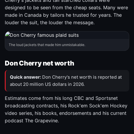
Cherry's jackets and tall starched collars were
designed to be seen from the cheap seats. Many were
made in Canada by tailors he trusted for years. The
louder the suit, the louder the message.
The loud jackets that made him unmistakable.
Don Cherry net worth
Quick answer:
Don Cherry's net worth is reported at
about 20 million US dollars in 2026.
Estimates come from his long CBC and Sportsnet
broadcasting contracts, his Rock'em Sock'em Hockey
video series, his books, endorsements and his current
podcast The Grapevine.