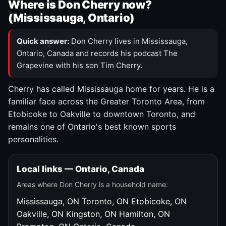
Where is Don Cherry now?
(Mississauga, Ontario)
Quick answer:
Don Cherry lives in Mississauga,
Ontario, Canada and records his podcast The
Grapevine with his son Tim Cherry.
Cherry has called Mississauga home for years. He is a
familiar face across the Greater Toronto Area, from
Etobicoke to Oakville to downtown Toronto, and
remains one of Ontario's best known sports
personalities.
Local links — Ontario, Canada
Areas where Don Cherry is a household name:
Mississauga, ON
Toronto, ON
Etobicoke, ON
Oakville, ON
Kingston, ON
Hamilton, ON