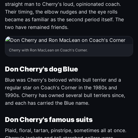
straight man to Cherry's loud, opinionated coach.
Their timing, the elbow nudges and the eye rolls
became as familiar as the second period itself. The
two have remained friends.
Cherry with Ron MacLean on Coach's Corner.
Don Cherry's dog Blue
Blue was Cherry's beloved white bull terrier and a
regular star on Coach's Corner in the 1980s and
1990s. Cherry has owned several bull terriers since,
and each has carried the Blue name.
Don Cherry's famous suits
Plaid, floral, tartan, pinstripe, sometimes all at once.