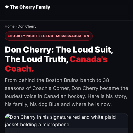
🍁 The Cherry Family
Home
›
Don Cherry
HOCKEY NIGHT LEGEND · MISSISSAUGA, ON
Don Cherry: The Loud Suit,
The Loud Truth,
Canada's
Coach.
From behind the Boston Bruins bench to 38
seasons of Coach's Corner, Don Cherry became the
loudest voice in Canadian hockey. Here is his story,
his family, his dog Blue and where he is now.