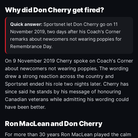
Why did Don Cherry get fired?
Quick answer:
Sportsnet let Don Cherry go on 11
November 2019, two days after his Coach's Corner
remarks about newcomers not wearing poppies for
Remembrance Day.
On 9 November 2019 Cherry spoke on Coach's Corner
about newcomers not wearing poppies. The wording
drew a strong reaction across the country and
Sportsnet ended his role two nights later. Cherry has
since said he stands by his message of honouring
Canadian veterans while admitting his wording could
have been better.
Ron MacLean and Don Cherry
For more than 30 years Ron MacLean played the calm