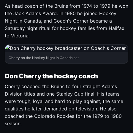
As head coach of the Bruins from 1974 to 1979 he won
the Jack Adams Award. In 1980 he joined Hockey
Night in Canada, and Coach's Corner became a
Saturday night ritual for hockey families from Halifax
to Victoria.
Cherry on the Hockey Night in Canada set.
Don Cherry the hockey coach
Cherry coached the Bruins to four straight Adams
Division titles and one Stanley Cup final. His teams
were tough, loyal and hard to play against, the same
qualities he later demanded on television. He also
coached the Colorado Rockies for the 1979 to 1980
season.