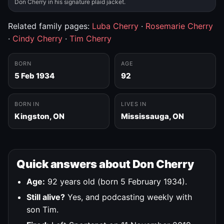
Don Cherry in his signature plaid jacket.
Related family pages:
Luba Cherry
·
Rosemarie Cherry
·
Cindy Cherry
·
Tim Cherry
BORN
AGE
5 Feb 1934
92
BORN IN
LIVES IN
Kingston, ON
Mississauga, ON
Quick answers about Don Cherry
Age:
92 years old (born 5 February 1934).
Still alive?
Yes, and podcasting weekly with
son Tim.