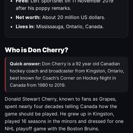
Fired:
Left Sportsnet on 11 November 2019
after his poppy remarks.
Net worth:
About 20 million US dollars.
Lives in:
Mississauga, Ontario, Canada.
Who is Don Cherry?
Quick answer:
Don Cherry is a 92 year old Canadian
hockey coach and broadcaster from Kingston, Ontario,
best known for Coach's Corner on Hockey Night in
Canada from 1980 to 2019.
Donald Stewart Cherry, known to fans as Grapes,
spent nearly four decades telling Canada how the
game should be played. He grew up in Kingston,
played 16 seasons in the minors and dressed for one
NHL playoff game with the Boston Bruins.