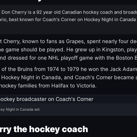
:
Don Cherry is a 92 year old Canadian hockey coach and broad
rio, best known for Coach's Corner on Hockey Night in Canada
 Cherry, known to fans as Grapes, spent nearly four de
e game should be played. He grew up in Kingston, pla
and dressed for one NHL playoff game with the Boston B
of the Bruins from 1974 to 1979 he won the Jack Adam
d Hockey Night in Canada, and Coach's Corner became 
r hockey families from Halifax to Victoria.
ey Night in Canada set.
rry the hockey coach