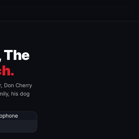
, The
h.
r, Don Cherry
ily, his dog