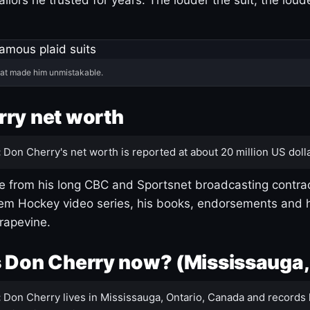
hat made him unmistakable.
ry net worth
:
Don Cherry's net worth is reported at about 20 million US dolla
 from his long CBC and Sportsnet broadcasting contrac
m Hockey video series, his books, endorsements and h
rapevine.
 Don Cherry now? (Mississauga,
:
Don Cherry lives in Mississauga, Ontario, Canada and records 