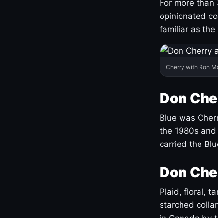
For more than 
opinionated co
familiar as the
Cherry with Ron M
Don Cher
Blue was Cherry
the 1980s and 
carried the Bl
Don Cher
Plaid, floral, 
starched coll
in Canada by ta