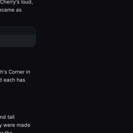
Cherry's loud,
became as
h's Corner in
nd each has
nd tall
ny were made
er the