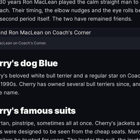
30 years Ron MacLean played the calm straight man to 
ach. Their timing, the elbow nudges and the eye rolls 
 second period itself. The two have remained friends.
acLean on Coach's Corner.
ry's dog Blue
's beloved white bull terrier and a regular star on Coac
1990s. Cherry has owned several bull terriers since, a
ue name.
ry's famous suits
tartan, pinstripe, sometimes all at once. Cherry's jackets a
ars were designed to be seen from the cheap seats. Ma
ilors he trusted for years. The louder the suit, the loud