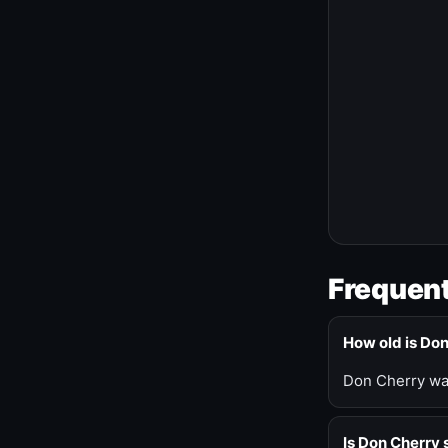
Frequent
How old is Do
Don Cherry was
Is Don Cherry s