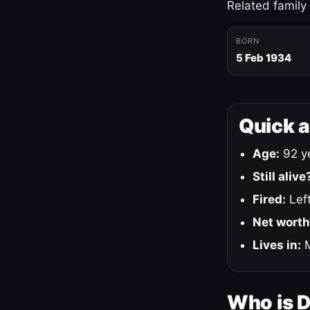
Related family
BORN
5 Feb 1934
Quick 
Age:
92 ye
Still alive
Fired:
Left
Net worth
Lives in:
M
Who is 