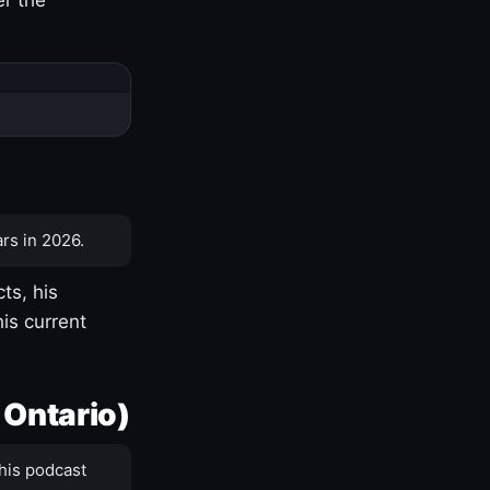
rs in 2026.
ts, his
is current
 Ontario)
his podcast