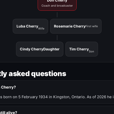
Don Cherry
Coach and broadcaster
Luba Cherry
Rosemarie Cherry
First wife
Wife
Cindy Cherry
Daughter
Tim Cherry
Son
ly asked questions
n Cherry?
 born on 5 February 1934 in Kingston, Ontario. As of 2026 he i
till alive?