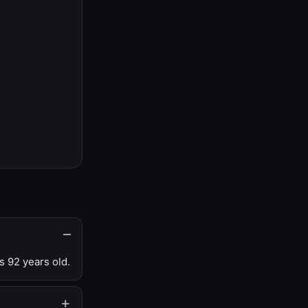
s 92 years old.