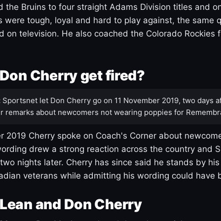
 the Bruins to four straight Adams Division titles and 
s were tough, loyal and hard to play against, the same q
 on television. He also coached the Colorado Rockies f
Don Cherry get fired?
:
Sportsnet let Don Cherry go on 11 November 2019, two days af
r remarks about newcomers not wearing poppies for Remembr
 2019 Cherry spoke on Coach's Corner about newcome
ording drew a strong reaction across the country and 
 two nights later. Cherry has since said he stands by hi
dian veterans while admitting his wording could have 
Lean and Don Cherry