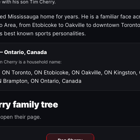
 with his son Tim Cherry.
led Mississauga home for years. He is a familiar face ac
o Area, from Etobicoke to Oakville to downtown Toront
's best known sports personalities.
 — Ontario, Canada
n Cherry is a household name:
, ON
Toronto, ON
Etobicoke, ON
Oakville, ON
Kingston,
N
Brampton, ON
Ontario, Canada
ry family tree
open their page.