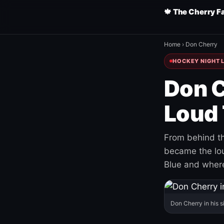
🍁 The Cherry F
Home
›
Don Cherry
HOCKEY NIGHT L
Don C
Loud 
From behind th
became the loud
Blue and where
Don Cherry in his s