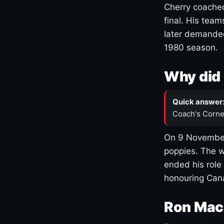
Cherry coached
final. His team
later demanded
1980 season.
Why did 
Quick answer
Coach's Corne
On 9 November
poppies. The w
ended his role
honouring Cana
Ron Mac