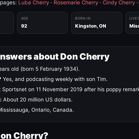
 pages:
Luba Cherry
·
Rosemarie Cherry
·
Cindy Cherry
AGE
BORN IN
LIVE
92
Kingston, ON
Mis
answers about Don Cherry
ars old (born 5 February 1934).
?
Yes, and podcasting weekly with son Tim.
 Sportsnet on 11 November 2019 after his poppy remar
:
About 20 million US dollars.
ississauga, Ontario, Canada.
Don Cherry?