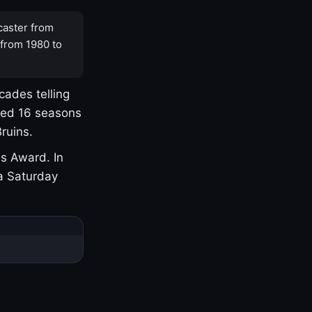
caster from
 from 1980 to
cades telling
yed 16 seasons
ruins.
s Award. In
a Saturday