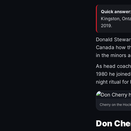
Quick answer
Kingston, Onta
2019.
Donald Stewart
Canada how th
in the minors 
As head coach 
1980 he joine
night ritual fo
Cherry on the Hock
Don Che