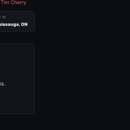
·
Tim Cherry
S IN
sissauga, ON
ks.