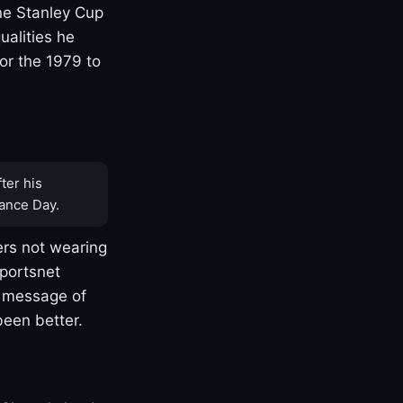
one Stanley Cup
ualities he
or the 1979 to
ter his
ance Day.
rs not wearing
Sportsnet
s message of
been better.