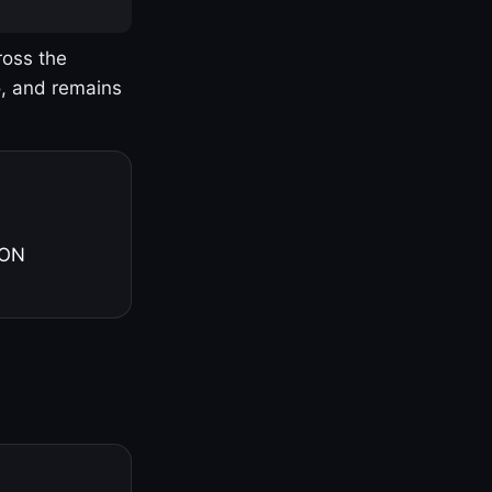
ross the
o, and remains
 ON