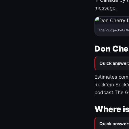
message.
The loud jackets t
Don Cher
Quick answer
Estimates come
Rock'em Sock'e
podcast The G
Where is
Quick answer