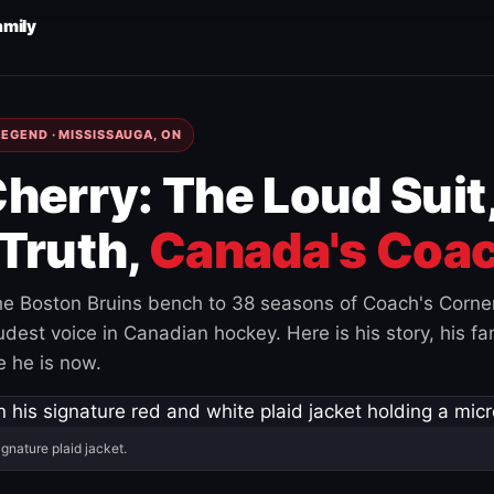
amily
EGEND · MISSISSAUGA, ON
herry: The Loud Suit
Truth,
Canada's Coac
e Boston Bruins bench to 38 seasons of Coach's Corne
est voice in Canadian hockey. Here is his story, his fam
 he is now.
ignature plaid jacket.