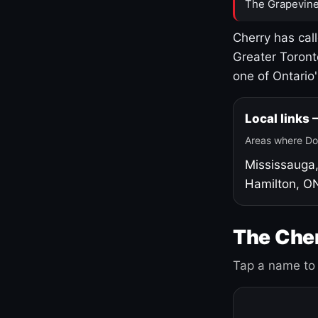
The Grapevine
Cherry has cal
Greater Toront
one of Ontario
Local links
Areas where Do
Mississauga
Hamilton, O
The Cher
Tap a name to 