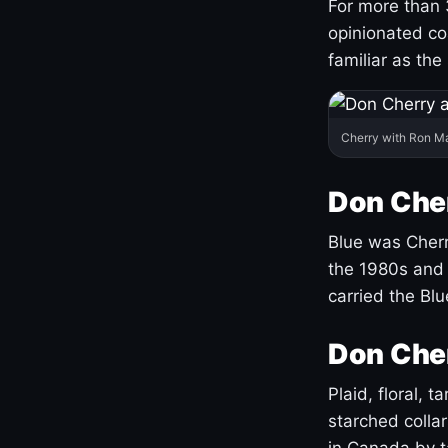
For more than 
opinionated co
familiar as the
Cherry with Ron M
Don Cher
Blue was Cherry
the 1980s and 
carried the Bl
Don Cher
Plaid, floral, 
starched coll
in Canada by ta