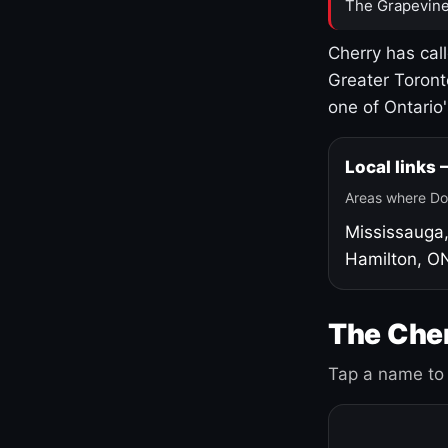
The Grapevine
Cherry has cal
Greater Toront
one of Ontario
Local links
Areas where Do
Mississauga
Hamilton, O
The Cher
Tap a name to 