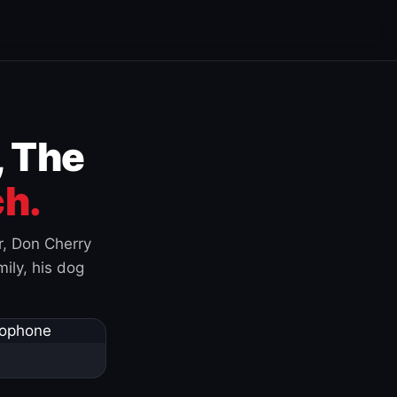
, The
h.
r, Don Cherry
ily, his dog