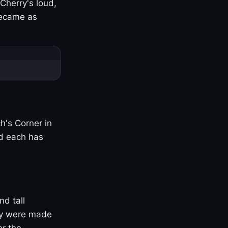
Cherry's loud,
became as
h's Corner in
nd each has
nd tall
ny were made
er the