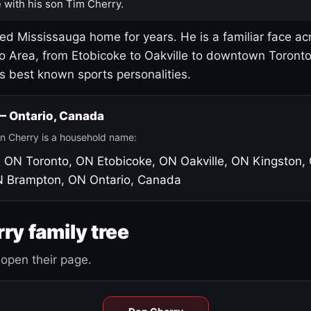
 with his son Tim Cherry.
led Mississauga home for years. He is a familiar face ac
o Area, from Etobicoke to Oakville to downtown Toront
's best known sports personalities.
 — Ontario, Canada
n Cherry is a household name:
, ON
Toronto, ON
Etobicoke, ON
Oakville, ON
Kingston,
N
Brampton, ON
Ontario, Canada
ry family tree
open their page.