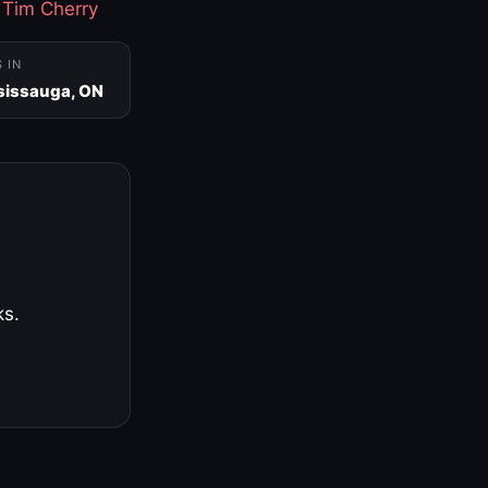
·
Tim Cherry
S IN
sissauga, ON
ks.