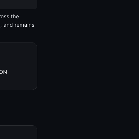
ross the
o, and remains
 ON