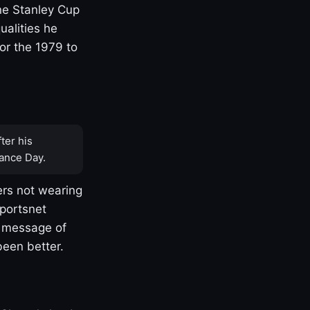
one Stanley Cup
ualities he
or the 1979 to
ter his
ance Day.
rs not wearing
Sportsnet
s message of
been better.