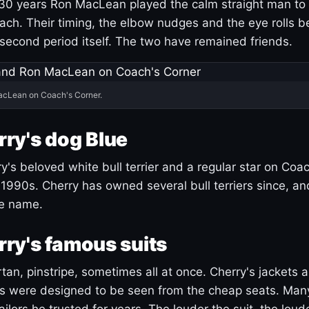
30 years Ron MacLean played the calm straight man to 
ach. Their timing, the elbow nudges and the eye rolls 
 second period itself. The two have remained friends.
acLean on Coach's Corner.
ry's dog Blue
's beloved white bull terrier and a regular star on Coac
1990s. Cherry has owned several bull terriers since, a
ue name.
ry's famous suits
tartan, pinstripe, sometimes all at once. Cherry's jackets a
ars were designed to be seen from the cheap seats. Ma
ilors he trusted for years. The louder the suit, the loud