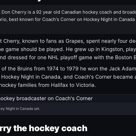
:
Don Cherry is a 92 year old Canadian hockey coach and broad
rio, best known for Coach's Corner on Hockey Night in Canada
 Cherry, known to fans as Grapes, spent nearly four de
e game should be played. He grew up in Kingston, pla
and dressed for one NHL playoff game with the Boston B
of the Bruins from 1974 to 1979 he won the Jack Adam
d Hockey Night in Canada, and Coach's Corner became 
r hockey families from Halifax to Victoria.
ey Night in Canada set.
rry the hockey coach