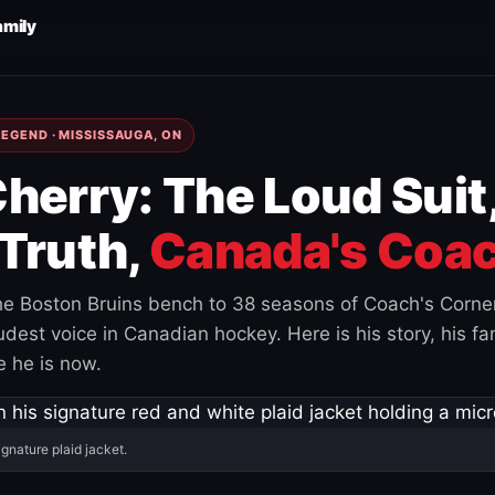
amily
EGEND · MISSISSAUGA, ON
herry: The Loud Suit
Truth,
Canada's Coac
e Boston Bruins bench to 38 seasons of Coach's Corne
est voice in Canadian hockey. Here is his story, his fam
 he is now.
ignature plaid jacket.