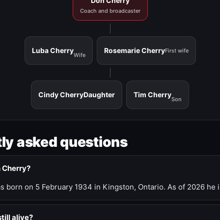
Don Cherry
Coach and broadcaster
Luba Cherry
Rosemarie Cherry
First wife
Wife
Cindy Cherry
Daughter
Tim Cherry
Son
ly asked questions
n Cherry?
 born on 5 February 1934 in Kingston, Ontario. As of 2026 he i
till alive?