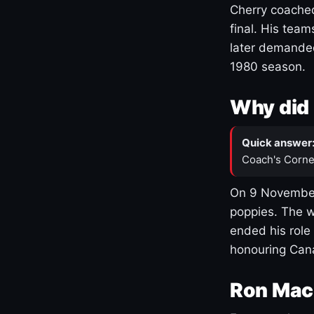
Cherry coached
final. His team
later demanded
1980 season.
Why did 
Quick answer
Coach's Corne
On 9 November
poppies. The w
ended his role
honouring Cana
Ron Mac