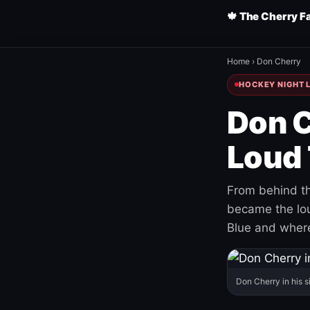
🍁 The Cherry F
Home
›
Don Cherry
HOCKEY NIGHT L
Don C
Loud 
From behind th
became the loud
Blue and where
Don Cherry in his s