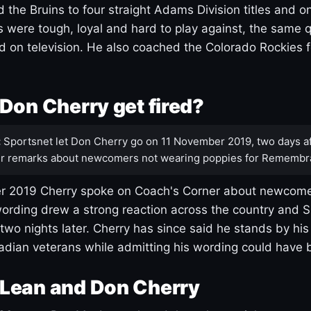
 the Bruins to four straight Adams Division titles and 
s were tough, loyal and hard to play against, the same q
 on television. He also coached the Colorado Rockies f
Don Cherry get fired?
:
Sportsnet let Don Cherry go on 11 November 2019, two days af
r remarks about newcomers not wearing poppies for Remembr
 2019 Cherry spoke on Coach's Corner about newcome
ording drew a strong reaction across the country and 
 two nights later. Cherry has since said he stands by hi
dian veterans while admitting his wording could have 
Lean and Don Cherry