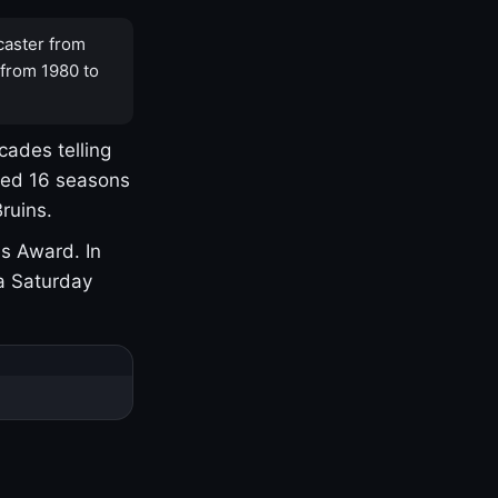
caster from
 from 1980 to
cades telling
yed 16 seasons
ruins.
s Award. In
a Saturday