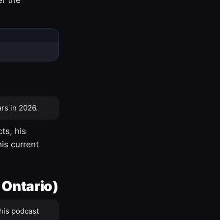
rs in 2026.
ts, his
is current
 Ontario)
his podcast