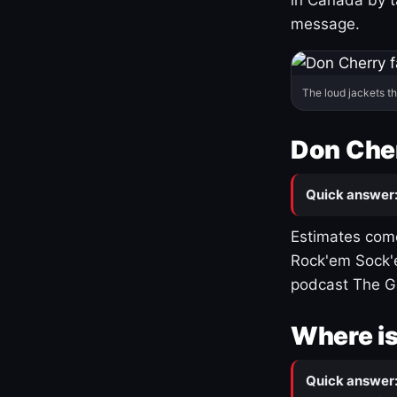
message.
The loud jackets t
Don Cher
Quick answer
Estimates come
Rock'em Sock'e
podcast The G
Where is
Quick answer