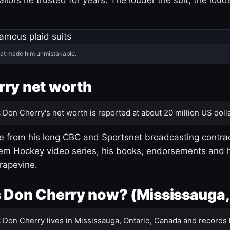
hat made him unmistakable.
ry net worth
:
Don Cherry's net worth is reported at about 20 million US dolla
 from his long CBC and Sportsnet broadcasting contrac
m Hockey video series, his books, endorsements and h
rapevine.
 Don Cherry now? (Mississauga,
:
Don Cherry lives in Mississauga, Ontario, Canada and records 