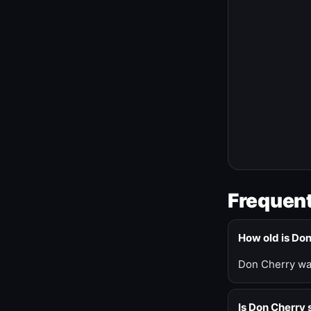
Frequent
How old is Do
Don Cherry was
Is Don Cherry s