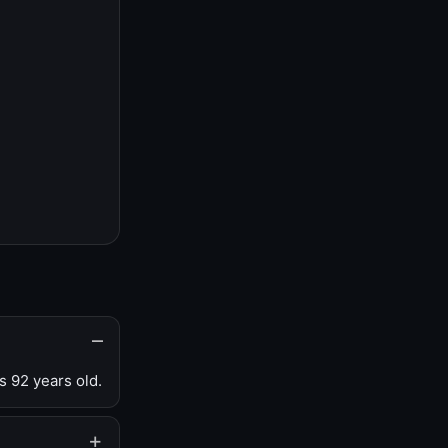
s 92 years old.