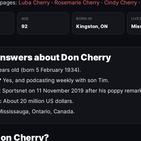
 pages:
Luba Cherry
·
Rosemarie Cherry
·
Cindy Cherry
AGE
BORN IN
LIVE
92
Kingston, ON
Mis
answers about Don Cherry
ars old (born 5 February 1934).
?
Yes, and podcasting weekly with son Tim.
 Sportsnet on 11 November 2019 after his poppy remar
:
About 20 million US dollars.
ississauga, Ontario, Canada.
Don Cherry?