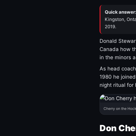
Quick answer
Kingston, Onta
2019.
Donald Stewart
Canada how th
in the minors 
As head coach 
1980 he joine
night ritual fo
Cherry on the Hock
Don Che