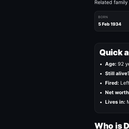
Related family
BORN
5 Feb 1934
Quick 
Age:
92 ye
Still alive
Fired:
Left
Net worth
Lives in:
M
Who is 