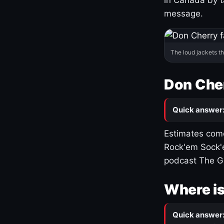
message.
The loud jackets t
Don Cher
Quick answer
Estimates come
Rock'em Sock'e
podcast The G
Where is
Quick answer