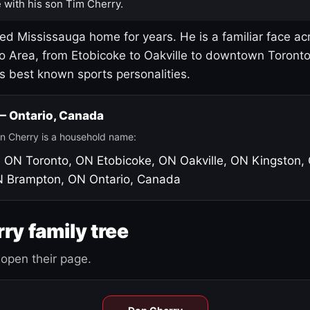
 with his son Tim Cherry.
led Mississauga home for years. He is a familiar face ac
o Area, from Etobicoke to Oakville to downtown Toront
's best known sports personalities.
 — Ontario, Canada
n Cherry is a household name:
, ON
Toronto, ON
Etobicoke, ON
Oakville, ON
Kingston,
N
Brampton, ON
Ontario, Canada
ry family tree
open their page.