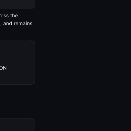
ross the
o, and remains
 ON