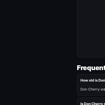
Frequent
How old is Do
Don Cherry was
Is Don Cherry s