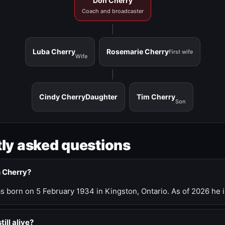
Don Cherry
Coach and broadcaster
Luba Cherry
Rosemarie Cherry
First wife
Wife
Cindy Cherry
Daughter
Tim Cherry
Son
ly asked questions
n Cherry?
 born on 5 February 1934 in Kingston, Ontario. As of 2026 he i
till alive?