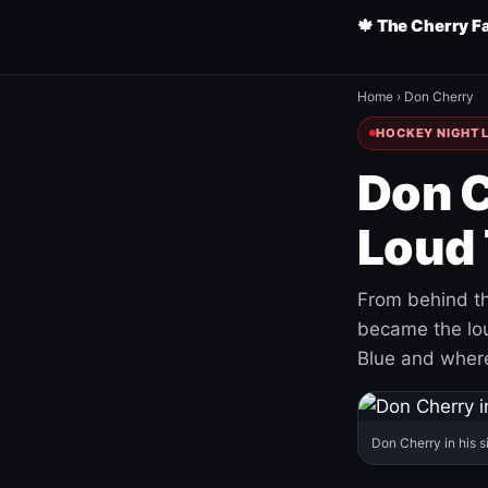
🍁 The Cherry F
Home
›
Don Cherry
HOCKEY NIGHT L
Don C
Loud 
From behind th
became the loud
Blue and where
Don Cherry in his s