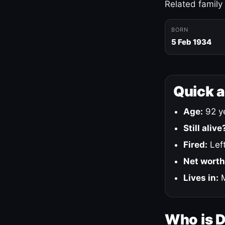
Related family
BORN
5 Feb 1934
Quick 
Age:
92 ye
Still alive
Fired:
Left
Net worth
Lives in:
M
Who is 