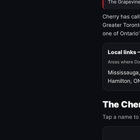
The Grapevine
Cherry has cal
Greater Toront
one of Ontario
Local links
Areas where Do
Mississauga
Hamilton, O
The Cher
Tap a name to 