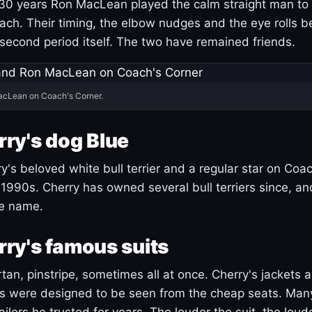
30 years Ron MacLean played the calm straight man to 
ach. Their timing, the elbow nudges and the eye rolls 
 second period itself. The two have remained friends.
acLean on Coach's Corner.
ry's dog Blue
's beloved white bull terrier and a regular star on Coac
1990s. Cherry has owned several bull terriers since, a
ue name.
ry's famous suits
tartan, pinstripe, sometimes all at once. Cherry's jackets a
ars were designed to be seen from the cheap seats. Ma
ilors he trusted for years. The louder the suit, the loud