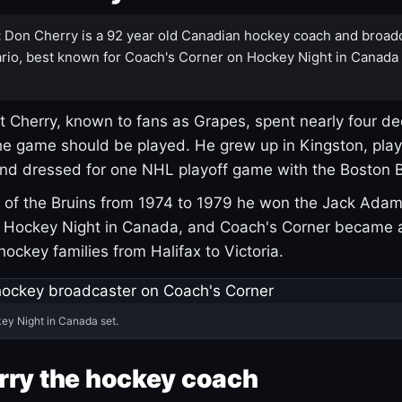
:
Don Cherry is a 92 year old Canadian hockey coach and broad
rio, best known for Coach's Corner on Hockey Night in Canada
 Cherry, known to fans as Grapes, spent nearly four de
e game should be played. He grew up in Kingston, pla
and dressed for one NHL playoff game with the Boston B
of the Bruins from 1974 to 1979 he won the Jack Adam
d Hockey Night in Canada, and Coach's Corner became 
r hockey families from Halifax to Victoria.
ey Night in Canada set.
rry the hockey coach