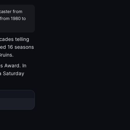
caster from
 from 1980 to
cades telling
yed 16 seasons
ruins.
s Award. In
a Saturday