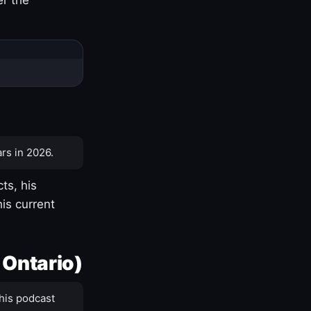
rs in 2026.
ts, his
is current
 Ontario)
his podcast