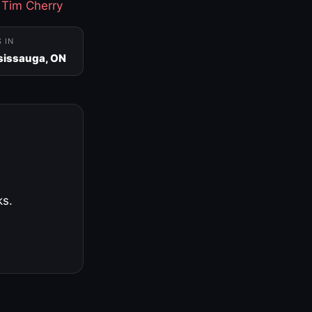
·
Tim Cherry
S IN
sissauga, ON
ks.