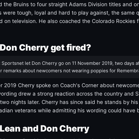
 the Bruins to four straight Adams Division titles and 
s were tough, loyal and hard to play against, the same q
 on television. He also coached the Colorado Rockies f
Don Cherry get fired?
:
Sportsnet let Don Cherry go on 11 November 2019, two days af
r remarks about newcomers not wearing poppies for Remembr
 2019 Cherry spoke on Coach's Corner about newcome
ording drew a strong reaction across the country and 
 two nights later. Cherry has since said he stands by hi
dian veterans while admitting his wording could have 
Lean and Don Cherry