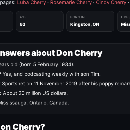
 pages:
Luba Cherry
·
Rosemarie Cherry
·
Cindy Cherry
AGE
BORN IN
LIVE
92
Kingston, ON
Mis
answers about Don Cherry
ars old (born 5 February 1934).
?
Yes, and podcasting weekly with son Tim.
 Sportsnet on 11 November 2019 after his poppy remar
:
About 20 million US dollars.
ississauga, Ontario, Canada.
Don Cherry?