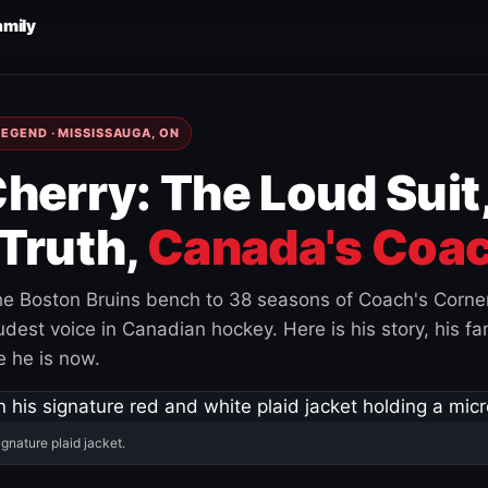
amily
EGEND · MISSISSAUGA, ON
herry: The Loud Suit
Truth,
Canada's Coac
e Boston Bruins bench to 38 seasons of Coach's Corne
est voice in Canadian hockey. Here is his story, his fam
 he is now.
ignature plaid jacket.