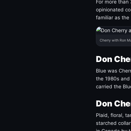
For more than 
opinionated co
familiar as the
Cherry with Ron M
Don Cher
Blue was Cherry
the 1980s and 
carried the Bl
Don Cher
Plaid, floral, 
starched coll
in Canada by ta