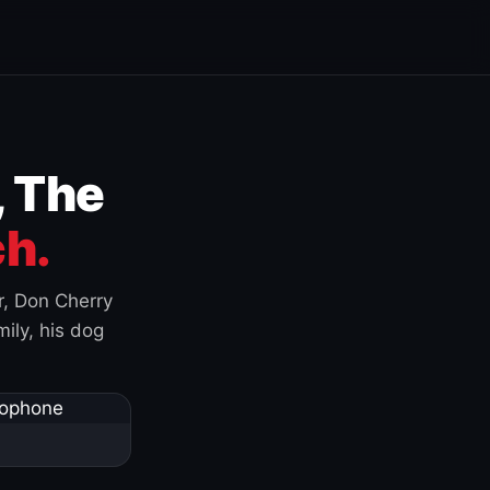
, The
h.
r, Don Cherry
ily, his dog