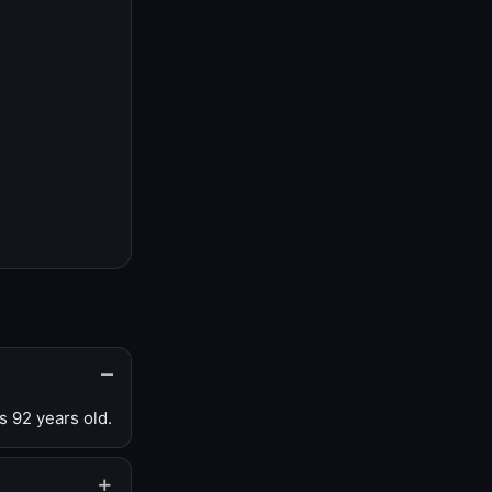
s 92 years old.