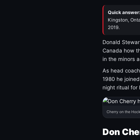
Quick answer
Kingston, Onta
2019.
Donald Stewart
Canada how th
in the minors 
As head coach 
1980 he joine
night ritual fo
Cherry on the Hock
Don Che