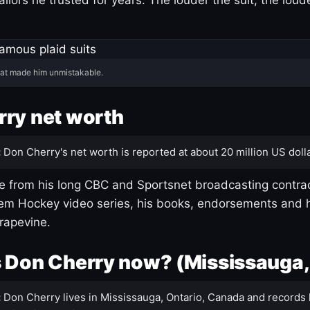
hat made him unmistakable.
ry net worth
:
Don Cherry's net worth is reported at about 20 million US dolla
 from his long CBC and Sportsnet broadcasting contrac
m Hockey video series, his books, endorsements and h
rapevine.
 Don Cherry now? (Mississauga,
:
Don Cherry lives in Mississauga, Ontario, Canada and records 