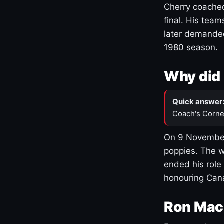
Cherry coached
final. His team
later demanded
1980 season.
Why did 
Quick answer
Coach's Corne
On 9 November
poppies. The w
ended his role
honouring Cana
Ron Mac