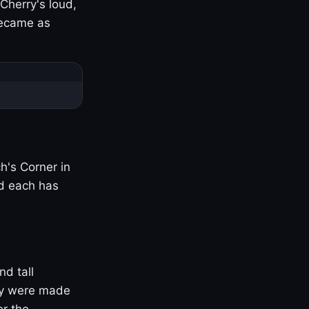
Cherry's loud,
became as
h's Corner in
nd each has
nd tall
ny were made
er the