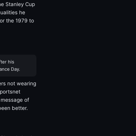
one Stanley Cup
ualities he
or the 1979 to
ter his
ance Day.
rs not wearing
Sportsnet
s message of
been better.