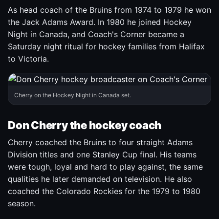
As head coach of the Bruins from 1974 to 1979 he won
the Jack Adams Award. In 1980 he joined Hockey
Night in Canada, and Coach's Corner became a
Saturday night ritual for hockey families from Halifax
to Victoria.
Cherry on the Hockey Night in Canada set.
Don Cherry the hockey coach
Cherry coached the Bruins to four straight Adams
Division titles and one Stanley Cup final. His teams
were tough, loyal and hard to play against, the same
qualities he later demanded on television. He also
coached the Colorado Rockies for the 1979 to 1980
season.