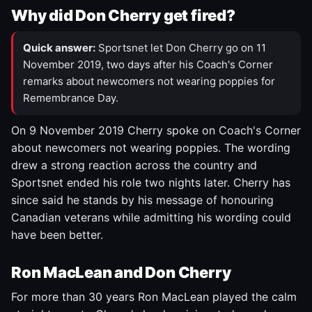
Why did Don Cherry get fired?
Quick answer:
Sportsnet let Don Cherry go on 11
November 2019, two days after his Coach's Corner
remarks about newcomers not wearing poppies for
Remembrance Day.
On 9 November 2019 Cherry spoke on Coach's Corner
about newcomers not wearing poppies. The wording
drew a strong reaction across the country and
Sportsnet ended his role two nights later. Cherry has
since said he stands by his message of honouring
Canadian veterans while admitting his wording could
have been better.
Ron MacLean and Don Cherry
For more than 30 years Ron MacLean played the calm