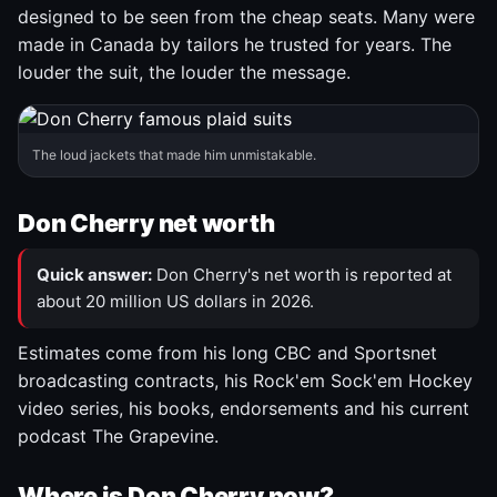
designed to be seen from the cheap seats. Many were
made in Canada by tailors he trusted for years. The
louder the suit, the louder the message.
The loud jackets that made him unmistakable.
Don Cherry net worth
Quick answer:
Don Cherry's net worth is reported at
about 20 million US dollars in 2026.
Estimates come from his long CBC and Sportsnet
broadcasting contracts, his Rock'em Sock'em Hockey
video series, his books, endorsements and his current
podcast The Grapevine.
Where is Don Cherry now?