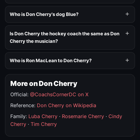
Who is Don Cherry's dog Blue?
Is Don Cherry the hockey coach the same as Don
Cherry the musician?
Who is Ron MacLean to Don Cherry?
More on Don Cherry
Official:
@CoachsCornerDC on X
Reference:
Don Cherry on Wikipedia
Family:
Luba Cherry
·
Rosemarie Cherry
·
Cindy
Cherry
·
Tim Cherry