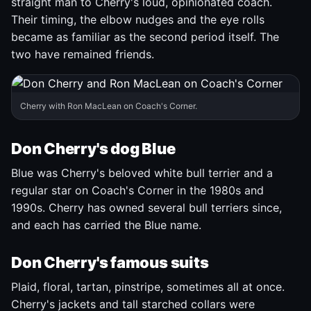
straight man to Cherry's loud, opinionated coach.
Their timing, the elbow nudges and the eye rolls
became as familiar as the second period itself. The
two have remained friends.
Cherry with Ron MacLean on Coach's Corner.
Don Cherry's dog Blue
Blue was Cherry's beloved white bull terrier and a
regular star on Coach's Corner in the 1980s and
1990s. Cherry has owned several bull terriers since,
and each has carried the Blue name.
Don Cherry's famous suits
Plaid, floral, tartan, pinstripe, sometimes all at once.
Cherry's jackets and tall starched collars were