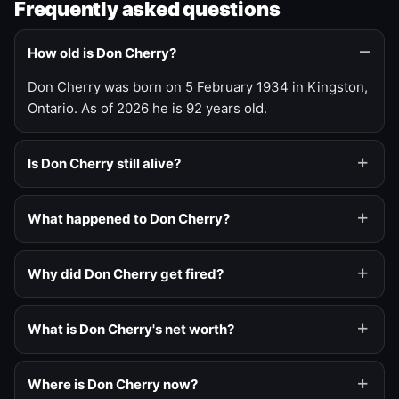
Frequently asked questions
How old is Don Cherry?
Don Cherry was born on 5 February 1934 in Kingston,
Ontario. As of 2026 he is 92 years old.
Is Don Cherry still alive?
What happened to Don Cherry?
Why did Don Cherry get fired?
What is Don Cherry's net worth?
Where is Don Cherry now?