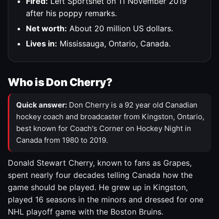
Fired:
Left Sportsnet on 11 November 2019
after his poppy remarks.
Net worth:
About 20 million US dollars.
Lives in:
Mississauga, Ontario, Canada.
Who is Don Cherry?
Quick answer:
Don Cherry is a 92 year old Canadian
hockey coach and broadcaster from Kingston, Ontario,
best known for Coach's Corner on Hockey Night in
Canada from 1980 to 2019.
Donald Stewart Cherry, known to fans as Grapes,
spent nearly four decades telling Canada how the
game should be played. He grew up in Kingston,
played 16 seasons in the minors and dressed for one
NHL playoff game with the Boston Bruins.