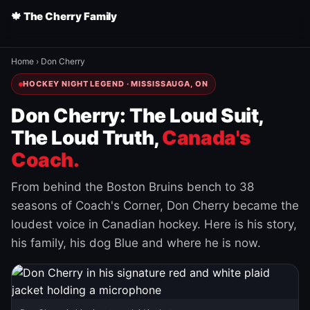
🍁 The Cherry Family
Home
›
Don Cherry
HOCKEY NIGHT LEGEND · MISSISSAUGA, ON
Don Cherry: The Loud Suit,
The Loud Truth,
Canada's
Coach.
From behind the Boston Bruins bench to 38
seasons of Coach's Corner, Don Cherry became the
loudest voice in Canadian hockey. Here is his story,
his family, his dog Blue and where he is now.