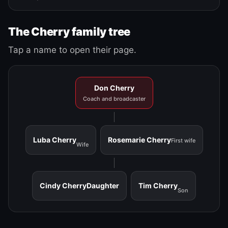
The Cherry family tree
Tap a name to open their page.
Don Cherry
Coach and broadcaster
Luba Cherry
Rosemarie Cherry
First wife
Wife
Cindy Cherry
Daughter
Tim Cherry
Son