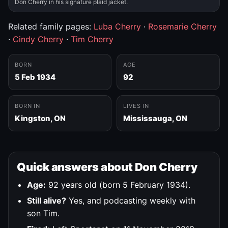
Don Cherry in his signature plaid jacket.
Related family pages:
Luba Cherry
·
Rosemarie Cherry
·
Cindy Cherry
·
Tim Cherry
BORN
AGE
5 Feb 1934
92
BORN IN
LIVES IN
Kingston, ON
Mississauga, ON
Quick answers about Don Cherry
Age:
92 years old (born 5 February 1934).
Still alive?
Yes, and podcasting weekly with
son Tim.