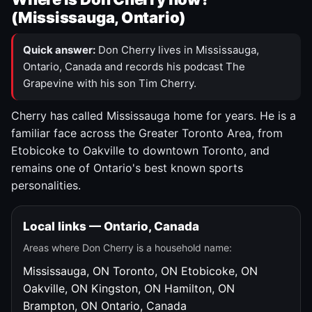
(Mississauga, Ontario)
Quick answer:
Don Cherry lives in Mississauga,
Ontario, Canada and records his podcast The
Grapevine with his son Tim Cherry.
Cherry has called Mississauga home for years. He is a
familiar face across the Greater Toronto Area, from
Etobicoke to Oakville to downtown Toronto, and
remains one of Ontario's best known sports
personalities.
Local links — Ontario, Canada
Areas where Don Cherry is a household name:
Mississauga, ON
Toronto, ON
Etobicoke, ON
Oakville, ON
Kingston, ON
Hamilton, ON
Brampton, ON
Ontario, Canada