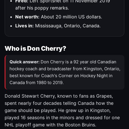
Fired:
Left Sportsnet on 11 November 2019
after his poppy remarks.
Net worth:
About 20 million US dollars.
Lives in:
Mississauga, Ontario, Canada.
Who is Don Cherry?
Quick answer:
Don Cherry is a 92 year old Canadian
hockey coach and broadcaster from Kingston, Ontario,
best known for Coach's Corner on Hockey Night in
Canada from 1980 to 2019.
Donald Stewart Cherry, known to fans as Grapes,
spent nearly four decades telling Canada how the
game should be played. He grew up in Kingston,
played 16 seasons in the minors and dressed for one
NHL playoff game with the Boston Bruins.