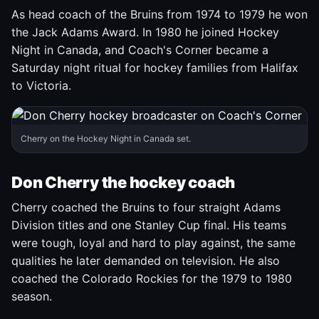
As head coach of the Bruins from 1974 to 1979 he won
the Jack Adams Award. In 1980 he joined Hockey
Night in Canada, and Coach's Corner became a
Saturday night ritual for hockey families from Halifax
to Victoria.
Cherry on the Hockey Night in Canada set.
Don Cherry the hockey coach
Cherry coached the Bruins to four straight Adams
Division titles and one Stanley Cup final. His teams
were tough, loyal and hard to play against, the same
qualities he later demanded on television. He also
coached the Colorado Rockies for the 1979 to 1980
season.