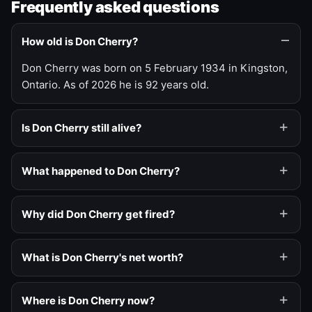
Frequently asked questions
How old is Don Cherry?
Don Cherry was born on 5 February 1934 in Kingston,
Ontario. As of 2026 he is 92 years old.
Is Don Cherry still alive?
What happened to Don Cherry?
Why did Don Cherry get fired?
What is Don Cherry's net worth?
Where is Don Cherry now?