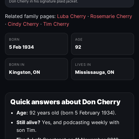
Don Cherry in his signature plaid jacket.
Related family pages:
Luba Cherry
·
Rosemarie Cherry
·
Cindy Cherry
·
Tim Cherry
BORN
AGE
5 Feb 1934
92
BORN IN
LIVES IN
Kingston, ON
Mississauga, ON
Quick answers about Don Cherry
Age:
92 years old (born 5 February 1934).
Still alive?
Yes, and podcasting weekly with
son Tim.