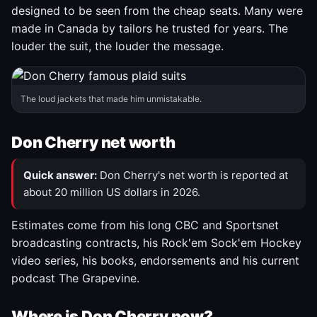
designed to be seen from the cheap seats. Many were
made in Canada by tailors he trusted for years. The
louder the suit, the louder the message.
The loud jackets that made him unmistakable.
Don Cherry net worth
Quick answer:
Don Cherry's net worth is reported at
about 20 million US dollars in 2026.
Estimates come from his long CBC and Sportsnet
broadcasting contracts, his Rock'em Sock'em Hockey
video series, his books, endorsements and his current
podcast The Grapevine.
Where is Don Cherry now?