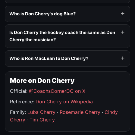
Who is Don Cherry's dog Blue?
Is Don Cherry the hockey coach the same as Don
Cherry the musician?
Who is Ron MacLean to Don Cherry?
More on Don Cherry
Official:
@CoachsCornerDC on X
Reference:
Don Cherry on Wikipedia
Family:
Luba Cherry
·
Rosemarie Cherry
·
Cindy
Cherry
·
Tim Cherry