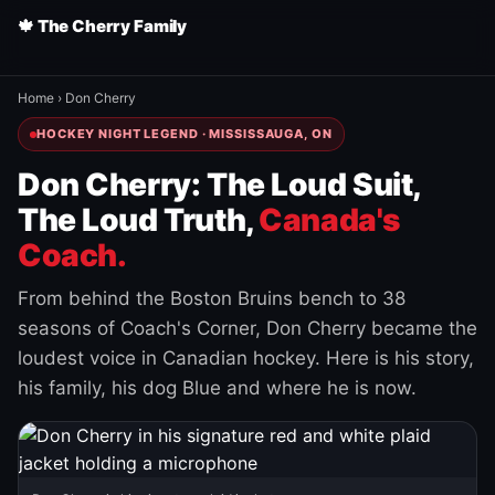
🍁 The Cherry Family
Home
›
Don Cherry
HOCKEY NIGHT LEGEND · MISSISSAUGA, ON
Don Cherry: The Loud Suit,
The Loud Truth,
Canada's
Coach.
From behind the Boston Bruins bench to 38
seasons of Coach's Corner, Don Cherry became the
loudest voice in Canadian hockey. Here is his story,
his family, his dog Blue and where he is now.