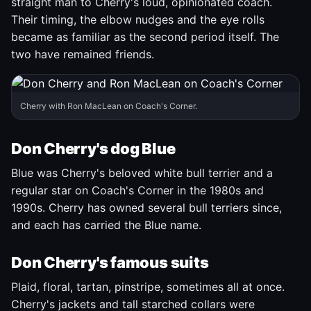
straight man to Cherry's loud, opinionated coach.
Their timing, the elbow nudges and the eye rolls
became as familiar as the second period itself. The
two have remained friends.
Cherry with Ron MacLean on Coach's Corner.
Don Cherry's dog Blue
Blue was Cherry's beloved white bull terrier and a
regular star on Coach's Corner in the 1980s and
1990s. Cherry has owned several bull terriers since,
and each has carried the Blue name.
Don Cherry's famous suits
Plaid, floral, tartan, pinstripe, sometimes all at once.
Cherry's jackets and tall starched collars were