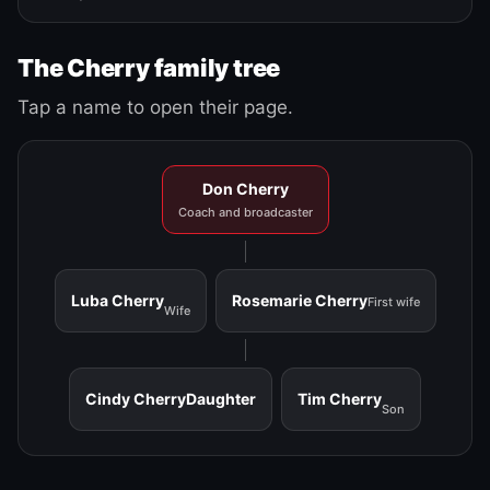
The Cherry family tree
Tap a name to open their page.
Don Cherry
Coach and broadcaster
Luba Cherry
Rosemarie Cherry
First wife
Wife
Cindy Cherry
Daughter
Tim Cherry
Son