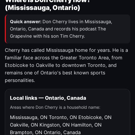
(Mississauga, Ontario)
Quick answer:
Don Cherry lives in Mississauga,
Ontario, Canada and records his podcast The
Grapevine with his son Tim Cherry.
Cherry has called Mississauga home for years. He is a
familiar face across the Greater Toronto Area, from
Etobicoke to Oakville to downtown Toronto, and
remains one of Ontario's best known sports
personalities.
Local links — Ontario, Canada
Areas where Don Cherry is a household name:
Mississauga, ON
Toronto, ON
Etobicoke, ON
Oakville, ON
Kingston, ON
Hamilton, ON
Brampton, ON
Ontario, Canada