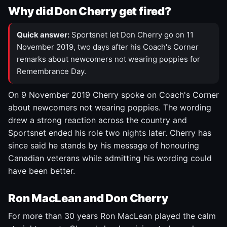
Why did Don Cherry get fired?
Quick answer:
Sportsnet let Don Cherry go on 11
November 2019, two days after his Coach's Corner
remarks about newcomers not wearing poppies for
Remembrance Day.
On 9 November 2019 Cherry spoke on Coach's Corner
about newcomers not wearing poppies. The wording
drew a strong reaction across the country and
Sportsnet ended his role two nights later. Cherry has
since said he stands by his message of honouring
Canadian veterans while admitting his wording could
have been better.
Ron MacLean and Don Cherry
For more than 30 years Ron MacLean played the calm