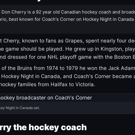
:
Don Cherry is a 92 year old Canadian hockey coach and broad
rio, best known for Coach's Corner on Hockey Night in Canada
 Cherry, known to fans as Grapes, spent nearly four de
e game should be played. He grew up in Kingston, pla
and dressed for one NHL playoff game with the Boston B
of the Bruins from 1974 to 1979 he won the Jack Adam
d Hockey Night in Canada, and Coach's Corner became 
r hockey families from Halifax to Victoria.
ey Night in Canada set.
rry the hockey coach