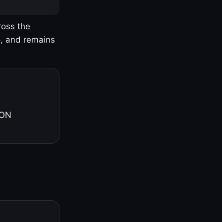
ross the
o, and remains
 ON