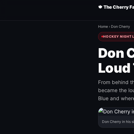
🍁 The Cherry F
Home
›
Don Cherry
HOCKEY NIGHT L
Don C
Loud 
From behind th
became the loud
Blue and where
Don Cherry in his s