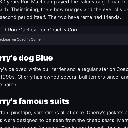
30 years Ron MacLean played the calm straight man to 
ach. Their timing, the elbow nudges and the eye rolls 
 second period itself. The two have remained friends.
acLean on Coach's Corner.
ry's dog Blue
's beloved white bull terrier and a regular star on Coac
1990s. Cherry has owned several bull terriers since, a
ue name.
ry's famous suits
tartan, pinstripe, sometimes all at once. Cherry's jackets a
ars were designed to be seen from the cheap seats. Ma
ilors he trusted for years. The louder the suit, the loud