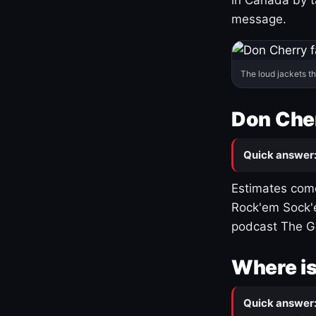
message.
The loud jackets t
Don Cher
Quick answer
Estimates come
Rock'em Sock'e
podcast The G
Where is
Quick answer