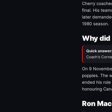
Cherry coached
final. His team
later demanded
1980 season.
Why did 
Quick answer
Coach's Corne
On 9 November
poppies. The w
ended his role
honouring Cana
Ron Mac