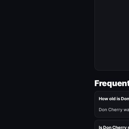
Frequent
How old is Do
Don Cherry was
Is Don Cherry s