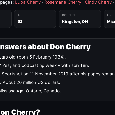
 pages:
Luba Cherry
·
Rosemarie Cherry
·
Cindy Cherry
AGE
BORN IN
LIVE
92
Kingston, ON
Mis
answers about Don Cherry
ars old (born 5 February 1934).
?
Yes, and podcasting weekly with son Tim.
 Sportsnet on 11 November 2019 after his poppy remar
:
About 20 million US dollars.
ississauga, Ontario, Canada.
Don Cherry?