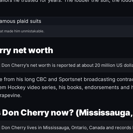
hat made him unmistakable.
ry net worth
:
Don Cherry's net worth is reported at about 20 million US dolla
 from his long CBC and Sportsnet broadcasting contrac
m Hockey video series, his books, endorsements and h
rapevine.
 Don Cherry now? (Mississauga,
:
Don Cherry lives in Mississauga, Ontario, Canada and records 