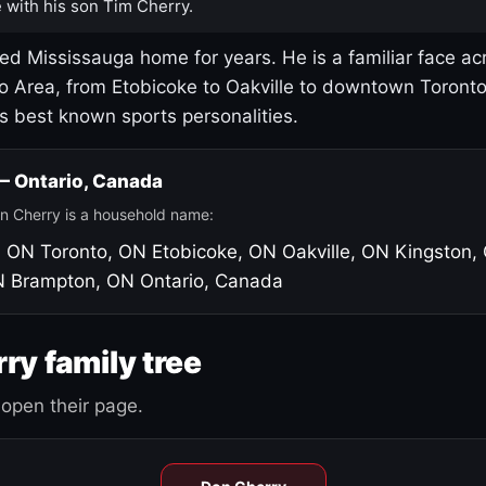
 with his son Tim Cherry.
led Mississauga home for years. He is a familiar face ac
o Area, from Etobicoke to Oakville to downtown Toront
's best known sports personalities.
 — Ontario, Canada
n Cherry is a household name:
, ON
Toronto, ON
Etobicoke, ON
Oakville, ON
Kingston,
N
Brampton, ON
Ontario, Canada
ry family tree
open their page.