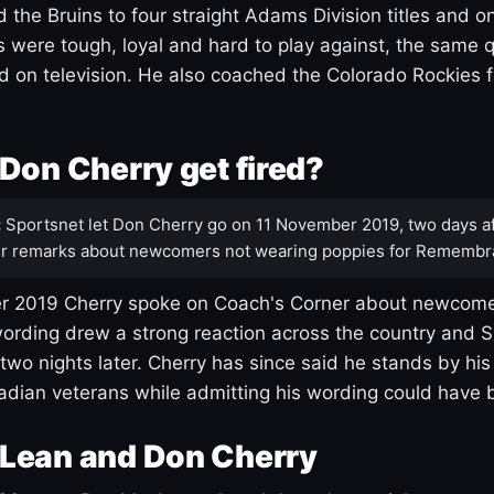
 the Bruins to four straight Adams Division titles and 
s were tough, loyal and hard to play against, the same q
 on television. He also coached the Colorado Rockies f
Don Cherry get fired?
:
Sportsnet let Don Cherry go on 11 November 2019, two days af
r remarks about newcomers not wearing poppies for Remembr
 2019 Cherry spoke on Coach's Corner about newcome
ording drew a strong reaction across the country and 
 two nights later. Cherry has since said he stands by hi
dian veterans while admitting his wording could have 
Lean and Don Cherry