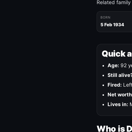
Related family
BORN
5 Feb 1934
Quick 
Age:
92 ye
Still alive
Fired:
Left
Net worth
Lives in:
M
Who is 