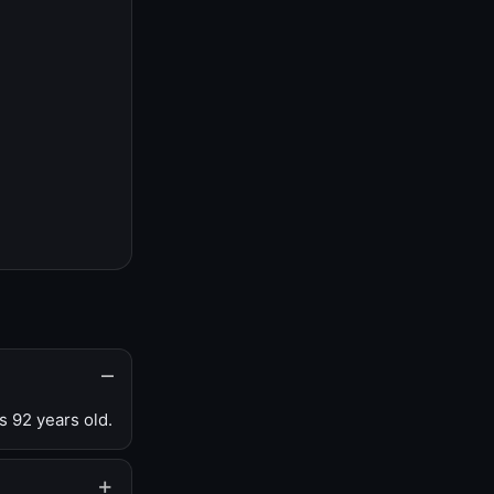
s 92 years old.