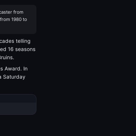
caster from
 from 1980 to
cades telling
yed 16 seasons
ruins.
s Award. In
a Saturday