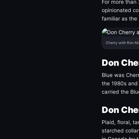
For more than 
opinionated co
familiar as the
Cherry with Ron M
Don Cher
Blue was Cherry
the 1980s and 
carried the Bl
Don Cher
Plaid, floral, 
starched coll
in Canada by ta