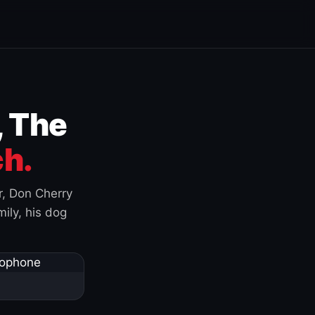
, The
h.
r, Don Cherry
ily, his dog