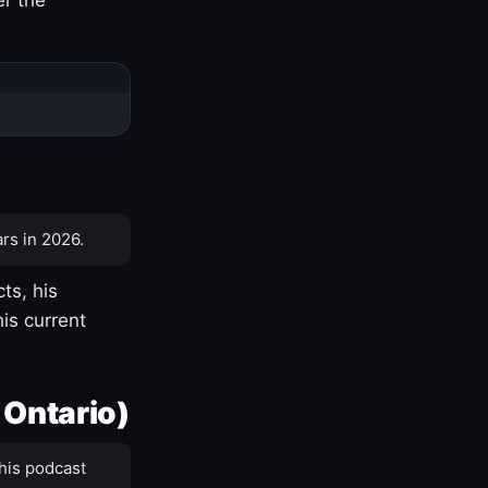
rs in 2026.
ts, his
is current
 Ontario)
his podcast