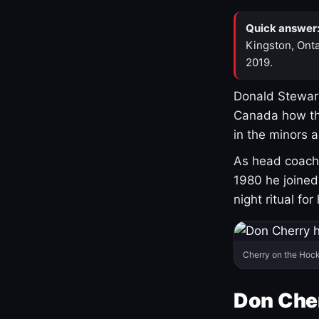
Quick answer
Kingston, Onta
2019.
Donald Stewart
Canada how th
in the minors 
As head coach 
1980 he joine
night ritual fo
Cherry on the Hock
Don Che