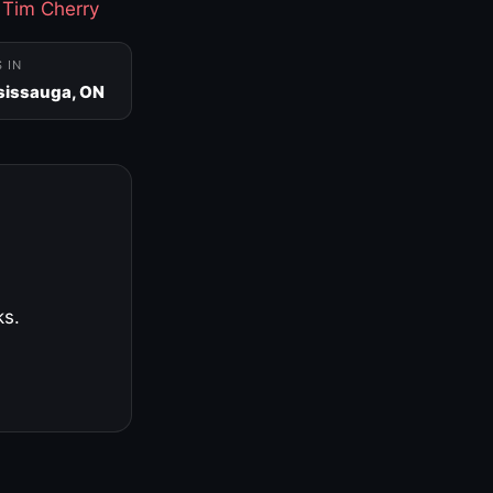
·
Tim Cherry
S IN
sissauga, ON
ks.