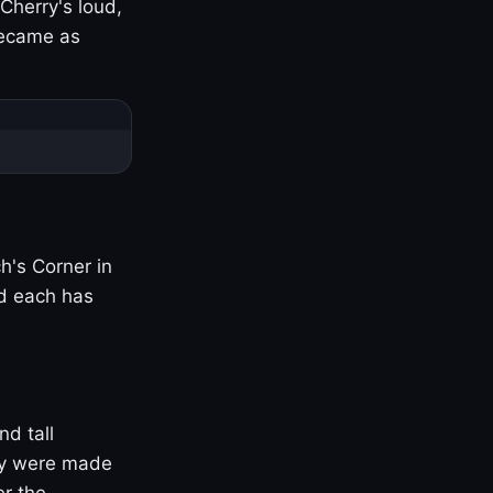
Cherry's loud,
became as
h's Corner in
nd each has
nd tall
ny were made
er the