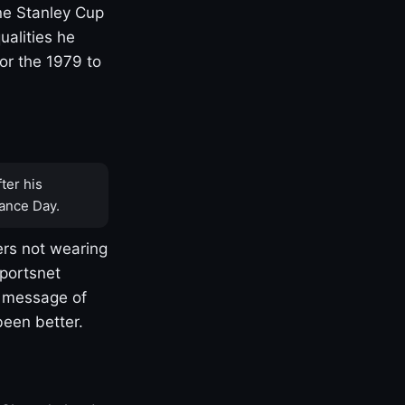
one Stanley Cup
ualities he
or the 1979 to
ter his
ance Day.
rs not wearing
Sportsnet
s message of
been better.