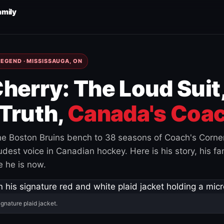
amily
EGEND · MISSISSAUGA, ON
herry: The Loud Suit
Truth,
Canada's Coac
e Boston Bruins bench to 38 seasons of Coach's Corne
est voice in Canadian hockey. Here is his story, his fam
 he is now.
ignature plaid jacket.