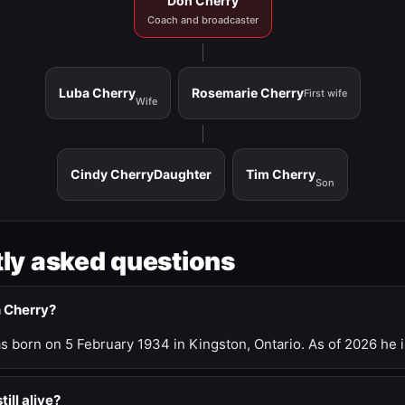
Don Cherry
Coach and broadcaster
Luba Cherry
Rosemarie Cherry
First wife
Wife
Cindy Cherry
Daughter
Tim Cherry
Son
ly asked questions
n Cherry?
 born on 5 February 1934 in Kingston, Ontario. As of 2026 he i
till alive?