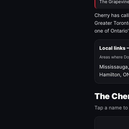
The Grapevine
Cherry has cal
Greater Toront
one of Ontario
Local links
Areas where Do
Mississauga
Hamilton, O
The Cher
Tap a name to 