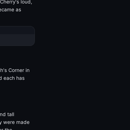
Cherry's loud,
became as
h's Corner in
nd each has
nd tall
ny were made
er the