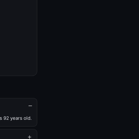
s 92 years old.