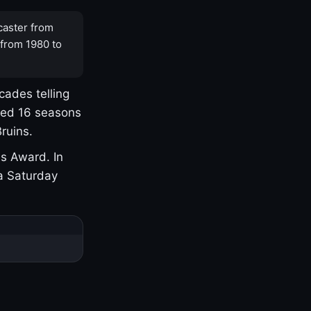
caster from
 from 1980 to
cades telling
yed 16 seasons
ruins.
s Award. In
a Saturday