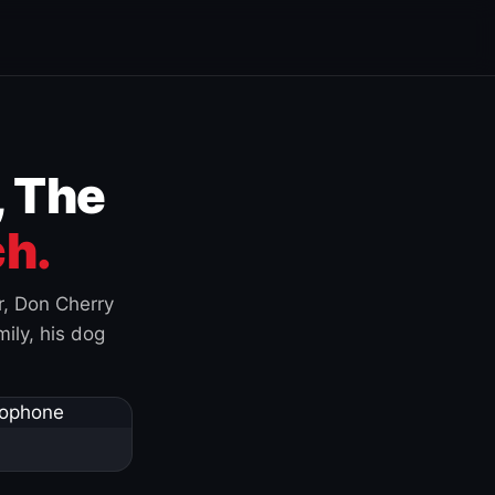
, The
h.
r, Don Cherry
ily, his dog