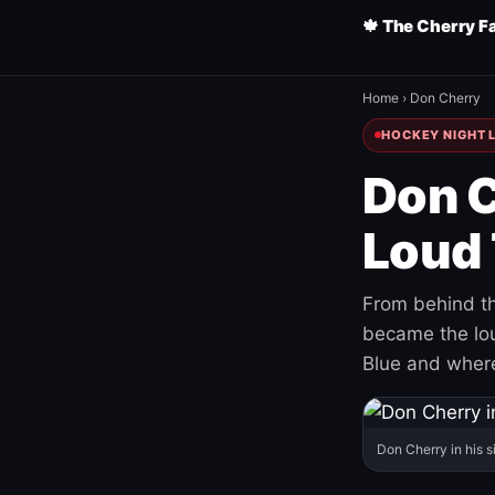
🍁 The Cherry F
Home
›
Don Cherry
HOCKEY NIGHT L
Don C
Loud 
From behind th
became the loud
Blue and where
Don Cherry in his s