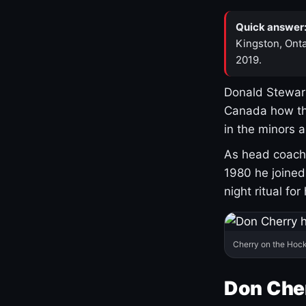
Quick answer
Kingston, Onta
2019.
Donald Stewart
Canada how th
in the minors 
As head coach 
1980 he joine
night ritual fo
Cherry on the Hock
Don Che