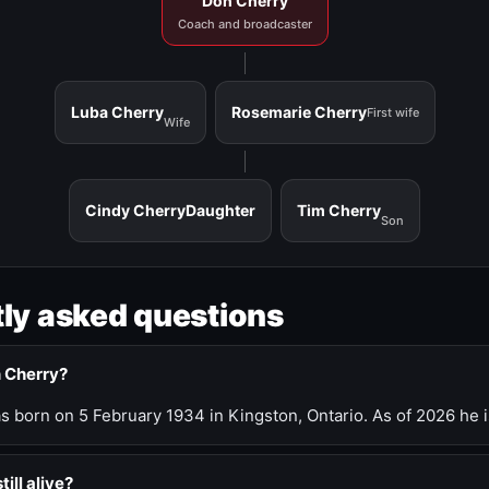
Don Cherry
Coach and broadcaster
Luba Cherry
Rosemarie Cherry
First wife
Wife
Cindy Cherry
Daughter
Tim Cherry
Son
ly asked questions
n Cherry?
 born on 5 February 1934 in Kingston, Ontario. As of 2026 he i
till alive?