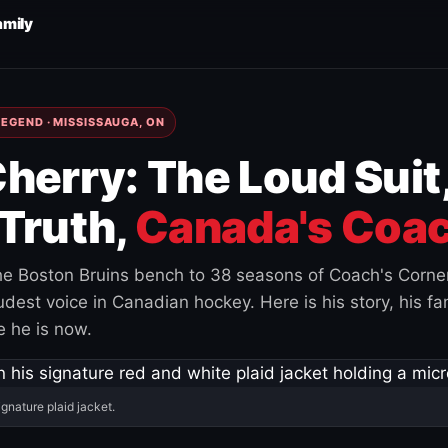
amily
EGEND · MISSISSAUGA, ON
herry: The Loud Suit
Truth,
Canada's Coac
e Boston Bruins bench to 38 seasons of Coach's Corne
est voice in Canadian hockey. Here is his story, his fam
 he is now.
ignature plaid jacket.