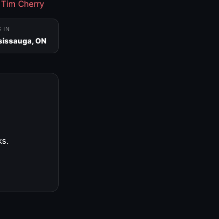
·
Tim Cherry
S IN
sissauga, ON
ks.