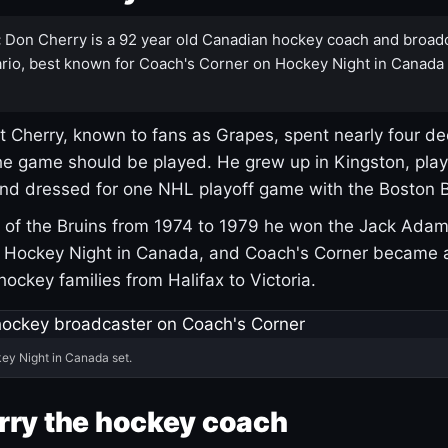
:
Don Cherry is a 92 year old Canadian hockey coach and broad
rio, best known for Coach's Corner on Hockey Night in Canada
 Cherry, known to fans as Grapes, spent nearly four de
e game should be played. He grew up in Kingston, pla
and dressed for one NHL playoff game with the Boston B
of the Bruins from 1974 to 1979 he won the Jack Adam
d Hockey Night in Canada, and Coach's Corner became 
r hockey families from Halifax to Victoria.
ey Night in Canada set.
rry the hockey coach