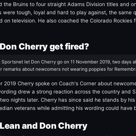
 the Bruins to four straight Adams Division titles and 
s were tough, loyal and hard to play against, the same q
 on television. He also coached the Colorado Rockies f
Don Cherry get fired?
:
Sportsnet let Don Cherry go on 11 November 2019, two days af
r remarks about newcomers not wearing poppies for Remembr
 2019 Cherry spoke on Coach's Corner about newcome
ording drew a strong reaction across the country and 
 two nights later. Cherry has since said he stands by hi
dian veterans while admitting his wording could have 
Lean and Don Cherry