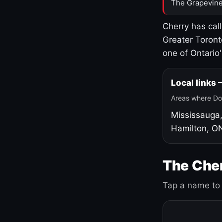
The Grapevine
Cherry has cal
Greater Toront
one of Ontario
Local links
Areas where Do
Mississauga
Hamilton, O
The Cher
Tap a name to 