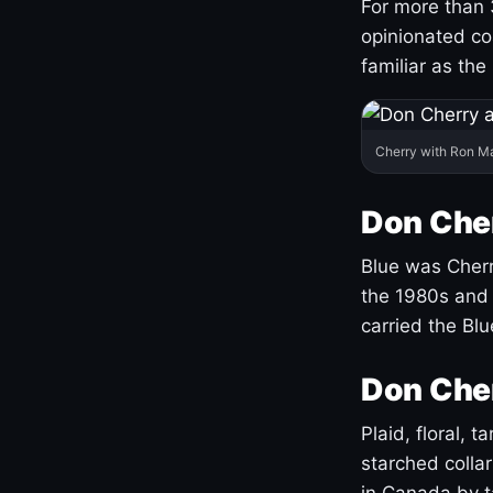
For more than 
opinionated co
familiar as the
Cherry with Ron M
Don Cher
Blue was Cherry
the 1980s and 
carried the Bl
Don Cher
Plaid, floral, 
starched coll
in Canada by ta