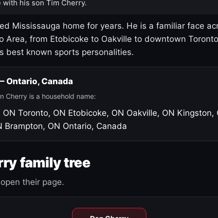
 with his son Tim Cherry.
led Mississauga home for years. He is a familiar face ac
o Area, from Etobicoke to Oakville to downtown Toront
's best known sports personalities.
 — Ontario, Canada
n Cherry is a household name:
, ON
Toronto, ON
Etobicoke, ON
Oakville, ON
Kingston,
N
Brampton, ON
Ontario, Canada
ry family tree
open their page.