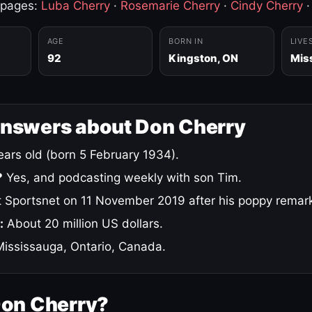
 pages:
Luba Cherry
·
Rosemarie Cherry
·
Cindy Cherry
AGE
BORN IN
LIVE
92
Kingston, ON
Mis
answers about Don Cherry
ars old (born 5 February 1934).
?
Yes, and podcasting weekly with son Tim.
 Sportsnet on 11 November 2019 after his poppy remar
:
About 20 million US dollars.
ississauga, Ontario, Canada.
Don Cherry?