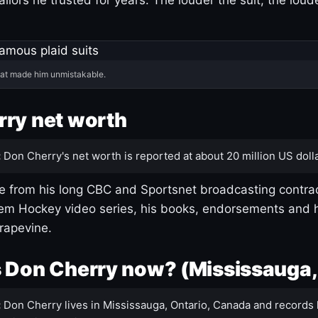
hat made him unmistakable.
ry net worth
:
Don Cherry's net worth is reported at about 20 million US dolla
 from his long CBC and Sportsnet broadcasting contrac
m Hockey video series, his books, endorsements and h
rapevine.
 Don Cherry now? (Mississauga,
:
Don Cherry lives in Mississauga, Ontario, Canada and records 