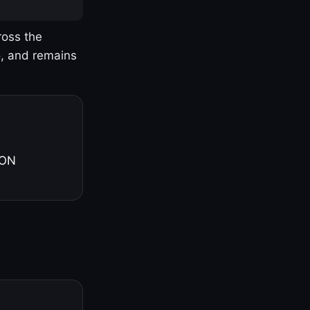
ross the
o, and remains
 ON