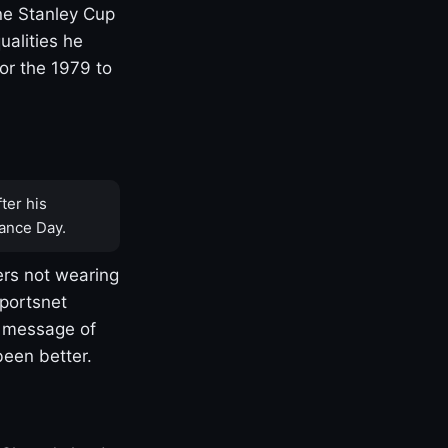
one Stanley Cup
ualities he
or the 1979 to
ter his
ance Day.
rs not wearing
Sportsnet
s message of
been better.