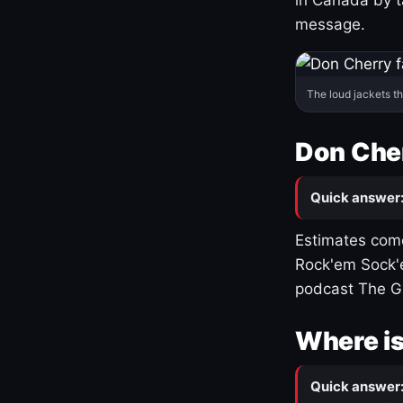
message.
The loud jackets t
Don Cher
Quick answer
Estimates come
Rock'em Sock'e
podcast The G
Where is
Quick answer