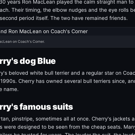
30 years Ron MacLean played the calm straight man to 
ach. Their timing, the elbow nudges and the eye rolls 
 second period itself. The two have remained friends.
acLean on Coach's Corner.
ry's dog Blue
's beloved white bull terrier and a regular star on Coac
1990s. Cherry has owned several bull terriers since, a
ue name.
ry's famous suits
tartan, pinstripe, sometimes all at once. Cherry's jackets a
ars were designed to be seen from the cheap seats. Ma
ilors he trusted for years. The louder the suit, the loud