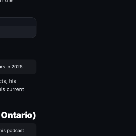
rs in 2026.
ts, his
is current
 Ontario)
his podcast