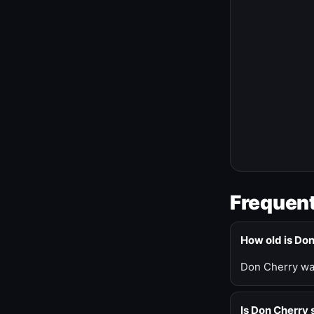
Frequent
How old is Do
Don Cherry was
Is Don Cherry s