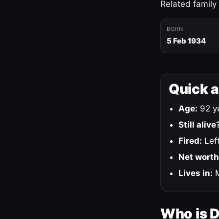
Related family
BORN
5 Feb 1934
Quick 
Age:
92 ye
Still alive
Fired:
Left
Net worth
Lives in:
M
Who is 