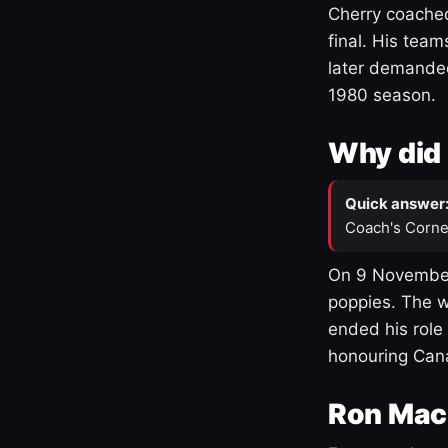
Cherry coached
final. His team
later demanded
1980 season.
Why did 
Quick answer
Coach's Corne
On 9 November
poppies. The w
ended his role
honouring Cana
Ron Mac