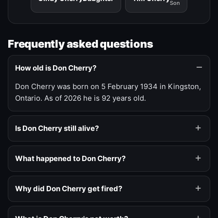
Son
Frequently asked questions
How old is Don Cherry?
Don Cherry was born on 5 February 1934 in Kingston,
Ontario. As of 2026 he is 92 years old.
Is Don Cherry still alive?
What happened to Don Cherry?
Why did Don Cherry get fired?