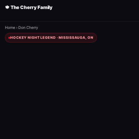
🍁 The Cherry Family
Home
›
Don Cherry
HOCKEY NIGHT LEGEND · MISSISSAUGA, ON