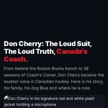
Don Cherry: The Loud Suit,
The Loud Truth,
Canada's
Coach.
From behind the Boston Bruins bench to 38
seasons of Coach's Corner, Don Cherry became the
loudest voice in Canadian hockey. Here is his story,
his family, his dog Blue and where he is now.