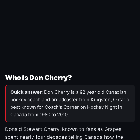
Who is Don Cherry?
Quick answer:
Don Cherry is a 92 year old Canadian
hockey coach and broadcaster from Kingston, Ontario,
best known for Coach's Corner on Hockey Night in
Canada from 1980 to 2019.
Donald Stewart Cherry, known to fans as Grapes,
spent nearly four decades telling Canada how the