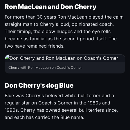
Ron MacLean and Don Cherry
For more than 30 years Ron MacLean played the calm
straight man to Cherry's loud, opinionated coach.
Their timing, the elbow nudges and the eye rolls
became as familiar as the second period itself. The
two have remained friends.
Cherry with Ron MacLean on Coach's Corner.
Don Cherry's dog Blue
Blue was Cherry's beloved white bull terrier and a
regular star on Coach's Corner in the 1980s and
1990s. Cherry has owned several bull terriers since,
and each has carried the Blue name.