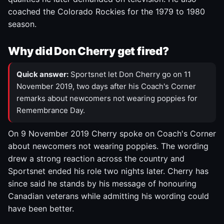
coached the Colorado Rockies for the 1979 to 1980
season.
Why did Don Cherry get fired?
Quick answer:
Sportsnet let Don Cherry go on 11
November 2019, two days after his Coach's Corner
remarks about newcomers not wearing poppies for
Remembrance Day.
On 9 November 2019 Cherry spoke on Coach's Corner
about newcomers not wearing poppies. The wording
drew a strong reaction across the country and
Sportsnet ended his role two nights later. Cherry has
since said he stands by his message of honouring
Canadian veterans while admitting his wording could
have been better.