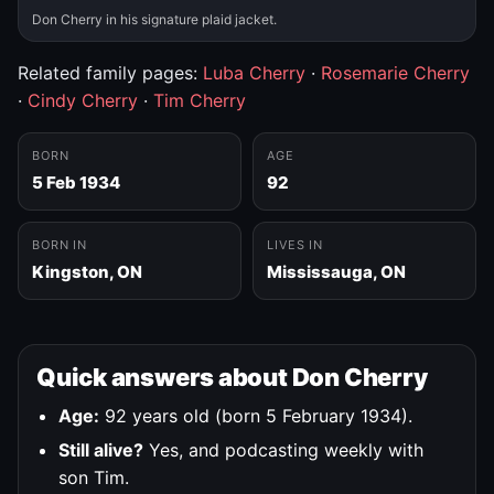
Don Cherry in his signature plaid jacket.
Related family pages:
Luba Cherry
·
Rosemarie Cherry
·
Cindy Cherry
·
Tim Cherry
BORN
AGE
5 Feb 1934
92
BORN IN
LIVES IN
Kingston, ON
Mississauga, ON
Quick answers about Don Cherry
Age:
92 years old (born 5 February 1934).
Still alive?
Yes, and podcasting weekly with
son Tim.