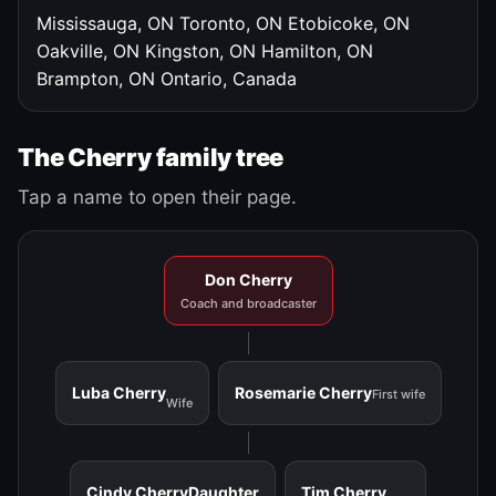
Mississauga, ON
Toronto, ON
Etobicoke, ON
Oakville, ON
Kingston, ON
Hamilton, ON
Brampton, ON
Ontario, Canada
The Cherry family tree
Tap a name to open their page.
Don Cherry
Coach and broadcaster
Luba Cherry
Rosemarie Cherry
First wife
Wife
Cindy Cherry
Daughter
Tim Cherry