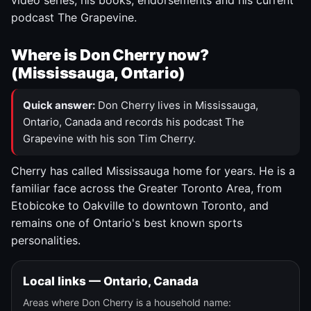
video series, his books, endorsements and his current
podcast The Grapevine.
Where is Don Cherry now?
(Mississauga, Ontario)
Quick answer:
Don Cherry lives in Mississauga,
Ontario, Canada and records his podcast The
Grapevine with his son Tim Cherry.
Cherry has called Mississauga home for years. He is a
familiar face across the Greater Toronto Area, from
Etobicoke to Oakville to downtown Toronto, and
remains one of Ontario's best known sports
personalities.
Local links — Ontario, Canada
Areas where Don Cherry is a household name: