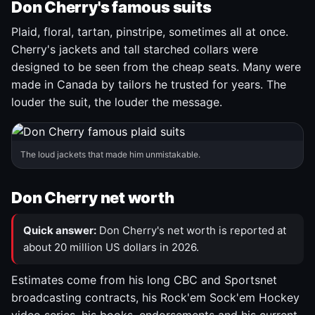
Don Cherry's famous suits
Plaid, floral, tartan, pinstripe, sometimes all at once.
Cherry's jackets and tall starched collars were
designed to be seen from the cheap seats. Many were
made in Canada by tailors he trusted for years. The
louder the suit, the louder the message.
The loud jackets that made him unmistakable.
Don Cherry net worth
Quick answer:
Don Cherry's net worth is reported at
about 20 million US dollars in 2026.
Estimates come from his long CBC and Sportsnet
broadcasting contracts, his Rock'em Sock'em Hockey