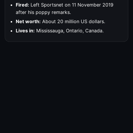
Fired:
Left Sportsnet on 11 November 2019
after his poppy remarks.
Net worth:
About 20 million US dollars.
Lives in:
Mississauga, Ontario, Canada.