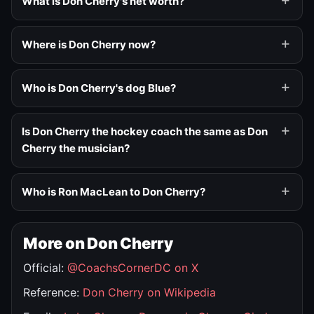
What is Don Cherry's net worth?
Where is Don Cherry now?
Who is Don Cherry's dog Blue?
Is Don Cherry the hockey coach the same as Don
Cherry the musician?
Who is Ron MacLean to Don Cherry?
More on Don Cherry
Official:
@CoachsCornerDC on X
Reference:
Don Cherry on Wikipedia