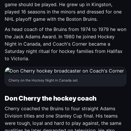
game should be played. He grew up in Kingston,
played 16 seasons in the minors and dressed for one
NHL playoff game with the Boston Bruins.
As head coach of the Bruins from 1974 to 1979 he won
the Jack Adams Award. In 1980 he joined Hockey
Night in Canada, and Coach's Corner became a
Saturday night ritual for hockey families from Halifax
to Victoria.
Cherry on the Hockey Night in Canada set.
Don Cherry the hockey coach
Cherry coached the Bruins to four straight Adams
Division titles and one Stanley Cup final. His teams
were tough, loyal and hard to play against, the same
qualities he later demanded on television. He also