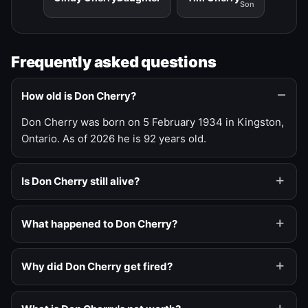
Son
Frequently asked questions
How old is Don Cherry?
Don Cherry was born on 5 February 1934 in Kingston,
Ontario. As of 2026 he is 92 years old.
Is Don Cherry still alive?
What happened to Don Cherry?
Why did Don Cherry get fired?