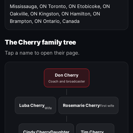
Mississauga, ON
Toronto, ON
Etobicoke, ON
Oakville, ON
Kingston, ON
Hamilton, ON
Brampton, ON
Ontario, Canada
The Cherry family tree
Tap a name to open their page.
Don Cherry
Coach and broadcaster
Luba Cherry
Rosemarie Cherry
First wife
Wife
Cindy Cherry
Daughter
Tim Cherry