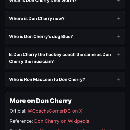
What is Don Cherry's net worth?
Where is Don Cherry now?
Who is Don Cherry's dog Blue?
Is Don Cherry the hockey coach the same as Don
Cherry the musician?
Who is Ron MacLean to Don Cherry?
More on Don Cherry
Official:
@CoachsCornerDC on X
Reference:
Don Cherry on Wikipedia