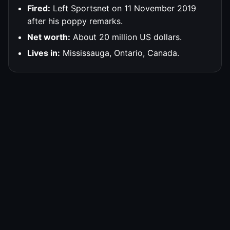
Fired:
Left Sportsnet on 11 November 2019
after his poppy remarks.
Net worth:
About 20 million US dollars.
Lives in:
Mississauga, Ontario, Canada.