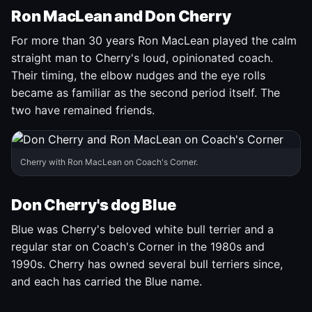
Ron MacLean and Don Cherry
For more than 30 years Ron MacLean played the calm
straight man to Cherry's loud, opinionated coach.
Their timing, the elbow nudges and the eye rolls
became as familiar as the second period itself. The
two have remained friends.
Cherry with Ron MacLean on Coach's Corner.
Don Cherry's dog Blue
Blue was Cherry's beloved white bull terrier and a
regular star on Coach's Corner in the 1980s and
1990s. Cherry has owned several bull terriers since,
and each has carried the Blue name.