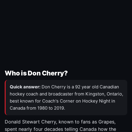
Who is Don Cherry?
Quick answer:
Don Cherry is a 92 year old Canadian
hockey coach and broadcaster from Kingston, Ontario,
best known for Coach's Corner on Hockey Night in
Canada from 1980 to 2019.
Donald Stewart Cherry, known to fans as Grapes,
spent nearly four decades telling Canada how the