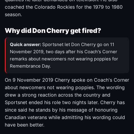
coached the Colorado Rockies for the 1979 to 1980
season.
Why did Don Cherry get fired?
Quick answer:
Sportsnet let Don Cherry go on 11
November 2019, two days after his Coach's Corner
remarks about newcomers not wearing poppies for
Remembrance Day.
On 9 November 2019 Cherry spoke on Coach's Corner
about newcomers not wearing poppies. The wording
drew a strong reaction across the country and
Sportsnet ended his role two nights later. Cherry has
since said he stands by his message of honouring
Canadian veterans while admitting his wording could
have been better.