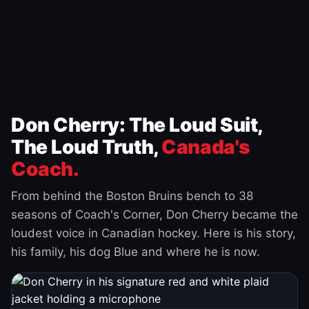
Don Cherry: The Loud Suit,
The Loud Truth,
Canada's
Coach.
From behind the Boston Bruins bench to 38
seasons of Coach's Corner, Don Cherry became the
loudest voice in Canadian hockey. Here is his story,
his family, his dog Blue and where he is now.