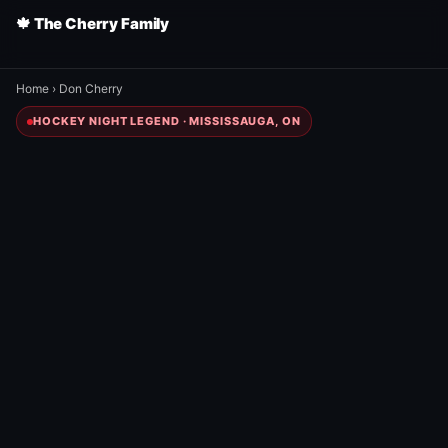
🍁 The Cherry Family
Home
›
Don Cherry
HOCKEY NIGHT LEGEND · MISSISSAUGA, ON