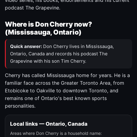
video series, his books, endorsements and his current
podcast The Grapevine.
Where is Don Cherry now?
(Mississauga, Ontario)
Quick answer:
Don Cherry lives in Mississauga,
Ontario, Canada and records his podcast The
Grapevine with his son Tim Cherry.
Cherry has called Mississauga home for years. He is a
familiar face across the Greater Toronto Area, from
Etobicoke to Oakville to downtown Toronto, and
remains one of Ontario's best known sports
personalities.
Local links — Ontario, Canada
Areas where Don Cherry is a household name: