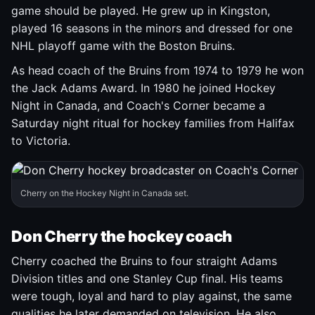
game should be played. He grew up in Kingston,
played 16 seasons in the minors and dressed for one
NHL playoff game with the Boston Bruins.
As head coach of the Bruins from 1974 to 1979 he won
the Jack Adams Award. In 1980 he joined Hockey
Night in Canada, and Coach's Corner became a
Saturday night ritual for hockey families from Halifax
to Victoria.
Cherry on the Hockey Night in Canada set.
Don Cherry the hockey coach
Cherry coached the Bruins to four straight Adams
Division titles and one Stanley Cup final. His teams
were tough, loyal and hard to play against, the same
qualities he later demanded on television. He also