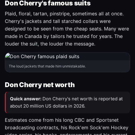
Don Cherry's famous suits
Plaid, floral, tartan, pinstripe, sometimes all at once.
Cherry's jackets and tall starched collars were
designed to be seen from the cheap seats. Many were
made in Canada by tailors he trusted for years. The
louder the suit, the louder the message.
The loud jackets that made him unmistakable.
Don Cherry net worth
Quick answer:
Don Cherry's net worth is reported at
about 20 million US dollars in 2026.
Estimates come from his long CBC and Sportsnet
broadcasting contracts, his Rock'em Sock'em Hockey