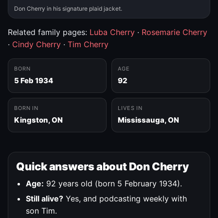
Don Cherry in his signature plaid jacket.
Related family pages:
Luba Cherry
·
Rosemarie Cherry
·
Cindy Cherry
·
Tim Cherry
BORN
AGE
5 Feb 1934
92
BORN IN
LIVES IN
Kingston, ON
Mississauga, ON
Quick answers about Don Cherry
Age:
92 years old (born 5 February 1934).
Still alive?
Yes, and podcasting weekly with
son Tim.