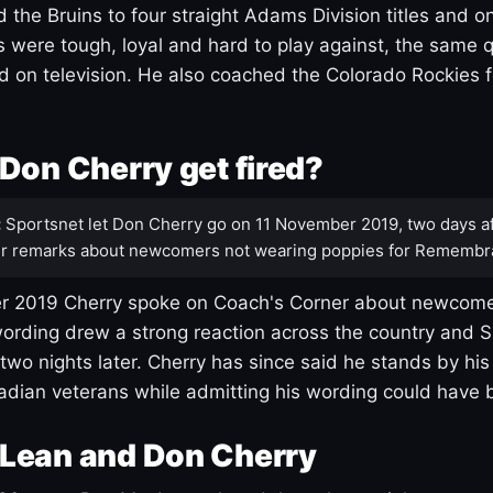
 the Bruins to four straight Adams Division titles and 
s were tough, loyal and hard to play against, the same q
 on television. He also coached the Colorado Rockies f
Don Cherry get fired?
:
Sportsnet let Don Cherry go on 11 November 2019, two days af
r remarks about newcomers not wearing poppies for Remembr
 2019 Cherry spoke on Coach's Corner about newcome
ording drew a strong reaction across the country and 
 two nights later. Cherry has since said he stands by hi
dian veterans while admitting his wording could have 
Lean and Don Cherry