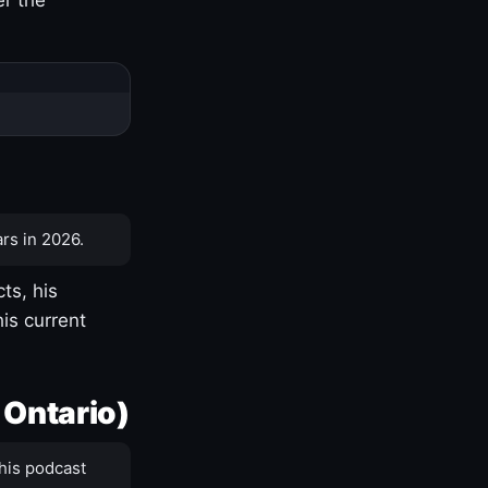
rs in 2026.
ts, his
is current
 Ontario)
his podcast