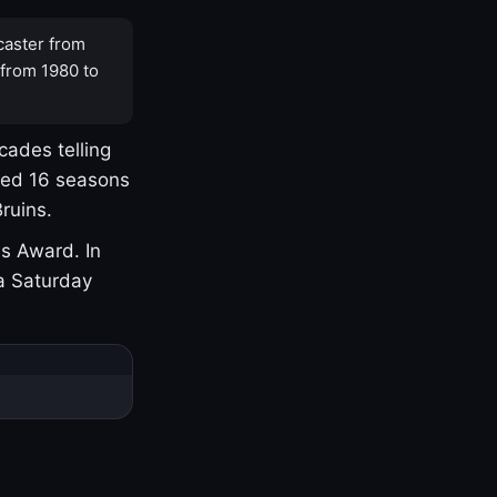
caster from
 from 1980 to
cades telling
yed 16 seasons
ruins.
s Award. In
a Saturday