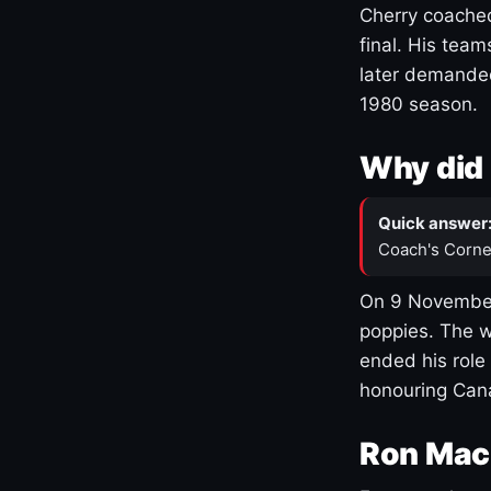
Cherry coached
final. His team
later demanded
1980 season.
Why did 
Quick answer
Coach's Corne
On 9 November
poppies. The w
ended his role
honouring Cana
Ron Mac