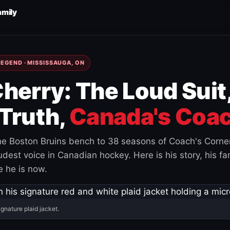
amily
EGEND · MISSISSAUGA, ON
herry: The Loud Suit
Truth,
Canada's Coac
e Boston Bruins bench to 38 seasons of Coach's Corne
est voice in Canadian hockey. Here is his story, his fam
 he is now.
ignature plaid jacket.