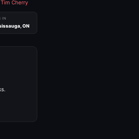
·
Tim Cherry
S IN
sissauga, ON
ks.