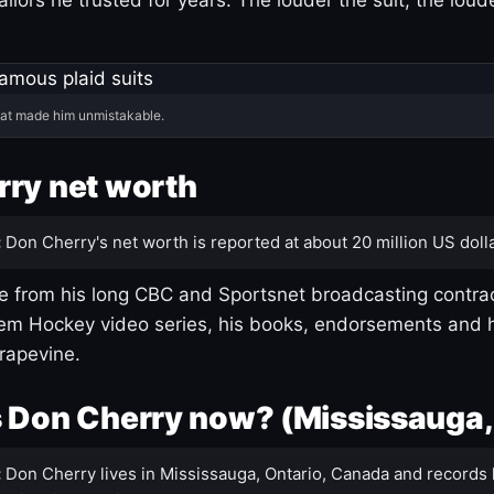
hat made him unmistakable.
ry net worth
:
Don Cherry's net worth is reported at about 20 million US dolla
 from his long CBC and Sportsnet broadcasting contrac
m Hockey video series, his books, endorsements and h
rapevine.
 Don Cherry now? (Mississauga,
:
Don Cherry lives in Mississauga, Ontario, Canada and records 