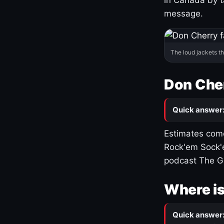
message.
The loud jackets t
Don Cher
Quick answer
Estimates come
Rock'em Sock'e
podcast The G
Where is
Quick answer