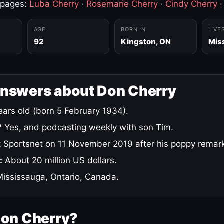
 pages:
Luba Cherry
·
Rosemarie Cherry
·
Cindy Cherry
AGE
BORN IN
LIVE
92
Kingston, ON
Mis
answers about Don Cherry
ars old (born 5 February 1934).
?
Yes, and podcasting weekly with son Tim.
 Sportsnet on 11 November 2019 after his poppy remar
:
About 20 million US dollars.
ississauga, Ontario, Canada.
Don Cherry?