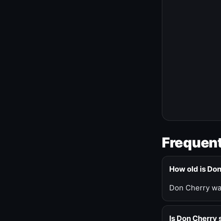
Frequent
How old is Do
Don Cherry was
Is Don Cherry s