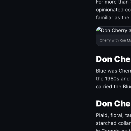
For more than 
opinionated co
familiar as the
Cherry with Ron M
Don Cher
Blue was Cherry
the 1980s and 
carried the Bl
Don Cher
Plaid, floral, 
starched coll
in Canada by ta