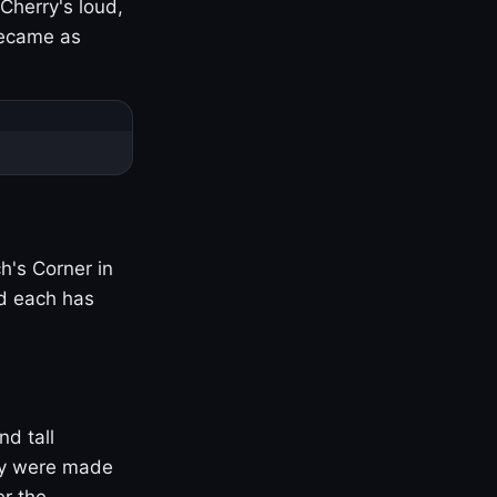
Cherry's loud,
became as
h's Corner in
nd each has
nd tall
ny were made
er the