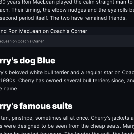
30 years Ron MacLean played the calm straight man to 
ach. Their timing, the elbow nudges and the eye rolls 
 second period itself. The two have remained friends.
acLean on Coach's Corner.
ry's dog Blue
's beloved white bull terrier and a regular star on Coac
1990s. Cherry has owned several bull terriers since, a
ue name.
ry's famous suits
tartan, pinstripe, sometimes all at once. Cherry's jackets a
ars were designed to be seen from the cheap seats. Ma
ilors he trusted for years. The louder the suit, the loud