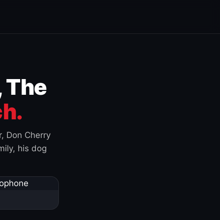
, The
h.
r, Don Cherry
ily, his dog