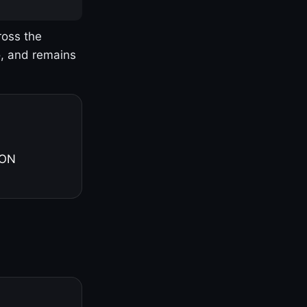
ross the
o, and remains
 ON