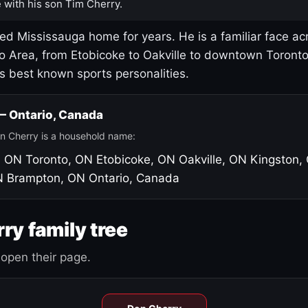
 with his son Tim Cherry.
led Mississauga home for years. He is a familiar face ac
o Area, from Etobicoke to Oakville to downtown Toront
's best known sports personalities.
 — Ontario, Canada
n Cherry is a household name:
, ON
Toronto, ON
Etobicoke, ON
Oakville, ON
Kingston,
N
Brampton, ON
Ontario, Canada
ry family tree
open their page.