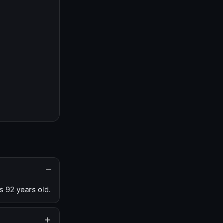
s 92 years old.