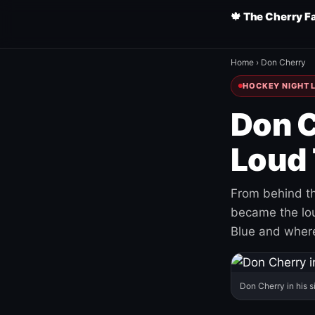
🍁 The Cherry F
Home
›
Don Cherry
HOCKEY NIGHT L
Don C
Loud 
From behind th
became the loud
Blue and where
Don Cherry in his s