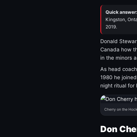
Quick answer
Kingston, Onta
2019.
Donald Stewart
Canada how th
in the minors 
As head coach 
1980 he joine
night ritual fo
Cherry on the Hock
Don Che