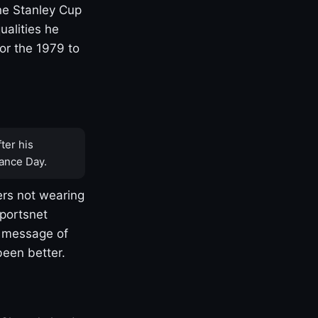
one Stanley Cup
ualities he
or the 1979 to
ter his
ance Day.
rs not wearing
Sportsnet
s message of
been better.