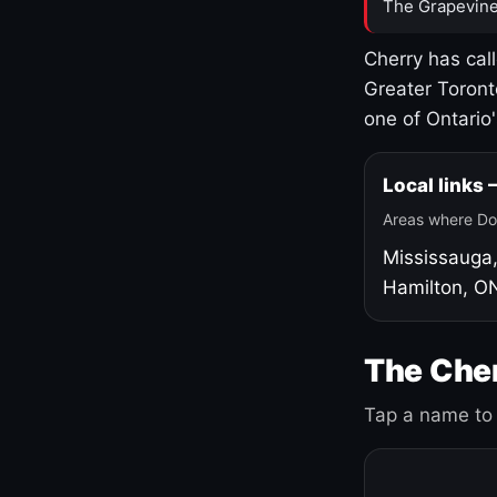
The Grapevine
Cherry has cal
Greater Toront
one of Ontario
Local links
Areas where Do
Mississauga
Hamilton, O
The Cher
Tap a name to 