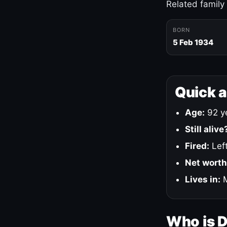
Related family
BORN
5 Feb 1934
Quick 
Age:
92 ye
Still alive
Fired:
Left
Net worth
Lives in:
M
Who is 