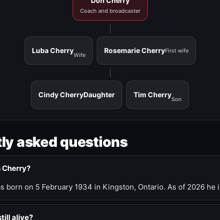
Don Cherry
Coach and broadcaster
Luba Cherry
Rosemarie Cherry
First wife
Wife
Cindy Cherry
Daughter
Tim Cherry
Son
ly asked questions
n Cherry?
 born on 5 February 1934 in Kingston, Ontario. As of 2026 he i
till alive?