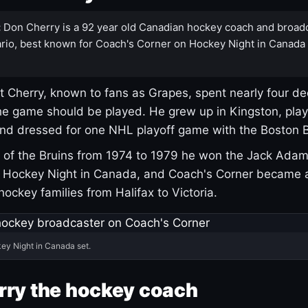
:
Don Cherry is a 92 year old Canadian hockey coach and broad
rio, best known for Coach's Corner on Hockey Night in Canada
 Cherry, known to fans as Grapes, spent nearly four de
e game should be played. He grew up in Kingston, pla
and dressed for one NHL playoff game with the Boston B
of the Bruins from 1974 to 1979 he won the Jack Adam
d Hockey Night in Canada, and Coach's Corner became 
r hockey families from Halifax to Victoria.
ey Night in Canada set.
rry the hockey coach