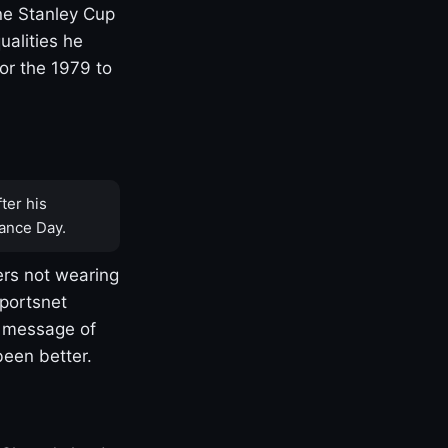
one Stanley Cup
ualities he
or the 1979 to
ter his
ance Day.
rs not wearing
Sportsnet
s message of
been better.