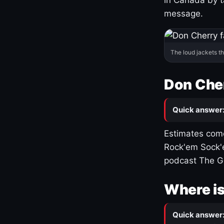
message.
The loud jackets t
Don Cher
Quick answer
Estimates come
Rock'em Sock'e
podcast The G
Where is
Quick answer