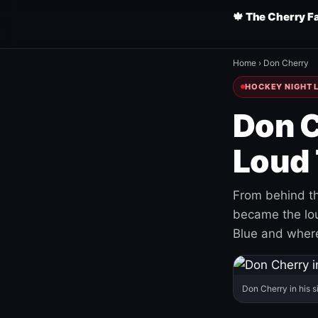
🍁 The Cherry F
Home
›
Don Cherry
HOCKEY NIGHT L
Don C
Loud 
From behind th
became the loud
Blue and where
Don Cherry in his s