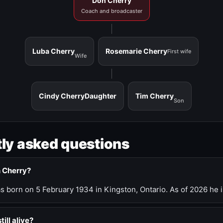
Don Cherry
Coach and broadcaster
Luba Cherry
Rosemarie Cherry
First wife
Wife
Cindy Cherry
Daughter
Tim Cherry
Son
ly asked questions
n Cherry?
 born on 5 February 1934 in Kingston, Ontario. As of 2026 he i
till alive?