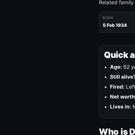
Related family
BORN
5 Feb 1934
Quick 
Age:
92 ye
Still alive
Fired:
Left
Net worth
Lives in:
M
Who is 