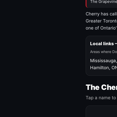
The Grapevine
Cherry has cal
Greater Toront
one of Ontario
Local links
Areas where Do
Mississauga
Hamilton, O
The Cher
Tap a name to 