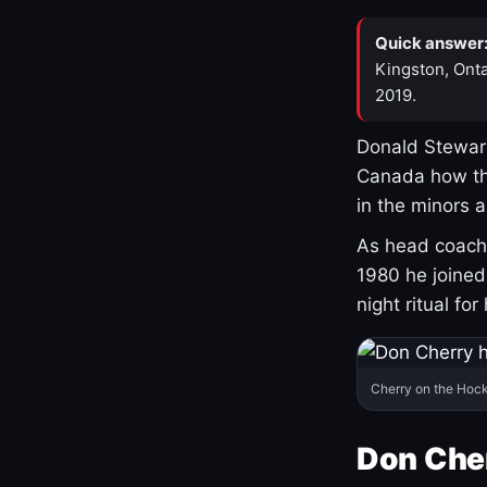
Quick answer
Kingston, Onta
2019.
Donald Stewart
Canada how th
in the minors 
As head coach 
1980 he joine
night ritual fo
Cherry on the Hock
Don Che