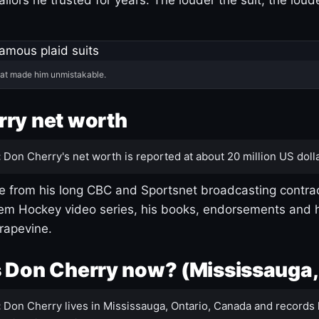
hat made him unmistakable.
ry net worth
:
Don Cherry's net worth is reported at about 20 million US dolla
 from his long CBC and Sportsnet broadcasting contrac
m Hockey video series, his books, endorsements and h
rapevine.
 Don Cherry now? (Mississauga,
:
Don Cherry lives in Mississauga, Ontario, Canada and records 