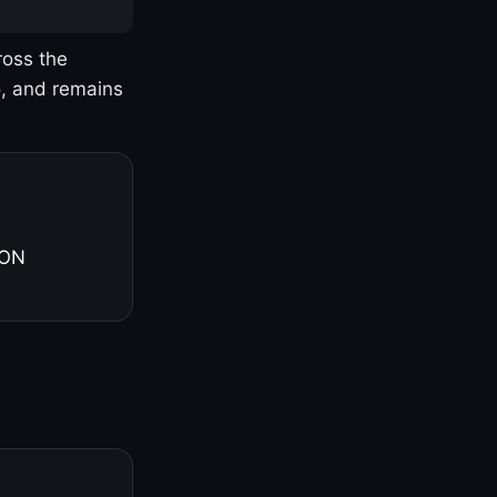
ross the
o, and remains
 ON