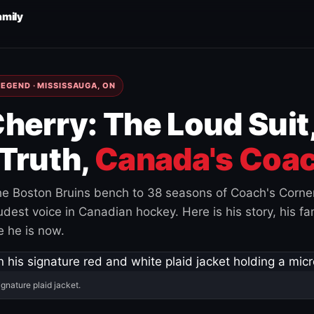
amily
EGEND · MISSISSAUGA, ON
herry: The Loud Suit
Truth,
Canada's Coac
e Boston Bruins bench to 38 seasons of Coach's Corne
est voice in Canadian hockey. Here is his story, his fam
 he is now.
ignature plaid jacket.