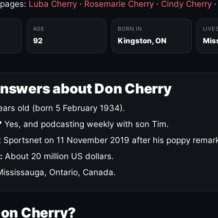
 pages:
Luba Cherry
·
Rosemarie Cherry
·
Cindy Cherry
AGE
BORN IN
LIVE
92
Kingston, ON
Mis
answers about Don Cherry
ars old (born 5 February 1934).
?
Yes, and podcasting weekly with son Tim.
 Sportsnet on 11 November 2019 after his poppy remar
:
About 20 million US dollars.
ississauga, Ontario, Canada.
Don Cherry?