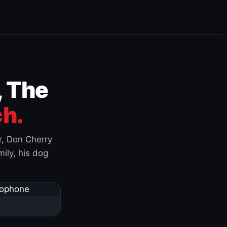
, The
h.
r, Don Cherry
ily, his dog