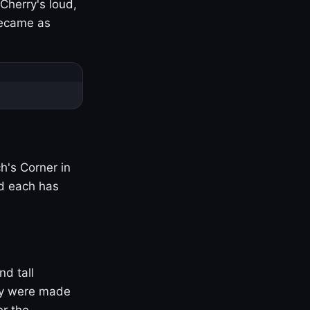
Cherry's loud,
became as
h's Corner in
nd each has
nd tall
ny were made
er the