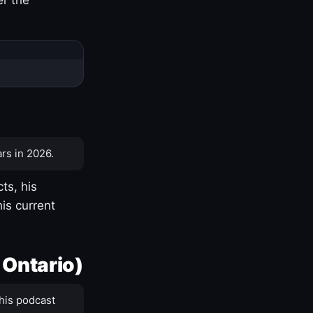
rs in 2026.
ts, his
is current
 Ontario)
his podcast