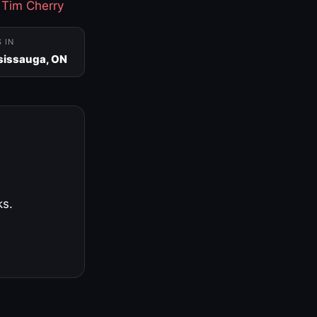
·
Tim Cherry
S IN
sissauga, ON
ks.