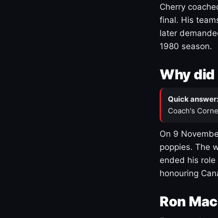
Cherry coached
final. His team
later demanded
1980 season.
Why did 
Quick answer
Coach's Corne
On 9 November
poppies. The w
ended his role
honouring Cana
Ron Mac