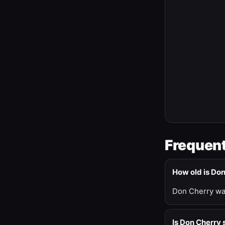
Frequent
How old is Do
Don Cherry was
Is Don Cherry s