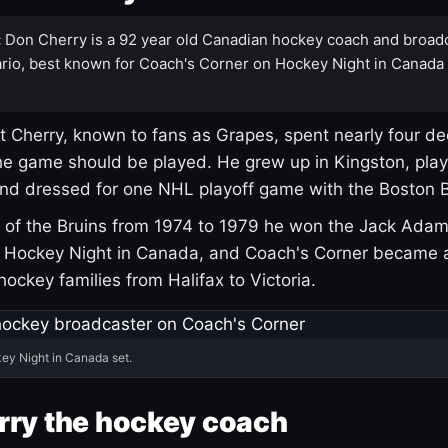
:
Don Cherry is a 92 year old Canadian hockey coach and broad
rio, best known for Coach's Corner on Hockey Night in Canada
 Cherry, known to fans as Grapes, spent nearly four de
e game should be played. He grew up in Kingston, pla
and dressed for one NHL playoff game with the Boston B
of the Bruins from 1974 to 1979 he won the Jack Adam
d Hockey Night in Canada, and Coach's Corner became 
r hockey families from Halifax to Victoria.
ey Night in Canada set.
rry the hockey coach