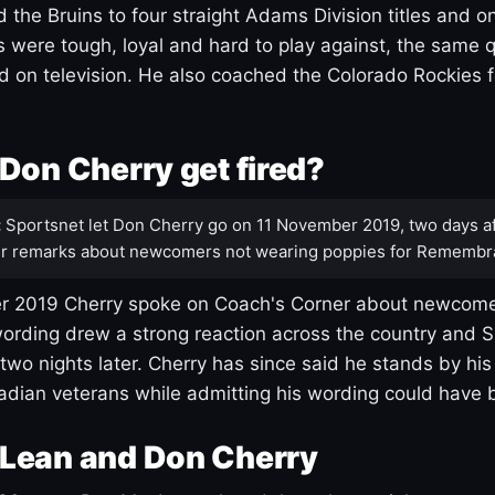
 the Bruins to four straight Adams Division titles and 
s were tough, loyal and hard to play against, the same q
 on television. He also coached the Colorado Rockies f
Don Cherry get fired?
:
Sportsnet let Don Cherry go on 11 November 2019, two days af
r remarks about newcomers not wearing poppies for Remembr
 2019 Cherry spoke on Coach's Corner about newcome
ording drew a strong reaction across the country and 
 two nights later. Cherry has since said he stands by hi
dian veterans while admitting his wording could have 
Lean and Don Cherry