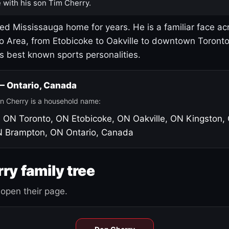
 with his son Tim Cherry.
led Mississauga home for years. He is a familiar face ac
o Area, from Etobicoke to Oakville to downtown Toront
's best known sports personalities.
 — Ontario, Canada
n Cherry is a household name:
, ON
Toronto, ON
Etobicoke, ON
Oakville, ON
Kingston,
N
Brampton, ON
Ontario, Canada
ry family tree
open their page.