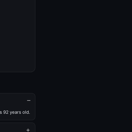
s 92 years old.