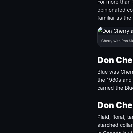
For more than 
opinionated co
familiar as the
Cherry with Ron M
Don Cher
Blue was Cherry
the 1980s and 
carried the Bl
Don Cher
Plaid, floral, 
starched coll
in Canada by ta