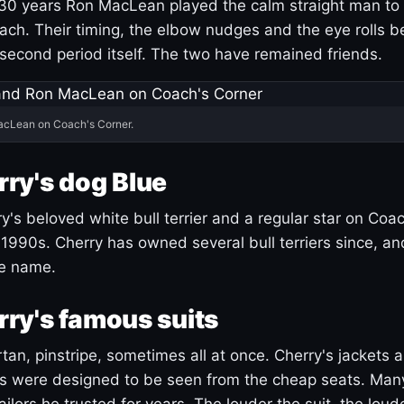
30 years Ron MacLean played the calm straight man to 
ach. Their timing, the elbow nudges and the eye rolls 
 second period itself. The two have remained friends.
acLean on Coach's Corner.
ry's dog Blue
's beloved white bull terrier and a regular star on Coac
1990s. Cherry has owned several bull terriers since, a
ue name.
ry's famous suits
tartan, pinstripe, sometimes all at once. Cherry's jackets a
ars were designed to be seen from the cheap seats. Ma
ilors he trusted for years. The louder the suit, the loud