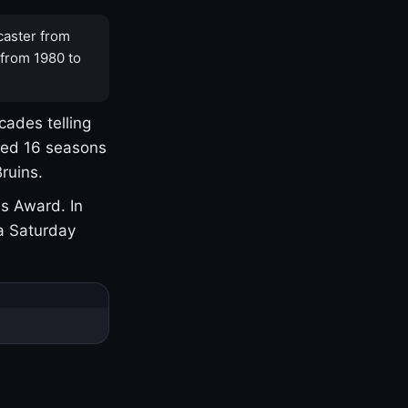
caster from
 from 1980 to
cades telling
yed 16 seasons
ruins.
s Award. In
a Saturday