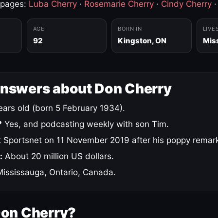
 pages:
Luba Cherry
·
Rosemarie Cherry
·
Cindy Cherry
AGE
BORN IN
LIVE
92
Kingston, ON
Mis
answers about Don Cherry
ars old (born 5 February 1934).
?
Yes, and podcasting weekly with son Tim.
 Sportsnet on 11 November 2019 after his poppy remar
:
About 20 million US dollars.
ississauga, Ontario, Canada.
Don Cherry?