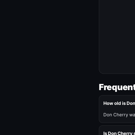
Frequent
How old is Do
Don Cherry was
Is Don Cherry s