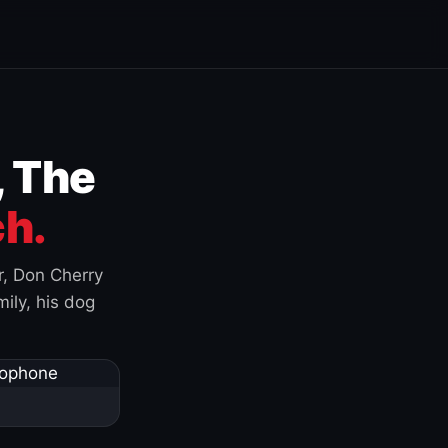
, The
h.
r, Don Cherry
ily, his dog