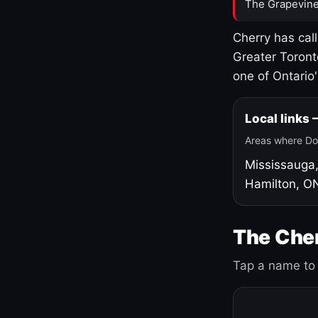
The Grapevine
Cherry has cal
Greater Toront
one of Ontario
Local links
Areas where Do
Mississauga
Hamilton, O
The Cher
Tap a name to 