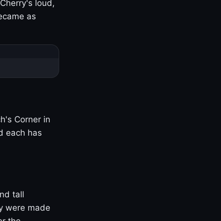
Cherry's loud,
became as
h's Corner in
nd each has
nd tall
ny were made
er the