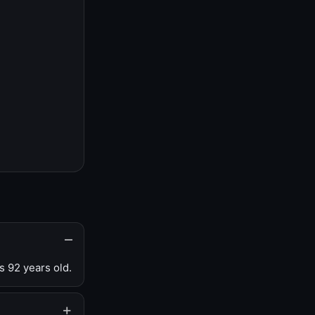
s 92 years old.