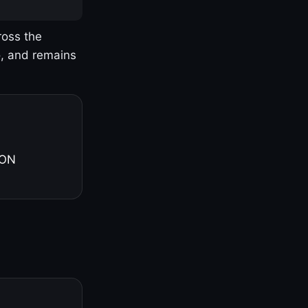
ross the
o, and remains
 ON