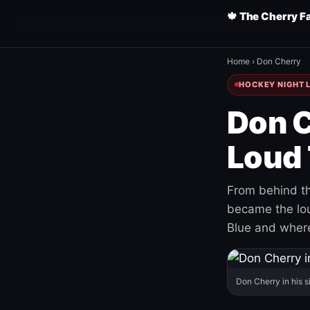
🍁 The Cherry F
Home
›
Don Cherry
HOCKEY NIGHT L
Don C
Loud 
From behind th
became the loud
Blue and where
Don Cherry in his s