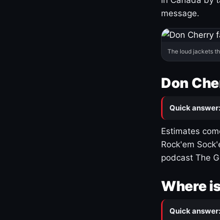
message.
The loud jackets t
Don Cher
Quick answer
Estimates come
Rock'em Sock'e
podcast The G
Where is
Quick answer