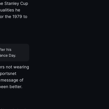
one Stanley Cup
ualities he
or the 1979 to
ter his
ance Day.
rs not wearing
Sportsnet
s message of
been better.