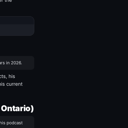
rs in 2026.
ts, his
is current
 Ontario)
his podcast