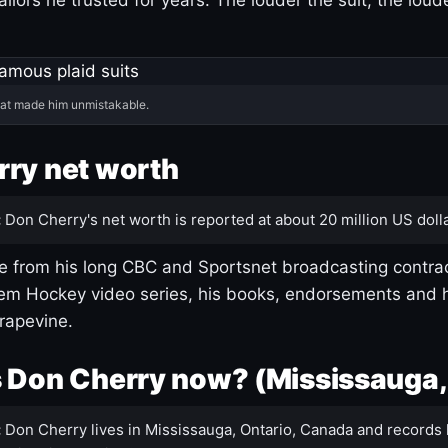
hat made him unmistakable.
ry net worth
:
Don Cherry's net worth is reported at about 20 million US dolla
 from his long CBC and Sportsnet broadcasting contrac
m Hockey video series, his books, endorsements and h
rapevine.
 Don Cherry now? (Mississauga,
:
Don Cherry lives in Mississauga, Ontario, Canada and records 