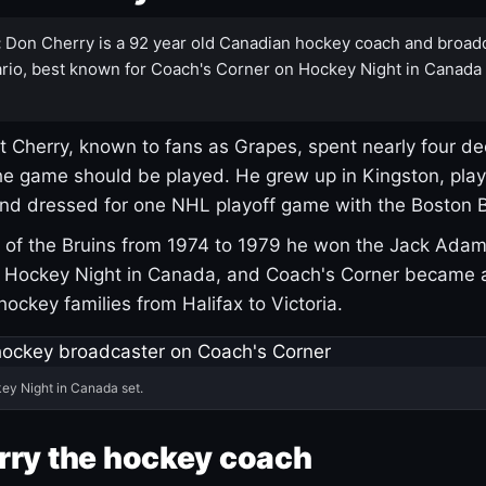
:
Don Cherry is a 92 year old Canadian hockey coach and broad
rio, best known for Coach's Corner on Hockey Night in Canada
 Cherry, known to fans as Grapes, spent nearly four de
e game should be played. He grew up in Kingston, pla
and dressed for one NHL playoff game with the Boston B
of the Bruins from 1974 to 1979 he won the Jack Adam
d Hockey Night in Canada, and Coach's Corner became 
r hockey families from Halifax to Victoria.
ey Night in Canada set.
rry the hockey coach