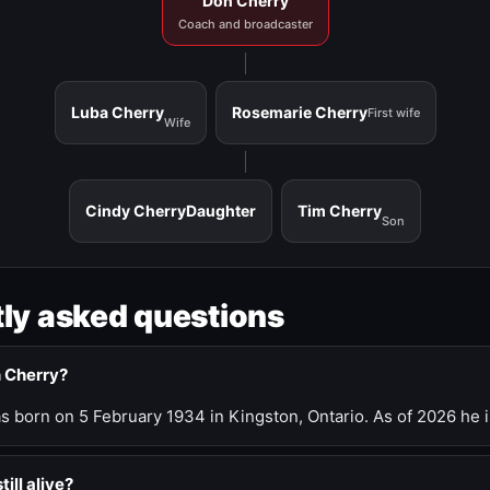
Don Cherry
Coach and broadcaster
Luba Cherry
Rosemarie Cherry
First wife
Wife
Cindy Cherry
Daughter
Tim Cherry
Son
ly asked questions
n Cherry?
 born on 5 February 1934 in Kingston, Ontario. As of 2026 he i
till alive?