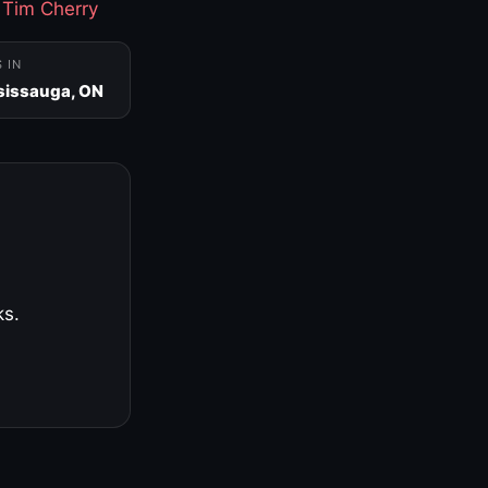
·
Tim Cherry
S IN
sissauga, ON
ks.