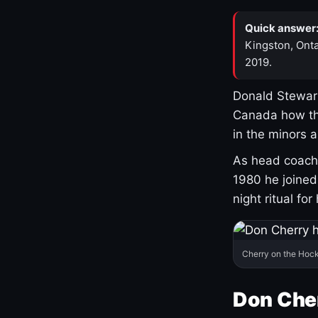
Quick answer
Kingston, Onta
2019.
Donald Stewart
Canada how th
in the minors 
As head coach 
1980 he joine
night ritual fo
Cherry on the Hock
Don Che