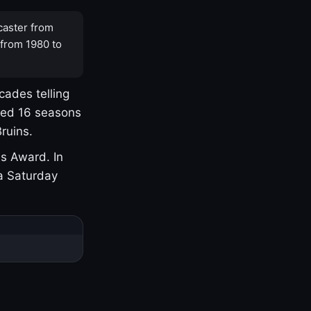
caster from
 from 1980 to
cades telling
yed 16 seasons
ruins.
s Award. In
a Saturday