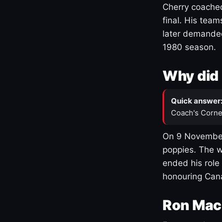
Cherry coached
final. His team
later demanded
1980 season.
Why did 
Quick answer
Coach's Corne
On 9 November
poppies. The w
ended his role
honouring Cana
Ron Mac