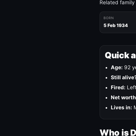
Related family
BORN
5 Feb 1934
Quick 
Age:
92 ye
Still alive
Fired:
Left
Net worth
Lives in:
M
Who is 