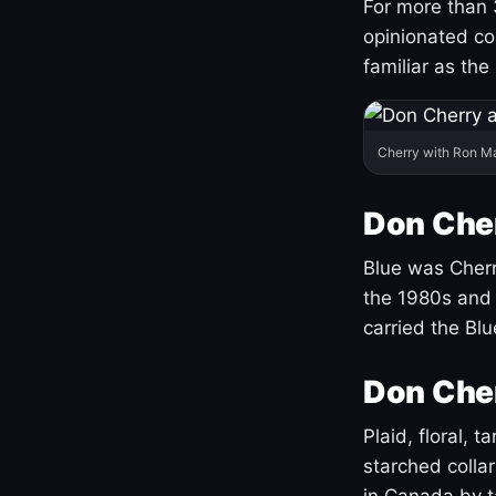
For more than 
opinionated co
familiar as the
Cherry with Ron M
Don Cher
Blue was Cherry
the 1980s and 
carried the Bl
Don Cher
Plaid, floral, 
starched coll
in Canada by ta