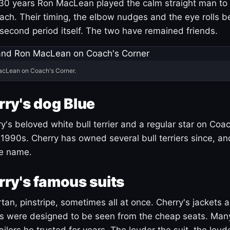
30 years Ron MacLean played the calm straight man to 
ach. Their timing, the elbow nudges and the eye rolls 
 second period itself. The two have remained friends.
acLean on Coach's Corner.
ry's dog Blue
's beloved white bull terrier and a regular star on Coac
1990s. Cherry has owned several bull terriers since, a
ue name.
ry's famous suits
tartan, pinstripe, sometimes all at once. Cherry's jackets a
ars were designed to be seen from the cheap seats. Ma
ilors he trusted for years. The louder the suit, the loud