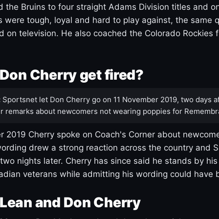
 the Bruins to four straight Adams Division titles and 
s were tough, loyal and hard to play against, the same q
 on television. He also coached the Colorado Rockies f
Don Cherry get fired?
:
Sportsnet let Don Cherry go on 11 November 2019, two days af
r remarks about newcomers not wearing poppies for Remembr
 2019 Cherry spoke on Coach's Corner about newcome
ording drew a strong reaction across the country and 
 two nights later. Cherry has since said he stands by hi
dian veterans while admitting his wording could have 
Lean and Don Cherry