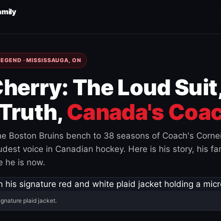
amily
EGEND · MISSISSAUGA, ON
herry: The Loud Suit
Truth,
Canada's Coac
e Boston Bruins bench to 38 seasons of Coach's Corne
est voice in Canadian hockey. Here is his story, his fam
 he is now.
ignature plaid jacket.