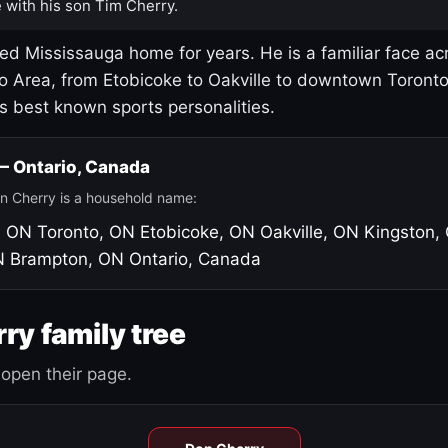
 with his son Tim Cherry.
led Mississauga home for years. He is a familiar face ac
o Area, from Etobicoke to Oakville to downtown Toront
's best known sports personalities.
 — Ontario, Canada
n Cherry is a household name:
, ON
Toronto, ON
Etobicoke, ON
Oakville, ON
Kingston,
N
Brampton, ON
Ontario, Canada
ry family tree
open their page.