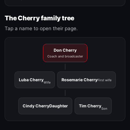
The Cherry family tree
Tap a name to open their page.
Don Cherry
Coach and broadcaster
Luba Cherry
Rosemarie Cherry
First wife
Wife
Cindy Cherry
Daughter
Tim Cherry
Son