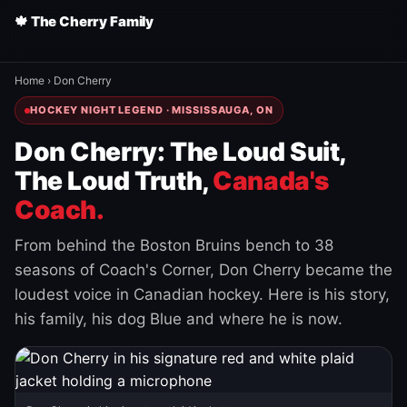
🍁 The Cherry Family
Home
›
Don Cherry
HOCKEY NIGHT LEGEND · MISSISSAUGA, ON
Don Cherry: The Loud Suit,
The Loud Truth,
Canada's
Coach.
From behind the Boston Bruins bench to 38
seasons of Coach's Corner, Don Cherry became the
loudest voice in Canadian hockey. Here is his story,
his family, his dog Blue and where he is now.