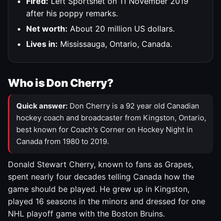
Fired:
Left Sportsnet on 11 November 2019
after his poppy remarks.
Net worth:
About 20 million US dollars.
Lives in:
Mississauga, Ontario, Canada.
Who is Don Cherry?
Quick answer:
Don Cherry is a 92 year old Canadian
hockey coach and broadcaster from Kingston, Ontario,
best known for Coach's Corner on Hockey Night in
Canada from 1980 to 2019.
Donald Stewart Cherry, known to fans as Grapes,
spent nearly four decades telling Canada how the
game should be played. He grew up in Kingston,
played 16 seasons in the minors and dressed for one
NHL playoff game with the Boston Bruins.