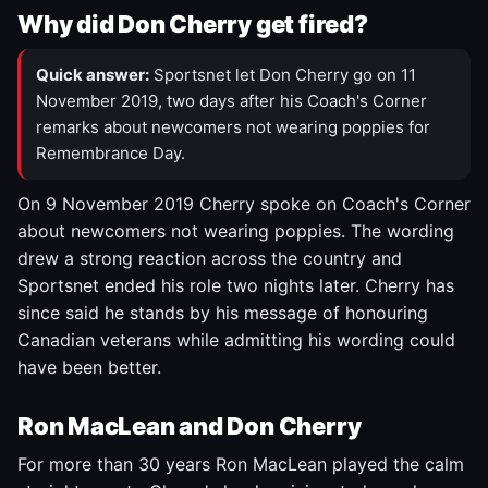
Why did Don Cherry get fired?
Quick answer:
Sportsnet let Don Cherry go on 11
November 2019, two days after his Coach's Corner
remarks about newcomers not wearing poppies for
Remembrance Day.
On 9 November 2019 Cherry spoke on Coach's Corner
about newcomers not wearing poppies. The wording
drew a strong reaction across the country and
Sportsnet ended his role two nights later. Cherry has
since said he stands by his message of honouring
Canadian veterans while admitting his wording could
have been better.
Ron MacLean and Don Cherry
For more than 30 years Ron MacLean played the calm