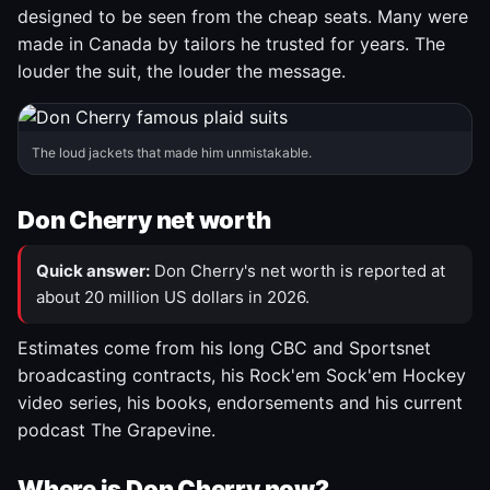
designed to be seen from the cheap seats. Many were
made in Canada by tailors he trusted for years. The
louder the suit, the louder the message.
The loud jackets that made him unmistakable.
Don Cherry net worth
Quick answer:
Don Cherry's net worth is reported at
about 20 million US dollars in 2026.
Estimates come from his long CBC and Sportsnet
broadcasting contracts, his Rock'em Sock'em Hockey
video series, his books, endorsements and his current
podcast The Grapevine.
Where is Don Cherry now?