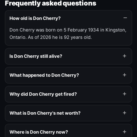
Frequently asked questions
How old is Don Cherry?
Don Cherry was born on 5 February 1934 in Kingston,
Ontario. As of 2026 he is 92 years old.
Is Don Cherry still alive?
What happened to Don Cherry?
Why did Don Cherry get fired?
What is Don Cherry's net worth?
Where is Don Cherry now?