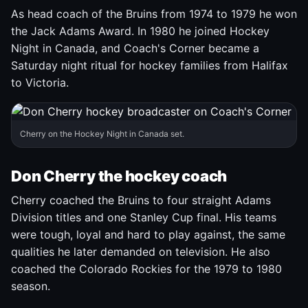
As head coach of the Bruins from 1974 to 1979 he won
the Jack Adams Award. In 1980 he joined Hockey
Night in Canada, and Coach's Corner became a
Saturday night ritual for hockey families from Halifax
to Victoria.
Cherry on the Hockey Night in Canada set.
Don Cherry the hockey coach
Cherry coached the Bruins to four straight Adams
Division titles and one Stanley Cup final. His teams
were tough, loyal and hard to play against, the same
qualities he later demanded on television. He also
coached the Colorado Rockies for the 1979 to 1980
season.