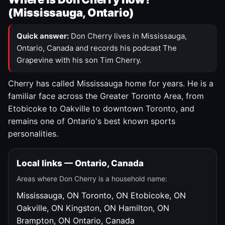
(Mississauga, Ontario)
Quick answer:
Don Cherry lives in Mississauga,
Ontario, Canada and records his podcast The
Grapevine with his son Tim Cherry.
Cherry has called Mississauga home for years. He is a
familiar face across the Greater Toronto Area, from
Etobicoke to Oakville to downtown Toronto, and
remains one of Ontario's best known sports
personalities.
Local links — Ontario, Canada
Areas where Don Cherry is a household name:
Mississauga, ON
Toronto, ON
Etobicoke, ON
Oakville, ON
Kingston, ON
Hamilton, ON
Brampton, ON
Ontario, Canada