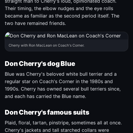
straight man to Cherry's loud, opinionated coach.
Their timing, the elbow nudges and the eye rolls
became as familiar as the second period itself. The
two have remained friends.
Cherry with Ron MacLean on Coach's Corner.
Don Cherry's dog Blue
Blue was Cherry's beloved white bull terrier and a
regular star on Coach's Corner in the 1980s and
1990s. Cherry has owned several bull terriers since,
and each has carried the Blue name.
Don Cherry's famous suits
Plaid, floral, tartan, pinstripe, sometimes all at once.
Cherry's jackets and tall starched collars were