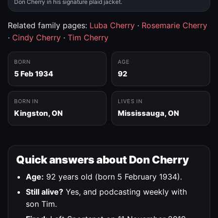
Don Cherry in his signature plaid jacket.
Related family pages:
Luba Cherry
·
Rosemarie Cherry
·
Cindy Cherry
·
Tim Cherry
BORN
AGE
5 Feb 1934
92
BORN IN
LIVES IN
Kingston, ON
Mississauga, ON
Quick answers about Don Cherry
Age:
92 years old (born 5 February 1934).
Still alive?
Yes, and podcasting weekly with
son Tim.