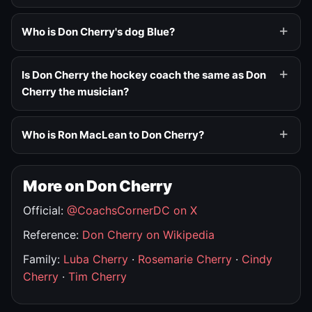
Who is Don Cherry's dog Blue?
Is Don Cherry the hockey coach the same as Don
Cherry the musician?
Who is Ron MacLean to Don Cherry?
More on Don Cherry
Official:
@CoachsCornerDC on X
Reference:
Don Cherry on Wikipedia
Family:
Luba Cherry
·
Rosemarie Cherry
·
Cindy
Cherry
·
Tim Cherry