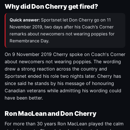
Why did Don Cherry get fired?
Quick answer:
Sportsnet let Don Cherry go on 11
November 2019, two days after his Coach's Corner
remarks about newcomers not wearing poppies for
Remembrance Day.
On 9 November 2019 Cherry spoke on Coach's Corner
about newcomers not wearing poppies. The wording
drew a strong reaction across the country and
Sportsnet ended his role two nights later. Cherry has
since said he stands by his message of honouring
Canadian veterans while admitting his wording could
have been better.
Ron MacLean and Don Cherry
For more than 30 years Ron MacLean played the calm