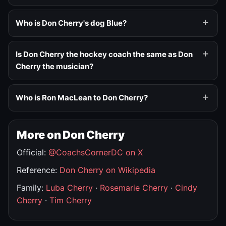
Who is Don Cherry's dog Blue?
Is Don Cherry the hockey coach the same as Don
Cherry the musician?
Who is Ron MacLean to Don Cherry?
More on Don Cherry
Official:
@CoachsCornerDC on X
Reference:
Don Cherry on Wikipedia
Family:
Luba Cherry
·
Rosemarie Cherry
·
Cindy
Cherry
·
Tim Cherry