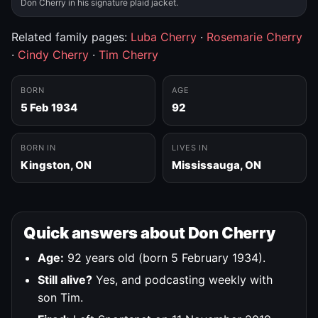
Don Cherry in his signature plaid jacket.
Related family pages:
Luba Cherry
·
Rosemarie Cherry
·
Cindy Cherry
·
Tim Cherry
BORN
AGE
5 Feb 1934
92
BORN IN
LIVES IN
Kingston, ON
Mississauga, ON
Quick answers about Don Cherry
Age:
92 years old (born 5 February 1934).
Still alive?
Yes, and podcasting weekly with
son Tim.