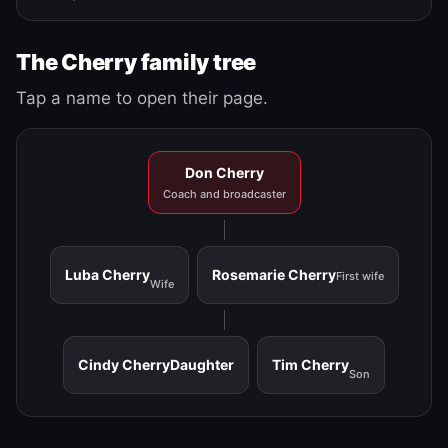
The Cherry family tree
Tap a name to open their page.
Don Cherry
Coach and broadcaster
Luba Cherry
Rosemarie Cherry
First wife
Wife
Cindy Cherry
Daughter
Tim Cherry
Son