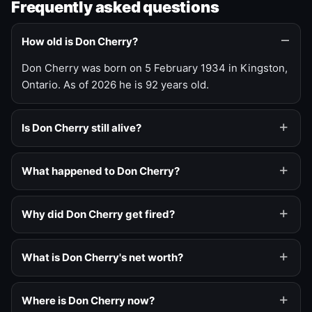
Frequently asked questions
How old is Don Cherry?
Don Cherry was born on 5 February 1934 in Kingston,
Ontario. As of 2026 he is 92 years old.
Is Don Cherry still alive?
What happened to Don Cherry?
Why did Don Cherry get fired?
What is Don Cherry's net worth?
Where is Don Cherry now?