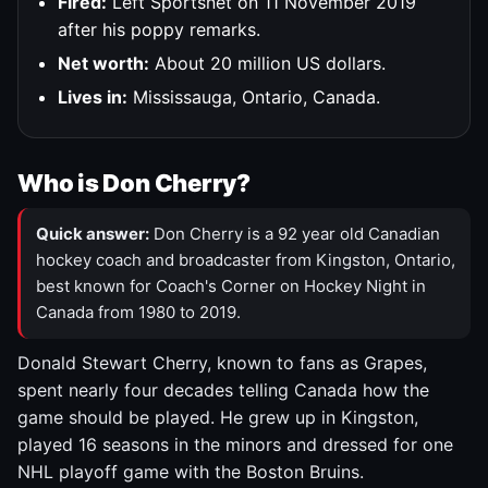
Fired:
Left Sportsnet on 11 November 2019
after his poppy remarks.
Net worth:
About 20 million US dollars.
Lives in:
Mississauga, Ontario, Canada.
Who is Don Cherry?
Quick answer:
Don Cherry is a 92 year old Canadian
hockey coach and broadcaster from Kingston, Ontario,
best known for Coach's Corner on Hockey Night in
Canada from 1980 to 2019.
Donald Stewart Cherry, known to fans as Grapes,
spent nearly four decades telling Canada how the
game should be played. He grew up in Kingston,
played 16 seasons in the minors and dressed for one
NHL playoff game with the Boston Bruins.