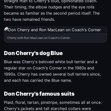
straight man to Cherry's loud, opinionated coach.
Their timing, the elbow nudges and the eye rolls
became as familiar as the second period itself. The
two have remained friends.
Cherry with Ron MacLean on Coach's Corner.
Don Cherry's dog Blue
Blue was Cherry's beloved white bull terrier and a
regular star on Coach's Corner in the 1980s and
1990s. Cherry has owned several bull terriers since,
and each has carried the Blue name.
Don Cherry's famous suits
Plaid, floral, tartan, pinstripe, sometimes all at once.
Cherry's jackets and tall starched collars were