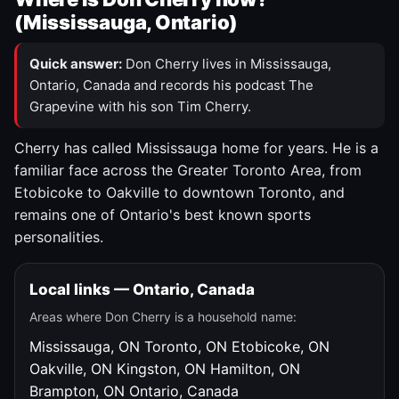
(Mississauga, Ontario)
Quick answer:
Don Cherry lives in Mississauga,
Ontario, Canada and records his podcast The
Grapevine with his son Tim Cherry.
Cherry has called Mississauga home for years. He is a
familiar face across the Greater Toronto Area, from
Etobicoke to Oakville to downtown Toronto, and
remains one of Ontario's best known sports
personalities.
Local links — Ontario, Canada
Areas where Don Cherry is a household name:
Mississauga, ON
Toronto, ON
Etobicoke, ON
Oakville, ON
Kingston, ON
Hamilton, ON
Brampton, ON
Ontario, Canada