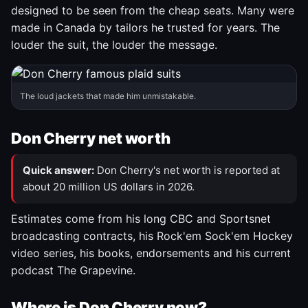
designed to be seen from the cheap seats. Many were
made in Canada by tailors he trusted for years. The
louder the suit, the louder the message.
The loud jackets that made him unmistakable.
Don Cherry net worth
Quick answer:
Don Cherry's net worth is reported at
about 20 million US dollars in 2026.
Estimates come from his long CBC and Sportsnet
broadcasting contracts, his Rock'em Sock'em Hockey
video series, his books, endorsements and his current
podcast The Grapevine.
Where is Don Cherry now?