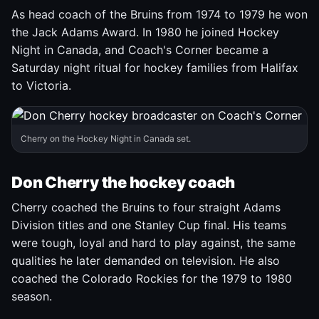
As head coach of the Bruins from 1974 to 1979 he won
the Jack Adams Award. In 1980 he joined Hockey
Night in Canada, and Coach's Corner became a
Saturday night ritual for hockey families from Halifax
to Victoria.
Cherry on the Hockey Night in Canada set.
Don Cherry the hockey coach
Cherry coached the Bruins to four straight Adams
Division titles and one Stanley Cup final. His teams
were tough, loyal and hard to play against, the same
qualities he later demanded on television. He also
coached the Colorado Rockies for the 1979 to 1980
season.