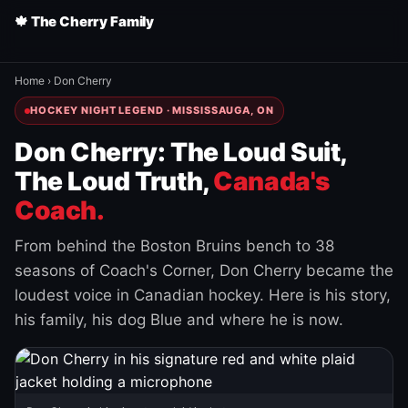
🍁 The Cherry Family
Home
›
Don Cherry
HOCKEY NIGHT LEGEND · MISSISSAUGA, ON
Don Cherry: The Loud Suit,
The Loud Truth,
Canada's
Coach.
From behind the Boston Bruins bench to 38
seasons of Coach's Corner, Don Cherry became the
loudest voice in Canadian hockey. Here is his story,
his family, his dog Blue and where he is now.