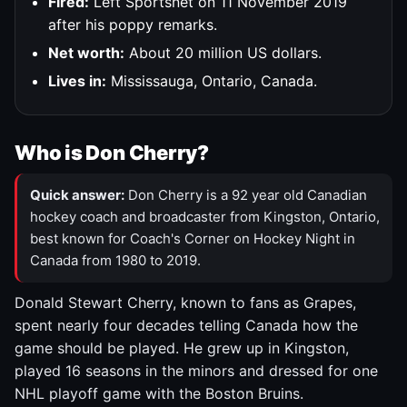
Fired:
Left Sportsnet on 11 November 2019
after his poppy remarks.
Net worth:
About 20 million US dollars.
Lives in:
Mississauga, Ontario, Canada.
Who is Don Cherry?
Quick answer:
Don Cherry is a 92 year old Canadian
hockey coach and broadcaster from Kingston, Ontario,
best known for Coach's Corner on Hockey Night in
Canada from 1980 to 2019.
Donald Stewart Cherry, known to fans as Grapes,
spent nearly four decades telling Canada how the
game should be played. He grew up in Kingston,
played 16 seasons in the minors and dressed for one
NHL playoff game with the Boston Bruins.