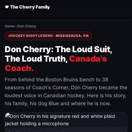
🍁 The Cherry Family
Home
›
Don Cherry
HOCKEY NIGHT LEGEND · MISSISSAUGA, ON
Don Cherry: The Loud Suit,
The Loud Truth,
Canada's
Coach.
From behind the Boston Bruins bench to 38
seasons of Coach's Corner, Don Cherry became the
loudest voice in Canadian hockey. Here is his story,
his family, his dog Blue and where he is now.