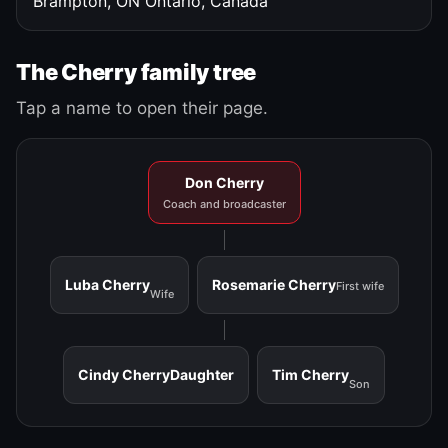
Brampton, ON
Ontario, Canada
The Cherry family tree
Tap a name to open their page.
Don Cherry
Coach and broadcaster
Luba Cherry
Rosemarie Cherry
First wife
Wife
Cindy Cherry
Daughter
Tim Cherry
Son