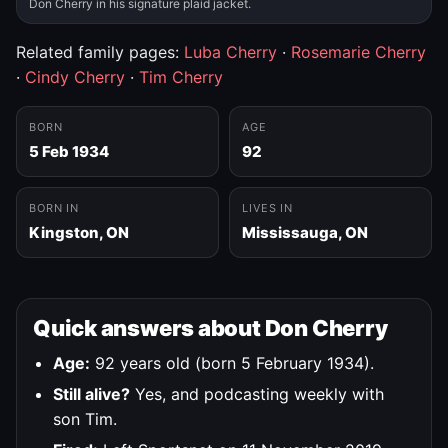
Don Cherry in his signature plaid jacket.
Related family pages:
Luba Cherry
·
Rosemarie Cherry
·
Cindy Cherry
·
Tim Cherry
BORN
AGE
5 Feb 1934
92
BORN IN
LIVES IN
Kingston, ON
Mississauga, ON
Quick answers about Don Cherry
Age:
92 years old (born 5 February 1934).
Still alive?
Yes, and podcasting weekly with
son Tim.