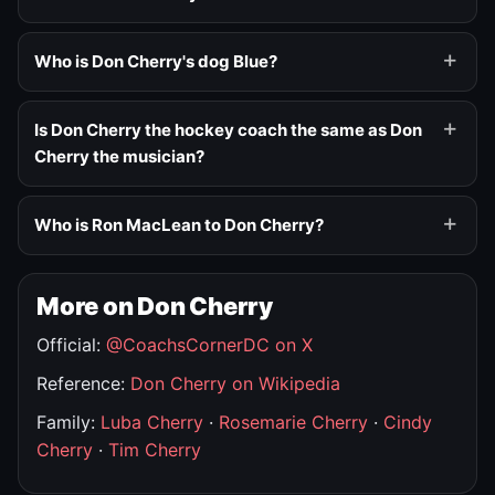
Who is Don Cherry's dog Blue?
Is Don Cherry the hockey coach the same as Don
Cherry the musician?
Who is Ron MacLean to Don Cherry?
More on Don Cherry
Official:
@CoachsCornerDC on X
Reference:
Don Cherry on Wikipedia
Family:
Luba Cherry
·
Rosemarie Cherry
·
Cindy
Cherry
·
Tim Cherry