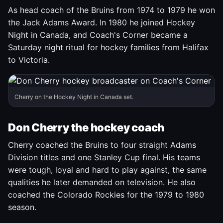
As head coach of the Bruins from 1974 to 1979 he won
the Jack Adams Award. In 1980 he joined Hockey
Night in Canada, and Coach's Corner became a
Saturday night ritual for hockey families from Halifax
to Victoria.
Cherry on the Hockey Night in Canada set.
Don Cherry the hockey coach
Cherry coached the Bruins to four straight Adams
Division titles and one Stanley Cup final. His teams
were tough, loyal and hard to play against, the same
qualities he later demanded on television. He also
coached the Colorado Rockies for the 1979 to 1980
season.