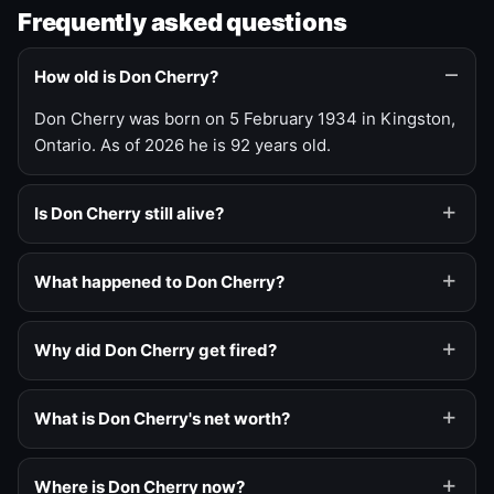
Frequently asked questions
How old is Don Cherry?
Don Cherry was born on 5 February 1934 in Kingston,
Ontario. As of 2026 he is 92 years old.
Is Don Cherry still alive?
What happened to Don Cherry?
Why did Don Cherry get fired?
What is Don Cherry's net worth?
Where is Don Cherry now?