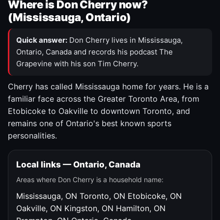
Where is Don Cherry now?
(Mississauga, Ontario)
Quick answer:
Don Cherry lives in Mississauga,
Ontario, Canada and records his podcast The
Grapevine with his son Tim Cherry.
Cherry has called Mississauga home for years. He is a
familiar face across the Greater Toronto Area, from
Etobicoke to Oakville to downtown Toronto, and
remains one of Ontario's best known sports
personalities.
Local links — Ontario, Canada
Areas where Don Cherry is a household name:
Mississauga, ON
Toronto, ON
Etobicoke, ON
Oakville, ON
Kingston, ON
Hamilton, ON