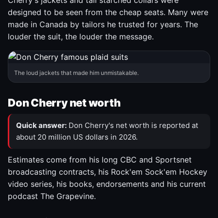
Cherry's jackets and tall starched collars were
designed to be seen from the cheap seats. Many were
made in Canada by tailors he trusted for years. The
louder the suit, the louder the message.
The loud jackets that made him unmistakable.
Don Cherry net worth
Quick answer:
Don Cherry's net worth is reported at
about 20 million US dollars in 2026.
Estimates come from his long CBC and Sportsnet
broadcasting contracts, his Rock'em Sock'em Hockey
video series, his books, endorsements and his current
podcast The Grapevine.