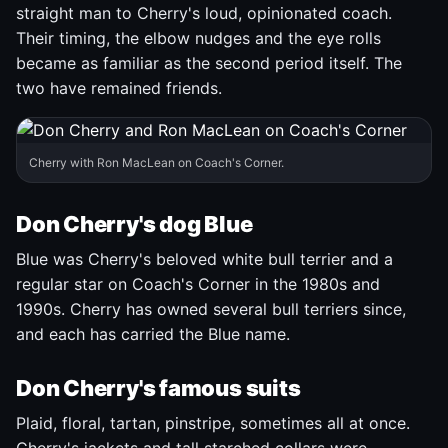
straight man to Cherry's loud, opinionated coach.
Their timing, the elbow nudges and the eye rolls
became as familiar as the second period itself. The
two have remained friends.
Cherry with Ron MacLean on Coach's Corner.
Don Cherry's dog Blue
Blue was Cherry's beloved white bull terrier and a
regular star on Coach's Corner in the 1980s and
1990s. Cherry has owned several bull terriers since,
and each has carried the Blue name.
Don Cherry's famous suits
Plaid, floral, tartan, pinstripe, sometimes all at once.