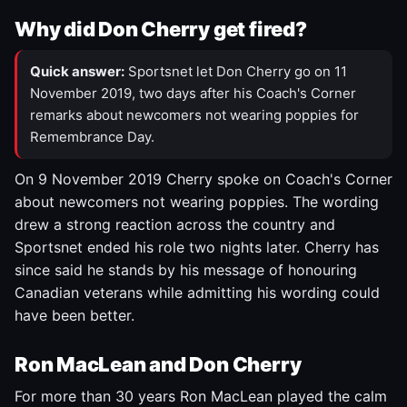
Why did Don Cherry get fired?
Quick answer:
Sportsnet let Don Cherry go on 11
November 2019, two days after his Coach's Corner
remarks about newcomers not wearing poppies for
Remembrance Day.
On 9 November 2019 Cherry spoke on Coach's Corner
about newcomers not wearing poppies. The wording
drew a strong reaction across the country and
Sportsnet ended his role two nights later. Cherry has
since said he stands by his message of honouring
Canadian veterans while admitting his wording could
have been better.
Ron MacLean and Don Cherry
For more than 30 years Ron MacLean played the calm