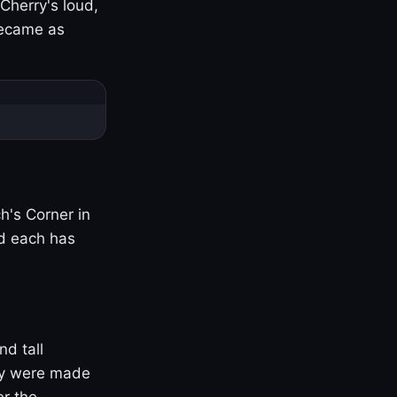
Cherry's loud,
became as
h's Corner in
nd each has
nd tall
ny were made
er the