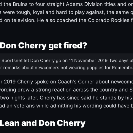
 the Bruins to four straight Adams Division titles and 
s were tough, loyal and hard to play against, the same q
 on television. He also coached the Colorado Rockies f
Don Cherry get fired?
:
Sportsnet let Don Cherry go on 11 November 2019, two days af
r remarks about newcomers not wearing poppies for Remembr
 2019 Cherry spoke on Coach's Corner about newcome
ording drew a strong reaction across the country and 
 two nights later. Cherry has since said he stands by hi
dian veterans while admitting his wording could have 
Lean and Don Cherry