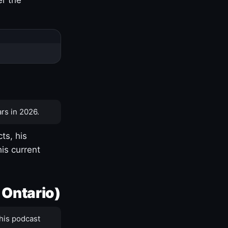
rs in 2026.
ts, his
is current
 Ontario)
his podcast