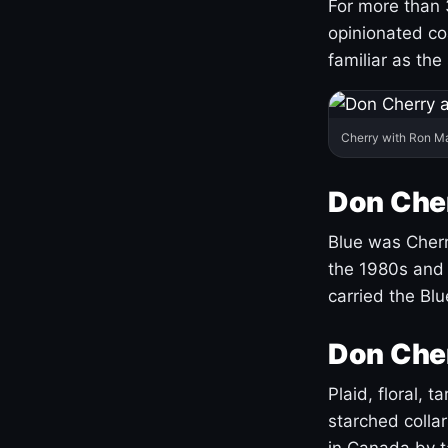
For more than 
opinionated co
familiar as the
Cherry with Ron M
Don Cher
Blue was Cherry
the 1980s and 
carried the Bl
Don Cher
Plaid, floral, 
starched coll
in Canada by ta