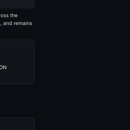
ross the
o, and remains
 ON