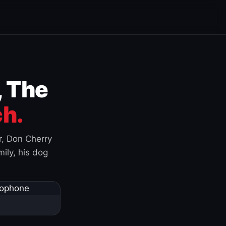
, The
h.
r, Don Cherry
ily, his dog