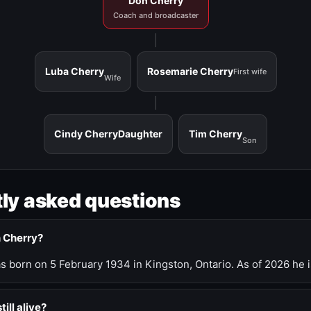
Don Cherry
Coach and broadcaster
Luba Cherry
Rosemarie Cherry
First wife
Wife
Cindy Cherry
Daughter
Tim Cherry
Son
ly asked questions
n Cherry?
 born on 5 February 1934 in Kingston, Ontario. As of 2026 he i
till alive?