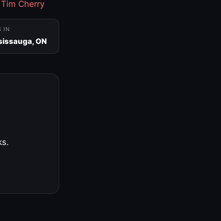
·
Tim Cherry
S IN
sissauga, ON
ks.