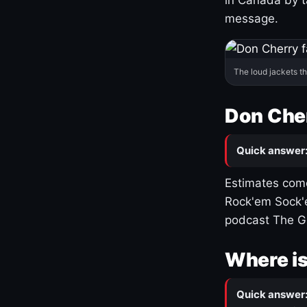
message.
The loud jackets t
Don Cher
Quick answer
Estimates come
Rock'em Sock'e
podcast The G
Where is
Quick answer