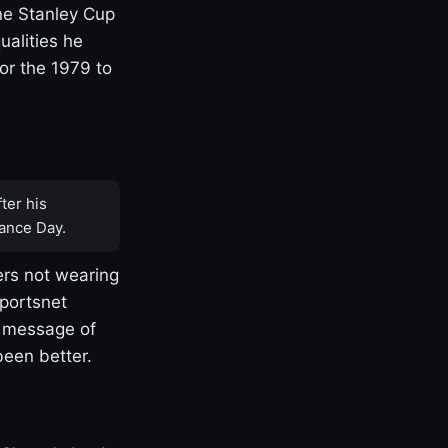
one Stanley Cup
ualities he
or the 1979 to
ter his
ance Day.
rs not wearing
Sportsnet
s message of
been better.