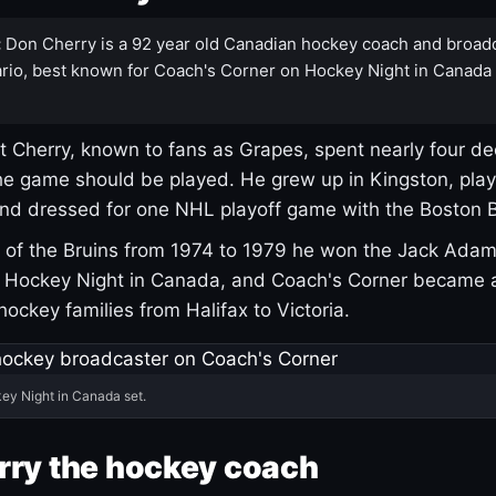
:
Don Cherry is a 92 year old Canadian hockey coach and broad
rio, best known for Coach's Corner on Hockey Night in Canada
 Cherry, known to fans as Grapes, spent nearly four de
e game should be played. He grew up in Kingston, pla
and dressed for one NHL playoff game with the Boston B
of the Bruins from 1974 to 1979 he won the Jack Adam
d Hockey Night in Canada, and Coach's Corner became 
r hockey families from Halifax to Victoria.
ey Night in Canada set.
rry the hockey coach