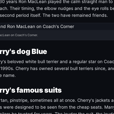
30 years Ron MacLean played the calm straight man to 
ach. Their timing, the elbow nudges and the eye rolls 
 second period itself. The two have remained friends.
acLean on Coach's Corner.
ry's dog Blue
's beloved white bull terrier and a regular star on Coac
1990s. Cherry has owned several bull terriers since, a
ue name.
ry's famous suits
tartan, pinstripe, sometimes all at once. Cherry's jackets a
ars were designed to be seen from the cheap seats. Ma
ilors he trusted for years. The louder the suit, the loud