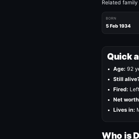
Related family
BORN
5 Feb 1934
Quick 
Age:
92 ye
Still alive
Fired:
Left
Net worth
Lives in:
M
Who is 