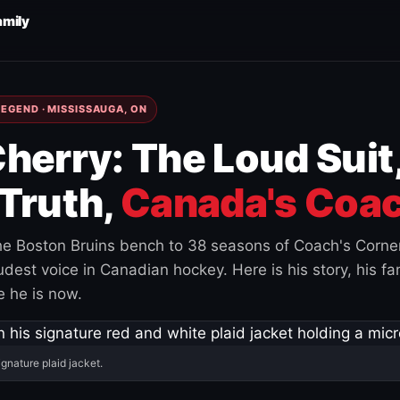
amily
EGEND · MISSISSAUGA, ON
herry: The Loud Suit
Truth,
Canada's Coac
e Boston Bruins bench to 38 seasons of Coach's Corne
est voice in Canadian hockey. Here is his story, his fam
 he is now.
ignature plaid jacket.