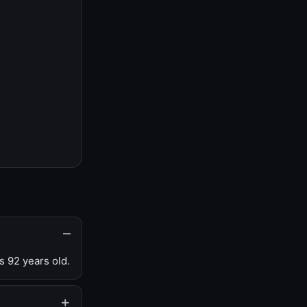
s 92 years old.