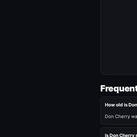
Frequent
How old is Do
Don Cherry was
Is Don Cherry s