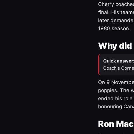
Cherry coached
final. His team
later demanded
1980 season.
Why did 
Quick answer
Coach's Corne
On 9 November
poppies. The w
ended his role
honouring Cana
Ron Mac