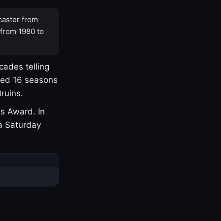
caster from
 from 1980 to
cades telling
yed 16 seasons
ruins.
s Award. In
a Saturday