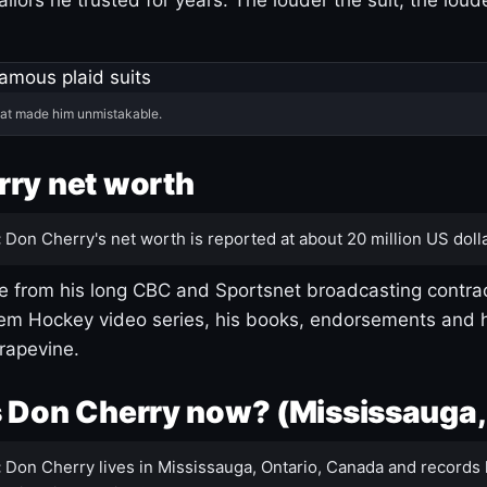
hat made him unmistakable.
ry net worth
:
Don Cherry's net worth is reported at about 20 million US dolla
 from his long CBC and Sportsnet broadcasting contrac
m Hockey video series, his books, endorsements and h
rapevine.
 Don Cherry now? (Mississauga,
:
Don Cherry lives in Mississauga, Ontario, Canada and records 