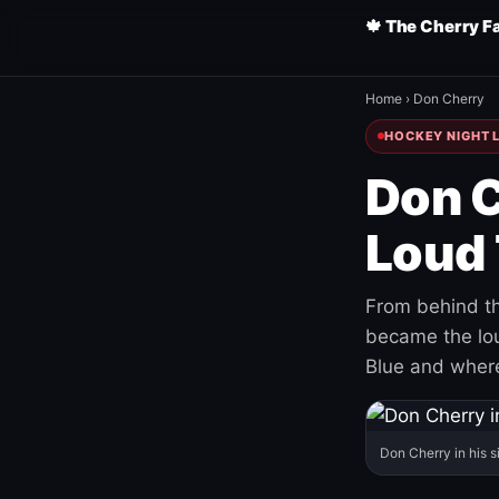
🍁 The Cherry F
Home
›
Don Cherry
HOCKEY NIGHT L
Don C
Loud 
From behind th
became the loud
Blue and where
Don Cherry in his s