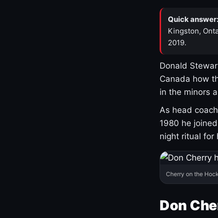
Quick answer
Kingston, Onta
2019.
Donald Stewart
Canada how th
in the minors 
As head coach 
1980 he joine
night ritual fo
Cherry on the Hock
Don Che