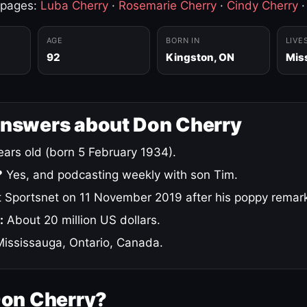
 pages:
Luba Cherry
·
Rosemarie Cherry
·
Cindy Cherry
AGE
BORN IN
LIVE
92
Kingston, ON
Mis
answers about Don Cherry
ars old (born 5 February 1934).
?
Yes, and podcasting weekly with son Tim.
 Sportsnet on 11 November 2019 after his poppy remar
:
About 20 million US dollars.
ississauga, Ontario, Canada.
Don Cherry?