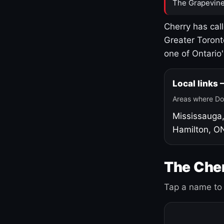
The Grapevine
Cherry has cal
Greater Toront
one of Ontario
Local links
Areas where Do
Mississauga
Hamilton, O
The Cher
Tap a name to 