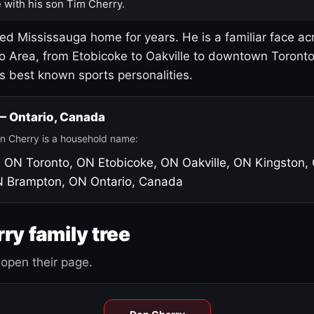
 with his son Tim Cherry.
led Mississauga home for years. He is a familiar face ac
o Area, from Etobicoke to Oakville to downtown Toront
's best known sports personalities.
 — Ontario, Canada
n Cherry is a household name:
, ON
Toronto, ON
Etobicoke, ON
Oakville, ON
Kingston,
N
Brampton, ON
Ontario, Canada
ry family tree
open their page.