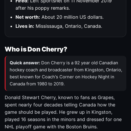
Fired:
Left Sportsnet on 11 November 2019
after his poppy remarks.
Net worth:
About 20 million US dollars.
Lives in:
Mississauga, Ontario, Canada.
Who is Don Cherry?
Quick answer:
Don Cherry is a 92 year old Canadian
hockey coach and broadcaster from Kingston, Ontario,
best known for Coach's Corner on Hockey Night in
Canada from 1980 to 2019.
Donald Stewart Cherry, known to fans as Grapes,
spent nearly four decades telling Canada how the
game should be played. He grew up in Kingston,
played 16 seasons in the minors and dressed for one
NHL playoff game with the Boston Bruins.