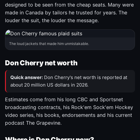
designed to be seen from the cheap seats. Many were
made in Canada by tailors he trusted for years. The
louder the suit, the louder the message.
The loud jackets that made him unmistakable.
Don Cherry net worth
Quick answer:
Don Cherry's net worth is reported at
about 20 million US dollars in 2026.
Estimates come from his long CBC and Sportsnet
broadcasting contracts, his Rock'em Sock'em Hockey
video series, his books, endorsements and his current
podcast The Grapevine.
Where is Don Cherry now?