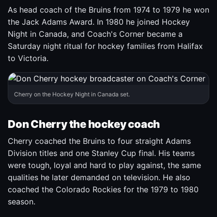
As head coach of the Bruins from 1974 to 1979 he won
the Jack Adams Award. In 1980 he joined Hockey
Night in Canada, and Coach's Corner became a
Saturday night ritual for hockey families from Halifax
to Victoria.
Cherry on the Hockey Night in Canada set.
Don Cherry the hockey coach
Cherry coached the Bruins to four straight Adams
Division titles and one Stanley Cup final. His teams
were tough, loyal and hard to play against, the same
qualities he later demanded on television. He also
coached the Colorado Rockies for the 1979 to 1980
season.