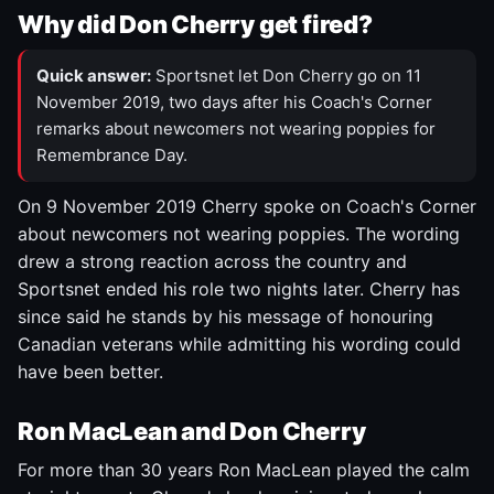
Why did Don Cherry get fired?
Quick answer:
Sportsnet let Don Cherry go on 11
November 2019, two days after his Coach's Corner
remarks about newcomers not wearing poppies for
Remembrance Day.
On 9 November 2019 Cherry spoke on Coach's Corner
about newcomers not wearing poppies. The wording
drew a strong reaction across the country and
Sportsnet ended his role two nights later. Cherry has
since said he stands by his message of honouring
Canadian veterans while admitting his wording could
have been better.
Ron MacLean and Don Cherry
For more than 30 years Ron MacLean played the calm