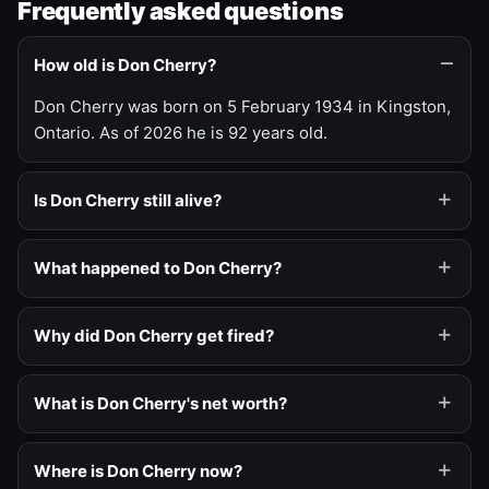
Frequently asked questions
How old is Don Cherry?
Don Cherry was born on 5 February 1934 in Kingston,
Ontario. As of 2026 he is 92 years old.
Is Don Cherry still alive?
What happened to Don Cherry?
Why did Don Cherry get fired?
What is Don Cherry's net worth?
Where is Don Cherry now?