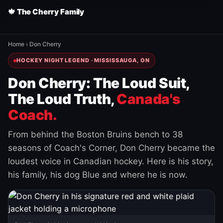
🍁 The Cherry Family
Home
›
Don Cherry
HOCKEY NIGHT LEGEND · MISSISSAUGA, ON
Don Cherry: The Loud Suit,
The Loud Truth,
Canada's
Coach.
From behind the Boston Bruins bench to 38
seasons of Coach's Corner, Don Cherry became the
loudest voice in Canadian hockey. Here is his story,
his family, his dog Blue and where he is now.