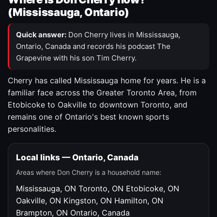
(Mississauga, Ontario)
Quick answer:
Don Cherry lives in Mississauga,
Ontario, Canada and records his podcast The
Grapevine with his son Tim Cherry.
Cherry has called Mississauga home for years. He is a
familiar face across the Greater Toronto Area, from
Etobicoke to Oakville to downtown Toronto, and
remains one of Ontario's best known sports
personalities.
Local links — Ontario, Canada
Areas where Don Cherry is a household name:
Mississauga, ON
Toronto, ON
Etobicoke, ON
Oakville, ON
Kingston, ON
Hamilton, ON
Brampton, ON
Ontario, Canada