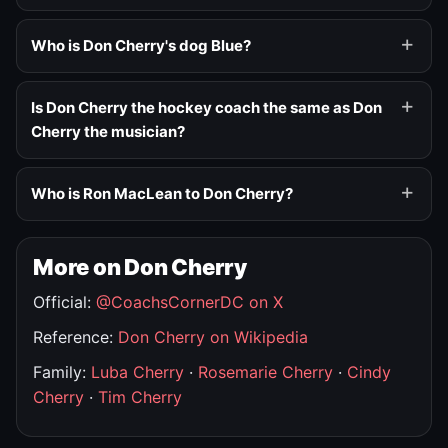
Who is Don Cherry's dog Blue?
Is Don Cherry the hockey coach the same as Don
Cherry the musician?
Who is Ron MacLean to Don Cherry?
More on Don Cherry
Official:
@CoachsCornerDC on X
Reference:
Don Cherry on Wikipedia
Family:
Luba Cherry
·
Rosemarie Cherry
·
Cindy
Cherry
·
Tim Cherry