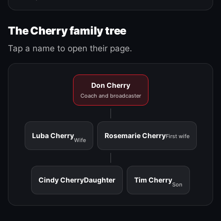
The Cherry family tree
Tap a name to open their page.
Don Cherry
Coach and broadcaster
Luba Cherry
Rosemarie Cherry
First wife
Wife
Cindy Cherry
Daughter
Tim Cherry
Son