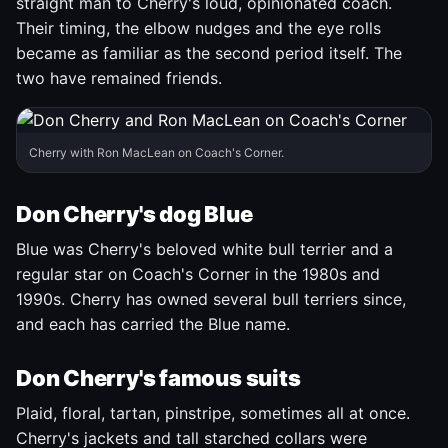
straight man to Cherry's loud, opinionated coach.
Their timing, the elbow nudges and the eye rolls
became as familiar as the second period itself. The
two have remained friends.
Cherry with Ron MacLean on Coach's Corner.
Don Cherry's dog Blue
Blue was Cherry's beloved white bull terrier and a
regular star on Coach's Corner in the 1980s and
1990s. Cherry has owned several bull terriers since,
and each has carried the Blue name.
Don Cherry's famous suits
Plaid, floral, tartan, pinstripe, sometimes all at once.
Cherry's jackets and tall starched collars were