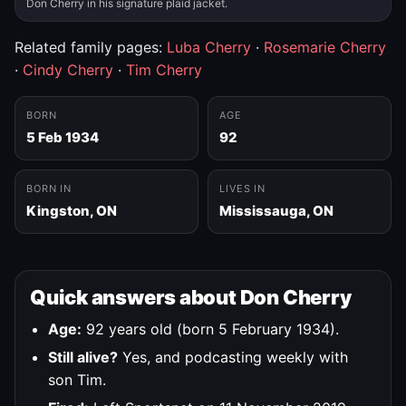
Don Cherry in his signature plaid jacket.
Related family pages:
Luba Cherry
·
Rosemarie Cherry
·
Cindy Cherry
·
Tim Cherry
BORN
AGE
5 Feb 1934
92
BORN IN
LIVES IN
Kingston, ON
Mississauga, ON
Quick answers about Don Cherry
Age:
92 years old (born 5 February 1934).
Still alive?
Yes, and podcasting weekly with
son Tim.