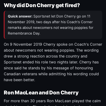
Why did Don Cherry get fired?
Quick answer:
Sportsnet let Don Cherry go on 11
November 2019, two days after his Coach's Corner
remarks about newcomers not wearing poppies for
Remembrance Day.
On 9 November 2019 Cherry spoke on Coach's Corner
about newcomers not wearing poppies. The wording
drew a strong reaction across the country and
Sportsnet ended his role two nights later. Cherry has
since said he stands by his message of honouring
Canadian veterans while admitting his wording could
have been better.
Ron MacLean and Don Cherry
For more than 30 years Ron MacLean played the calm