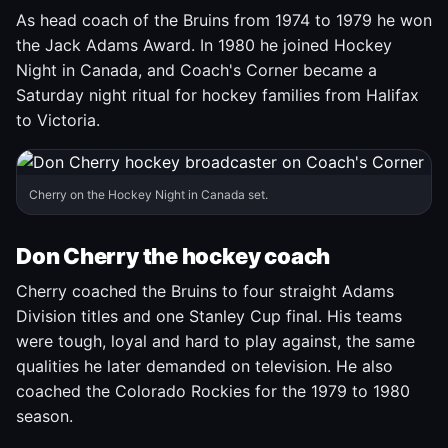
As head coach of the Bruins from 1974 to 1979 he won
the Jack Adams Award. In 1980 he joined Hockey
Night in Canada, and Coach's Corner became a
Saturday night ritual for hockey families from Halifax
to Victoria.
Cherry on the Hockey Night in Canada set.
Don Cherry the hockey coach
Cherry coached the Bruins to four straight Adams
Division titles and one Stanley Cup final. His teams
were tough, loyal and hard to play against, the same
qualities he later demanded on television. He also
coached the Colorado Rockies for the 1979 to 1980
season.