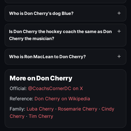
Who is Don Cherry's dog Blue?
Is Don Cherry the hockey coach the same as Don
Cherry the musician?
Who is Ron MacLean to Don Cherry?
More on Don Cherry
Official:
@CoachsCornerDC on X
Reference:
Don Cherry on Wikipedia
Family:
Luba Cherry
·
Rosemarie Cherry
·
Cindy
Cherry
·
Tim Cherry