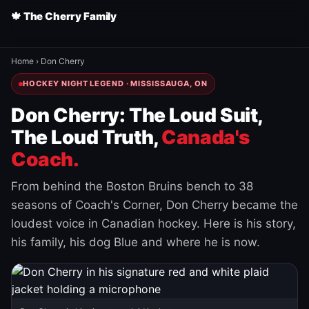
🍁 The Cherry Family
Home
›
Don Cherry
HOCKEY NIGHT LEGEND · MISSISSAUGA, ON
Don Cherry: The Loud Suit,
The Loud Truth,
Canada's
Coach.
From behind the Boston Bruins bench to 38
seasons of Coach's Corner, Don Cherry became the
loudest voice in Canadian hockey. Here is his story,
his family, his dog Blue and where he is now.