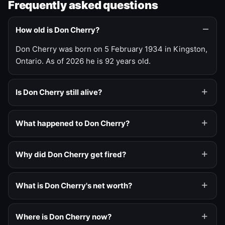
Frequently asked questions
How old is Don Cherry?
Don Cherry was born on 5 February 1934 in Kingston,
Ontario. As of 2026 he is 92 years old.
Is Don Cherry still alive?
What happened to Don Cherry?
Why did Don Cherry get fired?
What is Don Cherry's net worth?
Where is Don Cherry now?