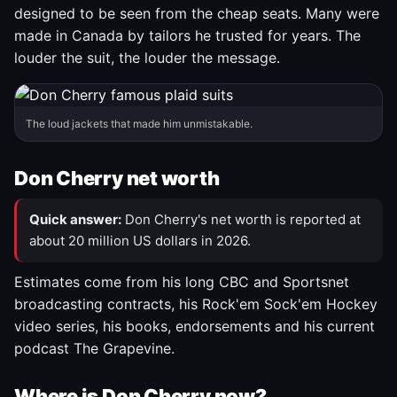
designed to be seen from the cheap seats. Many were
made in Canada by tailors he trusted for years. The
louder the suit, the louder the message.
The loud jackets that made him unmistakable.
Don Cherry net worth
Quick answer:
Don Cherry's net worth is reported at
about 20 million US dollars in 2026.
Estimates come from his long CBC and Sportsnet
broadcasting contracts, his Rock'em Sock'em Hockey
video series, his books, endorsements and his current
podcast The Grapevine.
Where is Don Cherry now?