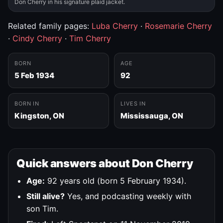
Don Cherry in his signature plaid jacket.
Related family pages:
Luba Cherry
·
Rosemarie Cherry
·
Cindy Cherry
·
Tim Cherry
BORN
AGE
5 Feb 1934
92
BORN IN
LIVES IN
Kingston, ON
Mississauga, ON
Quick answers about Don Cherry
Age:
92 years old (born 5 February 1934).
Still alive?
Yes, and podcasting weekly with
son Tim.