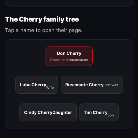
The Cherry family tree
Tap a name to open their page.
Don Cherry
Coach and broadcaster
Luba Cherry
Rosemarie Cherry
First wife
Wife
Cindy Cherry
Daughter
Tim Cherry
Son