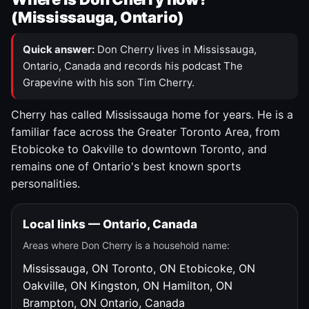
(Mississauga, Ontario)
Quick answer:
Don Cherry lives in Mississauga,
Ontario, Canada and records his podcast The
Grapevine with his son Tim Cherry.
Cherry has called Mississauga home for years. He is a
familiar face across the Greater Toronto Area, from
Etobicoke to Oakville to downtown Toronto, and
remains one of Ontario's best known sports
personalities.
Local links — Ontario, Canada
Areas where Don Cherry is a household name:
Mississauga, ON
Toronto, ON
Etobicoke, ON
Oakville, ON
Kingston, ON
Hamilton, ON
Brampton, ON
Ontario, Canada