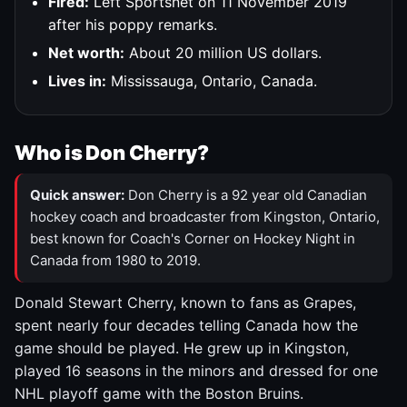
Fired:
Left Sportsnet on 11 November 2019
after his poppy remarks.
Net worth:
About 20 million US dollars.
Lives in:
Mississauga, Ontario, Canada.
Who is Don Cherry?
Quick answer:
Don Cherry is a 92 year old Canadian
hockey coach and broadcaster from Kingston, Ontario,
best known for Coach's Corner on Hockey Night in
Canada from 1980 to 2019.
Donald Stewart Cherry, known to fans as Grapes,
spent nearly four decades telling Canada how the
game should be played. He grew up in Kingston,
played 16 seasons in the minors and dressed for one
NHL playoff game with the Boston Bruins.