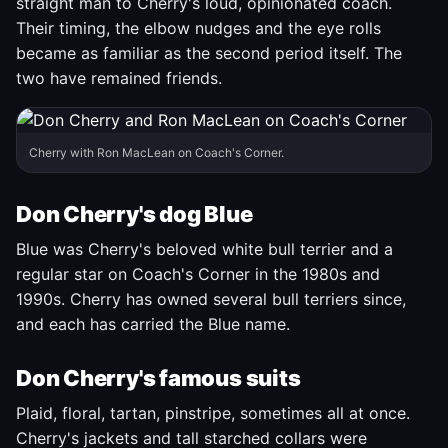
straight man to Cherry's loud, opinionated coach.
Their timing, the elbow nudges and the eye rolls
became as familiar as the second period itself. The
two have remained friends.
Cherry with Ron MacLean on Coach's Corner.
Don Cherry's dog Blue
Blue was Cherry's beloved white bull terrier and a
regular star on Coach's Corner in the 1980s and
1990s. Cherry has owned several bull terriers since,
and each has carried the Blue name.
Don Cherry's famous suits
Plaid, floral, tartan, pinstripe, sometimes all at once.
Cherry's jackets and tall starched collars were