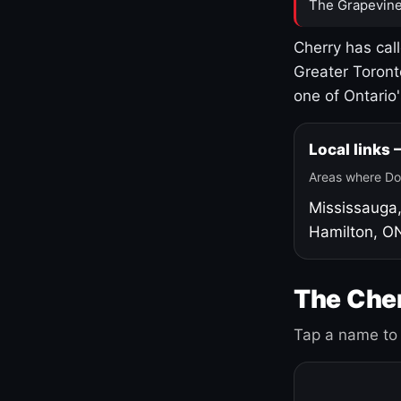
The Grapevine
Cherry has cal
Greater Toront
one of Ontario
Local links
Areas where Do
Mississauga
Hamilton, O
The Cher
Tap a name to 