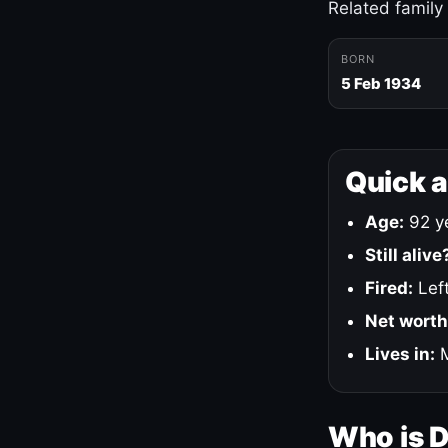
Related family
BORN
5 Feb 1934
Quick 
Age:
92 ye
Still alive
Fired:
Left
Net worth
Lives in:
M
Who is 