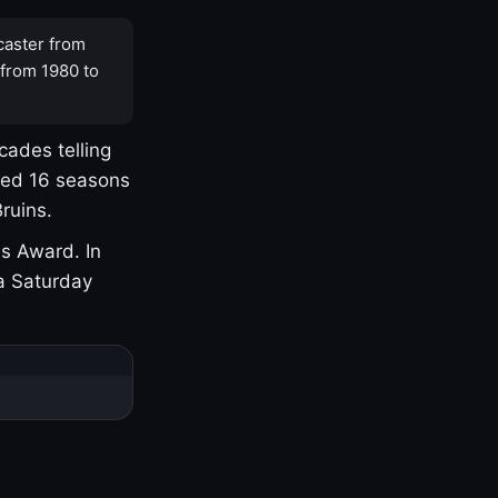
caster from
 from 1980 to
cades telling
yed 16 seasons
ruins.
s Award. In
a Saturday