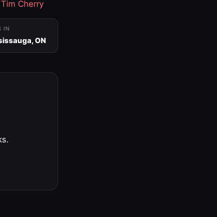
·
Tim Cherry
S IN
sissauga, ON
ks.