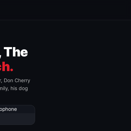
, The
h.
r, Don Cherry
ily, his dog