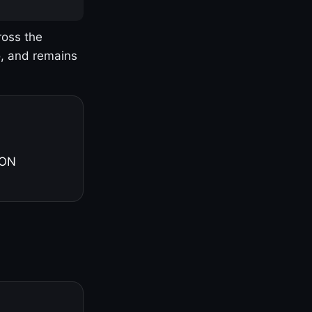
ross the
o, and remains
 ON