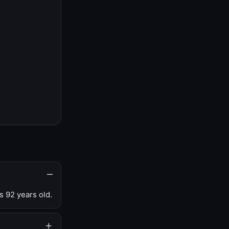
s 92 years old.