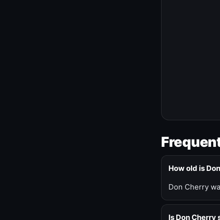
Frequent
How old is Do
Don Cherry was
Is Don Cherry s