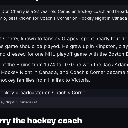
:
Don Cherry is a 92 year old Canadian hockey coach and broad
rio, best known for Coach's Corner on Hockey Night in Canada
 Cherry, known to fans as Grapes, spent nearly four de
e game should be played. He grew up in Kingston, pla
and dressed for one NHL playoff game with the Boston B
of the Bruins from 1974 to 1979 he won the Jack Adam
d Hockey Night in Canada, and Coach's Corner became 
r hockey families from Halifax to Victoria.
ey Night in Canada set.
rry the hockey coach