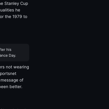
one Stanley Cup
ualities he
or the 1979 to
ter his
ance Day.
rs not wearing
Sportsnet
s message of
been better.