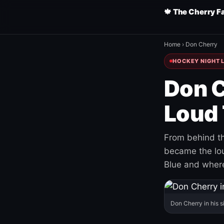
🍁 The Cherry F
Home
›
Don Cherry
HOCKEY NIGHT L
Don C
Loud 
From behind th
became the loud
Blue and where
Don Cherry in his s