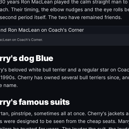
30 years Ron MacLean played the calm straight man to 
ach. Their timing, the elbow nudges and the eye rolls 
 second period itself. The two have remained friends.
acLean on Coach's Corner.
ry's dog Blue
's beloved white bull terrier and a regular star on Coac
1990s. Cherry has owned several bull terriers since, a
ue name.
ry's famous suits
tartan, pinstripe, sometimes all at once. Cherry's jackets a
ars were designed to be seen from the cheap seats. Ma
ilors he trusted for years. The louder the suit, the loud