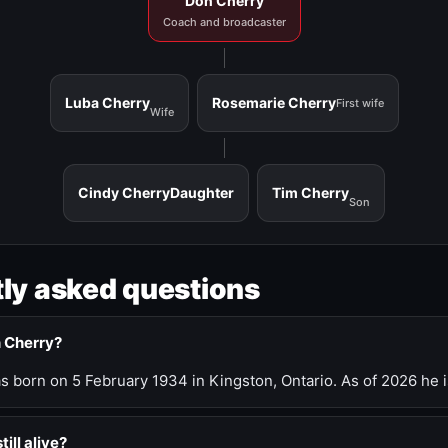
Don Cherry
Coach and broadcaster
Luba Cherry
Rosemarie Cherry
First wife
Wife
Cindy Cherry
Daughter
Tim Cherry
Son
ly asked questions
n Cherry?
 born on 5 February 1934 in Kingston, Ontario. As of 2026 he i
till alive?