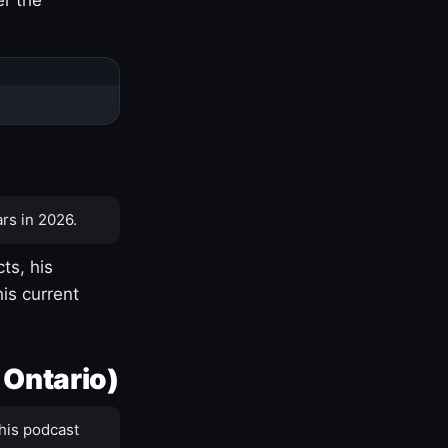
rs in 2026.
ts, his
is current
 Ontario)
his podcast