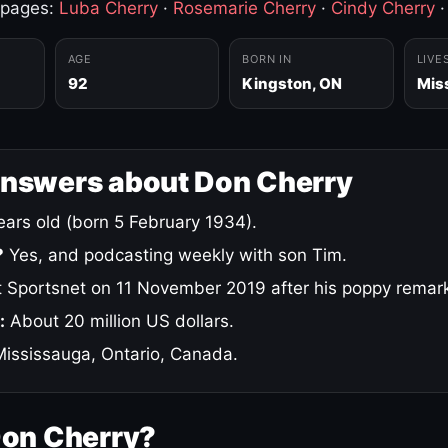
 pages:
Luba Cherry
·
Rosemarie Cherry
·
Cindy Cherry
AGE
BORN IN
LIVE
92
Kingston, ON
Mis
answers about Don Cherry
ars old (born 5 February 1934).
?
Yes, and podcasting weekly with son Tim.
 Sportsnet on 11 November 2019 after his poppy remar
:
About 20 million US dollars.
ississauga, Ontario, Canada.
Don Cherry?