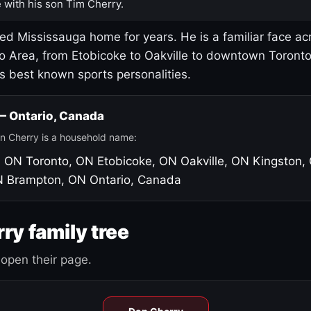
 with his son Tim Cherry.
led Mississauga home for years. He is a familiar face ac
o Area, from Etobicoke to Oakville to downtown Toront
's best known sports personalities.
 — Ontario, Canada
n Cherry is a household name:
, ON
Toronto, ON
Etobicoke, ON
Oakville, ON
Kingston,
N
Brampton, ON
Ontario, Canada
ry family tree
open their page.