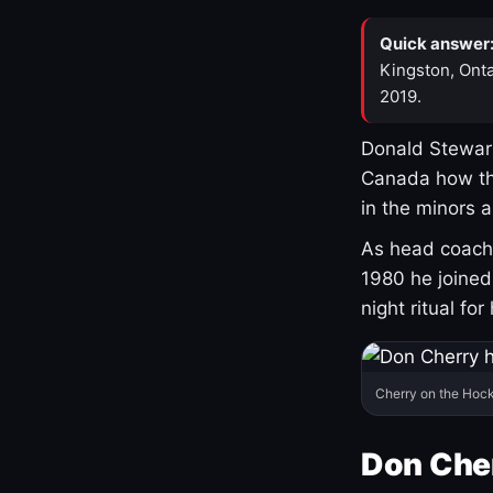
Quick answer
Kingston, Onta
2019.
Donald Stewart
Canada how th
in the minors 
As head coach 
1980 he joine
night ritual fo
Cherry on the Hock
Don Che