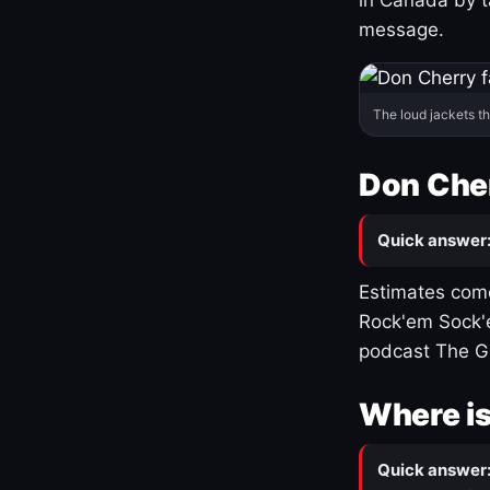
message.
The loud jackets t
Don Cher
Quick answer
Estimates come
Rock'em Sock'e
podcast The G
Where is
Quick answer