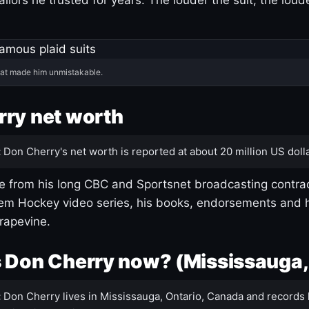
hat made him unmistakable.
ry net worth
:
Don Cherry's net worth is reported at about 20 million US dolla
 from his long CBC and Sportsnet broadcasting contrac
m Hockey video series, his books, endorsements and h
rapevine.
 Don Cherry now? (Mississauga,
:
Don Cherry lives in Mississauga, Ontario, Canada and records 