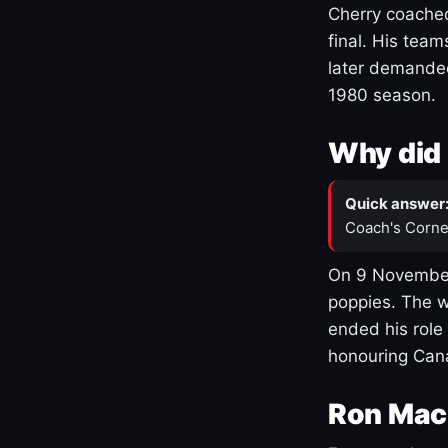
Cherry coached
final. His team
later demanded
1980 season.
Why did 
Quick answer
Coach's Corne
On 9 November
poppies. The w
ended his role
honouring Cana
Ron Mac