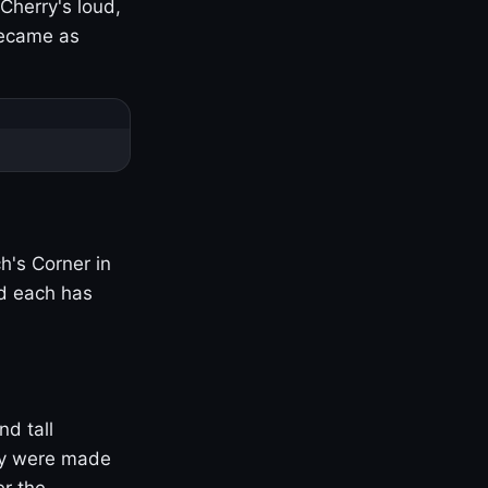
Cherry's loud,
became as
h's Corner in
nd each has
nd tall
ny were made
er the