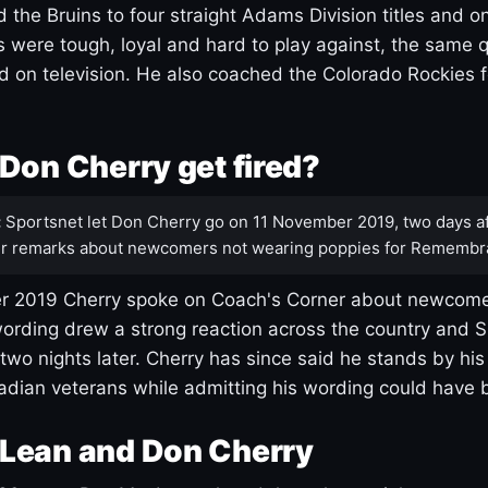
 the Bruins to four straight Adams Division titles and 
s were tough, loyal and hard to play against, the same q
 on television. He also coached the Colorado Rockies f
Don Cherry get fired?
:
Sportsnet let Don Cherry go on 11 November 2019, two days af
r remarks about newcomers not wearing poppies for Remembr
 2019 Cherry spoke on Coach's Corner about newcome
ording drew a strong reaction across the country and 
 two nights later. Cherry has since said he stands by hi
dian veterans while admitting his wording could have 
Lean and Don Cherry