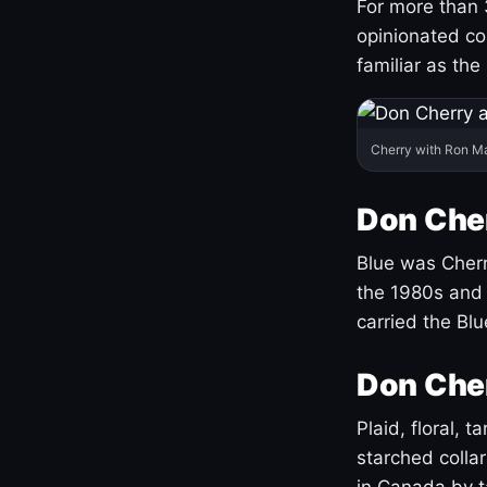
For more than 
opinionated co
familiar as the
Cherry with Ron M
Don Cher
Blue was Cherry
the 1980s and 
carried the Bl
Don Cher
Plaid, floral, 
starched coll
in Canada by ta