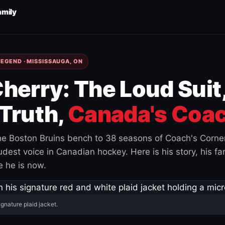
amily
EGEND · MISSISSAUGA, ON
herry: The Loud Suit
Truth,
Canada's Coac
e Boston Bruins bench to 38 seasons of Coach's Corne
est voice in Canadian hockey. Here is his story, his fam
 he is now.
ignature plaid jacket.