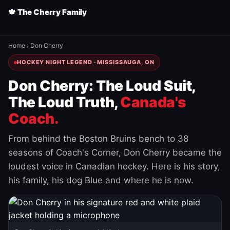
🍁 The Cherry Family
Home
›
Don Cherry
HOCKEY NIGHT LEGEND · MISSISSAUGA, ON
Don Cherry: The Loud Suit,
The Loud Truth,
Canada's
Coach.
From behind the Boston Bruins bench to 38
seasons of Coach's Corner, Don Cherry became the
loudest voice in Canadian hockey. Here is his story,
his family, his dog Blue and where he is now.