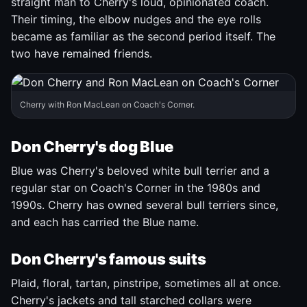
straight man to Cherry's loud, opinionated coach.
Their timing, the elbow nudges and the eye rolls
became as familiar as the second period itself. The
two have remained friends.
Cherry with Ron MacLean on Coach's Corner.
Don Cherry's dog Blue
Blue was Cherry's beloved white bull terrier and a
regular star on Coach's Corner in the 1980s and
1990s. Cherry has owned several bull terriers since,
and each has carried the Blue name.
Don Cherry's famous suits
Plaid, floral, tartan, pinstripe, sometimes all at once.
Cherry's jackets and tall starched collars were