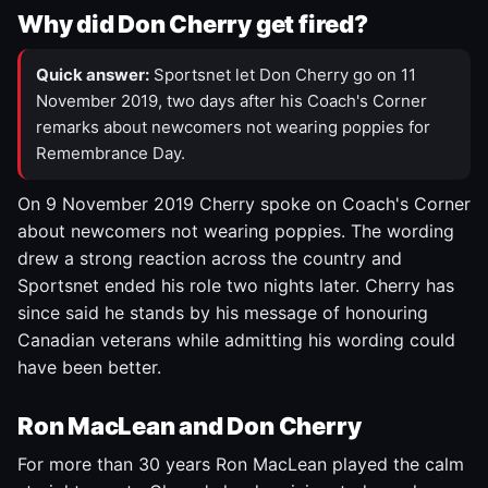
Why did Don Cherry get fired?
Quick answer:
Sportsnet let Don Cherry go on 11
November 2019, two days after his Coach's Corner
remarks about newcomers not wearing poppies for
Remembrance Day.
On 9 November 2019 Cherry spoke on Coach's Corner
about newcomers not wearing poppies. The wording
drew a strong reaction across the country and
Sportsnet ended his role two nights later. Cherry has
since said he stands by his message of honouring
Canadian veterans while admitting his wording could
have been better.
Ron MacLean and Don Cherry
For more than 30 years Ron MacLean played the calm