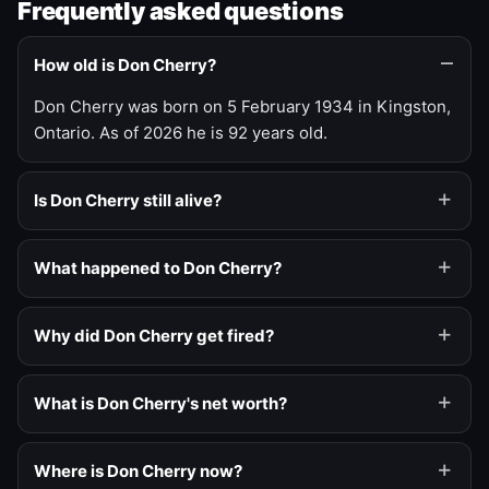
Frequently asked questions
How old is Don Cherry?
Don Cherry was born on 5 February 1934 in Kingston,
Ontario. As of 2026 he is 92 years old.
Is Don Cherry still alive?
What happened to Don Cherry?
Why did Don Cherry get fired?
What is Don Cherry's net worth?
Where is Don Cherry now?