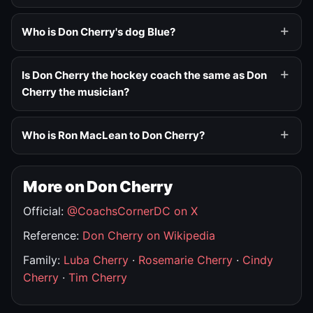
Who is Don Cherry's dog Blue?
Is Don Cherry the hockey coach the same as Don
Cherry the musician?
Who is Ron MacLean to Don Cherry?
More on Don Cherry
Official:
@CoachsCornerDC on X
Reference:
Don Cherry on Wikipedia
Family:
Luba Cherry
·
Rosemarie Cherry
·
Cindy
Cherry
·
Tim Cherry