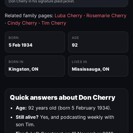
Don Cherry in his signature plaid jacket.
Related family pages:
Luba Cherry
·
Rosemarie Cherry
·
Cindy Cherry
·
Tim Cherry
BORN
AGE
5 Feb 1934
92
BORN IN
LIVES IN
Kingston, ON
Mississauga, ON
Quick answers about Don Cherry
Age:
92 years old (born 5 February 1934).
Still alive?
Yes, and podcasting weekly with
son Tim.