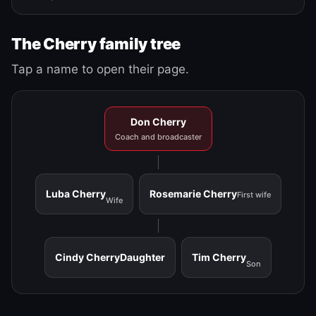
The Cherry family tree
Tap a name to open their page.
Don Cherry
Coach and broadcaster
Luba Cherry
Rosemarie Cherry
First wife
Wife
Cindy Cherry
Daughter
Tim Cherry
Son