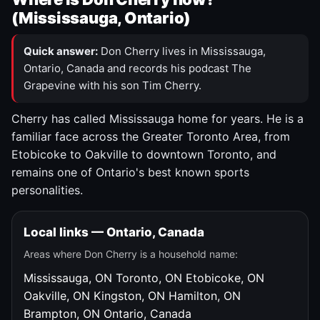
(Mississauga, Ontario)
Quick answer:
Don Cherry lives in Mississauga,
Ontario, Canada and records his podcast The
Grapevine with his son Tim Cherry.
Cherry has called Mississauga home for years. He is a
familiar face across the Greater Toronto Area, from
Etobicoke to Oakville to downtown Toronto, and
remains one of Ontario's best known sports
personalities.
Local links — Ontario, Canada
Areas where Don Cherry is a household name:
Mississauga, ON
Toronto, ON
Etobicoke, ON
Oakville, ON
Kingston, ON
Hamilton, ON
Brampton, ON
Ontario, Canada