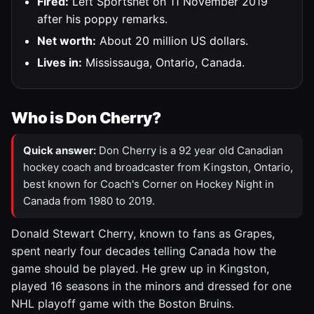
Fired:
Left Sportsnet on 11 November 2019
after his poppy remarks.
Net worth:
About 20 million US dollars.
Lives in:
Mississauga, Ontario, Canada.
Who is Don Cherry?
Quick answer:
Don Cherry is a 92 year old Canadian
hockey coach and broadcaster from Kingston, Ontario,
best known for Coach's Corner on Hockey Night in
Canada from 1980 to 2019.
Donald Stewart Cherry, known to fans as Grapes,
spent nearly four decades telling Canada how the
game should be played. He grew up in Kingston,
played 16 seasons in the minors and dressed for one
NHL playoff game with the Boston Bruins.