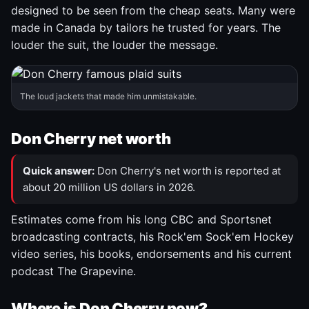
designed to be seen from the cheap seats. Many were
made in Canada by tailors he trusted for years. The
louder the suit, the louder the message.
The loud jackets that made him unmistakable.
Don Cherry net worth
Quick answer:
Don Cherry's net worth is reported at
about 20 million US dollars in 2026.
Estimates come from his long CBC and Sportsnet
broadcasting contracts, his Rock'em Sock'em Hockey
video series, his books, endorsements and his current
podcast The Grapevine.
Where is Don Cherry now?