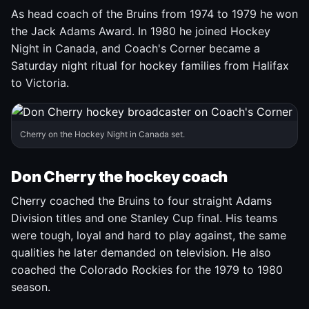
As head coach of the Bruins from 1974 to 1979 he won
the Jack Adams Award. In 1980 he joined Hockey
Night in Canada, and Coach's Corner became a
Saturday night ritual for hockey families from Halifax
to Victoria.
Cherry on the Hockey Night in Canada set.
Don Cherry the hockey coach
Cherry coached the Bruins to four straight Adams
Division titles and one Stanley Cup final. His teams
were tough, loyal and hard to play against, the same
qualities he later demanded on television. He also
coached the Colorado Rockies for the 1979 to 1980
season.