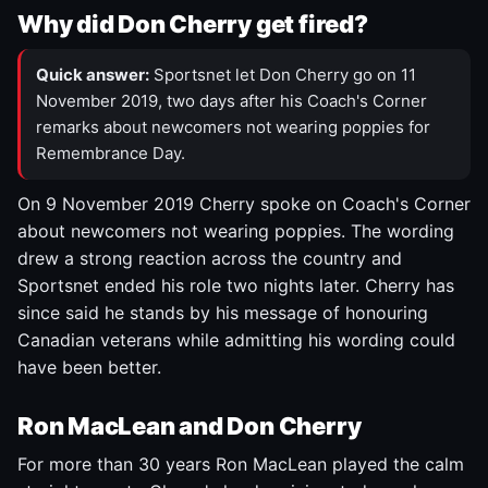
Why did Don Cherry get fired?
Quick answer:
Sportsnet let Don Cherry go on 11
November 2019, two days after his Coach's Corner
remarks about newcomers not wearing poppies for
Remembrance Day.
On 9 November 2019 Cherry spoke on Coach's Corner
about newcomers not wearing poppies. The wording
drew a strong reaction across the country and
Sportsnet ended his role two nights later. Cherry has
since said he stands by his message of honouring
Canadian veterans while admitting his wording could
have been better.
Ron MacLean and Don Cherry
For more than 30 years Ron MacLean played the calm