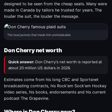
designed to be seen from the cheap seats. Many were
made in Canada by tailors he trusted for years. The
louder the suit, the louder the message.
The loud jackets that made him unmistakable.
Don Cherry net worth
Quick answer:
Don Cherry's net worth is reported at
about 20 million US dollars in 2026.
Estimates come from his long CBC and Sportsnet
broadcasting contracts, his Rock'em Sock'em Hockey
video series, his books, endorsements and his current
podcast The Grapevine.
Where is Don Cherry now?