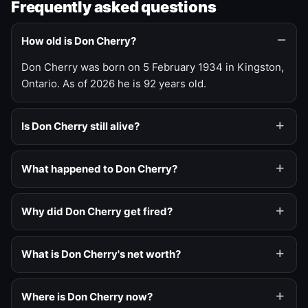
Frequently asked questions
How old is Don Cherry?
Don Cherry was born on 5 February 1934 in Kingston,
Ontario. As of 2026 he is 92 years old.
Is Don Cherry still alive?
What happened to Don Cherry?
Why did Don Cherry get fired?
What is Don Cherry's net worth?
Where is Don Cherry now?