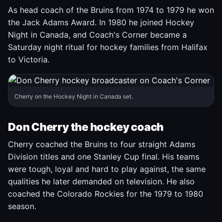
As head coach of the Bruins from 1974 to 1979 he won
the Jack Adams Award. In 1980 he joined Hockey
Night in Canada, and Coach's Corner became a
Saturday night ritual for hockey families from Halifax
to Victoria.
Cherry on the Hockey Night in Canada set.
Don Cherry the hockey coach
Cherry coached the Bruins to four straight Adams
Division titles and one Stanley Cup final. His teams
were tough, loyal and hard to play against, the same
qualities he later demanded on television. He also
coached the Colorado Rockies for the 1979 to 1980
season.