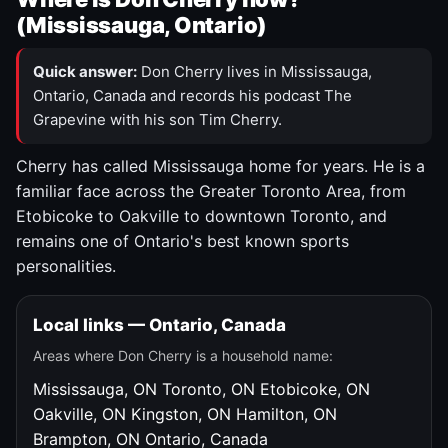
(Mississauga, Ontario)
Quick answer:
Don Cherry lives in Mississauga,
Ontario, Canada and records his podcast The
Grapevine with his son Tim Cherry.
Cherry has called Mississauga home for years. He is a
familiar face across the Greater Toronto Area, from
Etobicoke to Oakville to downtown Toronto, and
remains one of Ontario's best known sports
personalities.
Local links — Ontario, Canada
Areas where Don Cherry is a household name:
Mississauga, ON
Toronto, ON
Etobicoke, ON
Oakville, ON
Kingston, ON
Hamilton, ON
Brampton, ON
Ontario, Canada