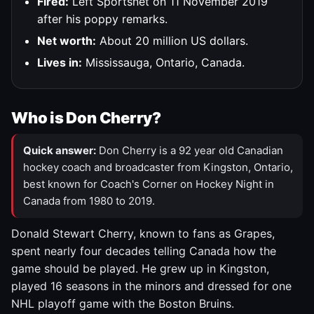
Fired:
Left Sportsnet on 11 November 2019
after his poppy remarks.
Net worth:
About 20 million US dollars.
Lives in:
Mississauga, Ontario, Canada.
Who is Don Cherry?
Quick answer:
Don Cherry is a 92 year old Canadian
hockey coach and broadcaster from Kingston, Ontario,
best known for Coach's Corner on Hockey Night in
Canada from 1980 to 2019.
Donald Stewart Cherry, known to fans as Grapes,
spent nearly four decades telling Canada how the
game should be played. He grew up in Kingston,
played 16 seasons in the minors and dressed for one
NHL playoff game with the Boston Bruins.