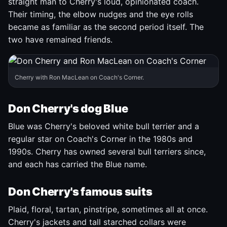
straight man to Cherry's loud, opinionated coach.
Their timing, the elbow nudges and the eye rolls
became as familiar as the second period itself. The
two have remained friends.
Cherry with Ron MacLean on Coach's Corner.
Don Cherry's dog Blue
Blue was Cherry's beloved white bull terrier and a
regular star on Coach's Corner in the 1980s and
1990s. Cherry has owned several bull terriers since,
and each has carried the Blue name.
Don Cherry's famous suits
Plaid, floral, tartan, pinstripe, sometimes all at once.
Cherry's jackets and tall starched collars were