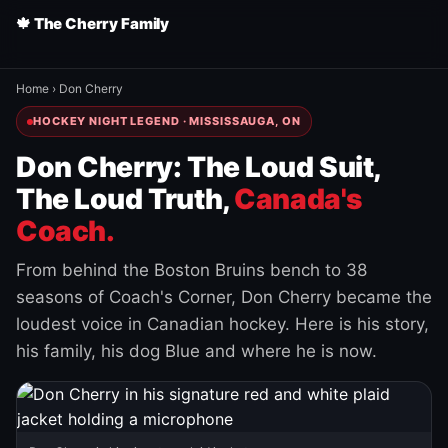
🍁 The Cherry Family
Home
›
Don Cherry
HOCKEY NIGHT LEGEND · MISSISSAUGA, ON
Don Cherry: The Loud Suit,
The Loud Truth,
Canada's
Coach.
From behind the Boston Bruins bench to 38
seasons of Coach's Corner, Don Cherry became the
loudest voice in Canadian hockey. Here is his story,
his family, his dog Blue and where he is now.