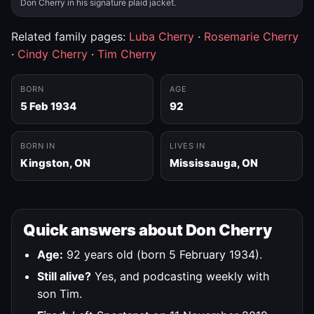
Don Cherry in his signature plaid jacket.
Related family pages:
Luba Cherry
·
Rosemarie Cherry
·
Cindy Cherry
·
Tim Cherry
BORN
AGE
5 Feb 1934
92
BORN IN
LIVES IN
Kingston, ON
Mississauga, ON
Quick answers about Don Cherry
Age:
92 years old (born 5 February 1934).
Still alive?
Yes, and podcasting weekly with
son Tim.