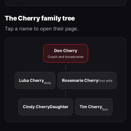
The Cherry family tree
Tap a name to open their page.
Don Cherry
Coach and broadcaster
Luba Cherry
Rosemarie Cherry
First wife
Wife
Cindy Cherry
Daughter
Tim Cherry
Son