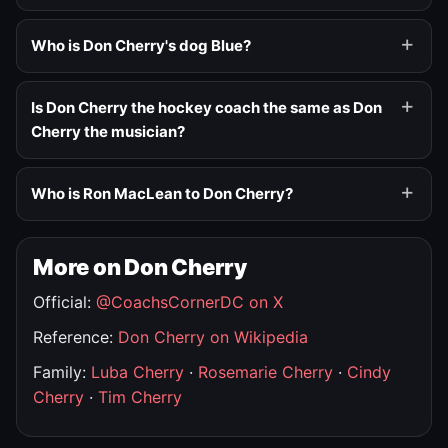
Who is Don Cherry's dog Blue?
Is Don Cherry the hockey coach the same as Don
Cherry the musician?
Who is Ron MacLean to Don Cherry?
More on Don Cherry
Official:
@CoachsCornerDC on X
Reference:
Don Cherry on Wikipedia
Family:
Luba Cherry
·
Rosemarie Cherry
·
Cindy
Cherry
·
Tim Cherry