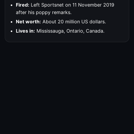
Fired:
Left Sportsnet on 11 November 2019
after his poppy remarks.
Net worth:
About 20 million US dollars.
Lives in:
Mississauga, Ontario, Canada.