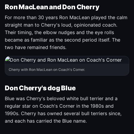
Ron MacLean and Don Cherry
For more than 30 years Ron MacLean played the calm
straight man to Cherry's loud, opinionated coach.
Their timing, the elbow nudges and the eye rolls
became as familiar as the second period itself. The
two have remained friends.
Cherry with Ron MacLean on Coach's Corner.
Don Cherry's dog Blue
Blue was Cherry's beloved white bull terrier and a
regular star on Coach's Corner in the 1980s and
1990s. Cherry has owned several bull terriers since,
and each has carried the Blue name.