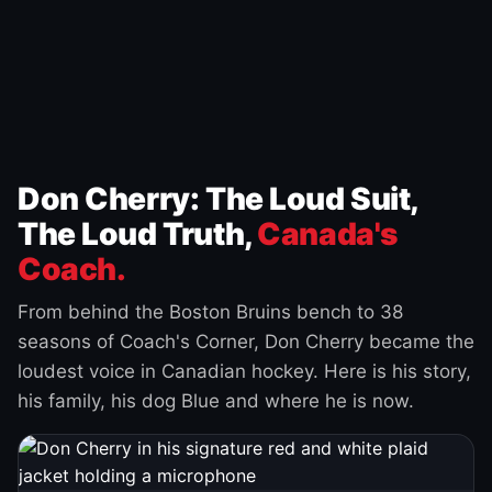
Don Cherry: The Loud Suit,
The Loud Truth,
Canada's
Coach.
From behind the Boston Bruins bench to 38
seasons of Coach's Corner, Don Cherry became the
loudest voice in Canadian hockey. Here is his story,
his family, his dog Blue and where he is now.