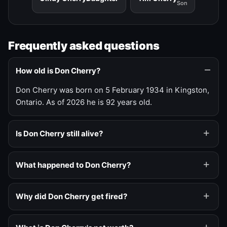
Son
Frequently asked questions
How old is Don Cherry?
Don Cherry was born on 5 February 1934 in Kingston,
Ontario. As of 2026 he is 92 years old.
Is Don Cherry still alive?
What happened to Don Cherry?
Why did Don Cherry get fired?