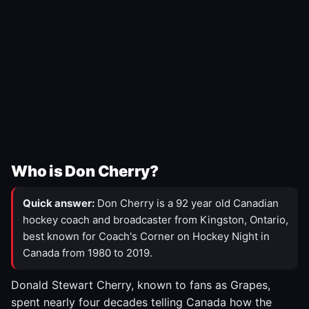
Who is Don Cherry?
Quick answer:
Don Cherry is a 92 year old Canadian
hockey coach and broadcaster from Kingston, Ontario,
best known for Coach's Corner on Hockey Night in
Canada from 1980 to 2019.
Donald Stewart Cherry, known to fans as Grapes,
spent nearly four decades telling Canada how the