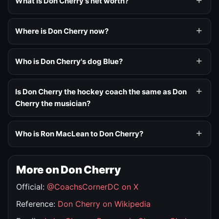
What is Don Cherry's net worth?
Where is Don Cherry now?
Who is Don Cherry's dog Blue?
Is Don Cherry the hockey coach the same as Don
Cherry the musician?
Who is Ron MacLean to Don Cherry?
More on Don Cherry
Official:
@CoachsCornerDC on X
Reference:
Don Cherry on Wikipedia