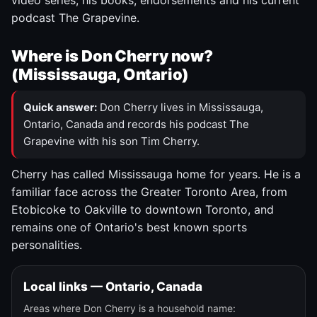
video series, his books, endorsements and his current
podcast The Grapevine.
Where is Don Cherry now?
(Mississauga, Ontario)
Quick answer:
Don Cherry lives in Mississauga,
Ontario, Canada and records his podcast The
Grapevine with his son Tim Cherry.
Cherry has called Mississauga home for years. He is a
familiar face across the Greater Toronto Area, from
Etobicoke to Oakville to downtown Toronto, and
remains one of Ontario's best known sports
personalities.
Local links — Ontario, Canada
Areas where Don Cherry is a household name: