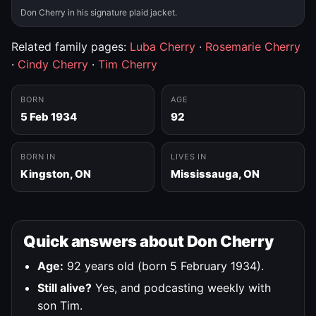
Don Cherry in his signature plaid jacket.
Related family pages:
Luba Cherry
·
Rosemarie Cherry
·
Cindy Cherry
·
Tim Cherry
BORN
AGE
5 Feb 1934
92
BORN IN
LIVES IN
Kingston, ON
Mississauga, ON
Quick answers about Don Cherry
Age:
92 years old (born 5 February 1934).
Still alive?
Yes, and podcasting weekly with
son Tim.