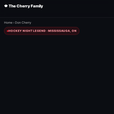
🍁 The Cherry Family
Home
›
Don Cherry
HOCKEY NIGHT LEGEND · MISSISSAUGA, ON