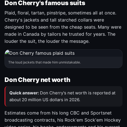
Don Cherry's famous suits
Plaid, floral, tartan, pinstripe, sometimes all at once.
Cherry's jackets and tall starched collars were
designed to be seen from the cheap seats. Many were
made in Canada by tailors he trusted for years. The
louder the suit, the louder the message.
The loud jackets that made him unmistakable.
Don Cherry net worth
Quick answer:
Don Cherry's net worth is reported at
about 20 million US dollars in 2026.
Estimates come from his long CBC and Sportsnet
broadcasting contracts, his Rock'em Sock'em Hockey