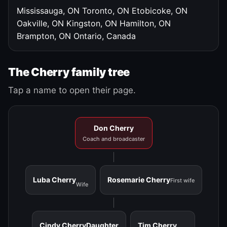
Mississauga, ON
Toronto, ON
Etobicoke, ON
Oakville, ON
Kingston, ON
Hamilton, ON
Brampton, ON
Ontario, Canada
The Cherry family tree
Tap a name to open their page.
Don Cherry
Coach and broadcaster
Luba Cherry
Rosemarie Cherry
First wife
Wife
Cindy Cherry
Daughter
Tim Cherry