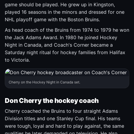
game should be played. He grew up in Kingston,
played 16 seasons in the minors and dressed for one
NHL playoff game with the Boston Bruins.
As head coach of the Bruins from 1974 to 1979 he won
the Jack Adams Award. In 1980 he joined Hockey
Night in Canada, and Coach's Corner became a
Saturday night ritual for hockey families from Halifax
to Victoria.
Cherry on the Hockey Night in Canada set.
Don Cherry the hockey coach
Cherry coached the Bruins to four straight Adams
Division titles and one Stanley Cup final. His teams
were tough, loyal and hard to play against, the same
qualities he later demanded on television. He also