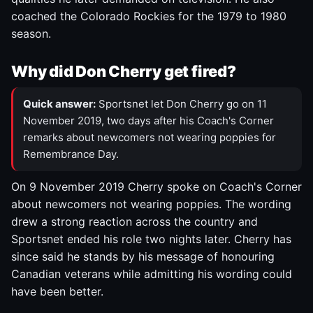
coached the Colorado Rockies for the 1979 to 1980
season.
Why did Don Cherry get fired?
Quick answer:
Sportsnet let Don Cherry go on 11
November 2019, two days after his Coach's Corner
remarks about newcomers not wearing poppies for
Remembrance Day.
On 9 November 2019 Cherry spoke on Coach's Corner
about newcomers not wearing poppies. The wording
drew a strong reaction across the country and
Sportsnet ended his role two nights later. Cherry has
since said he stands by his message of honouring
Canadian veterans while admitting his wording could
have been better.