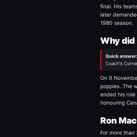
final. His team
later demanded
1980 season.
Why did 
Quick answer
Coach's Corne
On 9 November
poppies. The w
ended his role
honouring Cana
Ron Mac
For more than 