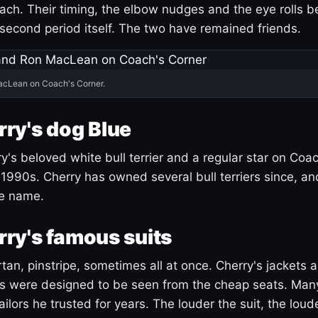
ach. Their timing, the elbow nudges and the eye rolls 
 second period itself. The two have remained friends.
acLean on Coach's Corner.
ry's dog Blue
's beloved white bull terrier and a regular star on Coac
1990s. Cherry has owned several bull terriers since, a
ue name.
ry's famous suits
tartan, pinstripe, sometimes all at once. Cherry's jackets a
ars were designed to be seen from the cheap seats. Ma
ilors he trusted for years. The louder the suit, the loud