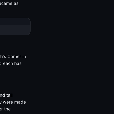
became as
h's Corner in
nd each has
nd tall
ny were made
er the