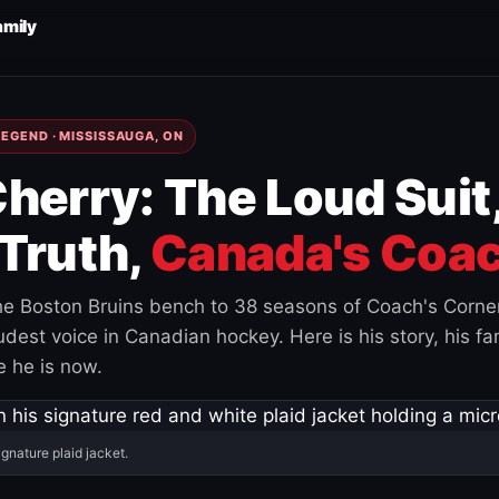
amily
EGEND · MISSISSAUGA, ON
herry: The Loud Suit
Truth,
Canada's Coac
e Boston Bruins bench to 38 seasons of Coach's Corne
est voice in Canadian hockey. Here is his story, his fam
 he is now.
ignature plaid jacket.