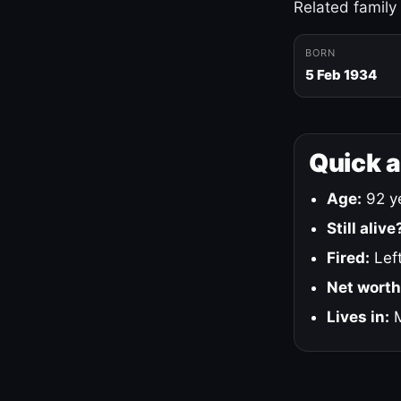
Related family
BORN
5 Feb 1934
Quick 
Age:
92 ye
Still alive
Fired:
Left
Net worth
Lives in:
M