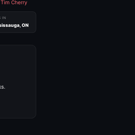
·
Tim Cherry
S IN
sissauga, ON
ks.