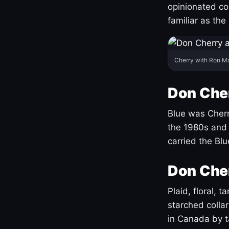
opinionated co
familiar as the
Cherry with Ron M
Don Cher
Blue was Cherry
the 1980s and 
carried the Bl
Don Cher
Plaid, floral, 
starched coll
in Canada by ta