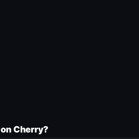
Don Cherry?