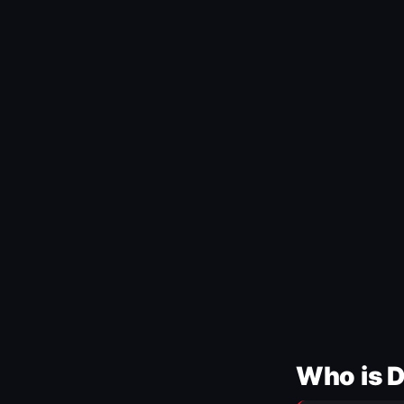
Who is 