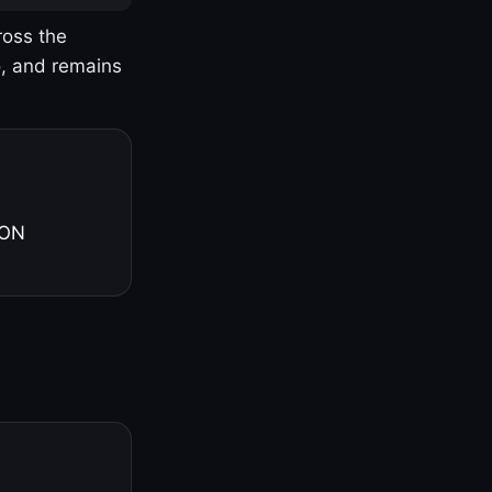
ross the
o, and remains
 ON