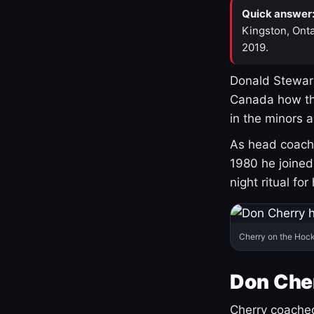
Quick answer
Kingston, Onta
2019.
Donald Stewart
Canada how th
in the minors 
As head coach 
1980 he joine
night ritual fo
Cherry on the Hock
Don Che
Cherry coached