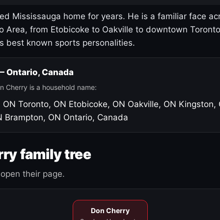
led Mississauga home for years. He is a familiar face ac
o Area, from Etobicoke to Oakville to downtown Toront
's best known sports personalities.
 — Ontario, Canada
n Cherry is a household name:
, ON
Toronto, ON
Etobicoke, ON
Oakville, ON
Kingston,
N
Brampton, ON
Ontario, Canada
ry family tree
open their page.
Don Cherry