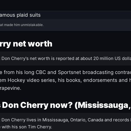
hat made him unmistakable.
ry net worth
:
Don Cherry's net worth is reported at about 20 million US dolla
 from his long CBC and Sportsnet broadcasting contrac
m Hockey video series, his books, endorsements and h
rapevine.
 Don Cherry now? (Mississauga,
:
Don Cherry lives in Mississauga, Ontario, Canada and records 
 with his son Tim Cherry.