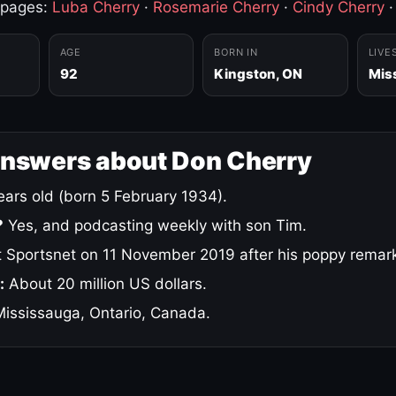
 pages:
Luba Cherry
·
Rosemarie Cherry
·
Cindy Cherry
AGE
BORN IN
LIVE
92
Kingston, ON
Mis
answers about Don Cherry
ars old (born 5 February 1934).
?
Yes, and podcasting weekly with son Tim.
 Sportsnet on 11 November 2019 after his poppy remar
:
About 20 million US dollars.
ississauga, Ontario, Canada.