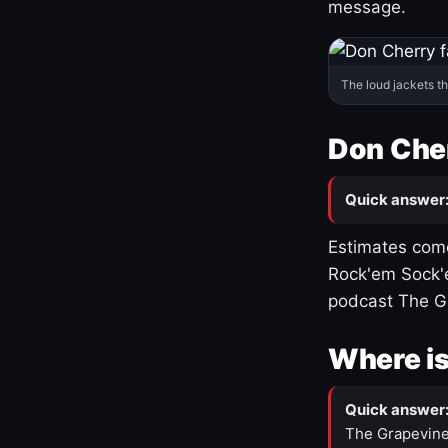
message.
The loud jackets t
Don Cher
Quick answer
Estimates come
Rock'em Sock'e
podcast The G
Where is
Quick answer
The Grapevine