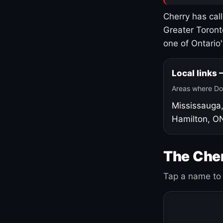
Cherry has cal
Greater Toront
one of Ontario
Local links
Areas where Do
Mississauga
Hamilton, O
The Cher
Tap a name to 