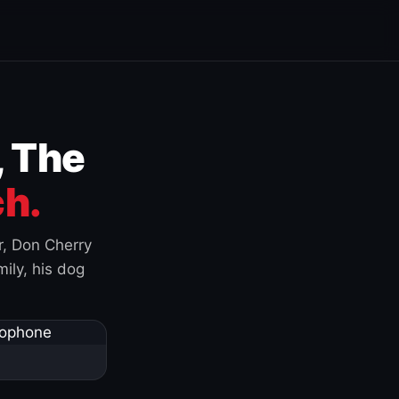
, The
h.
r, Don Cherry
ily, his dog