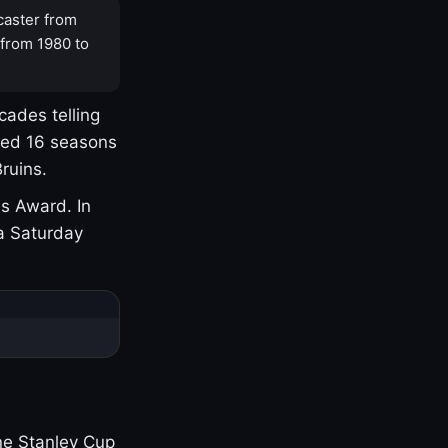
caster from
 from 1980 to
cades telling
yed 16 seasons
ruins.
s Award. In
a Saturday
one Stanley Cup