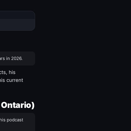
rs in 2026.
ts, his
is current
 Ontario)
his podcast