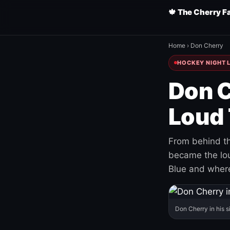
🍁 The Cherry F
Home
›
Don Cherry
HOCKEY NIGHT L
Don C
Loud 
From behind th
became the loud
Blue and where
Don Cherry in his s