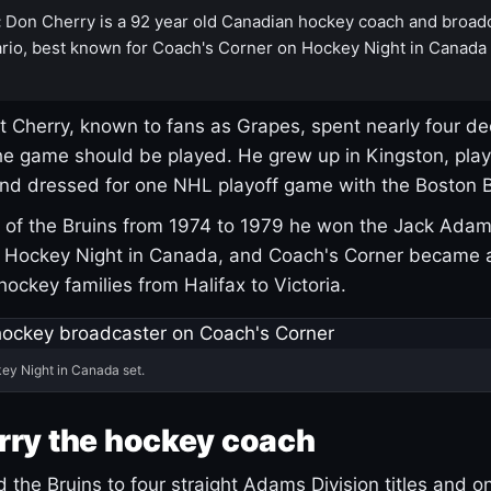
:
Don Cherry is a 92 year old Canadian hockey coach and broad
rio, best known for Coach's Corner on Hockey Night in Canada
 Cherry, known to fans as Grapes, spent nearly four de
e game should be played. He grew up in Kingston, pla
and dressed for one NHL playoff game with the Boston B
of the Bruins from 1974 to 1979 he won the Jack Adam
d Hockey Night in Canada, and Coach's Corner became 
r hockey families from Halifax to Victoria.
ey Night in Canada set.
rry the hockey coach
 the Bruins to four straight Adams Division titles and 