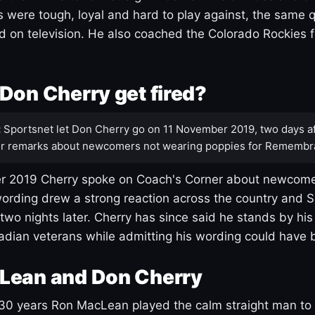
s were tough, loyal and hard to play against, the same q
 on television. He also coached the Colorado Rockies f
Don Cherry get fired?
:
Sportsnet let Don Cherry go on 11 November 2019, two days af
r remarks about newcomers not wearing poppies for Remembr
 2019 Cherry spoke on Coach's Corner about newcome
ording drew a strong reaction across the country and 
 two nights later. Cherry has since said he stands by hi
dian veterans while admitting his wording could have 
Lean and Don Cherry
30 years Ron MacLean played the calm straight man to 