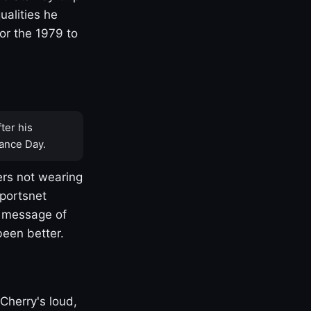
ualities he
or the 1979 to
ter his
ance Day.
rs not wearing
Sportsnet
s message of
been better.
Cherry's loud,