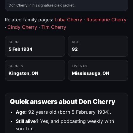
Don Cherry in his signature plaid jacket.
Related family pages:
Luba Cherry
·
Rosemarie Cherry
·
Cindy Cherry
·
Tim Cherry
BORN
AGE
5 Feb 1934
92
BORN IN
LIVES IN
Kingston, ON
Mississauga, ON
Quick answers about Don Cherry
Age:
92 years old (born 5 February 1934).
Still alive?
Yes, and podcasting weekly with
son Tim.