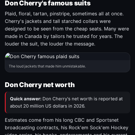
Don Cherry's famous suits
Plaid, floral, tartan, pinstripe, sometimes all at once.
Cherry's jackets and tall starched collars were
designed to be seen from the cheap seats. Many were
made in Canada by tailors he trusted for years. The
louder the suit, the louder the message.
The loud jackets that made him unmistakable.
Don Cherry net worth
Quick answer:
Don Cherry's net worth is reported at
about 20 million US dollars in 2026.
Estimates come from his long CBC and Sportsnet
broadcasting contracts, his Rock'em Sock'em Hockey