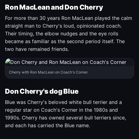
Ron MacLean and Don Cherry
For more than 30 years Ron MacLean played the calm
straight man to Cherry's loud, opinionated coach.
Their timing, the elbow nudges and the eye rolls
became as familiar as the second period itself. The
two have remained friends.
Cherry with Ron MacLean on Coach's Corner.
Don Cherry's dog Blue
Blue was Cherry's beloved white bull terrier and a
regular star on Coach's Corner in the 1980s and
1990s. Cherry has owned several bull terriers since,
and each has carried the Blue name.