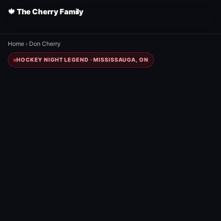
🍁 The Cherry Family
Home
›
Don Cherry
HOCKEY NIGHT LEGEND · MISSISSAUGA, ON