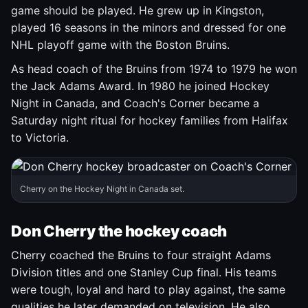
game should be played. He grew up in Kingston,
played 16 seasons in the minors and dressed for one
NHL playoff game with the Boston Bruins.
As head coach of the Bruins from 1974 to 1979 he won
the Jack Adams Award. In 1980 he joined Hockey
Night in Canada, and Coach's Corner became a
Saturday night ritual for hockey families from Halifax
to Victoria.
Cherry on the Hockey Night in Canada set.
Don Cherry the hockey coach
Cherry coached the Bruins to four straight Adams
Division titles and one Stanley Cup final. His teams
were tough, loyal and hard to play against, the same
qualities he later demanded on television. He also