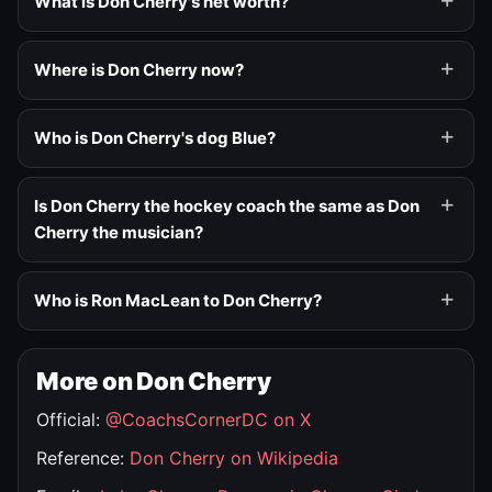
What is Don Cherry's net worth?
Where is Don Cherry now?
Who is Don Cherry's dog Blue?
Is Don Cherry the hockey coach the same as Don
Cherry the musician?
Who is Ron MacLean to Don Cherry?
More on Don Cherry
Official:
@CoachsCornerDC on X
Reference:
Don Cherry on Wikipedia