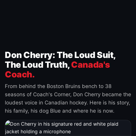
Don Cherry: The Loud Suit,
The Loud Truth,
Canada's
Coach.
From behind the Boston Bruins bench to 38
seasons of Coach's Corner, Don Cherry became the
loudest voice in Canadian hockey. Here is his story,
his family, his dog Blue and where he is now.