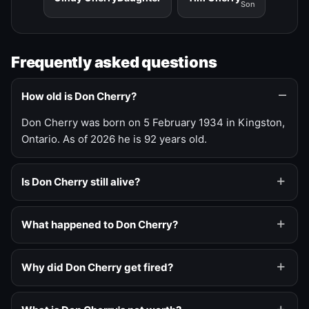
Son
Frequently asked questions
How old is Don Cherry?
Don Cherry was born on 5 February 1934 in Kingston,
Ontario. As of 2026 he is 92 years old.
Is Don Cherry still alive?
What happened to Don Cherry?
Why did Don Cherry get fired?