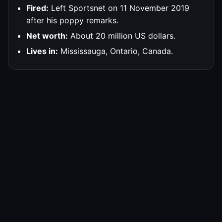
Fired:
Left Sportsnet on 11 November 2019
after his poppy remarks.
Net worth:
About 20 million US dollars.
Lives in:
Mississauga, Ontario, Canada.