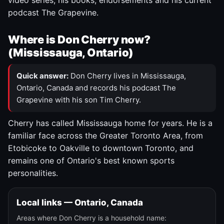
video series, his books, endorsements and his current
podcast The Grapevine.
Where is Don Cherry now?
(Mississauga, Ontario)
Quick answer:
Don Cherry lives in Mississauga,
Ontario, Canada and records his podcast The
Grapevine with his son Tim Cherry.
Cherry has called Mississauga home for years. He is a
familiar face across the Greater Toronto Area, from
Etobicoke to Oakville to downtown Toronto, and
remains one of Ontario's best known sports
personalities.
Local links — Ontario, Canada
Areas where Don Cherry is a household name: