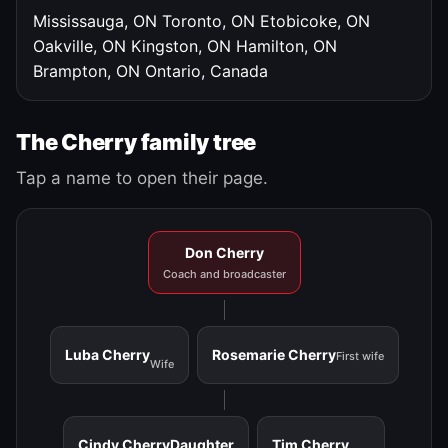
Mississauga, ON
Toronto, ON
Etobicoke, ON
Oakville, ON
Kingston, ON
Hamilton, ON
Brampton, ON
Ontario, Canada
The Cherry family tree
Tap a name to open their page.
Don Cherry
Coach and broadcaster
Luba Cherry
Rosemarie Cherry
First wife
Wife
Cindy Cherry
Daughter
Tim Cherry