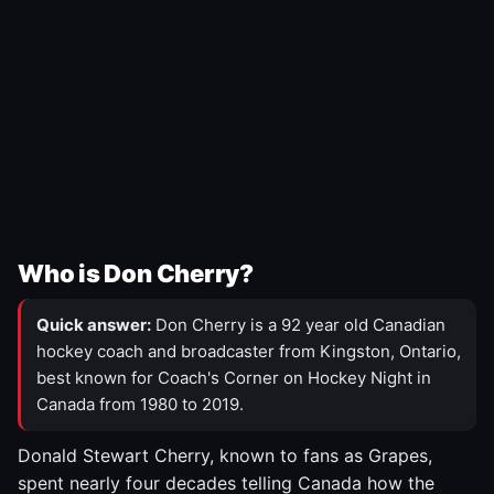
Who is Don Cherry?
Quick answer:
Don Cherry is a 92 year old Canadian
hockey coach and broadcaster from Kingston, Ontario,
best known for Coach's Corner on Hockey Night in
Canada from 1980 to 2019.
Donald Stewart Cherry, known to fans as Grapes,
spent nearly four decades telling Canada how the