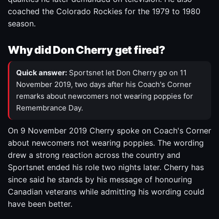
coached the Colorado Rockies for the 1979 to 1980
season.
Why did Don Cherry get fired?
Quick answer:
Sportsnet let Don Cherry go on 11
November 2019, two days after his Coach's Corner
remarks about newcomers not wearing poppies for
Remembrance Day.
On 9 November 2019 Cherry spoke on Coach's Corner
about newcomers not wearing poppies. The wording
drew a strong reaction across the country and
Sportsnet ended his role two nights later. Cherry has
since said he stands by his message of honouring
Canadian veterans while admitting his wording could
have been better.