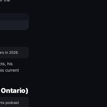
rs in 2026.
ts, his
is current
 Ontario)
his podcast