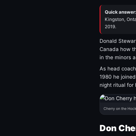
Quick answer
Kingston, Onta
2019.
Donald Stewart
Canada how th
in the minors 
As head coach 
1980 he joine
night ritual fo
Cherry on the Hock
Don Che