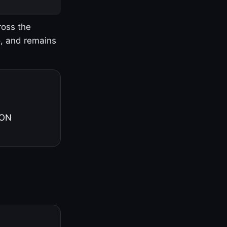
ross the
o, and remains
 ON