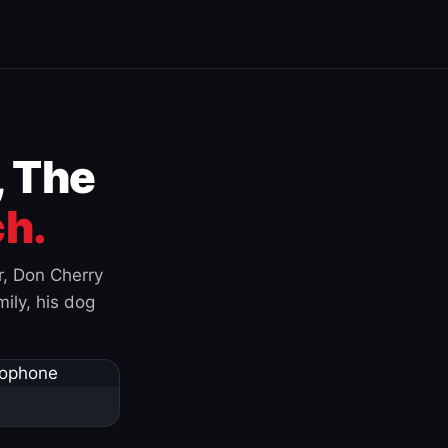
, The
h.
r, Don Cherry
ily, his dog