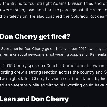
 the Bruins to four straight Adams Division titles and 
s were tough, loyal and hard to play against, the same q
 on television. He also coached the Colorado Rockies f
Don Cherry get fired?
:
Sportsnet let Don Cherry go on 11 November 2019, two days af
r remarks about newcomers not wearing poppies for Remembr
 2019 Cherry spoke on Coach's Corner about newcome
ording drew a strong reaction across the country and 
 two nights later. Cherry has since said he stands by hi
dian veterans while admitting his wording could have 
Lean and Don Cherry