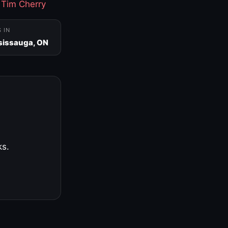
·
Tim Cherry
S IN
sissauga, ON
ks.