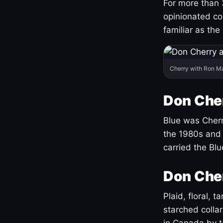
For more than 
opinionated co
familiar as the
Cherry with Ron M
Don Cher
Blue was Cherry
the 1980s and 
carried the Bl
Don Cher
Plaid, floral, 
starched coll
in Canada by ta