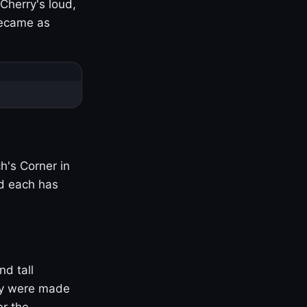
Cherry's loud,
became as
h's Corner in
nd each has
nd tall
ny were made
er the