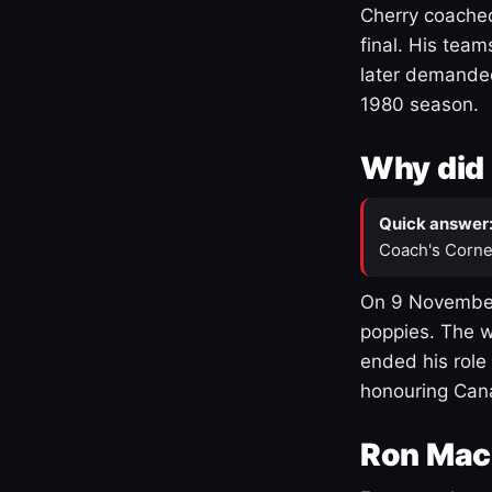
Cherry coached
final. His team
later demanded
1980 season.
Why did 
Quick answer
Coach's Corne
On 9 November
poppies. The w
ended his role
honouring Cana
Ron Mac