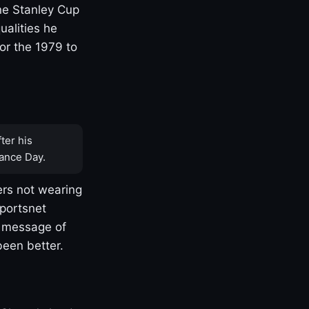
one Stanley Cup
ualities he
or the 1979 to
ter his
ance Day.
rs not wearing
Sportsnet
s message of
been better.