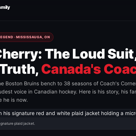
amily
EGEND · MISSISSAUGA, ON
herry: The Loud Suit
Truth,
Canada's Coac
e Boston Bruins bench to 38 seasons of Coach's Corne
est voice in Canadian hockey. Here is his story, his fam
 he is now.
ignature plaid jacket.