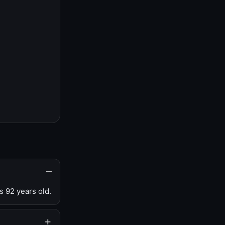
s 92 years old.