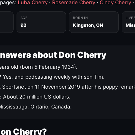
 pages:
Luba Cherry
·
Rosemarie Cherry
·
Cindy Cherry
AGE
BORN IN
LIVE
92
Kingston, ON
Mis
answers about Don Cherry
ars old (born 5 February 1934).
?
Yes, and podcasting weekly with son Tim.
 Sportsnet on 11 November 2019 after his poppy remar
:
About 20 million US dollars.
ississauga, Ontario, Canada.
Don Cherry?