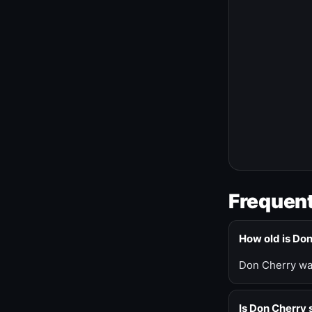
Frequent
How old is Do
Don Cherry was
Is Don Cherry s