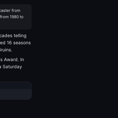
caster from
 from 1980 to
cades telling
yed 16 seasons
ruins.
s Award. In
a Saturday