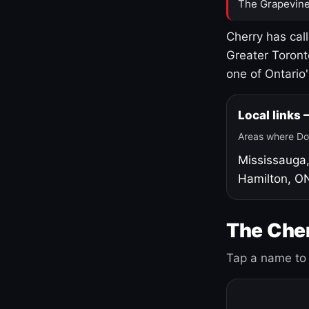
The Grapevine
Cherry has cal
Greater Toront
one of Ontario
Local links
Areas where Do
Mississauga
Hamilton, O
The Cher
Tap a name to 