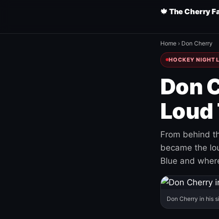
🍁 The Cherry F
Home
›
Don Cherry
HOCKEY NIGHT L
Don C
Loud 
From behind th
became the loud
Blue and where
Don Cherry in his s