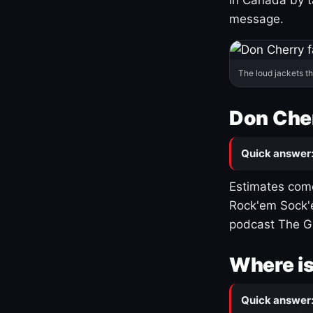
message.
The loud jackets t
Don Cher
Quick answer
Estimates come
Rock'em Sock'e
podcast The G
Where is
Quick answer