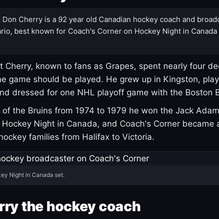
:
Don Cherry is a 92 year old Canadian hockey coach and broad
rio, best known for Coach's Corner on Hockey Night in Canada
 Cherry, known to fans as Grapes, spent nearly four de
e game should be played. He grew up in Kingston, pla
and dressed for one NHL playoff game with the Boston B
of the Bruins from 1974 to 1979 he won the Jack Adam
d Hockey Night in Canada, and Coach's Corner became 
r hockey families from Halifax to Victoria.
ey Night in Canada set.
rry the hockey coach