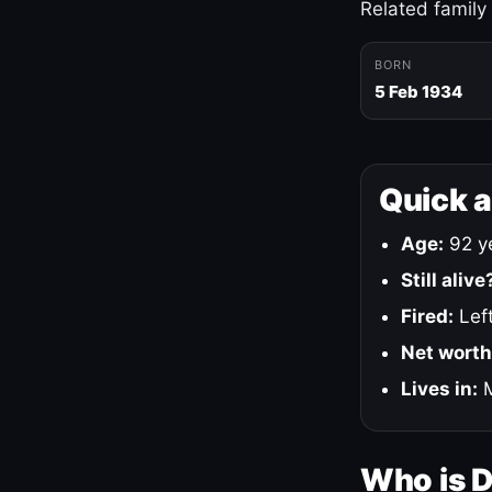
Related family
BORN
5 Feb 1934
Quick 
Age:
92 ye
Still alive
Fired:
Left
Net worth
Lives in:
M
Who is 