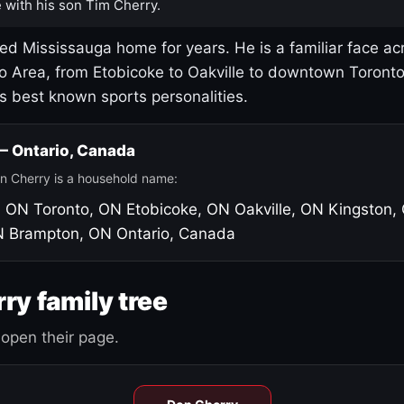
 with his son Tim Cherry.
led Mississauga home for years. He is a familiar face ac
o Area, from Etobicoke to Oakville to downtown Toront
's best known sports personalities.
 — Ontario, Canada
n Cherry is a household name:
, ON
Toronto, ON
Etobicoke, ON
Oakville, ON
Kingston,
N
Brampton, ON
Ontario, Canada
ry family tree
open their page.