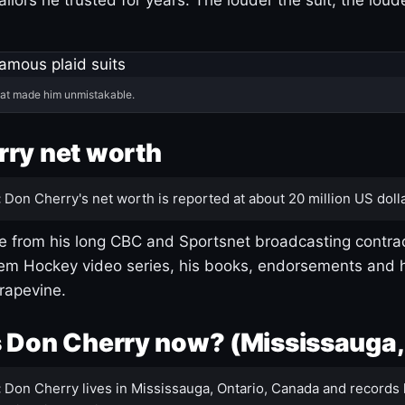
hat made him unmistakable.
ry net worth
:
Don Cherry's net worth is reported at about 20 million US dolla
 from his long CBC and Sportsnet broadcasting contrac
m Hockey video series, his books, endorsements and h
rapevine.
 Don Cherry now? (Mississauga,
:
Don Cherry lives in Mississauga, Ontario, Canada and records 