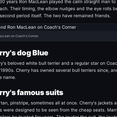
30 years Ron MacLean played the calm straight man to 
ach. Their timing, the elbow nudges and the eye rolls 
 second period itself. The two have remained friends.
acLean on Coach's Corner.
ry's dog Blue
's beloved white bull terrier and a regular star on Coac
1990s. Cherry has owned several bull terriers since, a
ue name.
ry's famous suits
tartan, pinstripe, sometimes all at once. Cherry's jackets a
ars were designed to be seen from the cheap seats. Ma
ilors he trusted for years. The louder the suit, the loud