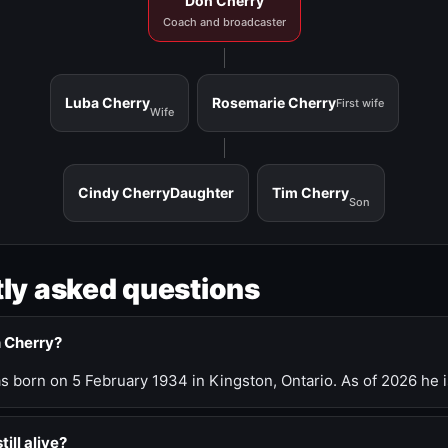
Don Cherry
Coach and broadcaster
Luba Cherry
Rosemarie Cherry
First wife
Wife
Cindy Cherry
Daughter
Tim Cherry
Son
ly asked questions
n Cherry?
 born on 5 February 1934 in Kingston, Ontario. As of 2026 he i
till alive?