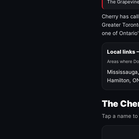
The Grapevine
Cherry has cal
Greater Toront
one of Ontario
Local links
Areas where Do
Mississauga
Hamilton, O
The Cher
Tap a name to 