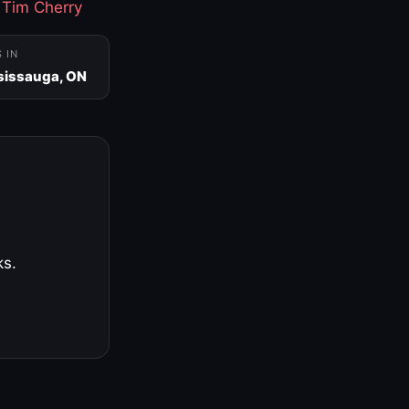
·
Tim Cherry
S IN
sissauga, ON
ks.