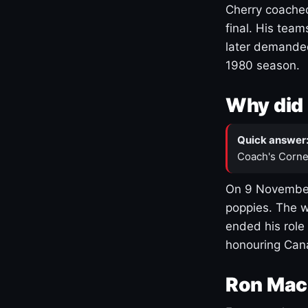
Cherry coached
final. His team
later demanded
1980 season.
Why did 
Quick answer
Coach's Corne
On 9 November
poppies. The w
ended his role
honouring Cana
Ron Mac