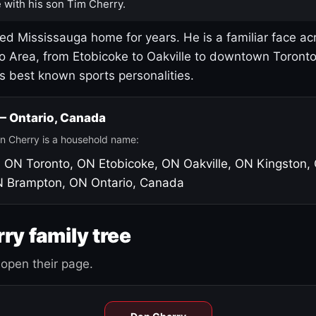
 with his son Tim Cherry.
led Mississauga home for years. He is a familiar face ac
o Area, from Etobicoke to Oakville to downtown Toront
's best known sports personalities.
 — Ontario, Canada
n Cherry is a household name:
, ON
Toronto, ON
Etobicoke, ON
Oakville, ON
Kingston,
N
Brampton, ON
Ontario, Canada
ry family tree
open their page.