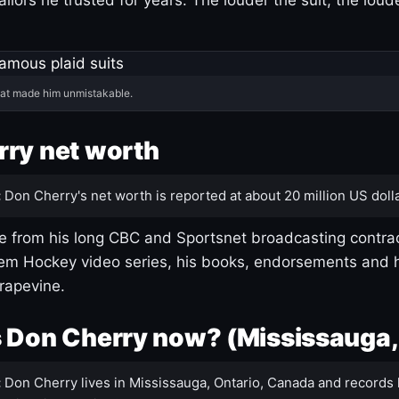
hat made him unmistakable.
ry net worth
:
Don Cherry's net worth is reported at about 20 million US dolla
 from his long CBC and Sportsnet broadcasting contrac
m Hockey video series, his books, endorsements and h
rapevine.
 Don Cherry now? (Mississauga,
:
Don Cherry lives in Mississauga, Ontario, Canada and records 