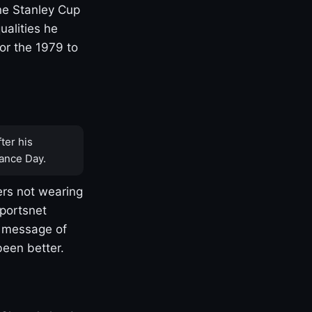
one Stanley Cup
ualities he
or the 1979 to
ter his
ance Day.
rs not wearing
Sportsnet
s message of
been better.