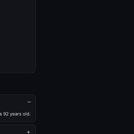
s 92 years old.