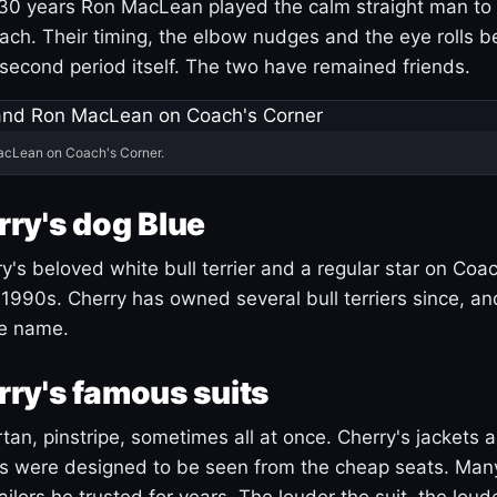
30 years Ron MacLean played the calm straight man to 
ach. Their timing, the elbow nudges and the eye rolls 
 second period itself. The two have remained friends.
acLean on Coach's Corner.
ry's dog Blue
's beloved white bull terrier and a regular star on Coac
1990s. Cherry has owned several bull terriers since, a
ue name.
ry's famous suits
tartan, pinstripe, sometimes all at once. Cherry's jackets a
ars were designed to be seen from the cheap seats. Ma
ilors he trusted for years. The louder the suit, the loud