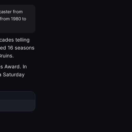
caster from
 from 1980 to
cades telling
yed 16 seasons
ruins.
s Award. In
a Saturday