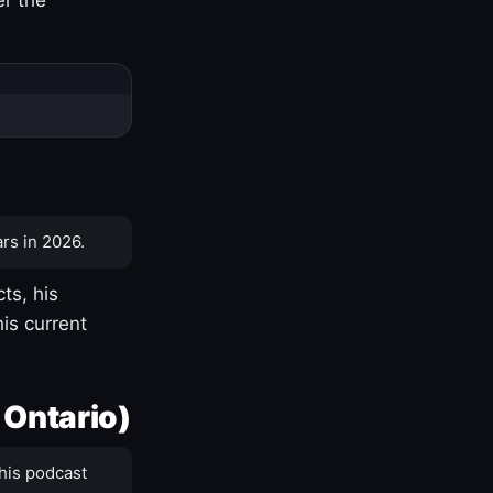
rs in 2026.
ts, his
is current
 Ontario)
his podcast