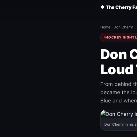
🍁 The Cherry F
Home
›
Don Cherry
HOCKEY NIGHT L
Don C
Loud 
From behind th
became the loud
Blue and where
Don Cherry in his s