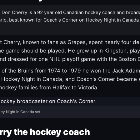
:
Don Cherry is a 92 year old Canadian hockey coach and broad
rio, best known for Coach's Corner on Hockey Night in Canada
 Cherry, known to fans as Grapes, spent nearly four de
e game should be played. He grew up in Kingston, pla
and dressed for one NHL playoff game with the Boston B
of the Bruins from 1974 to 1979 he won the Jack Adam
d Hockey Night in Canada, and Coach's Corner became 
r hockey families from Halifax to Victoria.
ey Night in Canada set.
rry the hockey coach