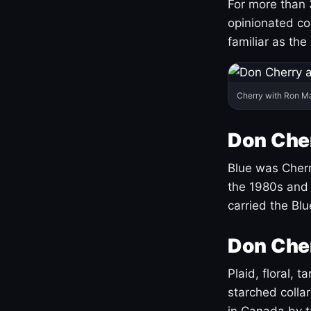
For more than 
opinionated co
familiar as the
Cherry with Ron M
Don Cher
Blue was Cherry
the 1980s and 
carried the Bl
Don Cher
Plaid, floral, 
starched coll
in Canada by ta