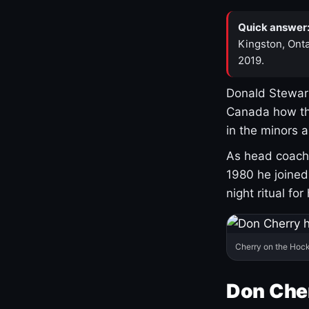
Quick answer
Kingston, Onta
2019.
Donald Stewart
Canada how th
in the minors 
As head coach 
1980 he joine
night ritual fo
Cherry on the Hock
Don Che