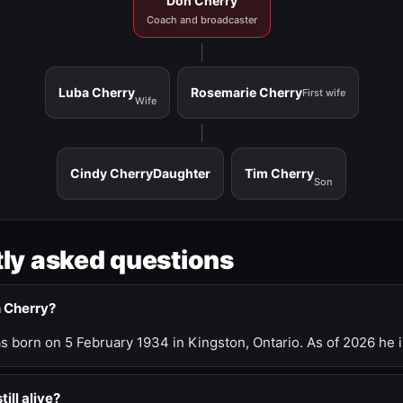
Don Cherry
Coach and broadcaster
Luba Cherry
Rosemarie Cherry
First wife
Wife
Cindy Cherry
Daughter
Tim Cherry
Son
ly asked questions
n Cherry?
 born on 5 February 1934 in Kingston, Ontario. As of 2026 he i
till alive?