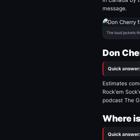
message.
The loud jackets t
Don Cher
Quick answer
Estimates come
Rock'em Sock'e
podcast The G
Where is
Quick answer