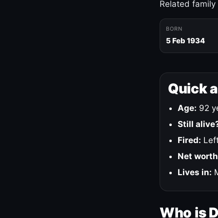
Related family
BORN
5 Feb 1934
Quick 
Age:
92 ye
Still alive
Fired:
Left
Net worth
Lives in:
M
Who is 