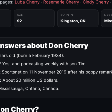
 pages:
Luba Cherry
·
Rosemarie Cherry
·
Cindy Cherry
AGE
BORN IN
LIVE
92
Kingston, ON
Mis
answers about Don Cherry
ars old (born 5 February 1934).
?
Yes, and podcasting weekly with son Tim.
 Sportsnet on 11 November 2019 after his poppy remar
:
About 20 million US dollars.
ississauga, Ontario, Canada.
Don Cherry?