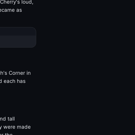
Cherry's loud,
became as
h's Corner in
nd each has
nd tall
ny were made
er the