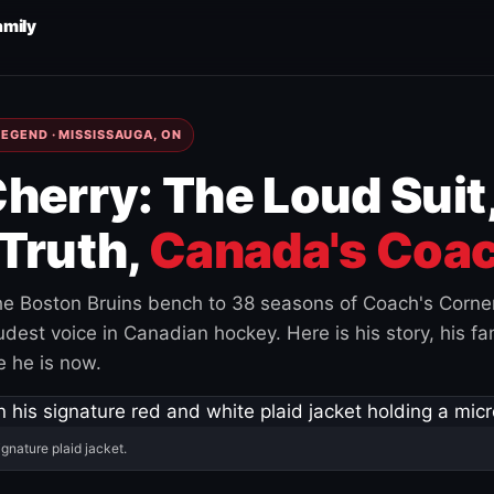
amily
EGEND · MISSISSAUGA, ON
herry: The Loud Suit
Truth,
Canada's Coac
e Boston Bruins bench to 38 seasons of Coach's Corne
est voice in Canadian hockey. Here is his story, his fam
 he is now.
ignature plaid jacket.