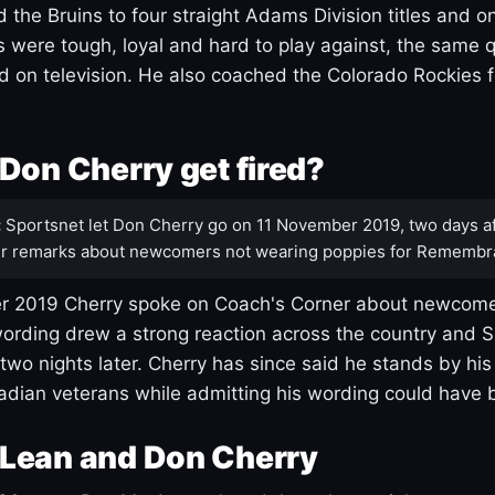
 the Bruins to four straight Adams Division titles and 
s were tough, loyal and hard to play against, the same q
 on television. He also coached the Colorado Rockies f
Don Cherry get fired?
:
Sportsnet let Don Cherry go on 11 November 2019, two days af
r remarks about newcomers not wearing poppies for Remembr
 2019 Cherry spoke on Coach's Corner about newcome
ording drew a strong reaction across the country and 
 two nights later. Cherry has since said he stands by hi
dian veterans while admitting his wording could have 
Lean and Don Cherry