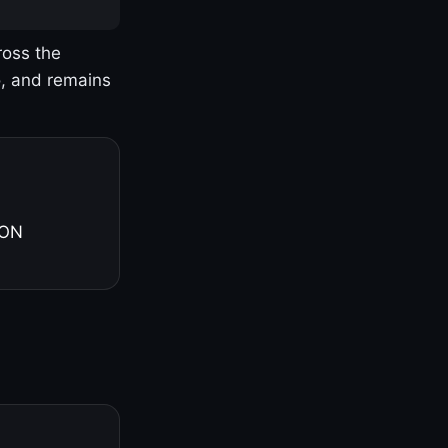
ross the
o, and remains
 ON