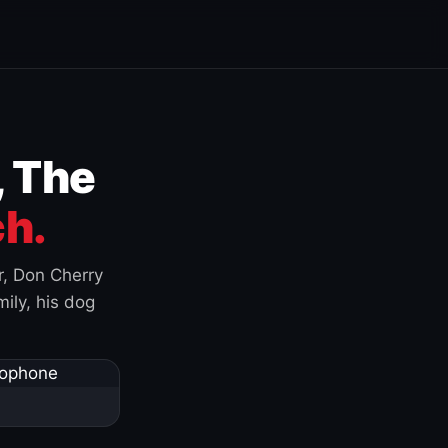
, The
h.
r, Don Cherry
ily, his dog