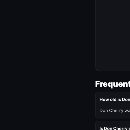
Frequent
How old is Do
Don Cherry was
Is Don Cherry s