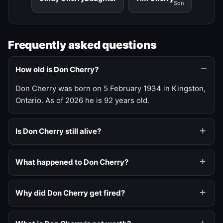
Son
Frequently asked questions
How old is Don Cherry?
Don Cherry was born on 5 February 1934 in Kingston,
Ontario. As of 2026 he is 92 years old.
Is Don Cherry still alive?
What happened to Don Cherry?
Why did Don Cherry get fired?