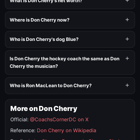
What is Don Cherry's net worth?
Where is Don Cherry now?
Who is Don Cherry's dog Blue?
Is Don Cherry the hockey coach the same as Don
Cherry the musician?
Who is Ron MacLean to Don Cherry?
More on Don Cherry
Official:
@CoachsCornerDC on X
Reference:
Don Cherry on Wikipedia