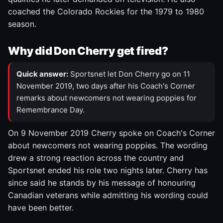
coached the Colorado Rockies for the 1979 to 1980
season.
Why did Don Cherry get fired?
Quick answer:
Sportsnet let Don Cherry go on 11
November 2019, two days after his Coach's Corner
remarks about newcomers not wearing poppies for
Remembrance Day.
On 9 November 2019 Cherry spoke on Coach's Corner
about newcomers not wearing poppies. The wording
drew a strong reaction across the country and
Sportsnet ended his role two nights later. Cherry has
since said he stands by his message of honouring
Canadian veterans while admitting his wording could
have been better.