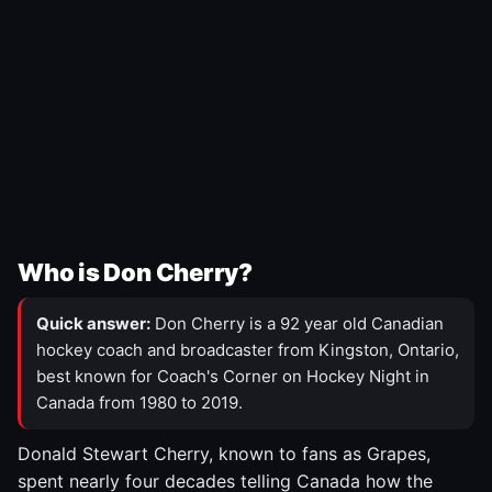
Who is Don Cherry?
Quick answer:
Don Cherry is a 92 year old Canadian
hockey coach and broadcaster from Kingston, Ontario,
best known for Coach's Corner on Hockey Night in
Canada from 1980 to 2019.
Donald Stewart Cherry, known to fans as Grapes,
spent nearly four decades telling Canada how the