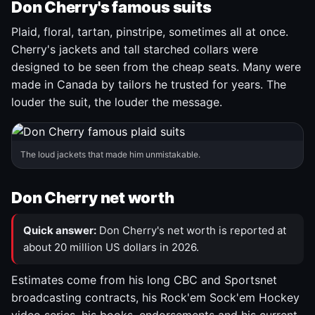
Don Cherry's famous suits
Plaid, floral, tartan, pinstripe, sometimes all at once.
Cherry's jackets and tall starched collars were
designed to be seen from the cheap seats. Many were
made in Canada by tailors he trusted for years. The
louder the suit, the louder the message.
The loud jackets that made him unmistakable.
Don Cherry net worth
Quick answer:
Don Cherry's net worth is reported at
about 20 million US dollars in 2026.
Estimates come from his long CBC and Sportsnet
broadcasting contracts, his Rock'em Sock'em Hockey