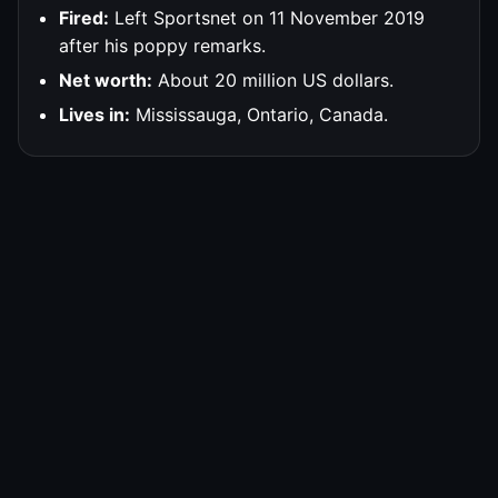
Fired:
Left Sportsnet on 11 November 2019
after his poppy remarks.
Net worth:
About 20 million US dollars.
Lives in:
Mississauga, Ontario, Canada.