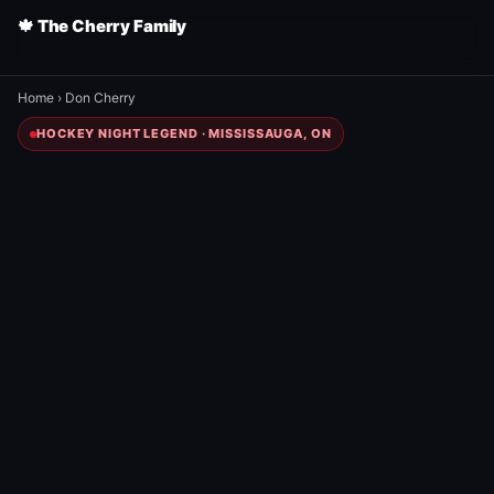
🍁 The Cherry Family
Home
›
Don Cherry
HOCKEY NIGHT LEGEND · MISSISSAUGA, ON