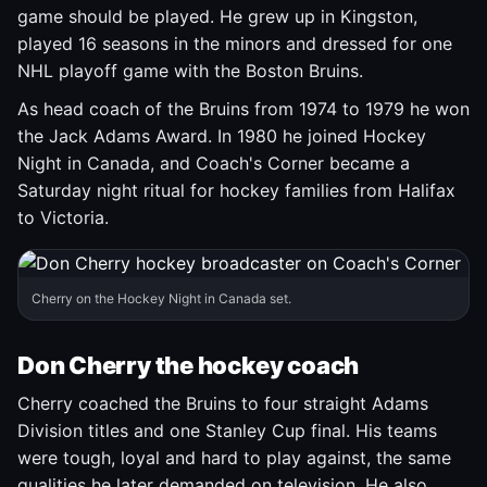
game should be played. He grew up in Kingston,
played 16 seasons in the minors and dressed for one
NHL playoff game with the Boston Bruins.
As head coach of the Bruins from 1974 to 1979 he won
the Jack Adams Award. In 1980 he joined Hockey
Night in Canada, and Coach's Corner became a
Saturday night ritual for hockey families from Halifax
to Victoria.
Cherry on the Hockey Night in Canada set.
Don Cherry the hockey coach
Cherry coached the Bruins to four straight Adams
Division titles and one Stanley Cup final. His teams
were tough, loyal and hard to play against, the same
qualities he later demanded on television. He also