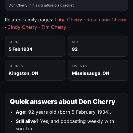
Don Cherry in his signature plaid jacket.
Related family pages:
Luba Cherry
·
Rosemarie Cherry
·
Cindy Cherry
·
Tim Cherry
BORN
AGE
5 Feb 1934
92
BORN IN
LIVES IN
Kingston, ON
Mississauga, ON
Quick answers about Don Cherry
Age:
92 years old (born 5 February 1934).
Still alive?
Yes, and podcasting weekly with
son Tim.