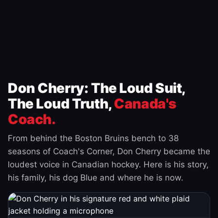
Don Cherry: The Loud Suit,
The Loud Truth,
Canada's
Coach.
From behind the Boston Bruins bench to 38
seasons of Coach's Corner, Don Cherry became the
loudest voice in Canadian hockey. Here is his story,
his family, his dog Blue and where he is now.