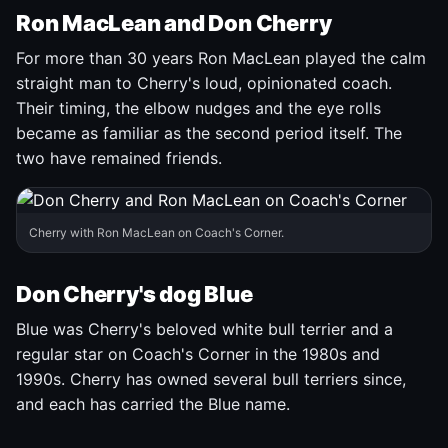
Ron MacLean and Don Cherry
For more than 30 years Ron MacLean played the calm
straight man to Cherry's loud, opinionated coach.
Their timing, the elbow nudges and the eye rolls
became as familiar as the second period itself. The
two have remained friends.
Cherry with Ron MacLean on Coach's Corner.
Don Cherry's dog Blue
Blue was Cherry's beloved white bull terrier and a
regular star on Coach's Corner in the 1980s and
1990s. Cherry has owned several bull terriers since,
and each has carried the Blue name.