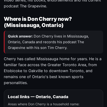
video series, his books, endorsements and his current
podcast The Grapevine.
Where is Don Cherry now?
(Mississauga, Ontario)
Quick answer:
Don Cherry lives in Mississauga,
Ontario, Canada and records his podcast The
Grapevine with his son Tim Cherry.
Cherry has called Mississauga home for years. He is a
familiar face across the Greater Toronto Area, from
Etobicoke to Oakville to downtown Toronto, and
remains one of Ontario's best known sports
personalities.
Local links — Ontario, Canada
Areas where Don Cherry is a household name: