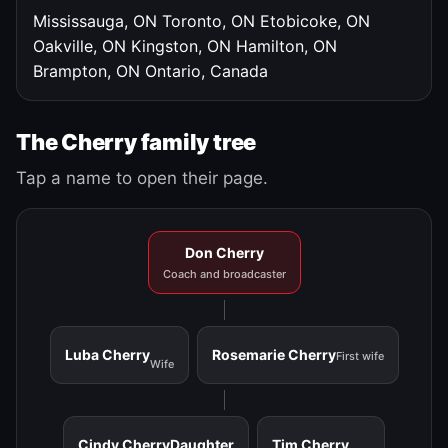
Mississauga, ON
Toronto, ON
Etobicoke, ON
Oakville, ON
Kingston, ON
Hamilton, ON
Brampton, ON
Ontario, Canada
The Cherry family tree
Tap a name to open their page.
Don Cherry
Coach and broadcaster
Luba Cherry
Rosemarie Cherry
First wife
Wife
Cindy Cherry
Daughter
Tim Cherry