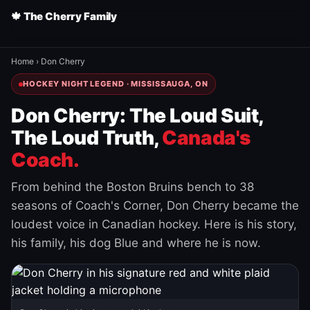
🍁 The Cherry Family
Home
›
Don Cherry
HOCKEY NIGHT LEGEND · MISSISSAUGA, ON
Don Cherry: The Loud Suit,
The Loud Truth,
Canada's
Coach.
From behind the Boston Bruins bench to 38
seasons of Coach's Corner, Don Cherry became the
loudest voice in Canadian hockey. Here is his story,
his family, his dog Blue and where he is now.