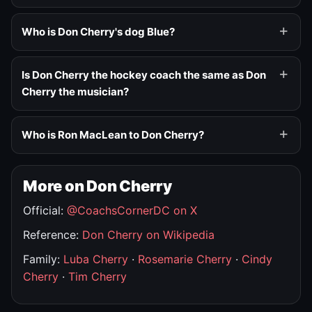
Who is Don Cherry's dog Blue?
Is Don Cherry the hockey coach the same as Don
Cherry the musician?
Who is Ron MacLean to Don Cherry?
More on Don Cherry
Official:
@CoachsCornerDC on X
Reference:
Don Cherry on Wikipedia
Family:
Luba Cherry
·
Rosemarie Cherry
·
Cindy
Cherry
·
Tim Cherry