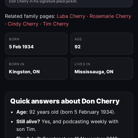
Don Cherry in his signature plaid jacket.
Related family pages:
Luba Cherry
·
Rosemarie Cherry
·
Cindy Cherry
·
Tim Cherry
BORN
AGE
5 Feb 1934
92
BORN IN
LIVES IN
Kingston, ON
Mississauga, ON
Quick answers about Don Cherry
Age:
92 years old (born 5 February 1934).
Still alive?
Yes, and podcasting weekly with
son Tim.