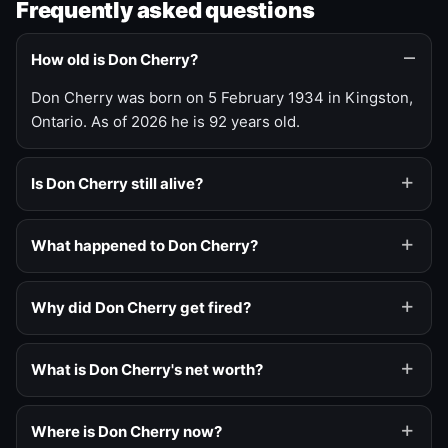
Frequently asked questions
How old is Don Cherry?
Don Cherry was born on 5 February 1934 in Kingston,
Ontario. As of 2026 he is 92 years old.
Is Don Cherry still alive?
What happened to Don Cherry?
Why did Don Cherry get fired?
What is Don Cherry's net worth?
Where is Don Cherry now?