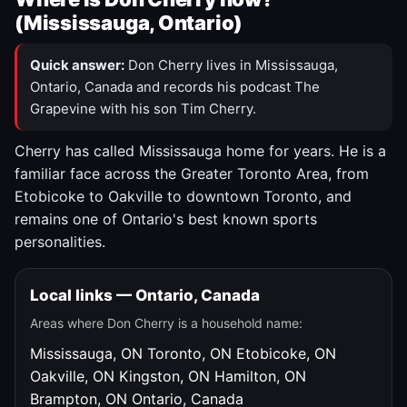
(Mississauga, Ontario)
Quick answer:
Don Cherry lives in Mississauga,
Ontario, Canada and records his podcast The
Grapevine with his son Tim Cherry.
Cherry has called Mississauga home for years. He is a
familiar face across the Greater Toronto Area, from
Etobicoke to Oakville to downtown Toronto, and
remains one of Ontario's best known sports
personalities.
Local links — Ontario, Canada
Areas where Don Cherry is a household name:
Mississauga, ON
Toronto, ON
Etobicoke, ON
Oakville, ON
Kingston, ON
Hamilton, ON
Brampton, ON
Ontario, Canada