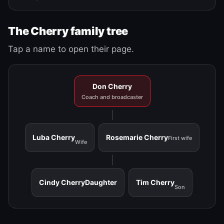
The Cherry family tree
Tap a name to open their page.
Don Cherry
Coach and broadcaster
Luba Cherry
Rosemarie Cherry
First wife
Wife
Cindy Cherry
Daughter
Tim Cherry
Son