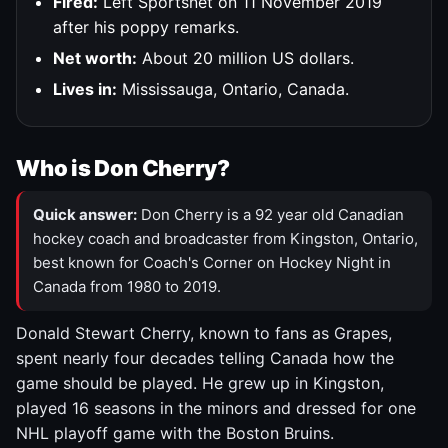
Fired:
Left Sportsnet on 11 November 2019
after his poppy remarks.
Net worth:
About 20 million US dollars.
Lives in:
Mississauga, Ontario, Canada.
Who is Don Cherry?
Quick answer:
Don Cherry is a 92 year old Canadian
hockey coach and broadcaster from Kingston, Ontario,
best known for Coach's Corner on Hockey Night in
Canada from 1980 to 2019.
Donald Stewart Cherry, known to fans as Grapes,
spent nearly four decades telling Canada how the
game should be played. He grew up in Kingston,
played 16 seasons in the minors and dressed for one
NHL playoff game with the Boston Bruins.