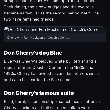
straight man to Cherry's loud, opinionated coach.
Their timing, the elbow nudges and the eye rolls
became as familiar as the second period itself. The
two have remained friends.
Cherry with Ron MacLean on Coach's Corner.
Don Cherry's dog Blue
Blue was Cherry's beloved white bull terrier and a
regular star on Coach's Corner in the 1980s and
1990s. Cherry has owned several bull terriers since,
and each has carried the Blue name.
Don Cherry's famous suits
Plaid, floral, tartan, pinstripe, sometimes all at once.
Cherry's jackets and tall starched collars were