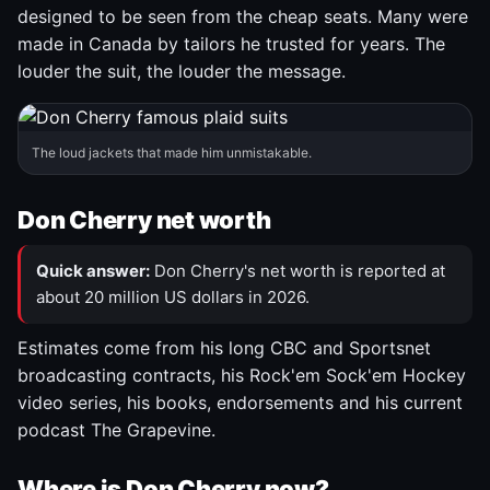
designed to be seen from the cheap seats. Many were
made in Canada by tailors he trusted for years. The
louder the suit, the louder the message.
The loud jackets that made him unmistakable.
Don Cherry net worth
Quick answer:
Don Cherry's net worth is reported at
about 20 million US dollars in 2026.
Estimates come from his long CBC and Sportsnet
broadcasting contracts, his Rock'em Sock'em Hockey
video series, his books, endorsements and his current
podcast The Grapevine.
Where is Don Cherry now?