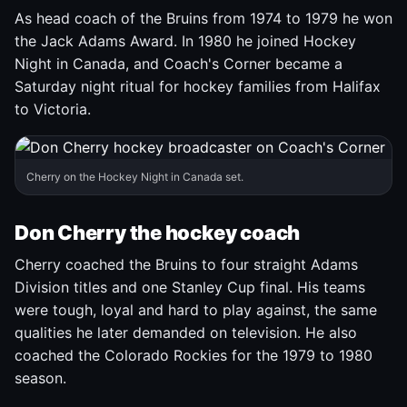
As head coach of the Bruins from 1974 to 1979 he won
the Jack Adams Award. In 1980 he joined Hockey
Night in Canada, and Coach's Corner became a
Saturday night ritual for hockey families from Halifax
to Victoria.
Cherry on the Hockey Night in Canada set.
Don Cherry the hockey coach
Cherry coached the Bruins to four straight Adams
Division titles and one Stanley Cup final. His teams
were tough, loyal and hard to play against, the same
qualities he later demanded on television. He also
coached the Colorado Rockies for the 1979 to 1980
season.