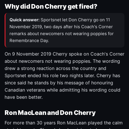
Why did Don Cherry get fired?
Quick answer:
Sportsnet let Don Cherry go on 11
November 2019, two days after his Coach's Corner
remarks about newcomers not wearing poppies for
Remembrance Day.
On 9 November 2019 Cherry spoke on Coach's Corner
about newcomers not wearing poppies. The wording
drew a strong reaction across the country and
Sportsnet ended his role two nights later. Cherry has
since said he stands by his message of honouring
Canadian veterans while admitting his wording could
have been better.
Ron MacLean and Don Cherry
For more than 30 years Ron MacLean played the calm