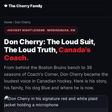
🍁 The Cherry Family
Home
›
Don Cherry
HOCKEY NIGHT LEGEND · MISSISSAUGA, ON
Don Cherry: The Loud Suit,
The Loud Truth,
Canada's
Coach.
From behind the Boston Bruins bench to 38
seasons of Coach's Corner, Don Cherry became the
loudest voice in Canadian hockey. Here is his story,
his family, his dog Blue and where he is now.