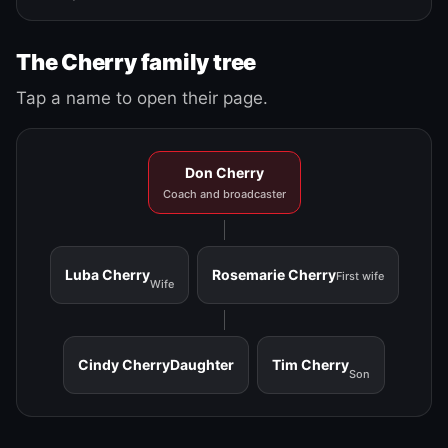
The Cherry family tree
Tap a name to open their page.
Don Cherry
Coach and broadcaster
Luba Cherry
Rosemarie Cherry
First wife
Wife
Cindy Cherry
Daughter
Tim Cherry
Son