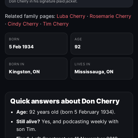
Don Cherry in his signature plaid jacket.
Related family pages:
Luba Cherry
·
Rosemarie Cherry
·
Cindy Cherry
·
Tim Cherry
BORN
AGE
5 Feb 1934
92
BORN IN
LIVES IN
Kingston, ON
Mississauga, ON
Quick answers about Don Cherry
Age:
92 years old (born 5 February 1934).
Still alive?
Yes, and podcasting weekly with
son Tim.