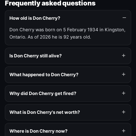
Frequently asked questions
How old is Don Cherry?
Don Cherry was born on 5 February 1934 in Kingston,
Ontario. As of 2026 he is 92 years old.
Is Don Cherry still alive?
What happened to Don Cherry?
Why did Don Cherry get fired?
What is Don Cherry's net worth?
Where is Don Cherry now?