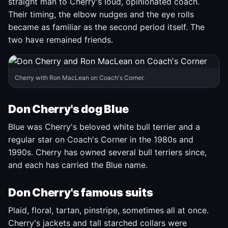
straight man to Cherry's loud, opinionated coach.
Their timing, the elbow nudges and the eye rolls
became as familiar as the second period itself. The
two have remained friends.
Cherry with Ron MacLean on Coach's Corner.
Don Cherry's dog Blue
Blue was Cherry's beloved white bull terrier and a
regular star on Coach's Corner in the 1980s and
1990s. Cherry has owned several bull terriers since,
and each has carried the Blue name.
Don Cherry's famous suits
Plaid, floral, tartan, pinstripe, sometimes all at once.
Cherry's jackets and tall starched collars were