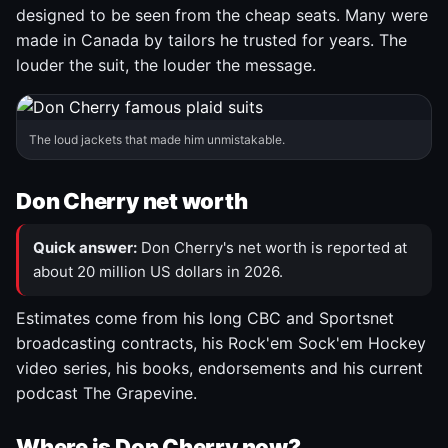
designed to be seen from the cheap seats. Many were
made in Canada by tailors he trusted for years. The
louder the suit, the louder the message.
The loud jackets that made him unmistakable.
Don Cherry net worth
Quick answer:
Don Cherry's net worth is reported at
about 20 million US dollars in 2026.
Estimates come from his long CBC and Sportsnet
broadcasting contracts, his Rock'em Sock'em Hockey
video series, his books, endorsements and his current
podcast The Grapevine.
Where is Don Cherry now?