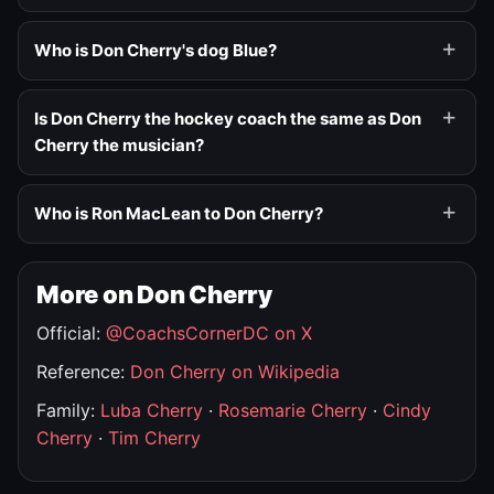
Who is Don Cherry's dog Blue?
Is Don Cherry the hockey coach the same as Don
Cherry the musician?
Who is Ron MacLean to Don Cherry?
More on Don Cherry
Official:
@CoachsCornerDC on X
Reference:
Don Cherry on Wikipedia
Family:
Luba Cherry
·
Rosemarie Cherry
·
Cindy
Cherry
·
Tim Cherry