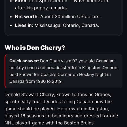
Fired:
Left Sportsnet on 11 November 2019
after his poppy remarks.
Net worth:
About 20 million US dollars.
Lives in:
Mississauga, Ontario, Canada.
Who is Don Cherry?
Quick answer:
Don Cherry is a 92 year old Canadian
hockey coach and broadcaster from Kingston, Ontario,
best known for Coach's Corner on Hockey Night in
Canada from 1980 to 2019.
Donald Stewart Cherry, known to fans as Grapes,
spent nearly four decades telling Canada how the
game should be played. He grew up in Kingston,
played 16 seasons in the minors and dressed for one
NHL playoff game with the Boston Bruins.