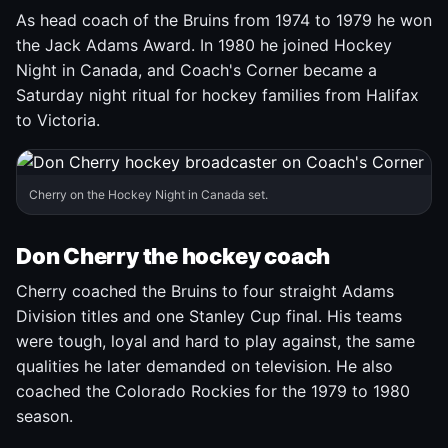
As head coach of the Bruins from 1974 to 1979 he won
the Jack Adams Award. In 1980 he joined Hockey
Night in Canada, and Coach's Corner became a
Saturday night ritual for hockey families from Halifax
to Victoria.
Cherry on the Hockey Night in Canada set.
Don Cherry the hockey coach
Cherry coached the Bruins to four straight Adams
Division titles and one Stanley Cup final. His teams
were tough, loyal and hard to play against, the same
qualities he later demanded on television. He also
coached the Colorado Rockies for the 1979 to 1980
season.