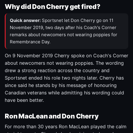
Why did Don Cherry get fired?
Quick answer:
Sportsnet let Don Cherry go on 11
November 2019, two days after his Coach's Corner
remarks about newcomers not wearing poppies for
Remembrance Day.
On 9 November 2019 Cherry spoke on Coach's Corner
about newcomers not wearing poppies. The wording
drew a strong reaction across the country and
Sportsnet ended his role two nights later. Cherry has
since said he stands by his message of honouring
Canadian veterans while admitting his wording could
have been better.
Ron MacLean and Don Cherry
For more than 30 years Ron MacLean played the calm