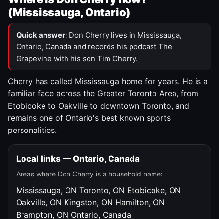
(Mississauga, Ontario)
Quick answer:
Don Cherry lives in Mississauga,
Ontario, Canada and records his podcast The
Grapevine with his son Tim Cherry.
Cherry has called Mississauga home for years. He is a
familiar face across the Greater Toronto Area, from
Etobicoke to Oakville to downtown Toronto, and
remains one of Ontario's best known sports
personalities.
Local links — Ontario, Canada
Areas where Don Cherry is a household name:
Mississauga, ON
Toronto, ON
Etobicoke, ON
Oakville, ON
Kingston, ON
Hamilton, ON
Brampton, ON
Ontario, Canada