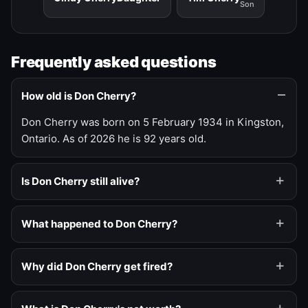
Son
Frequently asked questions
How old is Don Cherry?
Don Cherry was born on 5 February 1934 in Kingston,
Ontario. As of 2026 he is 92 years old.
Is Don Cherry still alive?
What happened to Don Cherry?
Why did Don Cherry get fired?