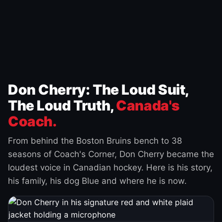
Don Cherry: The Loud Suit,
The Loud Truth,
Canada's
Coach.
From behind the Boston Bruins bench to 38
seasons of Coach's Corner, Don Cherry became the
loudest voice in Canadian hockey. Here is his story,
his family, his dog Blue and where he is now.