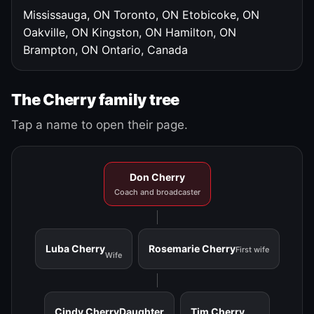
Mississauga, ON
Toronto, ON
Etobicoke, ON
Oakville, ON
Kingston, ON
Hamilton, ON
Brampton, ON
Ontario, Canada
The Cherry family tree
Tap a name to open their page.
Don Cherry
Coach and broadcaster
Luba Cherry
Rosemarie Cherry
First wife
Wife
Cindy Cherry
Daughter
Tim Cherry