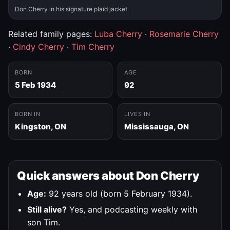
Don Cherry in his signature plaid jacket.
Related family pages:
Luba Cherry
·
Rosemarie Cherry
·
Cindy Cherry
·
Tim Cherry
BORN
AGE
5 Feb 1934
92
BORN IN
LIVES IN
Kingston, ON
Mississauga, ON
Quick answers about Don Cherry
Age:
92 years old (born 5 February 1934).
Still alive?
Yes, and podcasting weekly with
son Tim.