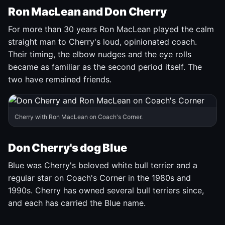
Ron MacLean and Don Cherry
For more than 30 years Ron MacLean played the calm
straight man to Cherry's loud, opinionated coach.
Their timing, the elbow nudges and the eye rolls
became as familiar as the second period itself. The
two have remained friends.
Cherry with Ron MacLean on Coach's Corner.
Don Cherry's dog Blue
Blue was Cherry's beloved white bull terrier and a
regular star on Coach's Corner in the 1980s and
1990s. Cherry has owned several bull terriers since,
and each has carried the Blue name.