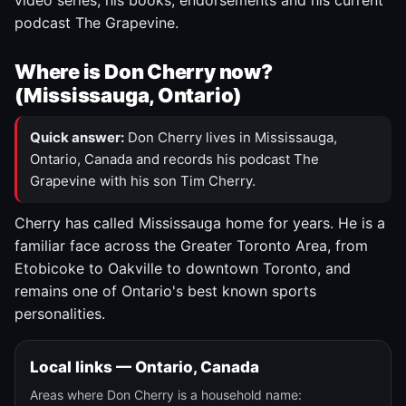
video series, his books, endorsements and his current
podcast The Grapevine.
Where is Don Cherry now?
(Mississauga, Ontario)
Quick answer:
Don Cherry lives in Mississauga,
Ontario, Canada and records his podcast The
Grapevine with his son Tim Cherry.
Cherry has called Mississauga home for years. He is a
familiar face across the Greater Toronto Area, from
Etobicoke to Oakville to downtown Toronto, and
remains one of Ontario's best known sports
personalities.
Local links — Ontario, Canada
Areas where Don Cherry is a household name: