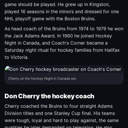
game should be played. He grew up in Kingston,
played 16 seasons in the minors and dressed for one
NHL playoff game with the Boston Bruins.
As head coach of the Bruins from 1974 to 1979 he won
the Jack Adams Award. In 1980 he joined Hockey
Night in Canada, and Coach's Corner became a
Saturday night ritual for hockey families from Halifax
to Victoria.
Cherry on the Hockey Night in Canada set.
Don Cherry the hockey coach
Cherry coached the Bruins to four straight Adams
Division titles and one Stanley Cup final. His teams
were tough, loyal and hard to play against, the same
qualities he later demanded on television. He also