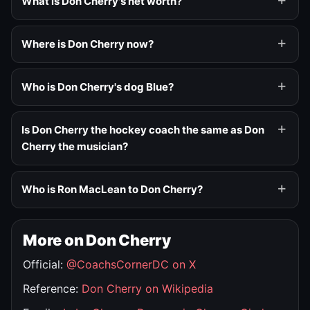
What is Don Cherry's net worth?
Where is Don Cherry now?
Who is Don Cherry's dog Blue?
Is Don Cherry the hockey coach the same as Don
Cherry the musician?
Who is Ron MacLean to Don Cherry?
More on Don Cherry
Official:
@CoachsCornerDC on X
Reference:
Don Cherry on Wikipedia