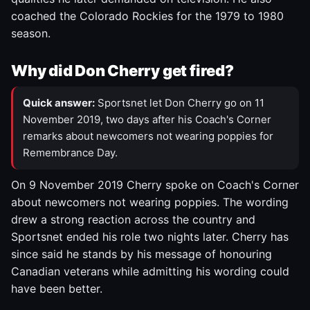
coached the Colorado Rockies for the 1979 to 1980
season.
Why did Don Cherry get fired?
Quick answer:
Sportsnet let Don Cherry go on 11
November 2019, two days after his Coach's Corner
remarks about newcomers not wearing poppies for
Remembrance Day.
On 9 November 2019 Cherry spoke on Coach's Corner
about newcomers not wearing poppies. The wording
drew a strong reaction across the country and
Sportsnet ended his role two nights later. Cherry has
since said he stands by his message of honouring
Canadian veterans while admitting his wording could
have been better.