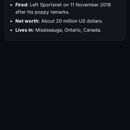
Fired:
Left Sportsnet on 11 November 2019
after his poppy remarks.
Net worth:
About 20 million US dollars.
Lives in:
Mississauga, Ontario, Canada.