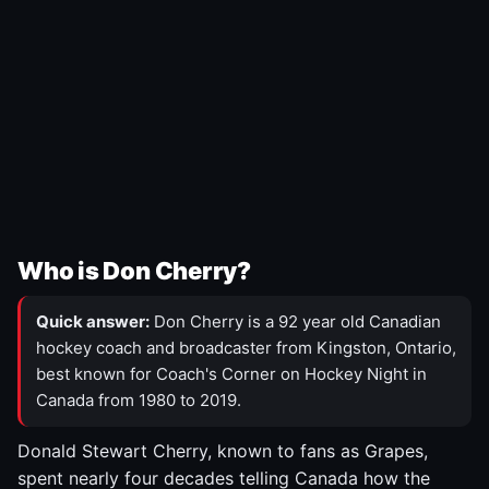
Who is Don Cherry?
Quick answer:
Don Cherry is a 92 year old Canadian
hockey coach and broadcaster from Kingston, Ontario,
best known for Coach's Corner on Hockey Night in
Canada from 1980 to 2019.
Donald Stewart Cherry, known to fans as Grapes,
spent nearly four decades telling Canada how the