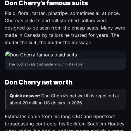
Don Cherry's famous suits
Plaid, floral, tartan, pinstripe, sometimes all at once.
Cherry's jackets and tall starched collars were
designed to be seen from the cheap seats. Many were
made in Canada by tailors he trusted for years. The
louder the suit, the louder the message.
The loud jackets that made him unmistakable.
Don Cherry net worth
Quick answer:
Don Cherry's net worth is reported at
about 20 million US dollars in 2026.
Estimates come from his long CBC and Sportsnet
broadcasting contracts, his Rock'em Sock'em Hockey