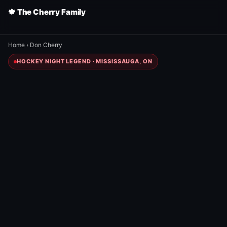
🍁 The Cherry Family
Home
›
Don Cherry
HOCKEY NIGHT LEGEND · MISSISSAUGA, ON