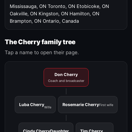
Mississauga, ON
Toronto, ON
Etobicoke, ON
Oakville, ON
Kingston, ON
Hamilton, ON
Brampton, ON
Ontario, Canada
The Cherry family tree
Tap a name to open their page.
Don Cherry
Coach and broadcaster
Luba Cherry
Rosemarie Cherry
First wife
Wife
Cindy Cherry
Daughter
Tim Cherry