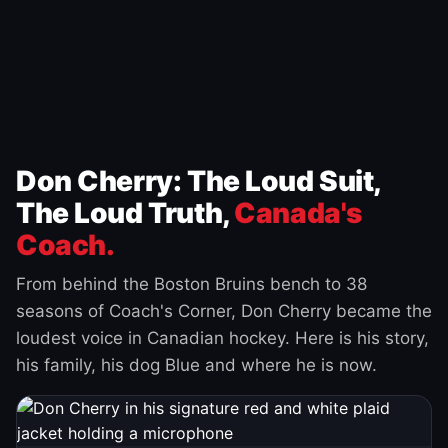
Don Cherry: The Loud Suit,
The Loud Truth,
Canada's
Coach.
From behind the Boston Bruins bench to 38
seasons of Coach's Corner, Don Cherry became the
loudest voice in Canadian hockey. Here is his story,
his family, his dog Blue and where he is now.