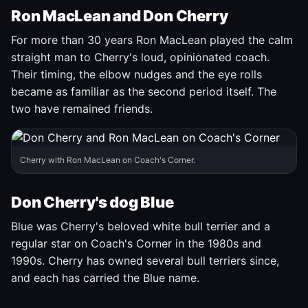
Ron MacLean and Don Cherry
For more than 30 years Ron MacLean played the calm
straight man to Cherry's loud, opinionated coach.
Their timing, the elbow nudges and the eye rolls
became as familiar as the second period itself. The
two have remained friends.
Cherry with Ron MacLean on Coach's Corner.
Don Cherry's dog Blue
Blue was Cherry's beloved white bull terrier and a
regular star on Coach's Corner in the 1980s and
1990s. Cherry has owned several bull terriers since,
and each has carried the Blue name.