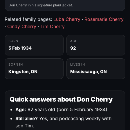
Don Cherry in his signature plaid jacket.
Related family pages:
Luba Cherry
·
Rosemarie Cherry
·
Cindy Cherry
·
Tim Cherry
BORN
AGE
5 Feb 1934
92
BORN IN
LIVES IN
Kingston, ON
Mississauga, ON
Quick answers about Don Cherry
Age:
92 years old (born 5 February 1934).
Still alive?
Yes, and podcasting weekly with
son Tim.