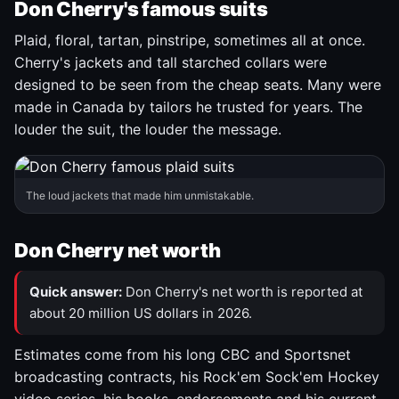
Don Cherry's famous suits
Plaid, floral, tartan, pinstripe, sometimes all at once.
Cherry's jackets and tall starched collars were
designed to be seen from the cheap seats. Many were
made in Canada by tailors he trusted for years. The
louder the suit, the louder the message.
The loud jackets that made him unmistakable.
Don Cherry net worth
Quick answer:
Don Cherry's net worth is reported at
about 20 million US dollars in 2026.
Estimates come from his long CBC and Sportsnet
broadcasting contracts, his Rock'em Sock'em Hockey