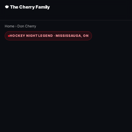
🍁 The Cherry Family
Home
›
Don Cherry
HOCKEY NIGHT LEGEND · MISSISSAUGA, ON