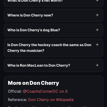
What is Don Cherry's net worth?
Where is Don Cherry now?
Who is Don Cherry's dog Blue?
Is Don Cherry the hockey coach the same as Don
Cherry the musician?
Who is Ron MacLean to Don Cherry?
More on Don Cherry
Official:
@CoachsCornerDC on X
Reference:
Don Cherry on Wikipedia