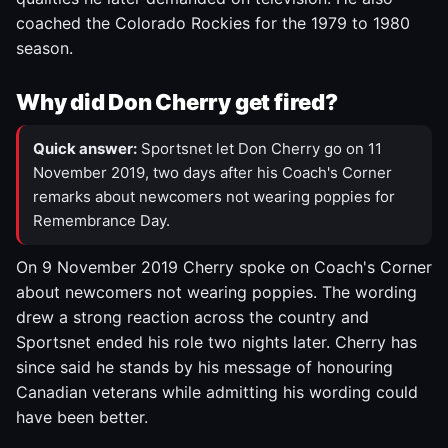
coached the Colorado Rockies for the 1979 to 1980
season.
Why did Don Cherry get fired?
Quick answer:
Sportsnet let Don Cherry go on 11
November 2019, two days after his Coach's Corner
remarks about newcomers not wearing poppies for
Remembrance Day.
On 9 November 2019 Cherry spoke on Coach's Corner
about newcomers not wearing poppies. The wording
drew a strong reaction across the country and
Sportsnet ended his role two nights later. Cherry has
since said he stands by his message of honouring
Canadian veterans while admitting his wording could
have been better.