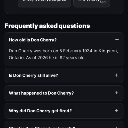
Son
Frequently asked questions
How old is Don Cherry?
Don Cherry was born on 5 February 1934 in Kingston,
Ontario. As of 2026 he is 92 years old.
Is Don Cherry still alive?
What happened to Don Cherry?
Why did Don Cherry get fired?