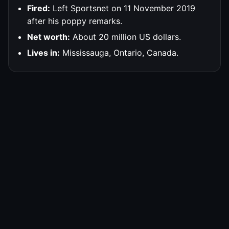
Fired:
Left Sportsnet on 11 November 2019
after his poppy remarks.
Net worth:
About 20 million US dollars.
Lives in:
Mississauga, Ontario, Canada.