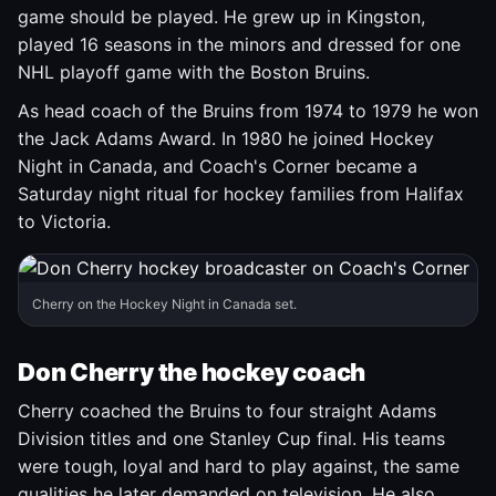
game should be played. He grew up in Kingston,
played 16 seasons in the minors and dressed for one
NHL playoff game with the Boston Bruins.
As head coach of the Bruins from 1974 to 1979 he won
the Jack Adams Award. In 1980 he joined Hockey
Night in Canada, and Coach's Corner became a
Saturday night ritual for hockey families from Halifax
to Victoria.
Cherry on the Hockey Night in Canada set.
Don Cherry the hockey coach
Cherry coached the Bruins to four straight Adams
Division titles and one Stanley Cup final. His teams
were tough, loyal and hard to play against, the same
qualities he later demanded on television. He also