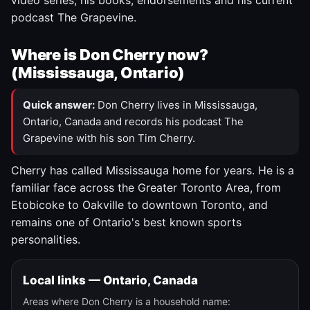
video series, his books, endorsements and his current
podcast The Grapevine.
Where is Don Cherry now?
(Mississauga, Ontario)
Quick answer:
Don Cherry lives in Mississauga,
Ontario, Canada and records his podcast The
Grapevine with his son Tim Cherry.
Cherry has called Mississauga home for years. He is a
familiar face across the Greater Toronto Area, from
Etobicoke to Oakville to downtown Toronto, and
remains one of Ontario's best known sports
personalities.
Local links — Ontario, Canada
Areas where Don Cherry is a household name: