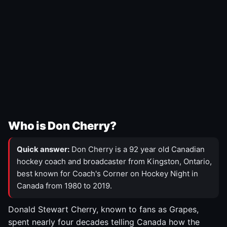
Who is Don Cherry?
Quick answer:
Don Cherry is a 92 year old Canadian
hockey coach and broadcaster from Kingston, Ontario,
best known for Coach's Corner on Hockey Night in
Canada from 1980 to 2019.
Donald Stewart Cherry, known to fans as Grapes,
spent nearly four decades telling Canada how the