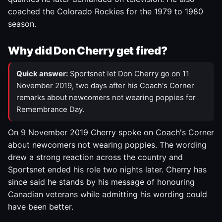
coached the Colorado Rockies for the 1979 to 1980
season.
Why did Don Cherry get fired?
Quick answer:
Sportsnet let Don Cherry go on 11
November 2019, two days after his Coach's Corner
remarks about newcomers not wearing poppies for
Remembrance Day.
On 9 November 2019 Cherry spoke on Coach's Corner
about newcomers not wearing poppies. The wording
drew a strong reaction across the country and
Sportsnet ended his role two nights later. Cherry has
since said he stands by his message of honouring
Canadian veterans while admitting his wording could
have been better.