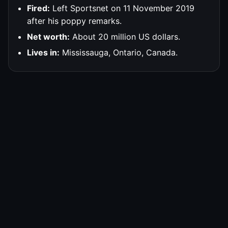
Fired:
Left Sportsnet on 11 November 2019
after his poppy remarks.
Net worth:
About 20 million US dollars.
Lives in:
Mississauga, Ontario, Canada.