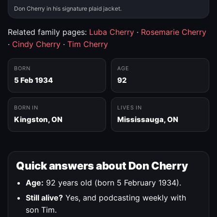
Don Cherry in his signature plaid jacket.
Related family pages:
Luba Cherry
·
Rosemarie Cherry
·
Cindy Cherry
·
Tim Cherry
BORN
AGE
5 Feb 1934
92
BORN IN
LIVES IN
Kingston, ON
Mississauga, ON
Quick answers about Don Cherry
Age:
92 years old (born 5 February 1934).
Still alive?
Yes, and podcasting weekly with
son Tim.