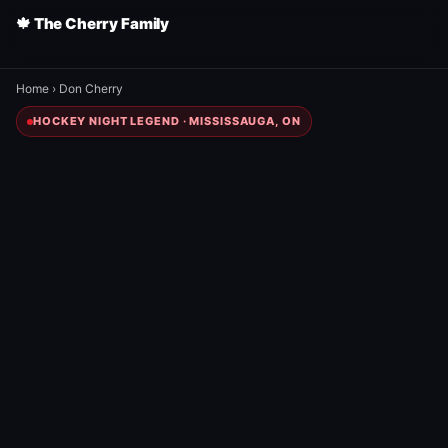
🍁 The Cherry Family
Home
›
Don Cherry
HOCKEY NIGHT LEGEND · MISSISSAUGA, ON