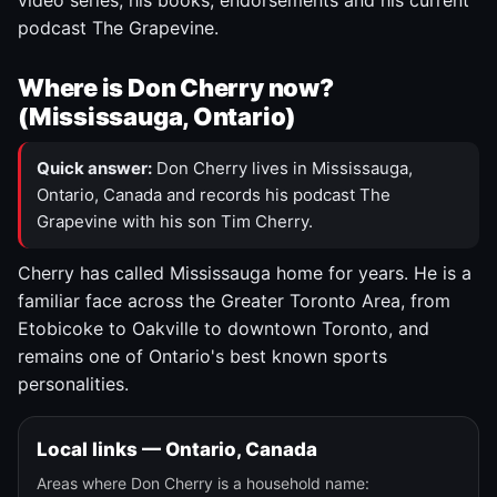
video series, his books, endorsements and his current
podcast The Grapevine.
Where is Don Cherry now?
(Mississauga, Ontario)
Quick answer:
Don Cherry lives in Mississauga,
Ontario, Canada and records his podcast The
Grapevine with his son Tim Cherry.
Cherry has called Mississauga home for years. He is a
familiar face across the Greater Toronto Area, from
Etobicoke to Oakville to downtown Toronto, and
remains one of Ontario's best known sports
personalities.
Local links — Ontario, Canada
Areas where Don Cherry is a household name: