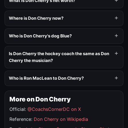
What is Don Cherry's net worth?
Where is Don Cherry now?
Who is Don Cherry's dog Blue?
Is Don Cherry the hockey coach the same as Don
Cherry the musician?
Who is Ron MacLean to Don Cherry?
More on Don Cherry
Official:
@CoachsCornerDC on X
Reference:
Don Cherry on Wikipedia