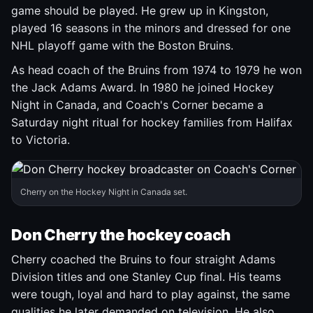
game should be played. He grew up in Kingston,
played 16 seasons in the minors and dressed for one
NHL playoff game with the Boston Bruins.
As head coach of the Bruins from 1974 to 1979 he won
the Jack Adams Award. In 1980 he joined Hockey
Night in Canada, and Coach's Corner became a
Saturday night ritual for hockey families from Halifax
to Victoria.
Cherry on the Hockey Night in Canada set.
Don Cherry the hockey coach
Cherry coached the Bruins to four straight Adams
Division titles and one Stanley Cup final. His teams
were tough, loyal and hard to play against, the same
qualities he later demanded on television. He also