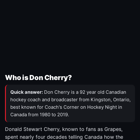
Who is Don Cherry?
Quick answer:
Don Cherry is a 92 year old Canadian
hockey coach and broadcaster from Kingston, Ontario,
best known for Coach's Corner on Hockey Night in
Canada from 1980 to 2019.
Donald Stewart Cherry, known to fans as Grapes,
spent nearly four decades telling Canada how the