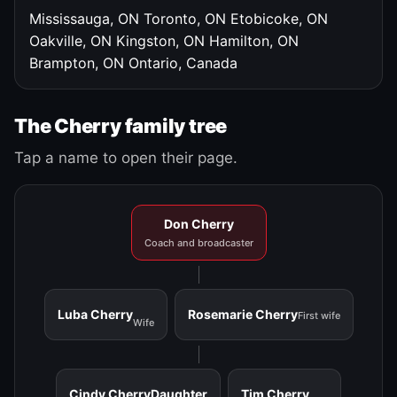
Mississauga, ON
Toronto, ON
Etobicoke, ON
Oakville, ON
Kingston, ON
Hamilton, ON
Brampton, ON
Ontario, Canada
The Cherry family tree
Tap a name to open their page.
Don Cherry
Coach and broadcaster
Luba Cherry
Rosemarie Cherry
First wife
Wife
Cindy Cherry
Daughter
Tim Cherry