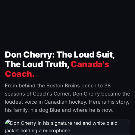
Don Cherry: The Loud Suit,
The Loud Truth,
Canada's
Coach.
From behind the Boston Bruins bench to 38
seasons of Coach's Corner, Don Cherry became the
loudest voice in Canadian hockey. Here is his story,
his family, his dog Blue and where he is now.