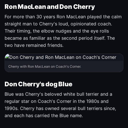
Ron MacLean and Don Cherry
For more than 30 years Ron MacLean played the calm
straight man to Cherry's loud, opinionated coach.
Their timing, the elbow nudges and the eye rolls
became as familiar as the second period itself. The
two have remained friends.
Cherry with Ron MacLean on Coach's Corner.
Don Cherry's dog Blue
Blue was Cherry's beloved white bull terrier and a
regular star on Coach's Corner in the 1980s and
1990s. Cherry has owned several bull terriers since,
and each has carried the Blue name.