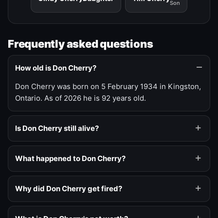
Son
Frequently asked questions
How old is Don Cherry?
Don Cherry was born on 5 February 1934 in Kingston,
Ontario. As of 2026 he is 92 years old.
Is Don Cherry still alive?
What happened to Don Cherry?
Why did Don Cherry get fired?