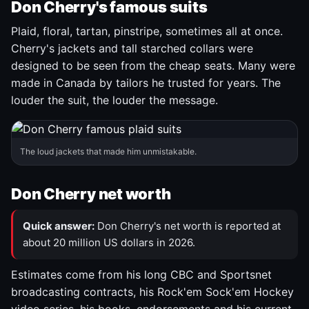
Don Cherry's famous suits
Plaid, floral, tartan, pinstripe, sometimes all at once.
Cherry's jackets and tall starched collars were
designed to be seen from the cheap seats. Many were
made in Canada by tailors he trusted for years. The
louder the suit, the louder the message.
The loud jackets that made him unmistakable.
Don Cherry net worth
Quick answer:
Don Cherry's net worth is reported at
about 20 million US dollars in 2026.
Estimates come from his long CBC and Sportsnet
broadcasting contracts, his Rock'em Sock'em Hockey