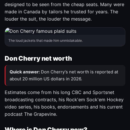
designed to be seen from the cheap seats. Many were
made in Canada by tailors he trusted for years. The
louder the suit, the louder the message.
The loud jackets that made him unmistakable.
Don Cherry net worth
Quick answer:
Don Cherry's net worth is reported at
about 20 million US dollars in 2026.
Estimates come from his long CBC and Sportsnet
broadcasting contracts, his Rock'em Sock'em Hockey
video series, his books, endorsements and his current
podcast The Grapevine.
Where is Don Cherry now?