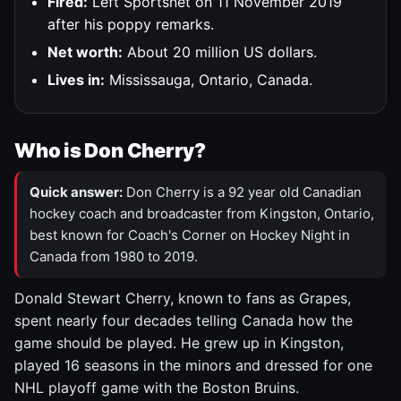
Fired:
Left Sportsnet on 11 November 2019
after his poppy remarks.
Net worth:
About 20 million US dollars.
Lives in:
Mississauga, Ontario, Canada.
Who is Don Cherry?
Quick answer:
Don Cherry is a 92 year old Canadian
hockey coach and broadcaster from Kingston, Ontario,
best known for Coach's Corner on Hockey Night in
Canada from 1980 to 2019.
Donald Stewart Cherry, known to fans as Grapes,
spent nearly four decades telling Canada how the
game should be played. He grew up in Kingston,
played 16 seasons in the minors and dressed for one
NHL playoff game with the Boston Bruins.