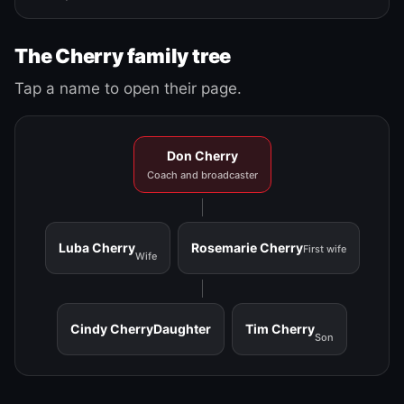
The Cherry family tree
Tap a name to open their page.
Don Cherry
Coach and broadcaster
Luba Cherry
Rosemarie Cherry
First wife
Wife
Cindy Cherry
Daughter
Tim Cherry
Son