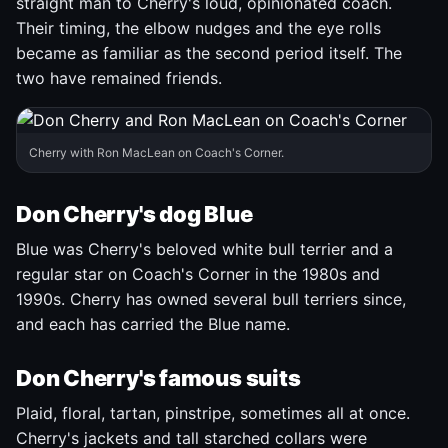
straight man to Cherry's loud, opinionated coach.
Their timing, the elbow nudges and the eye rolls
became as familiar as the second period itself. The
two have remained friends.
Cherry with Ron MacLean on Coach's Corner.
Don Cherry's dog Blue
Blue was Cherry's beloved white bull terrier and a
regular star on Coach's Corner in the 1980s and
1990s. Cherry has owned several bull terriers since,
and each has carried the Blue name.
Don Cherry's famous suits
Plaid, floral, tartan, pinstripe, sometimes all at once.
Cherry's jackets and tall starched collars were