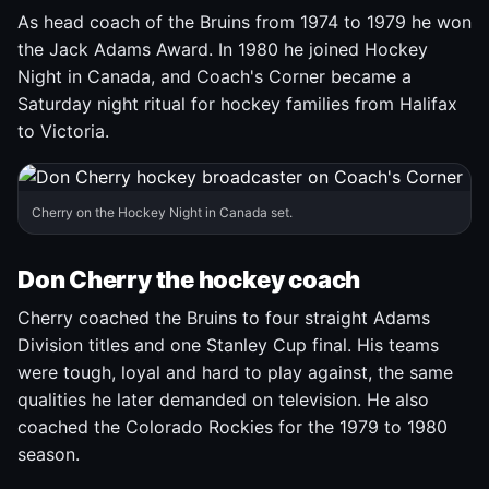
As head coach of the Bruins from 1974 to 1979 he won
the Jack Adams Award. In 1980 he joined Hockey
Night in Canada, and Coach's Corner became a
Saturday night ritual for hockey families from Halifax
to Victoria.
Cherry on the Hockey Night in Canada set.
Don Cherry the hockey coach
Cherry coached the Bruins to four straight Adams
Division titles and one Stanley Cup final. His teams
were tough, loyal and hard to play against, the same
qualities he later demanded on television. He also
coached the Colorado Rockies for the 1979 to 1980
season.