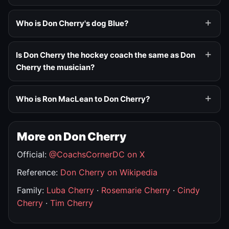
Who is Don Cherry's dog Blue?
Is Don Cherry the hockey coach the same as Don
Cherry the musician?
Who is Ron MacLean to Don Cherry?
More on Don Cherry
Official:
@CoachsCornerDC on X
Reference:
Don Cherry on Wikipedia
Family:
Luba Cherry
·
Rosemarie Cherry
·
Cindy
Cherry
·
Tim Cherry