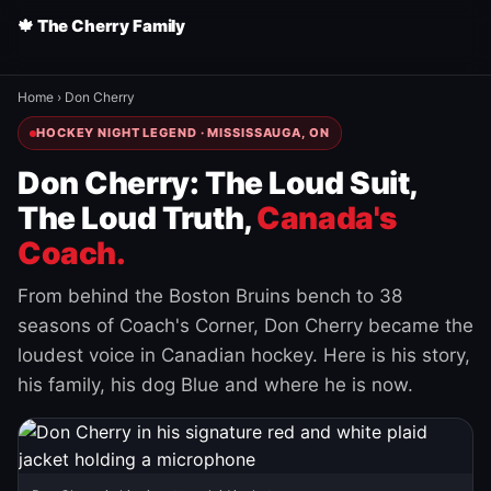
🍁 The Cherry Family
Home
›
Don Cherry
HOCKEY NIGHT LEGEND · MISSISSAUGA, ON
Don Cherry: The Loud Suit,
The Loud Truth,
Canada's
Coach.
From behind the Boston Bruins bench to 38
seasons of Coach's Corner, Don Cherry became the
loudest voice in Canadian hockey. Here is his story,
his family, his dog Blue and where he is now.