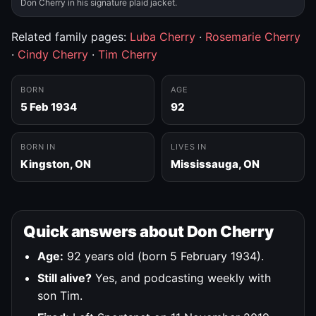
Don Cherry in his signature plaid jacket.
Related family pages:
Luba Cherry
·
Rosemarie Cherry
·
Cindy Cherry
·
Tim Cherry
BORN
AGE
5 Feb 1934
92
BORN IN
LIVES IN
Kingston, ON
Mississauga, ON
Quick answers about Don Cherry
Age:
92 years old (born 5 February 1934).
Still alive?
Yes, and podcasting weekly with
son Tim.