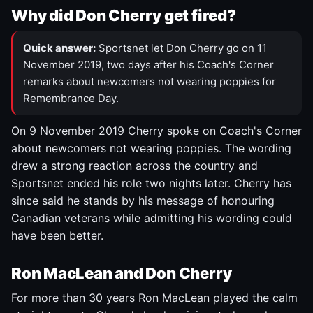
Why did Don Cherry get fired?
Quick answer:
Sportsnet let Don Cherry go on 11
November 2019, two days after his Coach's Corner
remarks about newcomers not wearing poppies for
Remembrance Day.
On 9 November 2019 Cherry spoke on Coach's Corner
about newcomers not wearing poppies. The wording
drew a strong reaction across the country and
Sportsnet ended his role two nights later. Cherry has
since said he stands by his message of honouring
Canadian veterans while admitting his wording could
have been better.
Ron MacLean and Don Cherry
For more than 30 years Ron MacLean played the calm