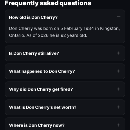
Frequently asked questions
How old is Don Cherry?
Don Cherry was born on 5 February 1934 in Kingston,
Ontario. As of 2026 he is 92 years old.
Is Don Cherry still alive?
What happened to Don Cherry?
Why did Don Cherry get fired?
What is Don Cherry's net worth?
Where is Don Cherry now?