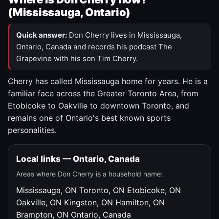
(Mississauga, Ontario)
Quick answer:
Don Cherry lives in Mississauga,
Ontario, Canada and records his podcast The
Grapevine with his son Tim Cherry.
Cherry has called Mississauga home for years. He is a
familiar face across the Greater Toronto Area, from
Etobicoke to Oakville to downtown Toronto, and
remains one of Ontario's best known sports
personalities.
Local links — Ontario, Canada
Areas where Don Cherry is a household name:
Mississauga, ON
Toronto, ON
Etobicoke, ON
Oakville, ON
Kingston, ON
Hamilton, ON
Brampton, ON
Ontario, Canada