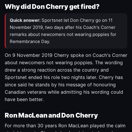
Why did Don Cherry get fired?
Quick answer:
Sportsnet let Don Cherry go on 11
November 2019, two days after his Coach's Corner
remarks about newcomers not wearing poppies for
Remembrance Day.
On 9 November 2019 Cherry spoke on Coach's Corner
about newcomers not wearing poppies. The wording
drew a strong reaction across the country and
Sportsnet ended his role two nights later. Cherry has
since said he stands by his message of honouring
Canadian veterans while admitting his wording could
have been better.
Ron MacLean and Don Cherry
For more than 30 years Ron MacLean played the calm