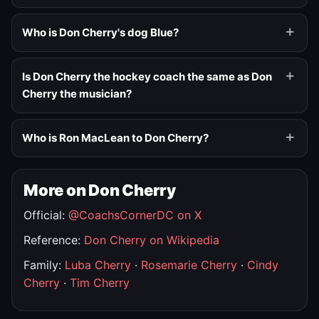
Who is Don Cherry's dog Blue?
Is Don Cherry the hockey coach the same as Don
Cherry the musician?
Who is Ron MacLean to Don Cherry?
More on Don Cherry
Official:
@CoachsCornerDC on X
Reference:
Don Cherry on Wikipedia
Family:
Luba Cherry
·
Rosemarie Cherry
·
Cindy
Cherry
·
Tim Cherry