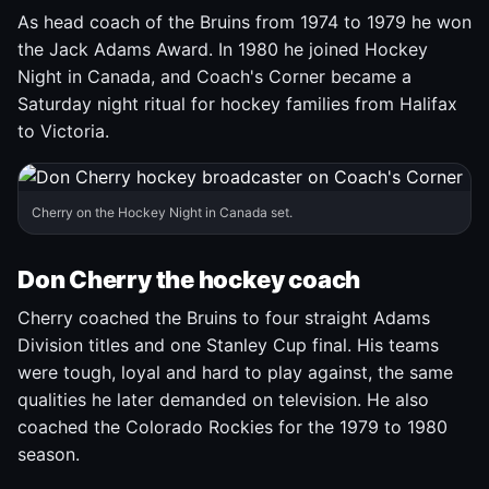
As head coach of the Bruins from 1974 to 1979 he won
the Jack Adams Award. In 1980 he joined Hockey
Night in Canada, and Coach's Corner became a
Saturday night ritual for hockey families from Halifax
to Victoria.
Cherry on the Hockey Night in Canada set.
Don Cherry the hockey coach
Cherry coached the Bruins to four straight Adams
Division titles and one Stanley Cup final. His teams
were tough, loyal and hard to play against, the same
qualities he later demanded on television. He also
coached the Colorado Rockies for the 1979 to 1980
season.