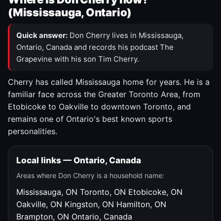
(Mississauga, Ontario)
Quick answer:
Don Cherry lives in Mississauga,
Ontario, Canada and records his podcast The
Grapevine with his son Tim Cherry.
Cherry has called Mississauga home for years. He is a
familiar face across the Greater Toronto Area, from
Etobicoke to Oakville to downtown Toronto, and
remains one of Ontario's best known sports
personalities.
Local links — Ontario, Canada
Areas where Don Cherry is a household name:
Mississauga, ON
Toronto, ON
Etobicoke, ON
Oakville, ON
Kingston, ON
Hamilton, ON
Brampton, ON
Ontario, Canada