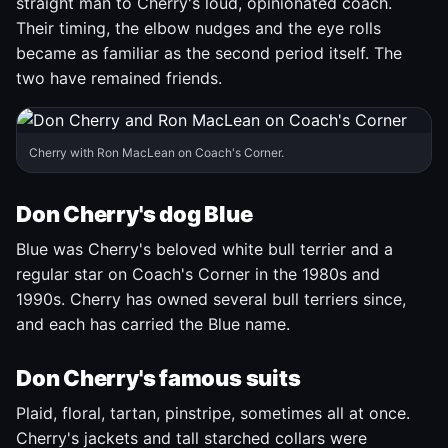
straight man to Cherry's loud, opinionated coach.
Their timing, the elbow nudges and the eye rolls
became as familiar as the second period itself. The
two have remained friends.
Cherry with Ron MacLean on Coach's Corner.
Don Cherry's dog Blue
Blue was Cherry's beloved white bull terrier and a
regular star on Coach's Corner in the 1980s and
1990s. Cherry has owned several bull terriers since,
and each has carried the Blue name.
Don Cherry's famous suits
Plaid, floral, tartan, pinstripe, sometimes all at once.
Cherry's jackets and tall starched collars were