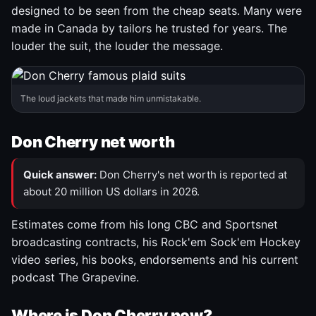
designed to be seen from the cheap seats. Many were
made in Canada by tailors he trusted for years. The
louder the suit, the louder the message.
The loud jackets that made him unmistakable.
Don Cherry net worth
Quick answer:
Don Cherry's net worth is reported at
about 20 million US dollars in 2026.
Estimates come from his long CBC and Sportsnet
broadcasting contracts, his Rock'em Sock'em Hockey
video series, his books, endorsements and his current
podcast The Grapevine.
Where is Don Cherry now?