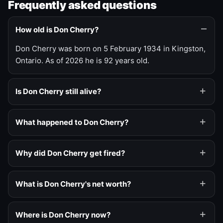
Frequently asked questions
How old is Don Cherry?
Don Cherry was born on 5 February 1934 in Kingston,
Ontario. As of 2026 he is 92 years old.
Is Don Cherry still alive?
What happened to Don Cherry?
Why did Don Cherry get fired?
What is Don Cherry's net worth?
Where is Don Cherry now?