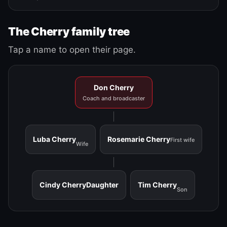
The Cherry family tree
Tap a name to open their page.
Don Cherry
Coach and broadcaster
Luba Cherry
Rosemarie Cherry
First wife
Wife
Cindy Cherry
Daughter
Tim Cherry
Son