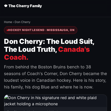
🍁 The Cherry Family
Home
›
Don Cherry
HOCKEY NIGHT LEGEND · MISSISSAUGA, ON
Don Cherry: The Loud Suit,
The Loud Truth,
Canada's
Coach.
From behind the Boston Bruins bench to 38
seasons of Coach's Corner, Don Cherry became the
loudest voice in Canadian hockey. Here is his story,
his family, his dog Blue and where he is now.