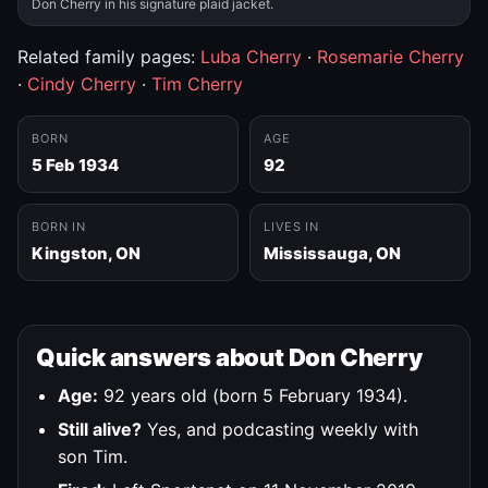
Don Cherry in his signature plaid jacket.
Related family pages:
Luba Cherry
·
Rosemarie Cherry
·
Cindy Cherry
·
Tim Cherry
BORN
AGE
5 Feb 1934
92
BORN IN
LIVES IN
Kingston, ON
Mississauga, ON
Quick answers about Don Cherry
Age:
92 years old (born 5 February 1934).
Still alive?
Yes, and podcasting weekly with
son Tim.