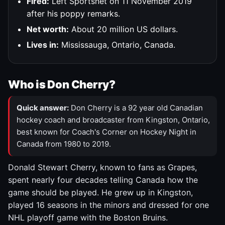
Fired:
Left Sportsnet on 11 November 2019
after his poppy remarks.
Net worth:
About 20 million US dollars.
Lives in:
Mississauga, Ontario, Canada.
Who is Don Cherry?
Quick answer:
Don Cherry is a 92 year old Canadian
hockey coach and broadcaster from Kingston, Ontario,
best known for Coach's Corner on Hockey Night in
Canada from 1980 to 2019.
Donald Stewart Cherry, known to fans as Grapes,
spent nearly four decades telling Canada how the
game should be played. He grew up in Kingston,
played 16 seasons in the minors and dressed for one
NHL playoff game with the Boston Bruins.