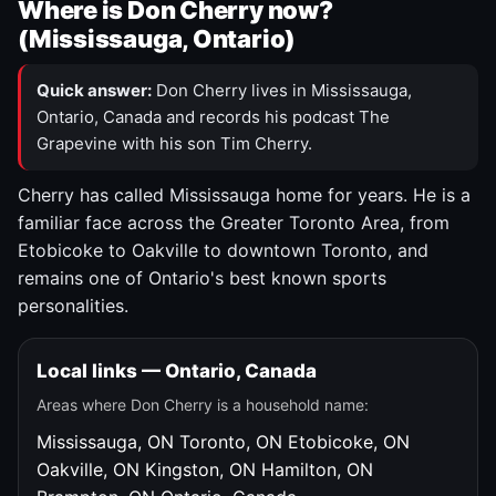
Where is Don Cherry now?
(Mississauga, Ontario)
Quick answer:
Don Cherry lives in Mississauga,
Ontario, Canada and records his podcast The
Grapevine with his son Tim Cherry.
Cherry has called Mississauga home for years. He is a
familiar face across the Greater Toronto Area, from
Etobicoke to Oakville to downtown Toronto, and
remains one of Ontario's best known sports
personalities.
Local links — Ontario, Canada
Areas where Don Cherry is a household name:
Mississauga, ON
Toronto, ON
Etobicoke, ON
Oakville, ON
Kingston, ON
Hamilton, ON