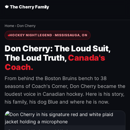
🍁 The Cherry Family
Home
›
Don Cherry
HOCKEY NIGHT LEGEND · MISSISSAUGA, ON
Don Cherry: The Loud Suit,
The Loud Truth,
Canada's
Coach.
From behind the Boston Bruins bench to 38
seasons of Coach's Corner, Don Cherry became the
loudest voice in Canadian hockey. Here is his story,
his family, his dog Blue and where he is now.