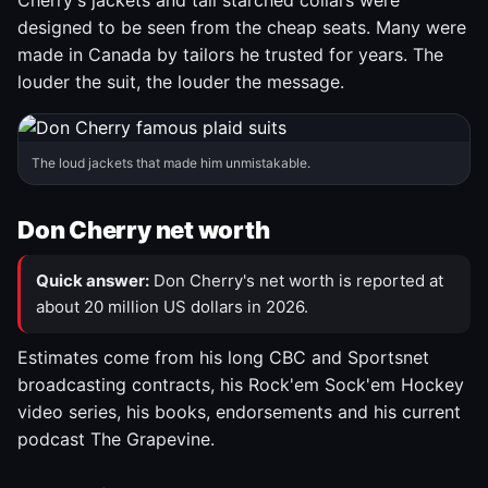
Cherry's jackets and tall starched collars were
designed to be seen from the cheap seats. Many were
made in Canada by tailors he trusted for years. The
louder the suit, the louder the message.
The loud jackets that made him unmistakable.
Don Cherry net worth
Quick answer:
Don Cherry's net worth is reported at
about 20 million US dollars in 2026.
Estimates come from his long CBC and Sportsnet
broadcasting contracts, his Rock'em Sock'em Hockey
video series, his books, endorsements and his current
podcast The Grapevine.