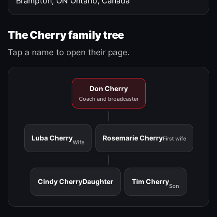
Brampton, ON
Ontario, Canada
The Cherry family tree
Tap a name to open their page.
Don Cherry
Coach and broadcaster
Luba Cherry
Rosemarie Cherry
First wife
Wife
Cindy Cherry
Daughter
Tim Cherry
Son