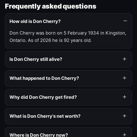
Frequently asked questions
How old is Don Cherry?
Don Cherry was born on 5 February 1934 in Kingston,
Ontario. As of 2026 he is 92 years old.
Is Don Cherry still alive?
What happened to Don Cherry?
Why did Don Cherry get fired?
What is Don Cherry's net worth?
Where is Don Cherry now?