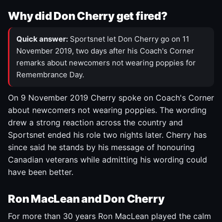
Why did Don Cherry get fired?
Quick answer:
Sportsnet let Don Cherry go on 11
November 2019, two days after his Coach's Corner
remarks about newcomers not wearing poppies for
Remembrance Day.
On 9 November 2019 Cherry spoke on Coach's Corner
about newcomers not wearing poppies. The wording
drew a strong reaction across the country and
Sportsnet ended his role two nights later. Cherry has
since said he stands by his message of honouring
Canadian veterans while admitting his wording could
have been better.
Ron MacLean and Don Cherry
For more than 30 years Ron MacLean played the calm