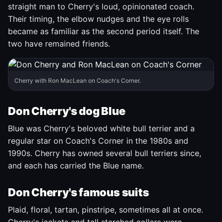
straight man to Cherry's loud, opinionated coach.
Their timing, the elbow nudges and the eye rolls
became as familiar as the second period itself. The
two have remained friends.
Cherry with Ron MacLean on Coach's Corner.
Don Cherry's dog Blue
Blue was Cherry's beloved white bull terrier and a
regular star on Coach's Corner in the 1980s and
1990s. Cherry has owned several bull terriers since,
and each has carried the Blue name.
Don Cherry's famous suits
Plaid, floral, tartan, pinstripe, sometimes all at once.