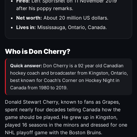
Fired:
Left Sportsnet on 11 November 2019
after his poppy remarks.
Net worth:
About 20 million US dollars.
Lives in:
Mississauga, Ontario, Canada.
Who is Don Cherry?
Quick answer:
Don Cherry is a 92 year old Canadian
hockey coach and broadcaster from Kingston, Ontario,
best known for Coach's Corner on Hockey Night in
Canada from 1980 to 2019.
Donald Stewart Cherry, known to fans as Grapes,
spent nearly four decades telling Canada how the
game should be played. He grew up in Kingston,
played 16 seasons in the minors and dressed for one
NHL playoff game with the Boston Bruins.