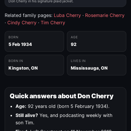
Don Cherry in his signature plaid jacket.
Related family pages:
Luba Cherry
·
Rosemarie Cherry
·
Cindy Cherry
·
Tim Cherry
BORN
AGE
5 Feb 1934
92
BORN IN
LIVES IN
Kingston, ON
Mississauga, ON
Quick answers about Don Cherry
Age:
92 years old (born 5 February 1934).
Still alive?
Yes, and podcasting weekly with
son Tim.