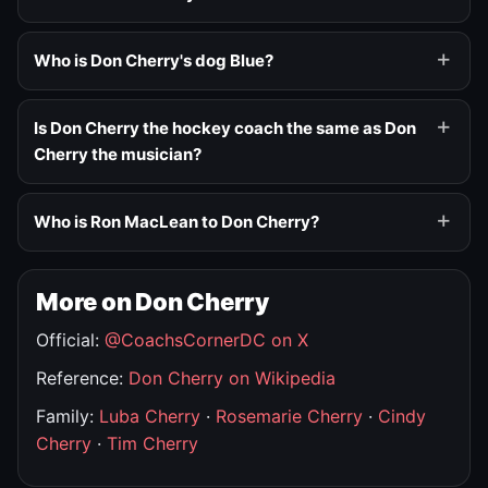
Who is Don Cherry's dog Blue?
Is Don Cherry the hockey coach the same as Don
Cherry the musician?
Who is Ron MacLean to Don Cherry?
More on Don Cherry
Official:
@CoachsCornerDC on X
Reference:
Don Cherry on Wikipedia
Family:
Luba Cherry
·
Rosemarie Cherry
·
Cindy
Cherry
·
Tim Cherry