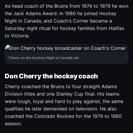
As head coach of the Bruins from 1974 to 1979 he won
the Jack Adams Award. In 1980 he joined Hockey
Night in Canada, and Coach's Corner became a
Saturday night ritual for hockey families from Halifax
to Victoria.
Cherry on the Hockey Night in Canada set.
Don Cherry the hockey coach
Cherry coached the Bruins to four straight Adams
Division titles and one Stanley Cup final. His teams
were tough, loyal and hard to play against, the same
qualities he later demanded on television. He also
coached the Colorado Rockies for the 1979 to 1980
season.