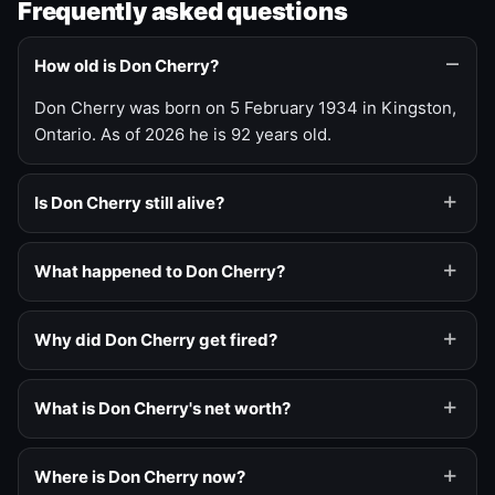
Frequently asked questions
How old is Don Cherry?
Don Cherry was born on 5 February 1934 in Kingston,
Ontario. As of 2026 he is 92 years old.
Is Don Cherry still alive?
What happened to Don Cherry?
Why did Don Cherry get fired?
What is Don Cherry's net worth?
Where is Don Cherry now?