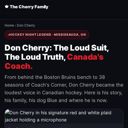
🍁 The Cherry Family
Home
›
Don Cherry
HOCKEY NIGHT LEGEND · MISSISSAUGA, ON
Don Cherry: The Loud Suit,
The Loud Truth,
Canada's
Coach.
From behind the Boston Bruins bench to 38
seasons of Coach's Corner, Don Cherry became the
loudest voice in Canadian hockey. Here is his story,
his family, his dog Blue and where he is now.