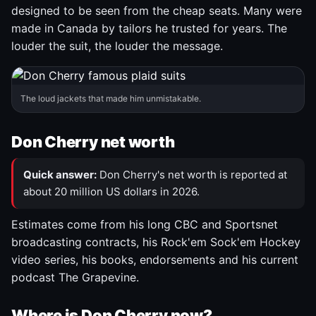
designed to be seen from the cheap seats. Many were
made in Canada by tailors he trusted for years. The
louder the suit, the louder the message.
The loud jackets that made him unmistakable.
Don Cherry net worth
Quick answer:
Don Cherry's net worth is reported at
about 20 million US dollars in 2026.
Estimates come from his long CBC and Sportsnet
broadcasting contracts, his Rock'em Sock'em Hockey
video series, his books, endorsements and his current
podcast The Grapevine.
Where is Don Cherry now?