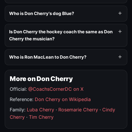
Who is Don Cherry's dog Blue?
Is Don Cherry the hockey coach the same as Don
Cherry the musician?
Who is Ron MacLean to Don Cherry?
More on Don Cherry
Official:
@CoachsCornerDC on X
Reference:
Don Cherry on Wikipedia
Family:
Luba Cherry
·
Rosemarie Cherry
·
Cindy
Cherry
·
Tim Cherry