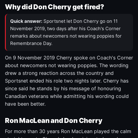
Why did Don Cherry get fired?
Quick answer:
Sportsnet let Don Cherry go on 11
November 2019, two days after his Coach's Corner
remarks about newcomers not wearing poppies for
Remembrance Day.
On 9 November 2019 Cherry spoke on Coach's Corner
about newcomers not wearing poppies. The wording
drew a strong reaction across the country and
Sportsnet ended his role two nights later. Cherry has
since said he stands by his message of honouring
Canadian veterans while admitting his wording could
have been better.
Ron MacLean and Don Cherry
For more than 30 years Ron MacLean played the calm