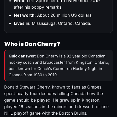
Fired:
Left Sportsnet on 11 November 2019
after his poppy remarks.
Net worth:
About 20 million US dollars.
Lives in:
Mississauga, Ontario, Canada.
Who is Don Cherry?
Quick answer:
Don Cherry is a 92 year old Canadian
hockey coach and broadcaster from Kingston, Ontario,
best known for Coach's Corner on Hockey Night in
Canada from 1980 to 2019.
Donald Stewart Cherry, known to fans as Grapes,
spent nearly four decades telling Canada how the
game should be played. He grew up in Kingston,
played 16 seasons in the minors and dressed for one
NHL playoff game with the Boston Bruins.