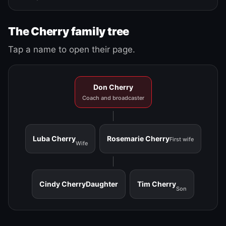
The Cherry family tree
Tap a name to open their page.
Don Cherry
Coach and broadcaster
Luba Cherry
Rosemarie Cherry
First wife
Wife
Cindy Cherry
Daughter
Tim Cherry
Son