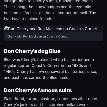
straight man to Cherry's loud, opinionated coach.
Their timing, the elbow nudges and the eye rolls
became as familiar as the second period itself. The
two have remained friends.
Cherry with Ron MacLean on Coach's Corner.
Don Cherry's dog Blue
Blue was Cherry's beloved white bull terrier and a
regular star on Coach's Corner in the 1980s and
1990s. Cherry has owned several bull terriers since,
and each has carried the Blue name.
Don Cherry's famous suits
Plaid, floral, tartan, pinstripe, sometimes all at once.
Cherry's jackets and tall starched collars were