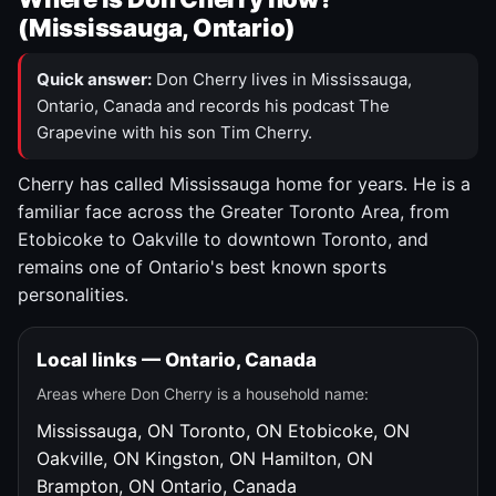
(Mississauga, Ontario)
Quick answer:
Don Cherry lives in Mississauga,
Ontario, Canada and records his podcast The
Grapevine with his son Tim Cherry.
Cherry has called Mississauga home for years. He is a
familiar face across the Greater Toronto Area, from
Etobicoke to Oakville to downtown Toronto, and
remains one of Ontario's best known sports
personalities.
Local links — Ontario, Canada
Areas where Don Cherry is a household name:
Mississauga, ON
Toronto, ON
Etobicoke, ON
Oakville, ON
Kingston, ON
Hamilton, ON
Brampton, ON
Ontario, Canada