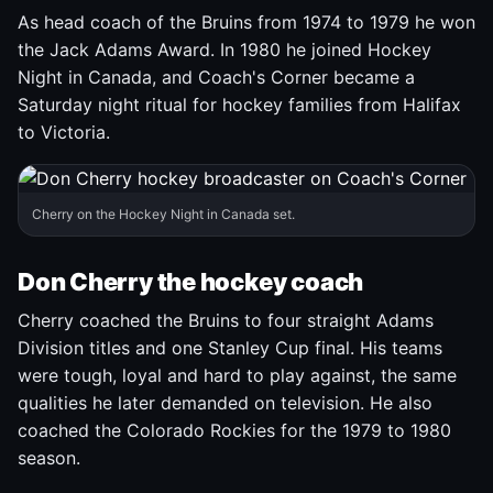
As head coach of the Bruins from 1974 to 1979 he won
the Jack Adams Award. In 1980 he joined Hockey
Night in Canada, and Coach's Corner became a
Saturday night ritual for hockey families from Halifax
to Victoria.
Cherry on the Hockey Night in Canada set.
Don Cherry the hockey coach
Cherry coached the Bruins to four straight Adams
Division titles and one Stanley Cup final. His teams
were tough, loyal and hard to play against, the same
qualities he later demanded on television. He also
coached the Colorado Rockies for the 1979 to 1980
season.