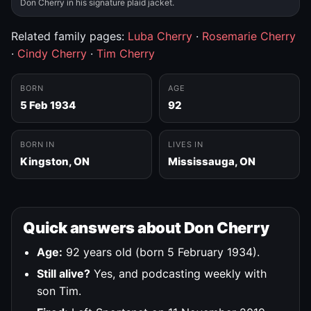
Don Cherry in his signature plaid jacket.
Related family pages:
Luba Cherry
·
Rosemarie Cherry
·
Cindy Cherry
·
Tim Cherry
BORN
AGE
5 Feb 1934
92
BORN IN
LIVES IN
Kingston, ON
Mississauga, ON
Quick answers about Don Cherry
Age:
92 years old (born 5 February 1934).
Still alive?
Yes, and podcasting weekly with
son Tim.