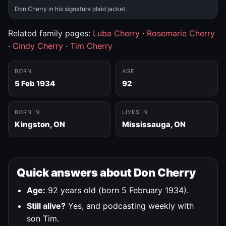
Don Cherry in his signature plaid jacket.
Related family pages:
Luba Cherry
·
Rosemarie Cherry
·
Cindy Cherry
·
Tim Cherry
BORN
AGE
5 Feb 1934
92
BORN IN
LIVES IN
Kingston, ON
Mississauga, ON
Quick answers about Don Cherry
Age:
92 years old (born 5 February 1934).
Still alive?
Yes, and podcasting weekly with
son Tim.