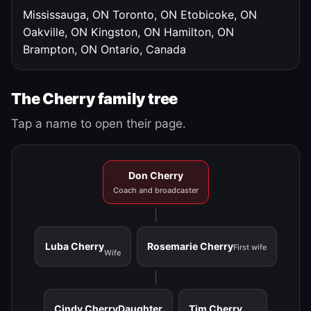
Mississauga, ON
Toronto, ON
Etobicoke, ON
Oakville, ON
Kingston, ON
Hamilton, ON
Brampton, ON
Ontario, Canada
The Cherry family tree
Tap a name to open their page.
Don Cherry
Coach and broadcaster
Luba Cherry
Rosemarie Cherry
First wife
Wife
Cindy Cherry
Daughter
Tim Cherry