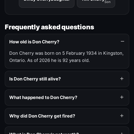
Son
Frequently asked questions
How old is Don Cherry?
Don Cherry was born on 5 February 1934 in Kingston,
Ontario. As of 2026 he is 92 years old.
Is Don Cherry still alive?
What happened to Don Cherry?
Why did Don Cherry get fired?