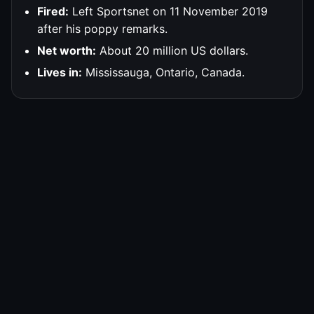
Fired:
Left Sportsnet on 11 November 2019
after his poppy remarks.
Net worth:
About 20 million US dollars.
Lives in:
Mississauga, Ontario, Canada.