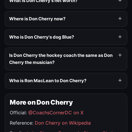
What is Don Cherry's net worth?
Where is Don Cherry now?
Who is Don Cherry's dog Blue?
Is Don Cherry the hockey coach the same as Don
Cherry the musician?
Who is Ron MacLean to Don Cherry?
More on Don Cherry
Official:
@CoachsCornerDC on X
Reference:
Don Cherry on Wikipedia