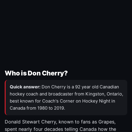
Who is Don Cherry?
Quick answer:
Don Cherry is a 92 year old Canadian
hockey coach and broadcaster from Kingston, Ontario,
best known for Coach's Corner on Hockey Night in
Canada from 1980 to 2019.
Donald Stewart Cherry, known to fans as Grapes,
spent nearly four decades telling Canada how the