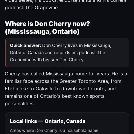
video series, his books, endorsements and his current
podcast The Grapevine.
Where is Don Cherry now?
(Mississauga, Ontario)
Quick answer:
Don Cherry lives in Mississauga,
Ontario, Canada and records his podcast The
Grapevine with his son Tim Cherry.
Cherry has called Mississauga home for years. He is a
familiar face across the Greater Toronto Area, from
Etobicoke to Oakville to downtown Toronto, and
remains one of Ontario's best known sports
personalities.
Local links — Ontario, Canada
Areas where Don Cherry is a household name: