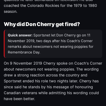
coached the Colorado Rockies for the 1979 to 1980
season.
Why did Don Cherry get fired?
Quick answer:
Sportsnet let Don Cherry go on 11
November 2019, two days after his Coach's Corner
remarks about newcomers not wearing poppies for
Remembrance Day.
On 9 November 2019 Cherry spoke on Coach's Corner
about newcomers not wearing poppies. The wording
drew a strong reaction across the country and
Sportsnet ended his role two nights later. Cherry has
since said he stands by his message of honouring
Canadian veterans while admitting his wording could
have been better.