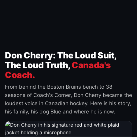
Don Cherry: The Loud Suit,
The Loud Truth,
Canada's
Coach.
From behind the Boston Bruins bench to 38
seasons of Coach's Corner, Don Cherry became the
loudest voice in Canadian hockey. Here is his story,
his family, his dog Blue and where he is now.