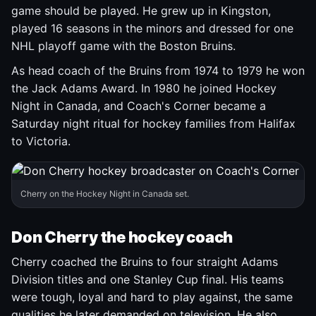
game should be played. He grew up in Kingston,
played 16 seasons in the minors and dressed for one
NHL playoff game with the Boston Bruins.
As head coach of the Bruins from 1974 to 1979 he won
the Jack Adams Award. In 1980 he joined Hockey
Night in Canada, and Coach's Corner became a
Saturday night ritual for hockey families from Halifax
to Victoria.
Cherry on the Hockey Night in Canada set.
Don Cherry the hockey coach
Cherry coached the Bruins to four straight Adams
Division titles and one Stanley Cup final. His teams
were tough, loyal and hard to play against, the same
qualities he later demanded on television. He also