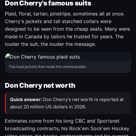
Don Cherry's famous suits
Plaid, floral, tartan, pinstripe, sometimes all at once.
Cherry's jackets and tall starched collars were
designed to be seen from the cheap seats. Many were
made in Canada by tailors he trusted for years. The
louder the suit, the louder the message.
The loud jackets that made him unmistakable.
Don Cherry net worth
Quick answer:
Don Cherry's net worth is reported at
about 20 million US dollars in 2026.
Estimates come from his long CBC and Sportsnet
broadcasting contracts, his Rock'em Sock'em Hockey