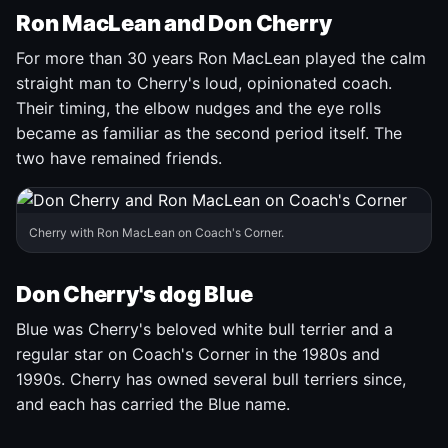
Ron MacLean and Don Cherry
For more than 30 years Ron MacLean played the calm
straight man to Cherry's loud, opinionated coach.
Their timing, the elbow nudges and the eye rolls
became as familiar as the second period itself. The
two have remained friends.
Cherry with Ron MacLean on Coach's Corner.
Don Cherry's dog Blue
Blue was Cherry's beloved white bull terrier and a
regular star on Coach's Corner in the 1980s and
1990s. Cherry has owned several bull terriers since,
and each has carried the Blue name.