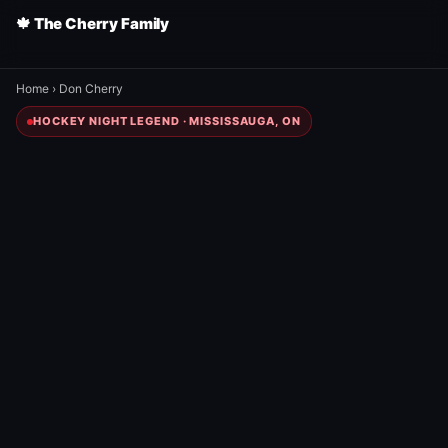
🍁 The Cherry Family
Home
›
Don Cherry
HOCKEY NIGHT LEGEND · MISSISSAUGA, ON