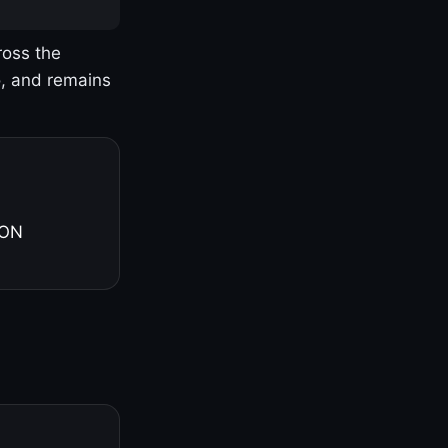
ross the
o, and remains
 ON