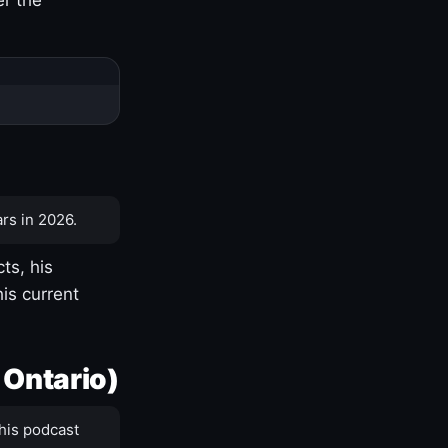
rs in 2026.
ts, his
is current
 Ontario)
his podcast