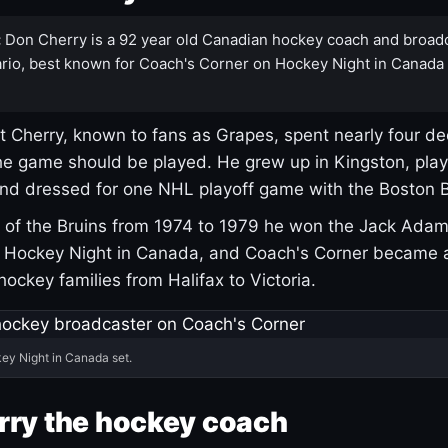
:
Don Cherry is a 92 year old Canadian hockey coach and broad
rio, best known for Coach's Corner on Hockey Night in Canada
 Cherry, known to fans as Grapes, spent nearly four de
e game should be played. He grew up in Kingston, pla
and dressed for one NHL playoff game with the Boston B
of the Bruins from 1974 to 1979 he won the Jack Adam
d Hockey Night in Canada, and Coach's Corner became 
r hockey families from Halifax to Victoria.
ey Night in Canada set.
rry the hockey coach