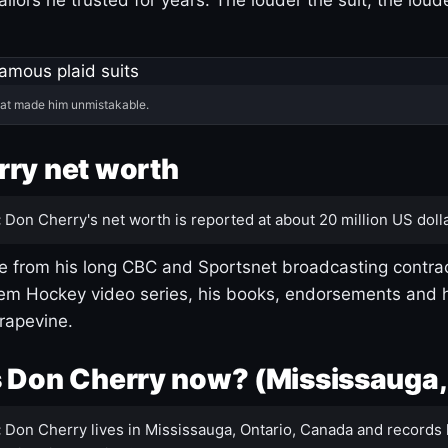
hat made him unmistakable.
ry net worth
:
Don Cherry's net worth is reported at about 20 million US dolla
 from his long CBC and Sportsnet broadcasting contrac
m Hockey video series, his books, endorsements and h
rapevine.
 Don Cherry now? (Mississauga,
:
Don Cherry lives in Mississauga, Ontario, Canada and records 