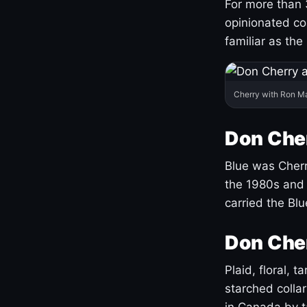
For more than 
opinionated co
familiar as the
Cherry with Ron M
Don Cher
Blue was Cherry
the 1980s and 
carried the Bl
Don Cher
Plaid, floral, 
starched coll
in Canada by ta