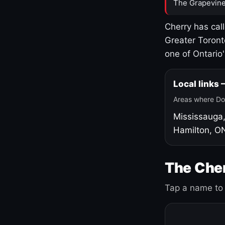
The Grapevine
Cherry has cal
Greater Toront
one of Ontario
Local links
Areas where Do
Mississauga
Hamilton, O
The Cher
Tap a name to 