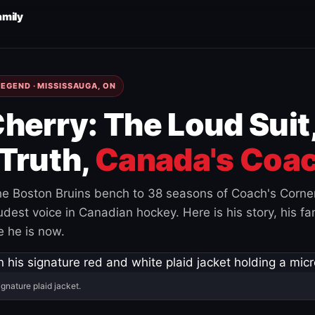
amily
EGEND · MISSISSAUGA, ON
herry: The Loud Suit
Truth,
Canada's Coac
e Boston Bruins bench to 38 seasons of Coach's Corne
est voice in Canadian hockey. Here is his story, his fam
 he is now.
ignature plaid jacket.