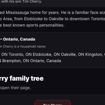
 with his son Tim Cherry.
led Mississauga home for years. He is a familiar face ac
o Area, from Etobicoke to Oakville to downtown Toront
's best known sports personalities.
 — Ontario, Canada
n Cherry is a household name:
, ON
Toronto, ON
Etobicoke, ON
Oakville, ON
Kingston,
N
Brampton, ON
Ontario, Canada
ry family tree
open their page.