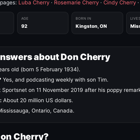
 pages:
Luba Cherry
·
Rosemarie Cherry
·
Cindy Cherry
AGE
BORN IN
LIVE
92
Kingston, ON
Mis
answers about Don Cherry
ars old (born 5 February 1934).
?
Yes, and podcasting weekly with son Tim.
 Sportsnet on 11 November 2019 after his poppy remar
:
About 20 million US dollars.
ississauga, Ontario, Canada.
Don Cherry?