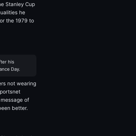
one Stanley Cup
ualities he
or the 1979 to
ter his
ance Day.
rs not wearing
Sportsnet
s message of
been better.