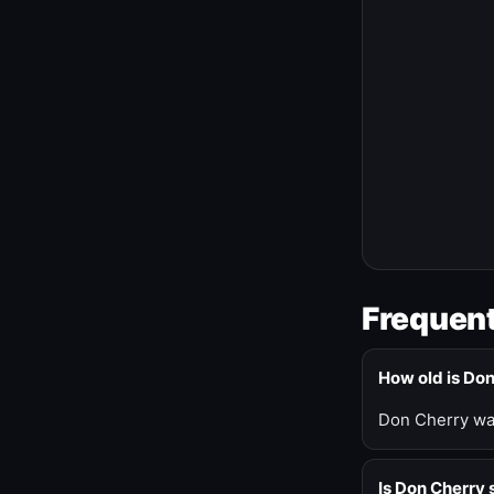
Frequent
How old is Do
Don Cherry was
Is Don Cherry s