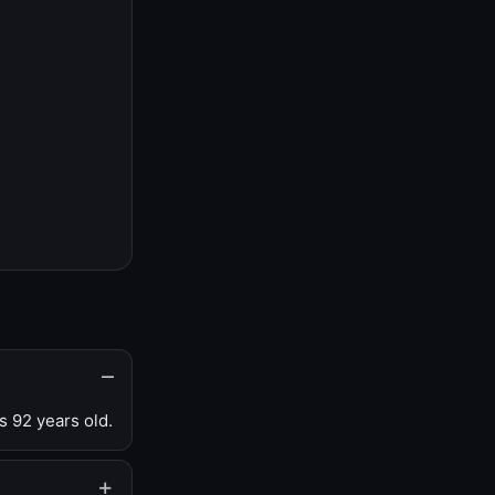
s 92 years old.