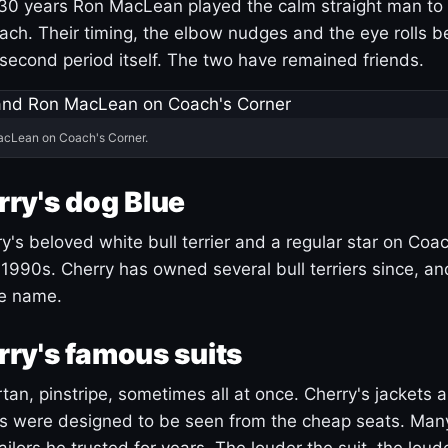
30 years Ron MacLean played the calm straight man to 
ach. Their timing, the elbow nudges and the eye rolls 
 second period itself. The two have remained friends.
acLean on Coach's Corner.
ry's dog Blue
's beloved white bull terrier and a regular star on Coac
1990s. Cherry has owned several bull terriers since, a
ue name.
ry's famous suits
tartan, pinstripe, sometimes all at once. Cherry's jackets a
ars were designed to be seen from the cheap seats. Ma
ilors he trusted for years. The louder the suit, the loud