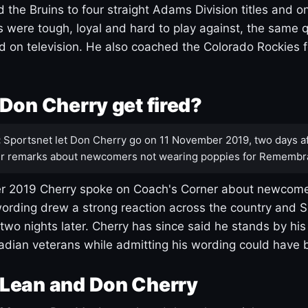
 the Bruins to four straight Adams Division titles and 
s were tough, loyal and hard to play against, the same q
 on television. He also coached the Colorado Rockies f
Don Cherry get fired?
:
Sportsnet let Don Cherry go on 11 November 2019, two days af
r remarks about newcomers not wearing poppies for Remembr
 2019 Cherry spoke on Coach's Corner about newcome
ording drew a strong reaction across the country and 
 two nights later. Cherry has since said he stands by hi
dian veterans while admitting his wording could have 
Lean and Don Cherry