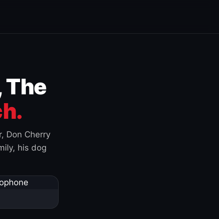
, The
h.
r, Don Cherry
ily, his dog