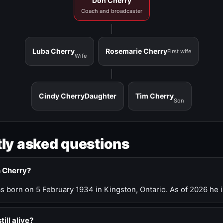
Don Cherry
Coach and broadcaster
Luba Cherry
Rosemarie Cherry
First wife
Wife
Cindy Cherry
Daughter
Tim Cherry
Son
ly asked questions
n Cherry?
 born on 5 February 1934 in Kingston, Ontario. As of 2026 he i
till alive?