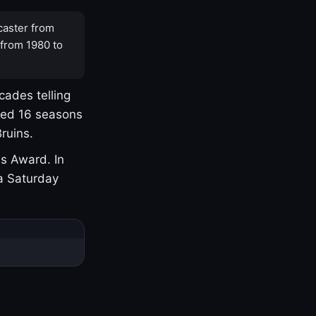
caster from
 from 1980 to
cades telling
yed 16 seasons
ruins.
s Award. In
a Saturday