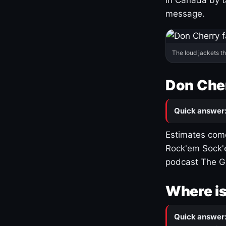
message.
The loud jackets t
Don Cher
Quick answer
Estimates come
Rock'em Sock'e
podcast The G
Where is
Quick answer