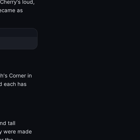
Cherry's loud,
became as
h's Corner in
nd each has
nd tall
ny were made
er the