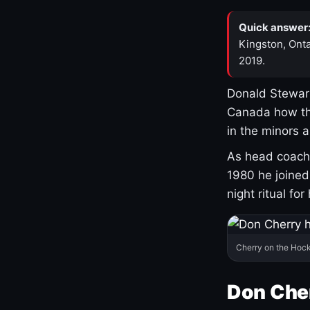
Quick answer
Kingston, Onta
2019.
Donald Stewart
Canada how th
in the minors 
As head coach 
1980 he joine
night ritual fo
Cherry on the Hock
Don Che