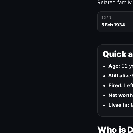
Related family
BORN
5 Feb 1934
Quick 
Age:
92 ye
Still alive
Fired:
Left
Net worth
Lives in:
M
Who is 