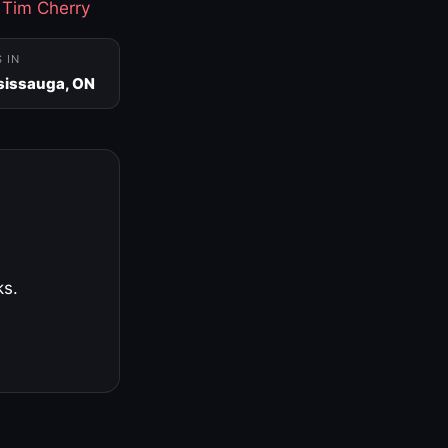
·
Tim Cherry
S IN
sissauga, ON
ks.