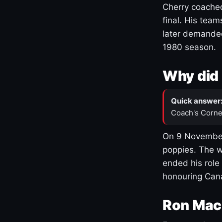
Cherry coached
final. His team
later demanded
1980 season.
Why did 
Quick answer
Coach's Corne
On 9 November
poppies. The w
ended his role
honouring Cana
Ron Mac