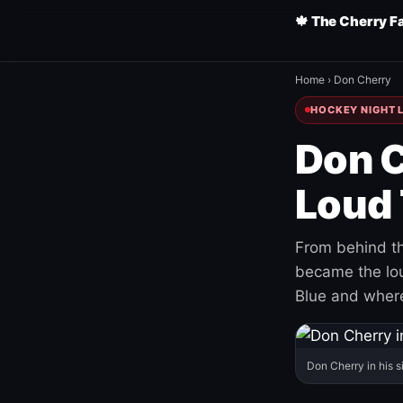
🍁 The Cherry F
Home
›
Don Cherry
HOCKEY NIGHT L
Don C
Loud 
From behind th
became the loud
Blue and where
Don Cherry in his s