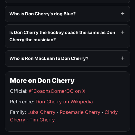
Who is Don Cherry's dog Blue?
Is Don Cherry the hockey coach the same as Don
Cherry the musician?
Who is Ron MacLean to Don Cherry?
More on Don Cherry
Official:
@CoachsCornerDC on X
Reference:
Don Cherry on Wikipedia
Family:
Luba Cherry
·
Rosemarie Cherry
·
Cindy
Cherry
·
Tim Cherry