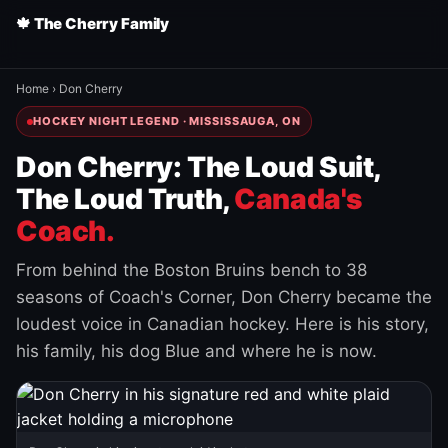
🍁 The Cherry Family
Home
›
Don Cherry
HOCKEY NIGHT LEGEND · MISSISSAUGA, ON
Don Cherry: The Loud Suit,
The Loud Truth,
Canada's
Coach.
From behind the Boston Bruins bench to 38
seasons of Coach's Corner, Don Cherry became the
loudest voice in Canadian hockey. Here is his story,
his family, his dog Blue and where he is now.