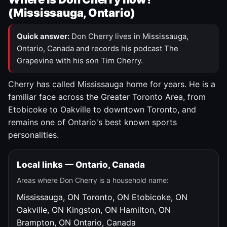
(Mississauga, Ontario)
Quick answer:
Don Cherry lives in Mississauga,
Ontario, Canada and records his podcast The
Grapevine with his son Tim Cherry.
Cherry has called Mississauga home for years. He is a
familiar face across the Greater Toronto Area, from
Etobicoke to Oakville to downtown Toronto, and
remains one of Ontario's best known sports
personalities.
Local links — Ontario, Canada
Areas where Don Cherry is a household name:
Mississauga, ON
Toronto, ON
Etobicoke, ON
Oakville, ON
Kingston, ON
Hamilton, ON
Brampton, ON
Ontario, Canada