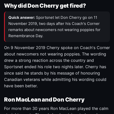
Why did Don Cherry get fired?
Quick answer:
Sportsnet let Don Cherry go on 11
November 2019, two days after his Coach's Corner
remarks about newcomers not wearing poppies for
Remembrance Day.
On 9 November 2019 Cherry spoke on Coach's Corner
about newcomers not wearing poppies. The wording
drew a strong reaction across the country and
Sportsnet ended his role two nights later. Cherry has
since said he stands by his message of honouring
Canadian veterans while admitting his wording could
have been better.
Ron MacLean and Don Cherry
For more than 30 years Ron MacLean played the calm