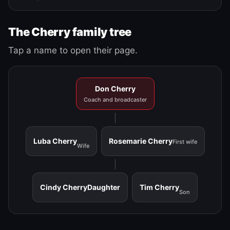
The Cherry family tree
Tap a name to open their page.
Don Cherry
Coach and broadcaster
Luba Cherry
Rosemarie Cherry
First wife
Wife
Cindy Cherry
Daughter
Tim Cherry
Son