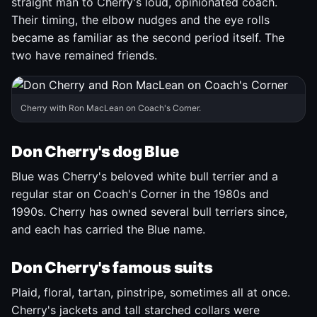
straight man to Cherry's loud, opinionated coach.
Their timing, the elbow nudges and the eye rolls
became as familiar as the second period itself. The
two have remained friends.
Cherry with Ron MacLean on Coach's Corner.
Don Cherry's dog Blue
Blue was Cherry's beloved white bull terrier and a
regular star on Coach's Corner in the 1980s and
1990s. Cherry has owned several bull terriers since,
and each has carried the Blue name.
Don Cherry's famous suits
Plaid, floral, tartan, pinstripe, sometimes all at once.
Cherry's jackets and tall starched collars were