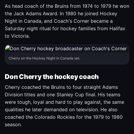
As head coach of the Bruins from 1974 to 1979 he won
the Jack Adams Award. In 1980 he joined Hockey
Night in Canada, and Coach's Corner became a
Saturday night ritual for hockey families from Halifax
to Victoria.
Cherry on the Hockey Night in Canada set.
Don Cherry the hockey coach
Cherry coached the Bruins to four straight Adams
Division titles and one Stanley Cup final. His teams
were tough, loyal and hard to play against, the same
qualities he later demanded on television. He also
coached the Colorado Rockies for the 1979 to 1980
season.