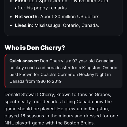
Fired:
Left Sportsnet on 11 November 2019
after his poppy remarks.
Net worth:
About 20 million US dollars.
Lives in:
Mississauga, Ontario, Canada.
Who is Don Cherry?
Quick answer:
Don Cherry is a 92 year old Canadian
hockey coach and broadcaster from Kingston, Ontario,
best known for Coach's Corner on Hockey Night in
Canada from 1980 to 2019.
Donald Stewart Cherry, known to fans as Grapes,
spent nearly four decades telling Canada how the
game should be played. He grew up in Kingston,
played 16 seasons in the minors and dressed for one
NHL playoff game with the Boston Bruins.