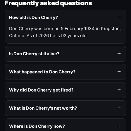
Frequently asked questions
How old is Don Cherry?
Don Cherry was born on 5 February 1934 in Kingston,
Ontario. As of 2026 he is 92 years old.
Is Don Cherry still alive?
What happened to Don Cherry?
Why did Don Cherry get fired?
What is Don Cherry's net worth?
Where is Don Cherry now?