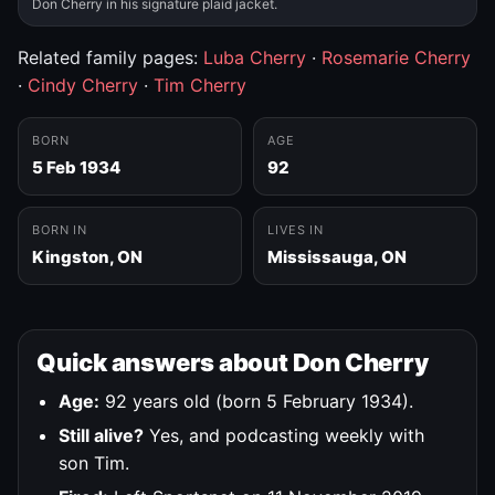
Don Cherry in his signature plaid jacket.
Related family pages:
Luba Cherry
·
Rosemarie Cherry
·
Cindy Cherry
·
Tim Cherry
BORN
AGE
5 Feb 1934
92
BORN IN
LIVES IN
Kingston, ON
Mississauga, ON
Quick answers about Don Cherry
Age:
92 years old (born 5 February 1934).
Still alive?
Yes, and podcasting weekly with
son Tim.