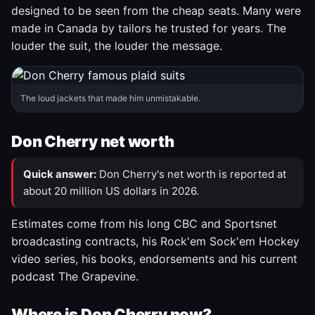
designed to be seen from the cheap seats. Many were
made in Canada by tailors he trusted for years. The
louder the suit, the louder the message.
The loud jackets that made him unmistakable.
Don Cherry net worth
Quick answer:
Don Cherry's net worth is reported at
about 20 million US dollars in 2026.
Estimates come from his long CBC and Sportsnet
broadcasting contracts, his Rock'em Sock'em Hockey
video series, his books, endorsements and his current
podcast The Grapevine.
Where is Don Cherry now?